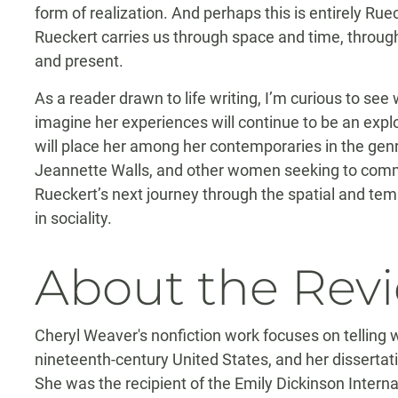
form of realization. And perhaps this is entirely Ruec
Rueckert carries us through space and time, through
and present.
As a reader drawn to life writing, I’m curious to see 
imagine her experiences will continue to be an explora
will place her among her contemporaries in the genre
Jeannette Walls, and other women seeking to commun
Rueckert’s next journey through the spatial and temp
in sociality.
About the Rev
Cheryl Weaver's nonfiction work focuses on telling 
nineteenth-century United States, and her dissertati
She was the recipient of the Emily Dickinson Intern