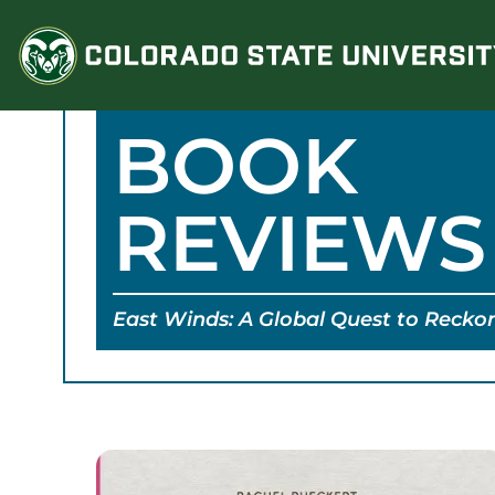
Skip
to
content
BOOK
REVIEWS
East Winds: A Global Quest to Recko