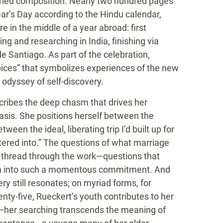
varied composition. Nearly two hundred pages
ar’s Day according to the Hindu calendar,
e in the middle of a year abroad: first
g and researching in India, finishing via
 Santiago. As part of the celebration,
 spices” that symbolizes experiences of the new
odyssey of self-discovery.
scribes the deep chasm that drives her
sis. She positions herself between the
een the ideal, liberating trip I’d built up for
ered into.” The questions of what marriage
 thread through the work—questions that
aith into such a momentous commitment. And
ry still resonates; on myriad forms, for
enty-five, Rueckert’s youth contributes to her
—her searching transcends the meaning of