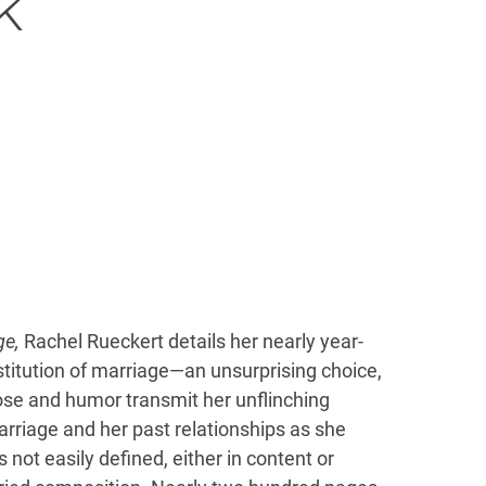
k
ge,
Rachel Rueckert details her nearly year-
titution of marriage—an unsurprising choice,
ose and humor transmit her unflinching
arriage and her past relationships as she
not easily defined, either in content or