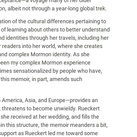
ceptance—a voyage many of her older
 albeit not through a year-long global trek.
ion of the cultural differences pertaining to
k of learning about others to better understand
d identities through her travels, including her
r readers into her world, where she creates
nd complex Mormon identity. As she
ly seen my complex Mormon experience
imes sensationalized by people who have,
 this memoir, in part, amends such
th America, Asia, and Europe—provides an
es, threatens to become unwieldy. Rueckert
 she received at her wedding, and fills the
n this structure, the memoir meanders a bit,
r support as Rueckert led me toward some