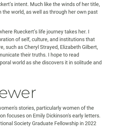
kert’s intent. Much like the winds of her title,
 the world, as well as through her own past
where Rueckert’s life journey takes her. I
tion of self, culture, and institutions that
, such as Cheryl Strayed, Elizabeth Gilbert,
icate their truths. I hope to read
oral world as she discovers it in solitude and
iewer
women's stories, particularly women of the
on focuses on Emily Dickinson's early letters.
ational Society Graduate Fellowship in 2022