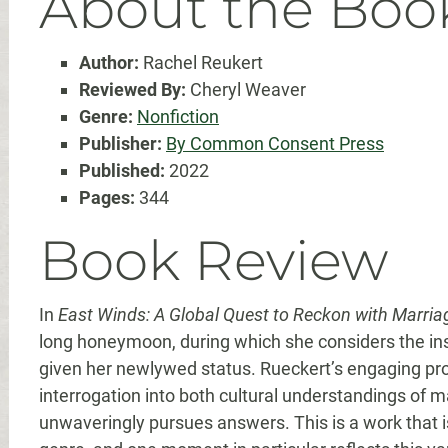
About the Boo
Author:
Rachel Reukert
Reviewed By:
Cheryl Weaver
Genre:
Nonfiction
Publisher:
By Common Consent Press
Published:
2022
Pages:
344
Book Review
In
East Winds: A Global Quest to Reckon with Marria
long honeymoon, during which she considers the ins
given her newlywed status. Rueckert’s engaging pr
interrogation into both cultural understandings of m
unwaveringly pursues answers. This is a work that is 