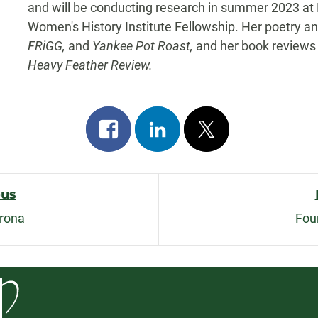
and will be conducting research in summer 2023 at H
Women's History Institute Fellowship. Her poetry an
FRiGG,
and
Yankee Pot Roast,
and her book reviews
Heavy Feather Review.
Share
Share
Post
on
on
on
facebook
linkedin
x
ous
orona
Fou
n