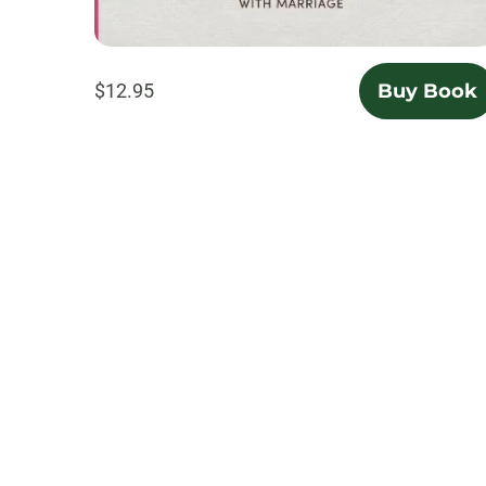
$12.95
Buy Book