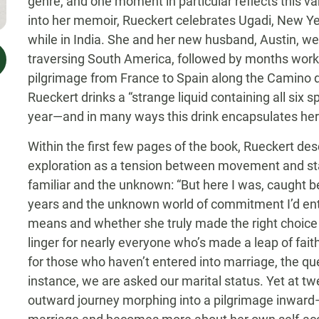
genre, and one moment in particular reflects this 
into her memoir, Rueckert celebrates Ugadi, New Ye
while in India. She and her new husband, Austin, wer
traversing South America, followed by months workin
pilgrimage from France to Spain along the Camino de
Rueckert drinks a “strange liquid containing all six
year—and in many ways this drink encapsulates her 
Within the first few pages of the book, Rueckert de
exploration as a tension between movement and sta
familiar and the unknown: “But here I was, caught betw
years and the unknown world of commitment I’d ent
means and whether she truly made the right choice
linger for nearly everyone who’s made a leap of f
for those who haven’t entered into marriage, the que
instance, we are asked our marital status. Yet at tw
outward journey morphing into a pilgrimage inward