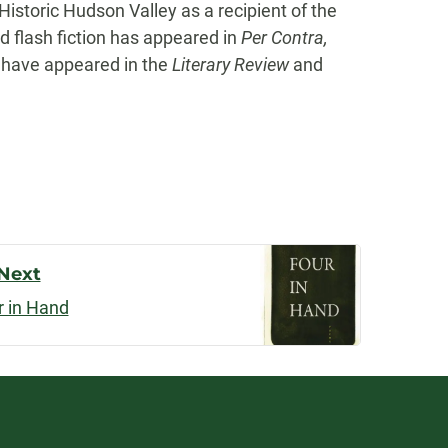
istoric Hudson Valley as a recipient of the
d flash fiction has appeared in
Per Contra,
 have appeared in the
Literary Review
and
Next
r in Hand