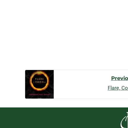
Post
Previ
Flare, C
Navigatio