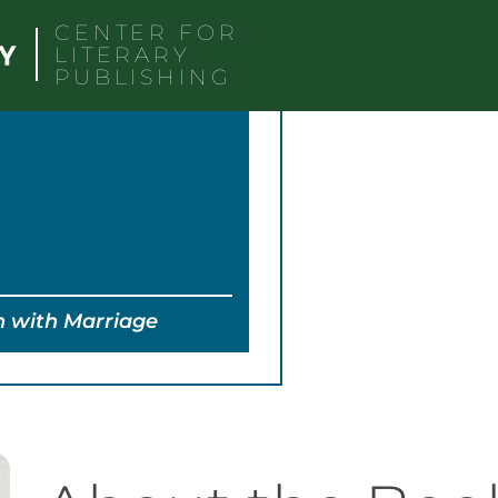
CENTER FOR
LITERARY
PUBLISHING
n with Marriage