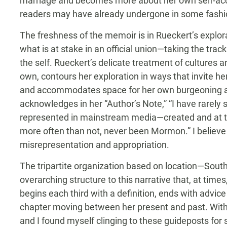
marriage and becomes more about her own self-ac
readers may have already undergone in some fashion,
The freshness of the memoir is in Rueckert’s explorat
what is at stake in an official union—taking the trac
the self. Rueckert’s delicate treatment of cultures an
own, contours her exploration in ways that invite he
and accommodates space for her own burgeoning a
acknowledges in her “Author’s Note,” “I have rare
represented in mainstream media—created and at t
more often than not, never been Mormon.” I believe
misrepresentation and appropriation.
The tripartite organization based on location—Sou
overarching structure to this narrative that, at tim
begins each third with a definition, ends with advice
chapter moving between her present and past. Withi
and I found myself clinging to these guideposts fo