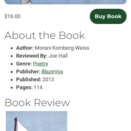
$16.00
Buy Book
About the Book
Author:
Morani Kornberg-Weiss
Reviewed By:
Joe Hall
Genre:
Poetry
Publisher:
BlazeVox
Published:
2013
Pages:
114
Book Review