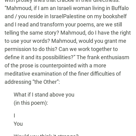
“Mahmoud, if I am an Israeli woman living in Buffalo
and / you reside in IsraelPalestine on my bookshelf
and I read and transform your poems, are we still
telling the same story? Mahmoud, do I have the right
to use your words? Mahmoud, would you grant me
permission to do this? Can we work together to
define it and its possibilities?” The frank enthusiasm
of the prose is counterpointed with a more
meditative examination of the finer difficulties of
addressing “the Other”:
What if I stand above you
(in this poem):
I
You