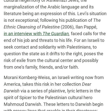
cultural hegemony of Ashkenazi Jews, the
marginalization of the Arabic language and its
literature being an expression of this. Levi’s situation
is not exceptional; following his publication of
The
Ethnic Cleansing of Palestine
(2006), Ilan Pappé,
in an interview with
The Guardian
,
faced calls for the
end of his job and threats to his life. For an Israeli to
seek contact and solidarity with Palestinians, to
question the state as it drifts to the right, poses the
risk of exile from the cultural center and possibly
from one’s family, friends, and/or faith.
Morani Kornberg-Weiss, an Israeli writing now from
America, takes this risk in her collection
Dear
Darwish
via a series of plaintive, lyric letters in the
spirit of Spicer to the Palestinian cultural hero
Mahmoud Darwish. These letters to Darwish begin
with prosey lines that crackle in their directness: