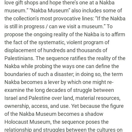
love gift shops and hope there’s one at a Nakba
museum.” “Nakba Museum” also includes some of
the collection’s most provocative lines: “If the Nakba
is still in progress / can we visit a museum.” To
propose the ongoing reality of the Nakba is to affirm
the fact of the systematic, violent program of
displacement of hundreds and thousands of
Palestinians. The sequence ratifies the reality of the
Nakba while probing the ways one can define the
boundaries of such a disaster; in doing so, the term
Nakba becomes a lever by which one might re-
examine the long decades of struggle between
Israel and Palestine over land, material resources,
ownership, access, and use. Yet because the figure
of the Nakba Museum becomes a shadow
Holocaust Museum, the sequence poses the
relationship and struggles between the cultures on