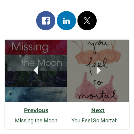
Share
Share
Post
on
on
on
Post
facebook
linkedin
x
Navigation
Previous
Next
Missing the Moon
You Feel So Mortal: Essays on the Body