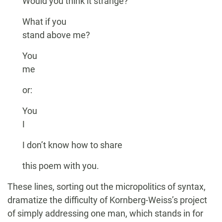
Would you think it strange?
What if you
stand above me?
You
me
or:
You
I
I don’t know how to share
this poem with you.
These lines, sorting out the micropolitics of syntax,
dramatize the difficulty of Kornberg-Weiss’s project
of simply addressing one man, which stands in for