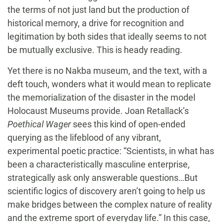
the terms of not just land but the production of
historical memory, a drive for recognition and
legitimation by both sides that ideally seems to not
be mutually exclusive. This is heady reading.
Yet there is no Nakba museum, and the text, with a
deft touch, wonders what it would mean to replicate
the memorialization of the disaster in the model
Holocaust Museums provide. Joan Retallack’s
Poethical Wager
sees this kind of open-ended
querying as the lifeblood of any vibrant,
experimental poetic practice: “Scientists, in what has
been a characteristically masculine enterprise,
strategically ask only answerable questions…But
scientific logics of discovery aren’t going to help us
make bridges between the complex nature of reality
and the extreme sport of everyday life.” In this case,