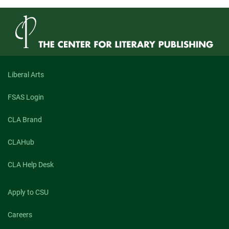
Liberal Arts
FSAS Login
CLA Brand
CLAHub
CLA Help Desk
Apply to CSU
Careers