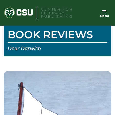
Skip
CENTER FOR
to
LITERARY
Menu
content
PUBLISHING
BOOK REVIEWS
Dear Darwish