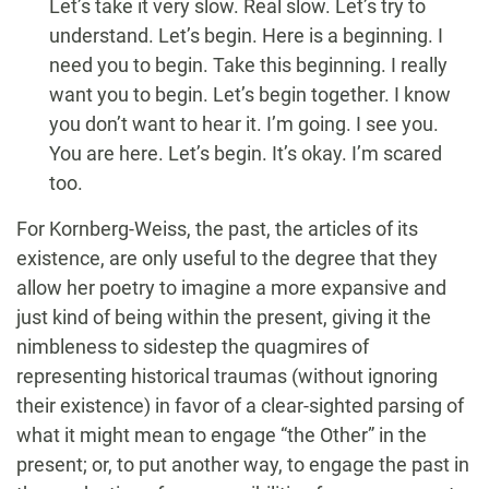
Let’s take it very slow. Real slow. Let’s try to
understand. Let’s begin. Here is a beginning. I
need you to begin. Take this beginning. I really
want you to begin. Let’s begin together. I know
you don’t want to hear it. I’m going. I see you.
You are here. Let’s begin. It’s okay. I’m scared
too.
For Kornberg-Weiss, the past, the articles of its
existence, are only useful to the degree that they
allow her poetry to imagine a more expansive and
just kind of being within the present, giving it the
nimbleness to sidestep the quagmires of
representing historical traumas (without ignoring
their existence) in favor of a clear-sighted parsing of
what it might mean to engage “the Other” in the
present; or, to put another way, to engage the past in