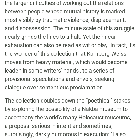
the larger difficulties of working out the relations
between people whose mutual history is marked
most visibly by traumatic violence, displacement,
and dispossession. The minute scale of this struggle
nearly grinds the lines to a halt. Yet their near
exhaustion can also be read as wit or play. In fact, it’s
the wonder of this collection that Kornberg-Weiss
moves from heavy material, which would become
leaden in some writers’ hands , to a series of
provisional speculations and envois, seeking
dialogue over sententious proclamation.
The collection doubles down the “poethical” stakes
by exploring the possibility of a Nakba museum to
accompany the world’s many Holocaust museums,
a proposal serious in intent and sometimes,
surprisingly, darkly humorous in execution: “I also