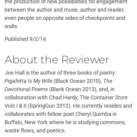
the production of new possibilities for engagement
between the author and muse, author and reader,
even people on opposite sides of checkpoints and
walls.
Published 9/2/14
About the Reviewer
Joe Hall is the author of three books of poetry:
Pigafetta Is My Wife
(Black Ocean 2010),
The
Devotional Poems
(Black Ocean 2013), and, in
collaboration with Chad Hardy, The
Container Store
Vols I & II
(SpringGun 2012). He currently resides and
collaborates with fellow poet Cheryl Quimba in
Buffalo, New York where he is studying commons,
waste flows, and poetics.