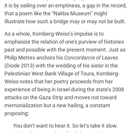
it is by sailing over an emptiness, a gap in the record,
that a poem like the “Nakba Museum” might
illustrate how such a bridge may or may not be built.
As a whole, Kornberg-Weiss’s impulse is to
emphasize the relation of one’s purview of histories
past and possible with the present moment. Just as
Philip Metres anchors his
Concordance of Leaves
(Diode 2013) with the wedding of his sister in the
Palestinian West Bank Village of Toura, Kornberg-
Weiss notes that her poetry proceeds from her
experience of being in Israel during the state’s 2008
attacks on the Gaza Strip and moves not toward
memorialization but a new hailing, a constant
proposing:
You don’t want to hear it. So let’s take it slow.