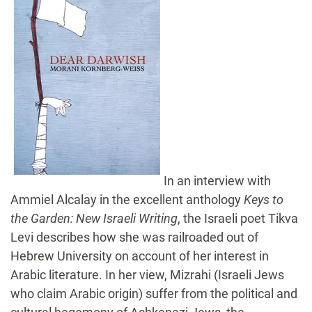
In an interview with
Ammiel Alcalay in the excellent anthology
Keys to
the Garden: New Israeli Writing
, the Israeli poet Tikva
Levi describes how she was railroaded out of
Hebrew University on account of her interest in
Arabic literature. In her view, Mizrahi (Israeli Jews
who claim Arabic origin) suffer from the political and