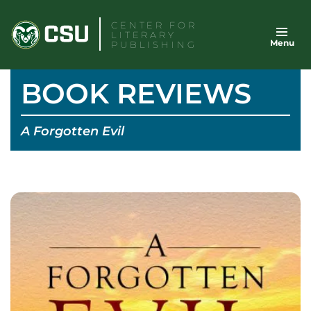
Skip
CENTER FOR
to
LITERARY
Menu
content
PUBLISHING
BOOK REVIEWS
A Forgotten Evil