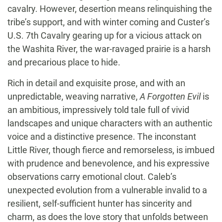
cavalry. However, desertion means relinquishing the
tribe’s support, and with winter coming and Custer’s
U.S. 7th Cavalry gearing up for a vicious attack on
the Washita River, the war-ravaged prairie is a harsh
and precarious place to hide.
Rich in detail and exquisite prose, and with an
unpredictable, weaving narrative,
A Forgotten Evil
is
an ambitious, impressively told tale full of vivid
landscapes and unique characters with an authentic
voice and a distinctive presence. The inconstant
Little River, though fierce and remorseless, is imbued
with prudence and benevolence, and his expressive
observations carry emotional clout. Caleb’s
unexpected evolution from a vulnerable invalid to a
resilient, self-sufficient hunter has sincerity and
charm, as does the love story that unfolds between