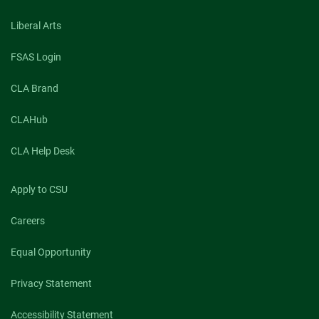
Liberal Arts
FSAS Login
CLA Brand
CLAHub
CLA Help Desk
Apply to CSU
Careers
Equal Opportunity
Privacy Statement
Accessibility Statement