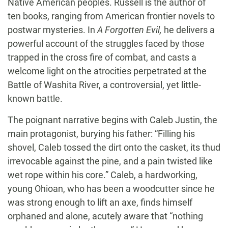
Native American peoples. Russell is the author of
ten books, ranging from American frontier novels to
postwar mysteries. In
A Forgotten Evil,
he delivers a
powerful account of the struggles faced by those
trapped in the cross fire of combat, and casts a
welcome light on the atrocities perpetrated at the
Battle of Washita River, a controversial, yet little-
known battle.
The poignant narrative begins with Caleb Justin, the
main protagonist, burying his father: “Filling his
shovel, Caleb tossed the dirt onto the casket, its thud
irrevocable against the pine, and a pain twisted like
wet rope within his core.” Caleb, a hardworking,
young Ohioan, who has been a woodcutter since he
was strong enough to lift an axe, finds himself
orphaned and alone, acutely aware that “nothing