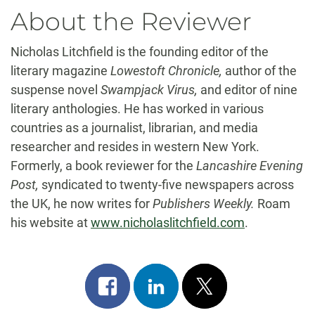
About the Reviewer
Nicholas Litchfield is the founding editor of the
literary magazine
Lowestoft Chronicle,
author of the
suspense novel
Swampjack Virus,
and editor of nine
literary anthologies. He has worked in various
countries as a journalist, librarian, and media
researcher and resides in western New York.
Formerly, a book reviewer for the
Lancashire Evening
Post,
syndicated to twenty-five newspapers across
the UK, he now writes for
Publishers Weekly.
Roam
his website at
www.nicholaslitchfield.com
.
Share
Share
Post
on
on
on