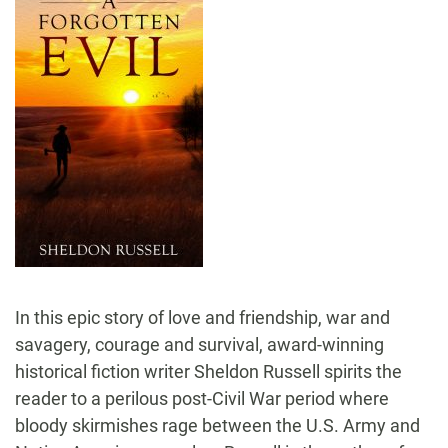
In this epic story of love and friendship, war and
savagery, courage and survival, award-winning
historical fiction writer Sheldon Russell spirits the
reader to a perilous post-Civil War period where
bloody skirmishes rage between the U.S. Army and