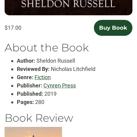
$17.00
Buy Book
About the Book
Author:
Sheldon Russell
Reviewed By:
Nicholas Litchfield
Genre:
Fiction
Publisher:
Cynren Press
Published:
2019
Pages:
280
Book Review