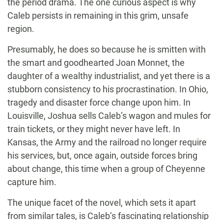
the period drama. The one curious aspect is why
Caleb persists in remaining in this grim, unsafe
region.
Presumably, he does so because he is smitten with
the smart and goodhearted Joan Monnet, the
daughter of a wealthy industrialist, and yet there is a
stubborn consistency to his procrastination. In Ohio,
tragedy and disaster force change upon him. In
Louisville, Joshua sells Caleb’s wagon and mules for
train tickets, or they might never have left. In
Kansas, the Army and the railroad no longer require
his services, but, once again, outside forces bring
about change, this time when a group of Cheyenne
capture him.
The unique facet of the novel, which sets it apart
from similar tales, is Caleb’s fascinating relationship