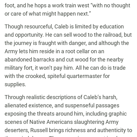
foot, and he hops a work train west “with no thought
or care of what might happen next.”
Though resourceful, Caleb is limited by education
and opportunity. He can sell wood to the railroad, but
the journey is fraught with danger, and although the
Army lets him reside in a root cellar on an
abandoned barracks and cut wood for the nearby
military fort, it won’t pay him. All he can do is trade
with the crooked, spiteful quartermaster for
supplies.
Through realistic descriptions of Caleb’s harsh,
alienated existence, and suspenseful passages
exposing the threats around him, including graphic
scenes of Native Americans slaughtering Army
deserters, Russell brings richness and authenticity to