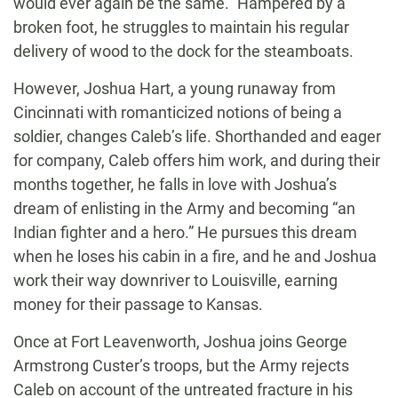
would ever again be the same.” Hampered by a
broken foot, he struggles to maintain his regular
delivery of wood to the dock for the steamboats.
However, Joshua Hart, a young runaway from
Cincinnati with romanticized notions of being a
soldier, changes Caleb’s life. Shorthanded and eager
for company, Caleb offers him work, and during their
months together, he falls in love with Joshua’s
dream of enlisting in the Army and becoming “an
Indian fighter and a hero.” He pursues this dream
when he loses his cabin in a fire, and he and Joshua
work their way downriver to Louisville, earning
money for their passage to Kansas.
Once at Fort Leavenworth, Joshua joins George
Armstrong Custer’s troops, but the Army rejects
Caleb on account of the untreated fracture in his