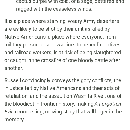
cactus purple with cold, or a sage, battered and
ragged with the ceaseless winds.
It is a place where starving, weary Army deserters
are as likely to be shot by their unit as killed by
Native Americans, a place where everyone, from
military personnel and warriors to peaceful natives
and railroad workers, is at risk of being slaughtered
or caught in the crossfire of one bloody battle after
another.
Russell convincingly conveys the gory conflicts, the
injustice felt by Native Americans and their acts of
retaliation, and the assault on Washita River, one of
the bloodiest in frontier history, making
A Forgotten
Evil
a compelling, moving story that will linger in the
memory.