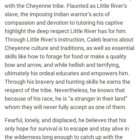
with the Cheyenne tribe. Flaunted as Little River’s
slave, the imposing Indian warrior’s acts of
compassion and devotion to tutoring his captive
highlight the deep respect Little River has for him.
Through Little River’s instruction, Caleb learns about
Cheyenne culture and traditions, as well as essential
skills like how to forage for food or make a quality
bow and arrow, and while hellish and terrifying,
ultimately his ordeal educates and empowers him.
Through his bravery and hunting skills he earns the
respect of the tribe. Nevertheless, he knows that
because of his race, he is “a stranger in their land”
whom they will never fully accept as one of them.
Fearful, lonely, and displaced, he believes that his
only hope for survival is to escape and stay alive in
the wilderness long enough to catch up with the