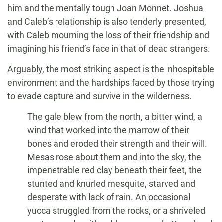
him and the mentally tough Joan Monnet. Joshua
and Caleb’s relationship is also tenderly presented,
with Caleb mourning the loss of their friendship and
imagining his friend’s face in that of dead strangers.
Arguably, the most striking aspect is the inhospitable
environment and the hardships faced by those trying
to evade capture and survive in the wilderness.
The gale blew from the north, a bitter wind, a
wind that worked into the marrow of their
bones and eroded their strength and their will.
Mesas rose about them and into the sky, the
impenetrable red clay beneath their feet, the
stunted and knurled mesquite, starved and
desperate with lack of rain. An occasional
yucca struggled from the rocks, or a shriveled