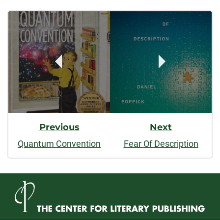
Post
facebook
linkedin
x
Navigation
Previous
Next
Quantum Convention
Fear Of Description