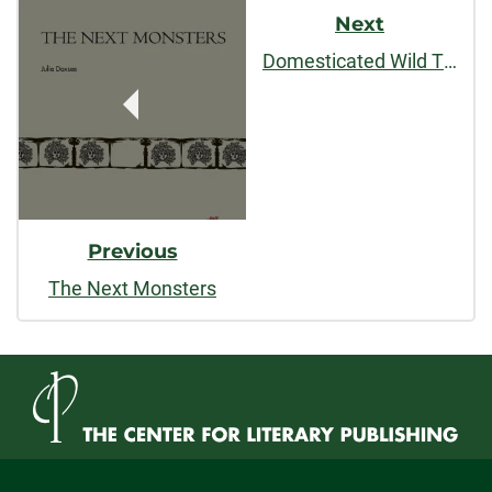
Post
Next
Navigation
Domesticated Wild Things, and Other Stories
Previous
The Next Monsters