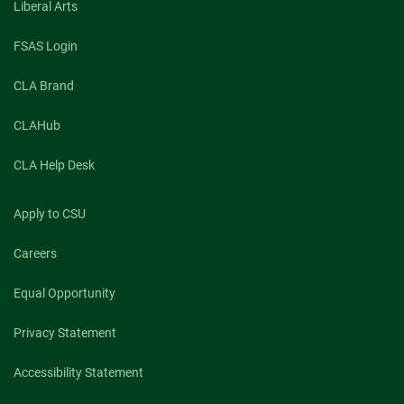
Liberal Arts
FSAS Login
CLA Brand
CLAHub
CLA Help Desk
Apply to CSU
Careers
Equal Opportunity
Privacy Statement
Accessibility Statement