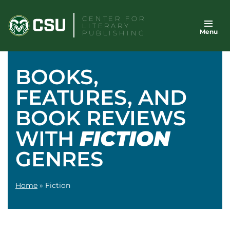
Skip
CENTER FOR
to
LITERARY
Menu
content
PUBLISHING
BOOKS,
FEATURES, AND
BOOK REVIEWS
WITH
FICTION
GENRES
Home
»
Fiction