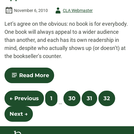
Author
November 6, 2010
CLA Webmaster
-
Let’s agree on the obvious: no book is for everybody.
One book will always appeal to a wider audience
than another, and each has its own readership in
mind, despite who actually shows up (or doesn’t) at
the bookseller’s counter.
-
Read More
Shoplifting
from
American
Posts
Apparel
← Previous
1
30
31
32
…
navigation
Next →