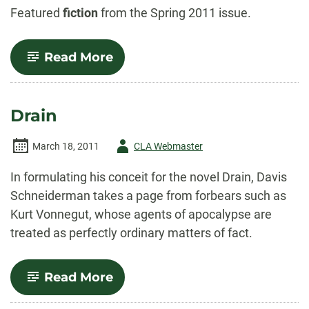
-
Featured
fiction
from the Spring 2011 issue.
-
Read More
Other
Lives
Drain
Author
March 18, 2011
CLA Webmaster
-
In formulating his conceit for the novel Drain, Davis
Schneiderman takes a page from forbears such as
Kurt Vonnegut, whose agents of apocalypse are
treated as perfectly ordinary matters of fact.
-
Read More
Drain