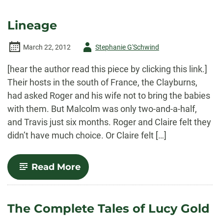
Lineage
Author
March 22, 2012
Stephanie G'Schwind
-
[hear the author read this piece by clicking this link.]
Their hosts in the south of France, the Clayburns,
had asked Roger and his wife not to bring the babies
with them. But Malcolm was only two-and-a-half,
and Travis just six months. Roger and Claire felt they
didn’t have much choice. Or Claire felt […]
-
Read More
Lineage
The Complete Tales of Lucy Gold