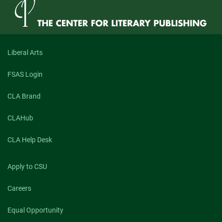
Liberal Arts
FSAS Login
CLA Brand
CLAHub
CLA Help Desk
Apply to CSU
Careers
Equal Opportunity