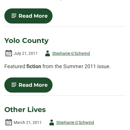
-
Read More
Beautiful
Souls
Yolo County
Author
July 21, 2011
Stephanie G'Schwind
-
Featured
fiction
from the Summer 2011 issue.
-
Read More
Yolo
County
Other Lives
Author
March 21, 2011
Stephanie G'Schwind