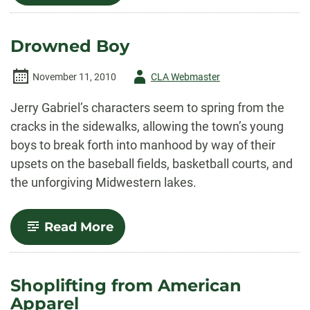
Drowned Boy
Author
November 11, 2010
CLA Webmaster
-
Jerry Gabriel’s characters seem to spring from the
cracks in the sidewalks, allowing the town’s young
boys to break forth into manhood by way of their
upsets on the baseball fields, basketball courts, and
the unforgiving Midwestern lakes.
-
Read More
Drowned
Boy
Shoplifting from American
Apparel