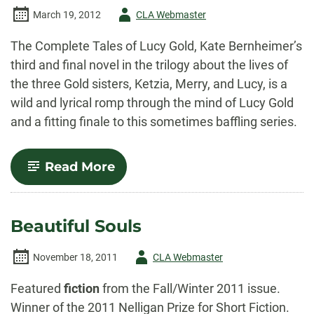
Author
March 19, 2012
CLA Webmaster
-
The Complete Tales of Lucy Gold, Kate Bernheimer’s
third and final novel in the trilogy about the lives of
the three Gold sisters, Ketzia, Merry, and Lucy, is a
wild and lyrical romp through the mind of Lucy Gold
and a fitting finale to this sometimes baffling series.
-
Read More
The
Complete
Tales
of
Beautiful Souls
Lucy
Gold
Author
November 18, 2011
CLA Webmaster
-
Featured
fiction
from the Fall/Winter 2011 issue.
Winner of the 2011 Nelligan Prize for Short Fiction.