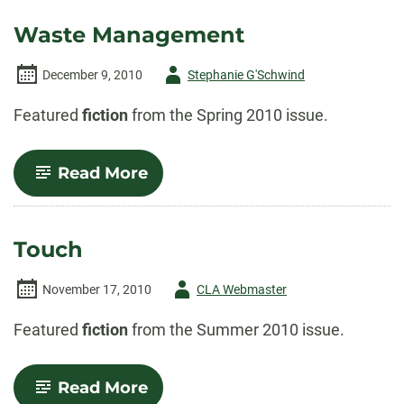
Waste Management
Author
December 9, 2010
Stephanie G'Schwind
-
Featured
fiction
from the Spring 2010 issue.
-
Read More
Waste
Management
Touch
Author
November 17, 2010
CLA Webmaster
-
Featured
fiction
from the Summer 2010 issue.
-
Read More
Touch