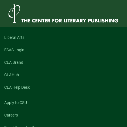
Liberal Arts
FSAS Login
CLA Brand
CLAHub
CLA Help Desk
Apply to CSU
Careers