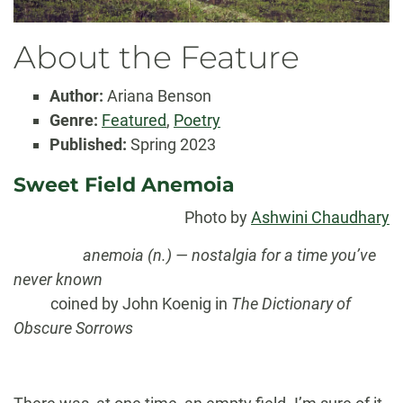
About the Feature
Author:
Ariana Benson
Genre:
Featured
,
Poetry
Published:
Spring 2023
Sweet Field Anemoia
Photo by
Ashwini Chaudhary
……………….
anemoia (n.)
— nostalgia for a time you’ve
never known
……….
coined by John Koenig in
The Dictionary of
Obscure Sorrows