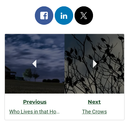
Share
Share
Post
on
on
on
Post
facebook
linkedin
x
Navigation
Previous
Next
Who Lives in that House
The Crows