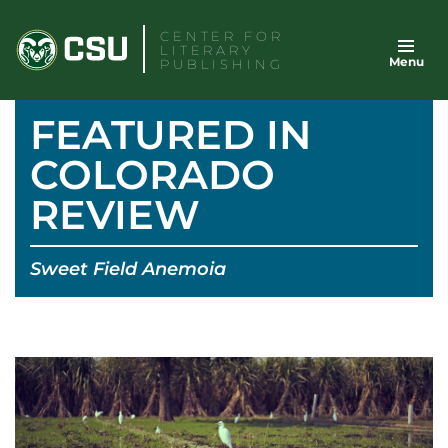
Skip
CENTER FOR
to
LITERARY
Menu
content
PUBLISHING
FEATURED IN
COLORADO
REVIEW
Sweet Field Anemoia