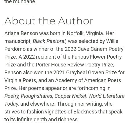
the mundane.
About the Author
Ariana Benson was born in Norfolk, Virginia. Her
manuscript,
Black Pastoral,
was selected by Willie
Perdomo as winner of the 2022 Cave Canem Poetry
Prize. A 2022 recipient of the Furious Flower Poetry
Prize and the Porter House Review Poetry Prize,
Benson also won the 2021 Graybeal Gowen Prize for
Virginia Poets, and an Academy of American Poets
Prize. Her poems appear or are forthcoming in
Poetry, Ploughshares, Copper Nickel, World Literature
Today,
and elsewhere. Through her writing, she
strives to fashion vignettes of Blackness that speak
to its infinite depth and richness.