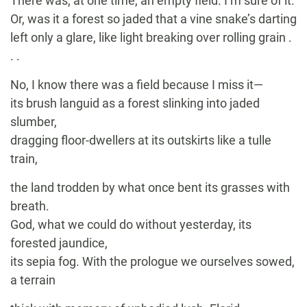
There was, at one time, an empty field. I’m sure of it.
Or, was it a forest so jaded that a vine snake’s darting
left only a glare, like light breaking over rolling grain .
. .
No, I know there was a field because I miss it—
its brush languid as a forest slinking into jaded
slumber,
dragging floor-dwellers at its outskirts like a tulle
train,
the land trodden by what once bent its grasses with
breath.
God, what we could do without yesterday, its
forested jaundice,
its sepia fog. With the prologue we ourselves sowed,
a terrain