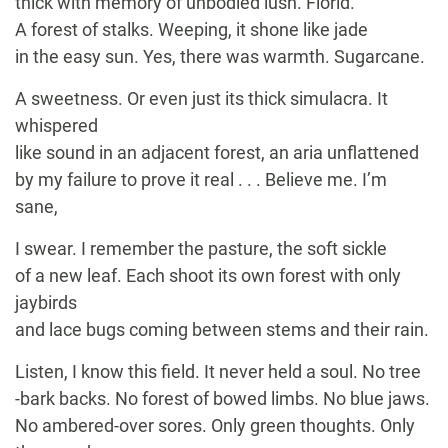
thick with memory of unbodied lush. Florid.
A forest of stalks. Weeping, it shone like jade
in the easy sun. Yes, there was warmth. Sugarcane.
A sweetness. Or even just its thick simulacra. It
whispered
like sound in an adjacent forest, an aria unflattened
by my failure to prove it real . . . Believe me. I’m
sane,
I swear. I remember the pasture, the soft sickle
of a new leaf. Each shoot its own forest with only
jaybirds
and lace bugs coming between stems and their rain.
Listen, I know this field. It never held a soul. No tree
-bark backs. No forest of bowed limbs. No blue jaws.
No ambered-over sores. Only green thoughts. Only