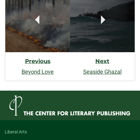
Navigation
Previous
Next
Beyond Love
Seaside Ghazal
Liberal Arts