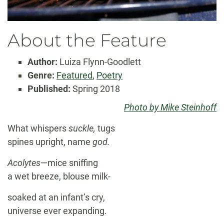
About the Feature
Author:
Luiza Flynn-Goodlett
Genre:
Featured
,
Poetry
Published:
Spring 2018
Photo by Mike Steinhoff
What whispers
suckle,
tugs
spines upright, name
god.
Acolytes
—mice sniffing
a wet breeze, blouse milk-
soaked at an infant’s cry,
universe ever expanding.