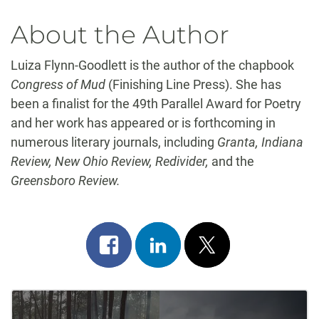
About the Author
Luiza Flynn-Goodlett is the author of the chapbook
Congress of Mud
(Finishing Line Press). She has
been a finalist for the 49th Parallel Award for Poetry
and her work has appeared or is forthcoming in
numerous literary journals, including
Granta, Indiana
Review, New Ohio Review, Redivider,
and the
Greensboro Review.
Share
Share
Post
on
on
on
Post
facebook
linkedin
x