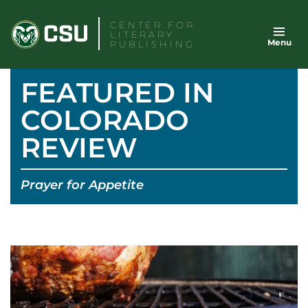
Skip
CENTER FOR
to
LITERARY
Menu
content
PUBLISHING
FEATURED IN
COLORADO
REVIEW
Prayer for Appetite