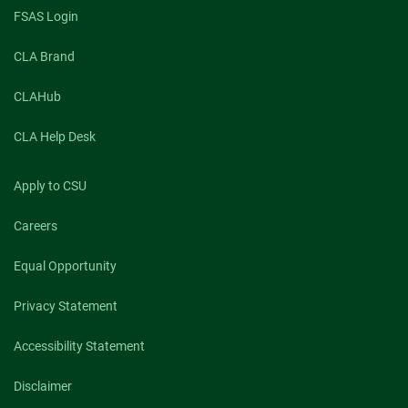
FSAS Login
CLA Brand
CLAHub
CLA Help Desk
Apply to CSU
Careers
Equal Opportunity
Privacy Statement
Accessibility Statement
Disclaimer