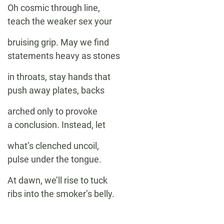
Oh cosmic through line,
teach the weaker sex your
bruising grip. May we find
statements heavy as stones
in throats, stay hands that
push away plates, backs
arched only to provoke
a conclusion. Instead, let
what’s clenched uncoil,
pulse under the tongue.
At dawn, we’ll rise to tuck
ribs into the smoker’s belly.