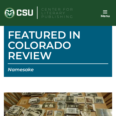
Skip
CENTER FOR
to
LITERARY
Menu
content
PUBLISHING
FEATURED IN
COLORADO
REVIEW
Namesake