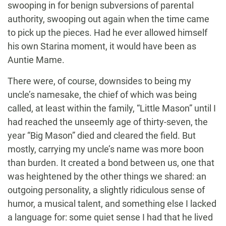
swooping in for benign subversions of parental
authority, swooping out again when the time came
to pick up the pieces. Had he ever allowed himself
his own Starina moment, it would have been as
Auntie Mame.
There were, of course, downsides to being my
uncle’s namesake, the chief of which was being
called, at least within the family, “Little Mason” until I
had reached the unseemly age of thirty-seven, the
year “Big Mason” died and cleared the field. But
mostly, carrying my uncle’s name was more boon
than burden. It created a bond between us, one that
was heightened by the other things we shared: an
outgoing personality, a slightly ridiculous sense of
humor, a musical talent, and something else I lacked
a language for: some quiet sense I had that he lived