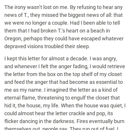
The irony wasn’t lost on me. By refusing to hear any
news of T., they missed the biggest news of all: that
we were no longer a couple. Had I been able to tell
them that I had broken T.’s heart on a beach in
Oregon, perhaps they could have escaped whatever
depraved visions troubled their sleep.
I kept this letter for almost a decade. I was angry,
and whenever I felt the anger fading, I would retrieve
the letter from the box on the top shelf of my closet
and feed the anger that had become as essential to
me as my name. I imagined the letter as a kind of
eternal flame, threatening to engulf the closet that
hid it, the house, my life. When the house was quiet, I
could almost hear the letter crackle and pop, its
flicker dancing in the darkness. Fires eventually burn
themselves out, people say. They run out of fuel. I