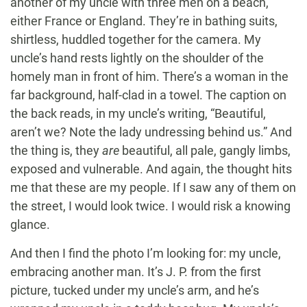
another of my uncle with three men on a beach,
either France or England. They’re in bathing suits,
shirtless, huddled together for the camera. My
uncle’s hand rests lightly on the shoulder of the
homely man in front of him. There’s a woman in the
far background, half-clad in a towel. The caption on
the back reads, in my uncle’s writing, “Beautiful,
aren’t we? Note the lady undressing behind us.” And
the thing is, they
are
beautiful, all pale, gangly limbs,
exposed and vulnerable. And again, the thought hits
me that these are my people. If I saw any of them on
the street, I would look twice. I would risk a knowing
glance.
And then I find the photo I’m looking for: my uncle,
embracing another man. It’s J. P. from the first
picture, tucked under my uncle’s arm, and he’s