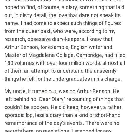
hoped to find, of course, a diary, something that laid
out, in dishy detail, the love that dare not speak its
name. I had come to expect such things of figures
from the queer past, who were, according to my
research, obsessive diary-keepers. I knew that
Arthur Benson, for example, English writer and
Master of Magdalene College, Cambridge, had filled
180 volumes with over four million words, almost all
of them an attempt to understand the unseemly
things he felt for the undergraduates in his charge.
My uncle, it turned out, was no Arthur Benson. He
left behind no “Dear Diary” recounting of things that
couldn’t be spoken. He did keep, however, a rather
sporadic log, less a diary than a kind of short-hand
remembrance of the day’s events. There were no
secrets here, no revelations. I scanned for any