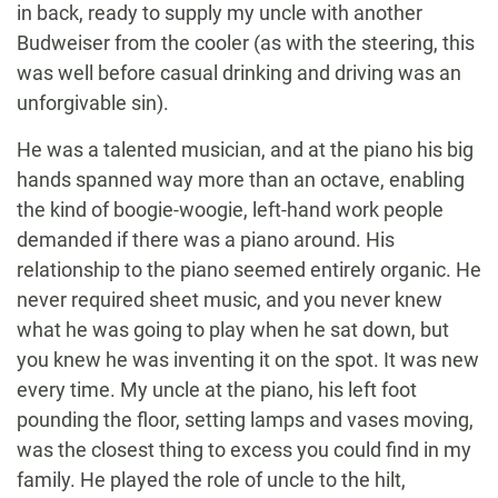
in back, ready to supply my uncle with another
Budweiser from the cooler (as with the steering, this
was well before casual drinking and driving was an
unforgivable sin).
He was a talented musician, and at the piano his big
hands spanned way more than an octave, enabling
the kind of boogie-woogie, left-hand work people
demanded if there was a piano around. His
relationship to the piano seemed entirely organic. He
never required sheet music, and you never knew
what he was going to play when he sat down, but
you knew he was inventing it on the spot. It was new
every time. My uncle at the piano, his left foot
pounding the floor, setting lamps and vases moving,
was the closest thing to excess you could find in my
family. He played the role of uncle to the hilt,