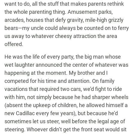
want to do, all the stuff that makes parents rethink
the whole parenting thing. Amusement parks,
arcades, houses that defy gravity, mile-high grizzly
bears—my uncle could always be counted on to ferry
us away to whatever cheesy attraction the area
offered.
He was the life of every party, the big man whose
wet laughter announced the center of whatever was
happening at the moment. My brother and I
competed for his time and attention. On family
vacations that required two cars, we’d fight to ride
with him, not simply because he had sharper wheels
(absent the upkeep of children, he allowed himself a
new Cadillac every few years), but because he’d
sometimes let us steer, well before the legal age of
steering. Whoever didn’t get the front seat would sit