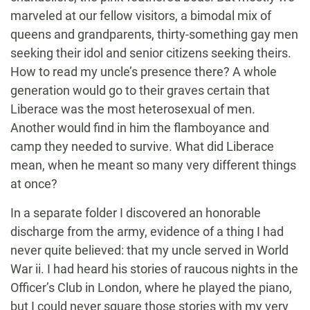
marveled at our fellow visitors, a bimodal mix of
queens and grandparents, thirty-something gay men
seeking their idol and senior citizens seeking theirs.
How to read my uncle’s presence there? A whole
generation would go to their graves certain that
Liberace was the most heterosexual of men.
Another would find in him the flamboyance and
camp they needed to survive. What did Liberace
mean, when he meant so many very different things
at once?
In a separate folder I discovered an honorable
discharge from the army, evidence of a thing I had
never quite believed: that my uncle served in World
War ii. I had heard his stories of raucous nights in the
Officer’s Club in London, where he played the piano,
but I could never square those stories with my very