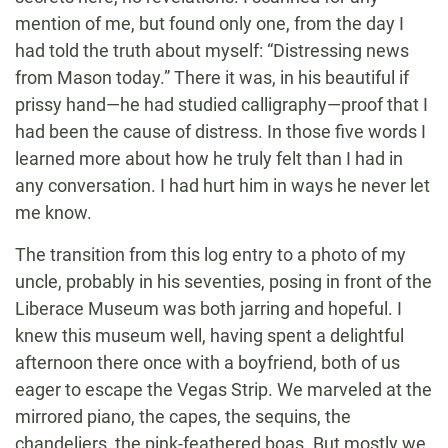
mention of me, but found only one, from the day I
had told the truth about myself: “Distressing news
from Mason today.” There it was, in his beautiful if
prissy hand—he had studied calligraphy—proof that I
had been the cause of distress. In those five words I
learned more about how he truly felt than I had in
any conversation. I had hurt him in ways he never let
me know.
The transition from this log entry to a photo of my
uncle, probably in his seventies, posing in front of the
Liberace Museum was both jarring and hopeful. I
knew this museum well, having spent a delightful
afternoon there once with a boyfriend, both of us
eager to escape the Vegas Strip. We marveled at the
mirrored piano, the capes, the sequins, the
chandeliers, the pink-feathered boas. But mostly we