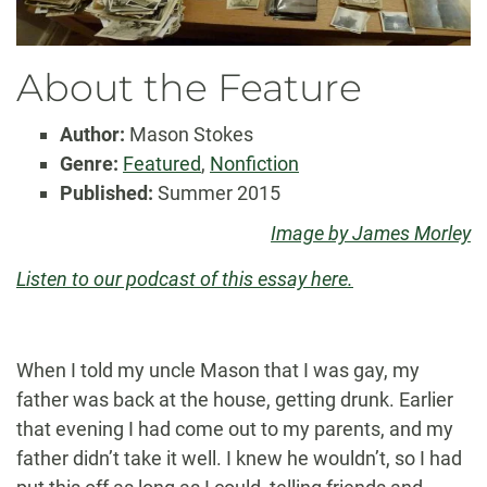
About the Feature
Author:
Mason Stokes
Genre:
Featured
,
Nonfiction
Published:
Summer 2015
Image by James Morley
Listen to our podcast of this essay here.
When I told my uncle Mason that I was gay, my
father was back at the house, getting drunk. Earlier
that evening I had come out to my parents, and my
father didn’t take it well. I knew he wouldn’t, so I had