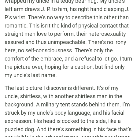
wrapped my uncle in a teddy bear hug. My uncle’s
left arm draws J. P. to him, his right hand clasping J.
P.’s wrist. There’s no way to describe this other than
romantic. This isn’t the kind of physical contact that
straight men love to perform, their heterosexuality
assured and thus unimpeachable. There’s no irony
here, no self-consciousness. There’s only the
comfort of the embrace, and a refusal to let go. I turn
the picture over, hoping for a caption, but find only
my uncle’s last name.
The last picture I discover is different. It’s of my
uncle, shirtless, with another shirtless man in the
background. A military tent stands behind them. I’m
struck by my uncle’s body language, and his facial
expression. His head is cocked to the side, like a
puzzled dog. And there’s something in his face that’s