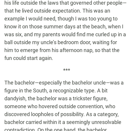
his life outside the laws that governed other people—
that he lived outside expectation. This was an
example I would need, though I was too young to
know it on those summer days at the beach, when I
was six, and my parents would find me curled up in a
ball outside my uncle’s bedroom door, waiting for
him to emerge from his afternoon nap, so that the
fun could start again.
***
The bachelor—especially the bachelor uncle—was a
figure in the South, a recognizable type. A bit
dandyish, the bachelor was a trickster figure,
someone who hovered outside convention, who
discovered loopholes of possibility. As a category,
bachelor carried within it a seemingly unresolvable
contradiction. On the one hand, the bachelor