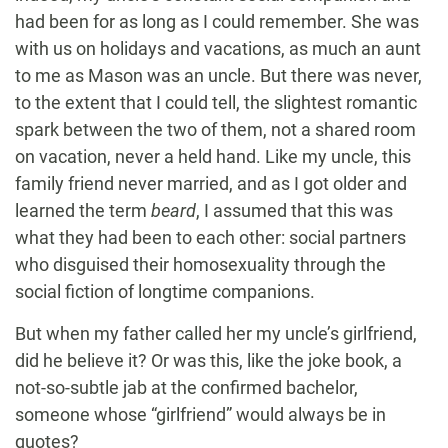
had been for as long as I could remember. She was
with us on holidays and vacations, as much an aunt
to me as Mason was an uncle. But there was never,
to the extent that I could tell, the slightest romantic
spark between the two of them, not a shared room
on vacation, never a held hand. Like my uncle, this
family friend never married, and as I got older and
learned the term
beard
, I assumed that this was
what they had been to each other: social partners
who disguised their homosexuality through the
social fiction of longtime companions.
But when my father called her my uncle’s girlfriend,
did he believe it? Or was this, like the joke book, a
not-so-subtle jab at the confirmed bachelor,
someone whose “girlfriend” would always be in
quotes?