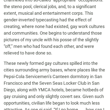
the steno pool, clerical jobs, and, to a significant
extent, musical and entertainment corps. This
gender-inverted typecasting had the effect of
creating, where none had existed, gay work cultures
and communities. One begins to understand those
pictures of my uncle with his posse of the slightly
“off,” men who had found each other, and were
relieved to have done so.
These newly formed gay cultures spilled into the
cities surrounding army bases, where places like the
Pepsi-Cola Servicemen’s Canteen dormitory in San
Francisco and the Seven Seas Locker Club in San
Diego, along with YMCA hotels, became hotbeds of
gay cruising and only slightly covert sex. Given such
opportunities, civilian life began to look much less
attractive. As one gi said, “If I go home . . . how can I