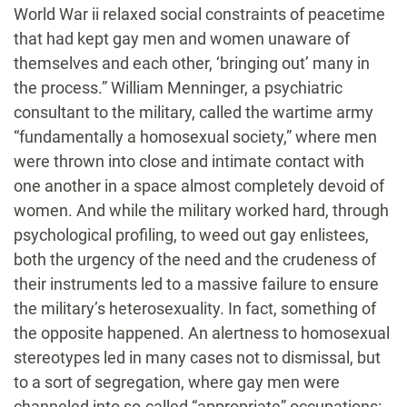
World War ii relaxed social constraints of peacetime
that had kept gay men and women unaware of
themselves and each other, ‘bringing out’ many in
the process.” William Menninger, a psychiatric
consultant to the military, called the wartime army
“fundamentally a homosexual society,” where men
were thrown into close and intimate contact with
one another in a space almost completely devoid of
women. And while the military worked hard, through
psychological profiling, to weed out gay enlistees,
both the urgency of the need and the crudeness of
their instruments led to a massive failure to ensure
the military’s heterosexuality. In fact, something of
the opposite happened. An alertness to homosexual
stereotypes led in many cases not to dismissal, but
to a sort of segregation, where gay men were
channeled into so-called “appropriate” occupations: