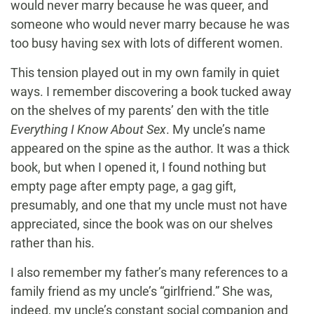
would never marry because he was queer, and
someone who would never marry because he was
too busy having sex with lots of different women.
This tension played out in my own family in quiet
ways. I remember discovering a book tucked away
on the shelves of my parents’ den with the title
Everything I Know About Sex
. My uncle’s name
appeared on the spine as the author. It was a thick
book, but when I opened it, I found nothing but
empty page after empty page, a gag gift,
presumably, and one that my uncle must not have
appreciated, since the book was on our shelves
rather than his.
I also remember my father’s many references to a
family friend as my uncle’s “girlfriend.” She was,
indeed, my uncle’s constant social companion and