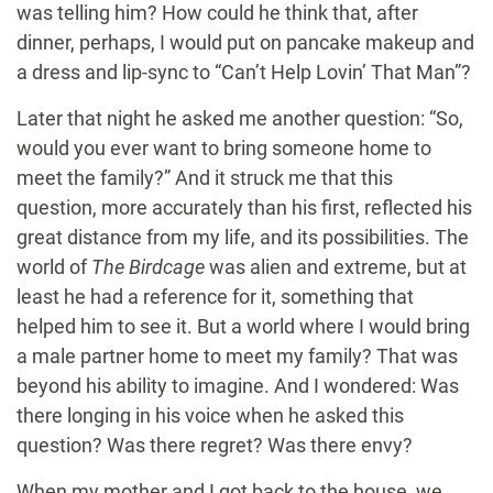
was telling him? How could he think that, after
dinner, perhaps, I would put on pancake makeup and
a dress and lip-sync to “Can’t Help Lovin’ That Man”?
Later that night he asked me another question: “So,
would you ever want to bring someone home to
meet the family?” And it struck me that this
question, more accurately than his first, reflected his
great distance from my life, and its possibilities. The
world of
The Birdcage
was alien and extreme, but at
least he had a reference for it, something that
helped him to see it. But a world where I would bring
a male partner home to meet my family? That was
beyond his ability to imagine. And I wondered: Was
there longing in his voice when he asked this
question? Was there regret? Was there envy?
When my mother and I got back to the house, we