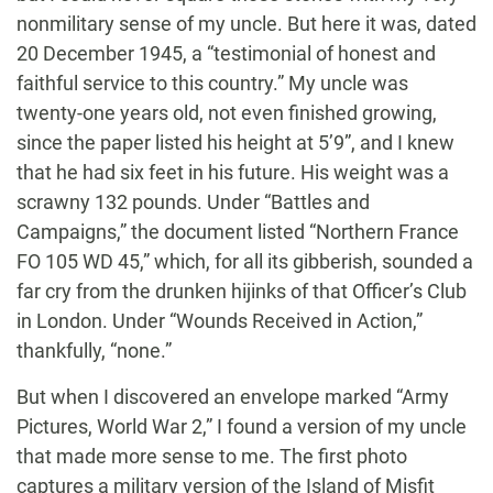
nonmilitary sense of my uncle. But here it was, dated
20 December 1945, a “testimonial of honest and
faithful service to this country.” My uncle was
twenty-one years old, not even finished growing,
since the paper listed his height at 5’9”, and I knew
that he had six feet in his future. His weight was a
scrawny 132 pounds. Under “Battles and
Campaigns,” the document listed “Northern France
FO 105 WD 45,” which, for all its gibberish, sounded a
far cry from the drunken hijinks of that Officer’s Club
in London. Under “Wounds Received in Action,”
thankfully, “none.”
But when I discovered an envelope marked “Army
Pictures, World War 2,” I found a version of my uncle
that made more sense to me. The first photo
captures a military version of the Island of Misfit