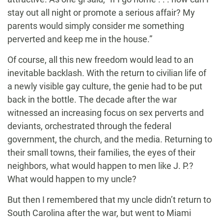
stay out all night or promote a serious affair? My
parents would simply consider me something
perverted and keep me in the house.”
Of course, all this new freedom would lead to an
inevitable backlash. With the return to civilian life of
a newly visible gay culture, the genie had to be put
back in the bottle. The decade after the war
witnessed an increasing focus on sex perverts and
deviants, orchestrated through the federal
government, the church, and the media. Returning to
their small towns, their families, the eyes of their
neighbors, what would happen to men like J. P.?
What would happen to my uncle?
But then I remembered that my uncle didn’t return to
South Carolina after the war, but went to Miami