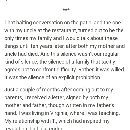
***
That halting conversation on the patio, and the one
with my uncle at the restaurant, turned out to be the
only times my family and I would talk about these
things until ten years later, after both my mother and
uncle had died. And this silence wasn’t our regular
kind of silence, the silence of a family that tacitly
agrees not to confront difficulty. Rather, it was willed.
It was the silence of an explicit prohibition.
Just a couple of months after coming out to my
parents, I received a letter, signed by both my
mother and father, though written in my father’s
hand. I was living in Virginia, where I was teaching.
My relationship with T., which had inspired my
revelation, had just ended.