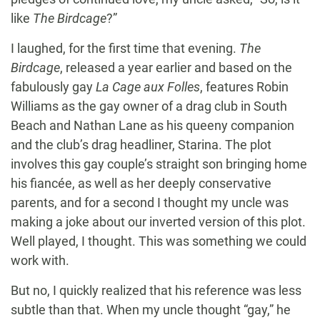
like
The Birdcage
?”
I laughed, for the first time that evening.
The
Birdcage
, released a year earlier and based on the
fabulously gay
La Cage aux Folles
, features Robin
Williams as the gay owner of a drag club in South
Beach and Nathan Lane as his queeny companion
and the club’s drag headliner, Starina. The plot
involves this gay couple’s straight son bringing home
his fiancée, as well as her deeply conservative
parents, and for a second I thought my uncle was
making a joke about our inverted version of this plot.
Well played, I thought. This was something we could
work with.
But no, I quickly realized that his reference was less
subtle than that. When my uncle thought “gay,” he