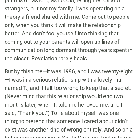
put this off as long as I could, telling friends and
strangers, but not my family. I was operating on a
theory a friend shared with me: Come out to people
only when you think it will make the relationship
better. And don’t fool yourself into thinking that
coming out to your parents will open up lines of
communication long dormant through years spent in
the closet. Revelation rarely heals.
But by this time—it was 1996, and I was twenty-eight
—I was in a serious relationship with a lovely man
named T., and it felt too wrong to keep that a secret.
(Never mind that this relationship would end two
months later, when T. told me he loved me, and I
said, “Thank you.”) To lie about myself was one
thing; to pretend that someone I cared about didn’t
exist was another kind of wrong entirely. And so on a
hot summer evening in South Carolina, I sat with my