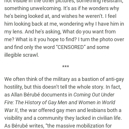
not visible in the other pictures, something resistant,
something unwelcoming. It’s as if he wonders why
he’s being looked at, and wishes he weren’t. I feel
him looking back at me, wondering why I have him in
my lens. And he’s asking, What do you want from
me? What is it you hope to find? I turn the photo over
and find only the word “CENSORED” and some
illegible scrawl.
***
We often think of the military as a bastion of anti-gay
hostility, but this doesn’t tell the whole story. In fact,
as Allan Bérubé documents in
Coming Out Under
Fire: The History of Gay Men and Women in World
War II
, the war offered gay men and lesbians both a
visibility and a community they lacked in civilian life.
As Bérubé writes, “the massive mobilization for