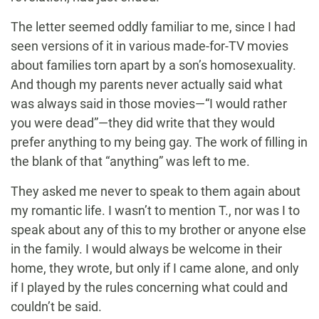
The letter seemed oddly familiar to me, since I had
seen versions of it in various made-for-TV movies
about families torn apart by a son’s homosexuality.
And though my parents never actually said what
was always said in those movies—“I would rather
you were dead”—they did write that they would
prefer anything to my being gay. The work of filling in
the blank of that “anything” was left to me.
They asked me never to speak to them again about
my romantic life. I wasn’t to mention T., nor was I to
speak about any of this to my brother or anyone else
in the family. I would always be welcome in their
home, they wrote, but only if I came alone, and only
if I played by the rules concerning what could and
couldn’t be said.