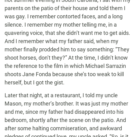
parents on the patio of their house and told them I
was gay. I remember contorted faces, and a long
silence. I remember my mother telling me, in a
quavering voice, that she didn’t want me to get aids.
And I remember what my father said, when my
mother finally prodded him to say something: “They
shoot horses, don’t they?” At the time, I didn’t know
the reference to the film in which Michael Sarrazin
shoots Jane Fonda because she’s too weak to kill
herself, but I got the gist.
Later that night, at a restaurant, I told my uncle
Mason, my mother’s brother. It was just my mother
and me, since my father had disappeared into his
bedroom, shortly after the scene on the patio. And
after some halting commiseration, and awkward
pledges of continued love, my uncle asked, “So, is it