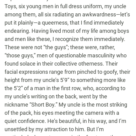
Toys, six young men in full dress uniform, my uncle
among them, all six radiating an awkwardness—let’s
put it plainly—a queerness, that I find immediately
endearing. Having lived most of my life among boys
and men like these, I recognize them immediately.
These were not “the guys”; these were, rather,
“those guys,” men of questionable masculinity who
found solace in their collective otherness. Their
facial expressions range from pinched to goofy, their
height from my uncle’s 5’9” to something more like
the 5’2” of a man in the first row, who, according to
my uncle’s writing on the back, went by the
nickname “Short Boy.” My uncle is the most striking
of the pack, his eyes meeting the camera with a
quiet confidence. He’s beautiful, in his way, and I’m
unsettled by my attraction to him. But I’m