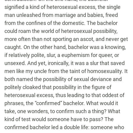
signified a kind of heterosexual excess, the single
man unleashed from marriage and babies, freed
from the confines of the domestic. The bachelor
could roam the world of heterosexual possibility,
more often than not sporting an ascot, and never get
caught. On the other hand, bachelor was a knowing,
if relatively polite, slur, a euphemism for queer, or
unsexed. And yet, ironically, it was a slur that saved
men like my uncle from the taint of homosexuality. It
both named the possibility of sexual deviance and
politely cloaked that possibility in the figure of
heterosexual excess, thus leading to that oddest of
phrases, the “confirmed” bachelor. What would it
take, one wonders, to confirm such a thing? What
kind of test would someone have to pass? The
confirmed bachelor led a double life: someone who