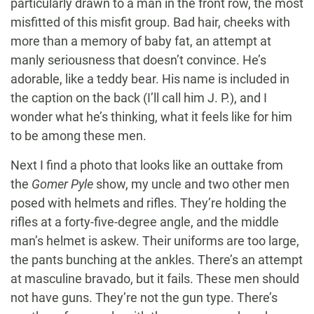
particularly drawn to a man in the front row, the most
misfitted of this misfit group. Bad hair, cheeks with
more than a memory of baby fat, an attempt at
manly seriousness that doesn’t convince. He’s
adorable, like a teddy bear. His name is included in
the caption on the back (I’ll call him J. P.), and I
wonder what he’s thinking, what it feels like for him
to be among these men.
Next I find a photo that looks like an outtake from
the
Gomer Pyle
show, my uncle and two other men
posed with helmets and rifles. They’re holding the
rifles at a forty-five-degree angle, and the middle
man’s helmet is askew. Their uniforms are too large,
the pants bunching at the ankles. There’s an attempt
at masculine bravado, but it fails. These men should
not have guns. They’re not the gun type. There’s