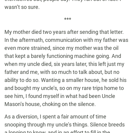
wasn’t so sure.
***
My mother died two years after sending that letter.
In the aftermath, communication with my father was
even more strained, since my mother was the oil
that kept a barely functioning machine going. And
when my uncle died, six years later, this left just my
father and me, with so much to talk about, but no
ability to do so. Wanting a smaller house, he sold his
and bought my uncle’s, so on my rare trips home to
see him, I found myself in what had been Uncle
Mason’s house, choking on the silence.
As a diversion, I spent a fair amount of time
snooping through my uncle’s things. Silence breeds
a longing to know, and in an effort to fill in the