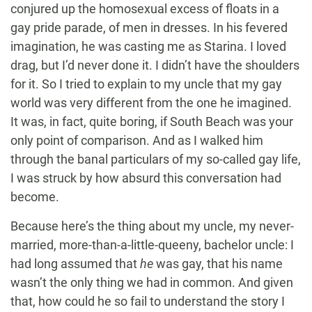
conjured up the homosexual excess of floats in a
gay pride parade, of men in dresses. In his fevered
imagination, he was casting me as Starina. I loved
drag, but I’d never done it. I didn’t have the shoulders
for it. So I tried to explain to my uncle that my gay
world was very different from the one he imagined.
It was, in fact, quite boring, if South Beach was your
only point of comparison. And as I walked him
through the banal particulars of my so-called gay life,
I was struck by how absurd this conversation had
become.
Because here’s the thing about my uncle, my never-
married, more-than-a-little-queeny, bachelor uncle: I
had long assumed that
he
was gay, that his name
wasn’t the only thing we had in common. And given
that, how could he so fail to understand the story I