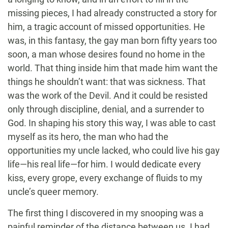
missing pieces, I had already constructed a story for
him, a tragic account of missed opportunities. He
was, in this fantasy, the gay man born fifty years too
soon, a man whose desires found no home in the
world. That thing inside him that made him want the
things he shouldn’t want: that was sickness. That
was the work of the Devil. And it could be resisted
only through discipline, denial, and a surrender to
God. In shaping his story this way, I was able to cast
myself as its hero, the man who had the
opportunities my uncle lacked, who could live his gay
life—his real life—for him. I would dedicate every
kiss, every grope, every exchange of fluids to my
uncle’s queer memory.
The first thing I discovered in my snooping was a
painful reminder of the distance between us. I had