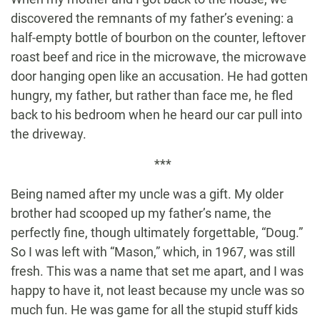
discovered the remnants of my father’s evening: a
half-empty bottle of bourbon on the counter, leftover
roast beef and rice in the microwave, the microwave
door hanging open like an accusation. He had gotten
hungry, my father, but rather than face me, he fled
back to his bedroom when he heard our car pull into
the driveway.
***
Being named after my uncle was a gift. My older
brother had scooped up my father’s name, the
perfectly fine, though ultimately forgettable, “Doug.”
So I was left with “Mason,” which, in 1967, was still
fresh. This was a name that set me apart, and I was
happy to have it, not least because my uncle was so
much fun. He was game for all the stupid stuff kids