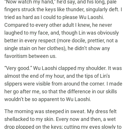
“Now watch my hand,” he’d say, and his long, pale
fingers struck the keys like thunder, singularly deft. I
tried as hard as I could to please Wu Laoshi.
Compared to every other adult I knew, he never
laughed to my face, and, though Lin was obviously
better in every respect (more docile, prettier, not a
single stain on her clothes), he didn’t show any
favoritism between us.
“Very good.” Wu Laoshi clapped my shoulder. It was
almost the end of my hour, and the tips of Lin’s
slippers were visible from around the corner. I made
her go after me, so that the difference in our skills
wouldn’t be so apparent to Wu Laoshi.
The morning was steeped in sweat. My dress felt
shellacked to my skin. Every now and then, a wet
drop plopped on the keys; cutting my eyes slowly to