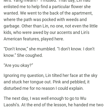
Mrs. Yang meant?” I mused. That day, Lin had
enlisted me to help find a particular flower she
wanted. We went to the back of the apartment,
where the path was pocked with weeds and
garbage. Other than Lin, no one, not even the little
kids, who were awed by our accents and Lin’s
American features, played here.
“Don’t know,” she mumbled. “I don’t know. I don’t
know.” She coughed.
“Are you okay?”
Ignoring my question, Lin tilted her face at the sky
and stuck her tongue out. Pink and pebbled, it
disturbed me for no reason I could explain.
The next day, I was well enough to go to Wu
Laoshi’s. At the end of the lesson, he handed me two