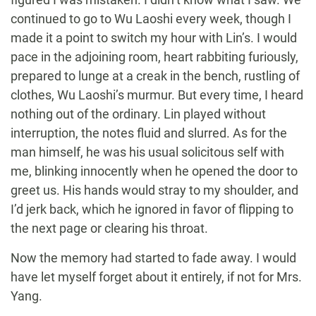
continued to go to Wu Laoshi every week, though I
made it a point to switch my hour with Lin’s. I would
pace in the adjoining room, heart rabbiting furiously,
prepared to lunge at a creak in the bench, rustling of
clothes, Wu Laoshi’s murmur. But every time, I heard
nothing out of the ordinary. Lin played without
interruption, the notes fluid and slurred. As for the
man himself, he was his usual solicitous self with
me, blinking innocently when he opened the door to
greet us. His hands would stray to my shoulder, and
I’d jerk back, which he ignored in favor of flipping to
the next page or clearing his throat.
Now the memory had started to fade away. I would
have let myself forget about it entirely, if not for Mrs.
Yang.