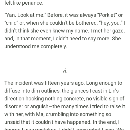
felt like penance.
“Yan. Look at me.” Before, it was always “Porklet” or
“child” or, when she couldn’t be bothered, “hey, you.” I
didn’t think she even knew my name. I met her gaze,
and, in that moment, I didn’t need to say more. She
understood me completely.
vi.
The incident was fifteen years ago. Long enough to
diffuse into dim outlines: the glances I cast in Lin’s
direction hooking nothing concrete, no visible sign of
disorder or anguish—the many times I tried to raise it
with her, with Ma, crumbling into something so
unsaid that it couldn’t have happened. In the end, I
figured I was mistaken. I didn’t know what I saw. We