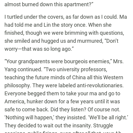
almost burned down this apartment?”
I turtled under the covers, as far down as I could. Ma
had told me and Lin the story once. When she
finished, though we were brimming with questions,
she smiled and hugged us and murmured, “Don’t
worry—that was so long ago.”
“Your grandparents were bourgeois enemies,” Mrs.
Yang continued. “Two university professors,
teaching the future minds of China all this Western
philosophy. They were labeled anti-revolutionaries.
Everyone begged them to take your ma and go to
America, hunker down for a few years until it was
safe to come back. Did they listen? Of course not.
‘Nothing will happen,’ they insisted. ‘We’ll be all right.’
They decided to wait out the insanity. Struggle