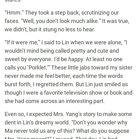
“Hmm.” They took a step back, scrutinizing our
faces. “Well, you don’t look much alike.” It was true,
we didn’t, but it stung no less to hear.
“If it were me,” I said to Lin when we were alone, “I
wouldn’t mind being called pretty and cute and
sweet by everyone. I’d be
happy.
At least no one
calls you ‘Porklet.’” These little jabs toward my sister
never made me feel better; each time the words
burst forth, I regretted them. But Lin just smiled as
though I were a favorite television show or book and
she had come across an interesting part.
Even so, I expected Mrs. Yang’s story to make some
dent in Lin’s dreamy world. “Don’t you wonder why
Ma never told us any of this? What do you suppose