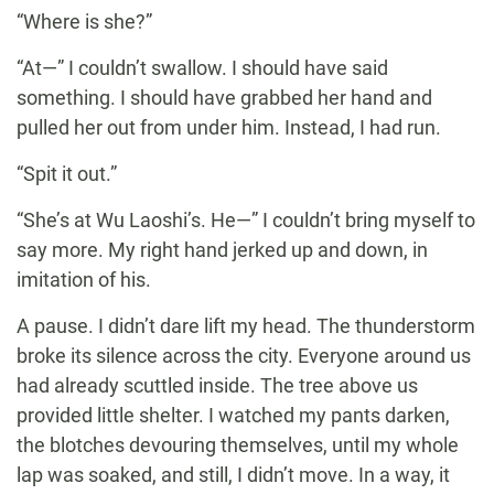
“Where is she?”
“At—” I couldn’t swallow. I should have said
something. I should have grabbed her hand and
pulled her out from under him. Instead, I had run.
“Spit it out.”
“She’s at Wu Laoshi’s. He—” I couldn’t bring myself to
say more. My right hand jerked up and down, in
imitation of his.
A pause. I didn’t dare lift my head. The thunderstorm
broke its silence across the city. Everyone around us
had already scuttled inside. The tree above us
provided little shelter. I watched my pants darken,
the blotches devouring themselves, until my whole
lap was soaked, and still, I didn’t move. In a way, it