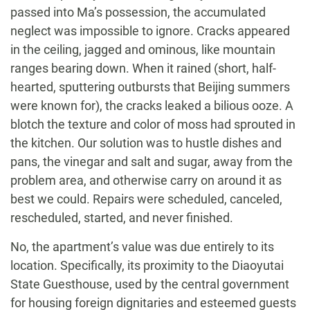
passed into Ma’s possession, the accumulated
neglect was impossible to ignore. Cracks appeared
in the ceiling, jagged and ominous, like mountain
ranges bearing down. When it rained (short, half-
hearted, sputtering outbursts that Beijing summers
were known for), the cracks leaked a bilious ooze. A
blotch the texture and color of moss had sprouted in
the kitchen. Our solution was to hustle dishes and
pans, the vinegar and salt and sugar, away from the
problem area, and otherwise carry on around it as
best we could. Repairs were scheduled, canceled,
rescheduled, started, and never finished.
No, the apartment’s value was due entirely to its
location. Specifically, its proximity to the Diaoyutai
State Guesthouse, used by the central government
for housing foreign dignitaries and esteemed guests