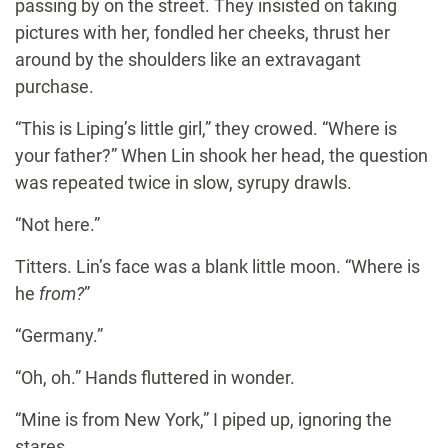
passing by on the street. They insisted on taking
pictures with her, fondled her cheeks, thrust her
around by the shoulders like an extravagant
purchase.
“This is Liping’s little girl,” they crowed. “Where is
your father?” When Lin shook her head, the question
was repeated twice in slow, syrupy drawls.
“Not here.”
Titters. Lin’s face was a blank little moon. “Where is
he
from?
”
“Germany.”
“Oh, oh.” Hands fluttered in wonder.
“Mine is from New York,” I piped up, ignoring the
stares.