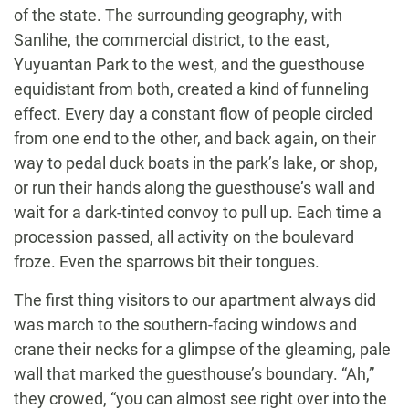
of the state. The surrounding geography, with
Sanlihe, the commercial district, to the east,
Yuyuantan Park to the west, and the guesthouse
equidistant from both, created a kind of funneling
effect. Every day a constant flow of people circled
from one end to the other, and back again, on their
way to pedal duck boats in the park’s lake, or shop,
or run their hands along the guesthouse’s wall and
wait for a dark-tinted convoy to pull up. Each time a
procession passed, all activity on the boulevard
froze. Even the sparrows bit their tongues.
The first thing visitors to our apartment always did
was march to the southern-facing windows and
crane their necks for a glimpse of the gleaming, pale
wall that marked the guesthouse’s boundary. “Ah,”
they crowed, “you can almost see right over into the