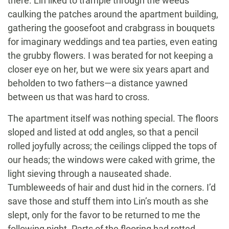
there. Lin liked to trample through the weeds
caulking the patches around the apartment building,
gathering the goosefoot and crabgrass in bouquets
for imaginary weddings and tea parties, even eating
the grubby flowers. I was berated for not keeping a
closer eye on her, but we were six years apart and
beholden to two fathers—a distance yawned
between us that was hard to cross.
The apartment itself was nothing special. The floors
sloped and listed at odd angles, so that a pencil
rolled joyfully across; the ceilings clipped the tops of
our heads; the windows were caked with grime, the
light sieving through a nauseated shade.
Tumbleweeds of hair and dust hid in the corners. I’d
save those and stuff them into Lin’s mouth as she
slept, only for the favor to be returned to me the
following night. Parts of the flooring had rotted