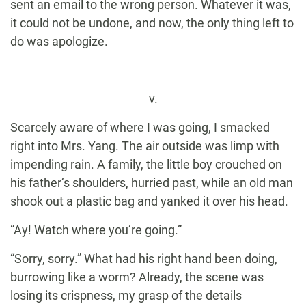
sent an email to the wrong person. Whatever it was,
it could not be undone, and now, the only thing left to
do was apologize.
v.
Scarcely aware of where I was going, I smacked
right into Mrs. Yang. The air outside was limp with
impending rain. A family, the little boy crouched on
his father’s shoulders, hurried past, while an old man
shook out a plastic bag and yanked it over his head.
“Ay! Watch where you’re going.”
“Sorry, sorry.” What had his right hand been doing,
burrowing like a worm? Already, the scene was
losing its crispness, my grasp of the details