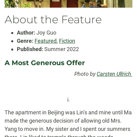
About the Feature
Author:
Joy Guo
Genre:
Featured
,
Fiction
Published:
Summer 2022
A Most Generous Offer
Photo by
Carsten Ullrich
i.
The apartment in Beijing was Lin’s and mine until Ma
made the generous decision of allowing old Mrs.
Yang to move in. My sister and I spent our summers