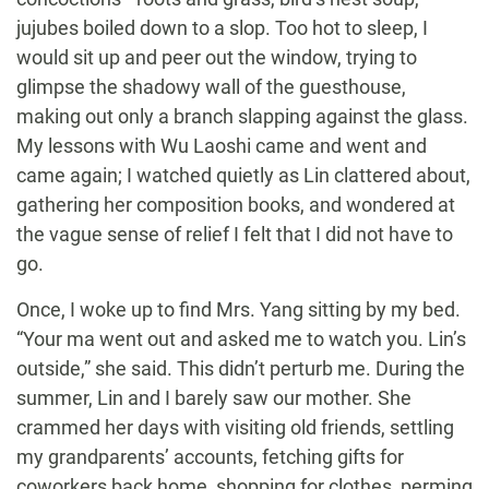
jujubes boiled down to a slop. Too hot to sleep, I
would sit up and peer out the window, trying to
glimpse the shadowy wall of the guesthouse,
making out only a branch slapping against the glass.
My lessons with Wu Laoshi came and went and
came again; I watched quietly as Lin clattered about,
gathering her composition books, and wondered at
the vague sense of relief I felt that I did not have to
go.
Once, I woke up to find Mrs. Yang sitting by my bed.
“Your ma went out and asked me to watch you. Lin’s
outside,” she said. This didn’t perturb me. During the
summer, Lin and I barely saw our mother. She
crammed her days with visiting old friends, settling
my grandparents’ accounts, fetching gifts for
coworkers back home, shopping for clothes, perming