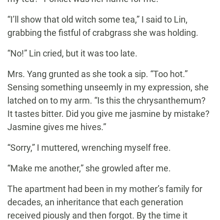
“I’ll show that old witch some tea,” I said to Lin,
grabbing the fistful of crabgrass she was holding.
“No!” Lin cried, but it was too late.
Mrs. Yang grunted as she took a sip. “Too hot.”
Sensing something unseemly in my expression, she
latched on to my arm. “Is this the chrysanthemum?
It tastes bitter. Did you give me jasmine by mistake?
Jasmine gives me hives.”
“Sorry,” I muttered, wrenching myself free.
“Make me another,” she growled after me.
The apartment had been in my mother’s family for
decades, an inheritance that each generation
received piously and then forgot. By the time it