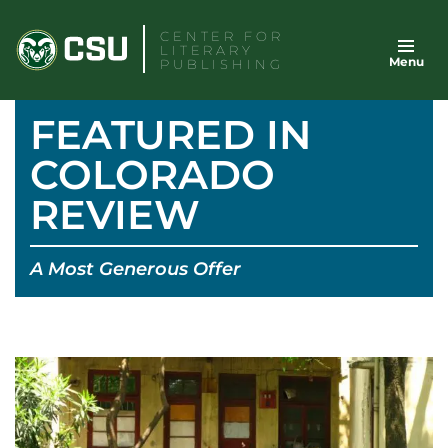
Skip
CENTER FOR
to
LITERARY
Menu
content
PUBLISHING
FEATURED IN
COLORADO
REVIEW
A Most Generous Offer