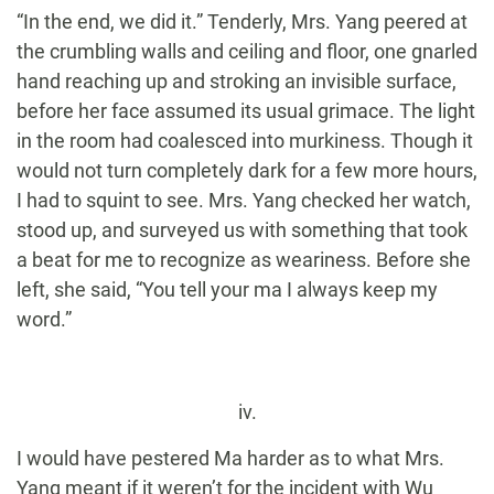
“In the end, we did it.” Tenderly, Mrs. Yang peered at
the crumbling walls and ceiling and floor, one gnarled
hand reaching up and stroking an invisible surface,
before her face assumed its usual grimace. The light
in the room had coalesced into murkiness. Though it
would not turn completely dark for a few more hours,
I had to squint to see. Mrs. Yang checked her watch,
stood up, and surveyed us with something that took
a beat for me to recognize as weariness. Before she
left, she said, “You tell your ma I always keep my
word.”
iv.
I would have pestered Ma harder as to what Mrs.
Yang meant if it weren’t for the incident with Wu