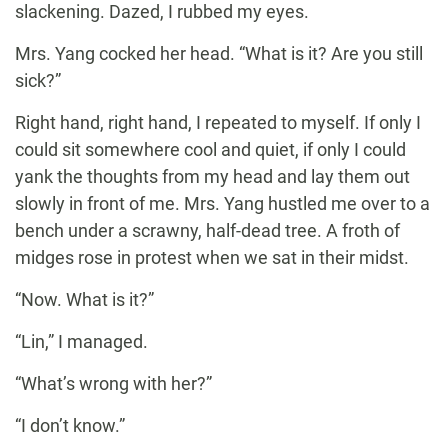
slackening. Dazed, I rubbed my eyes.
Mrs. Yang cocked her head. “What is it? Are you still
sick?”
Right hand, right hand, I repeated to myself. If only I
could sit somewhere cool and quiet, if only I could
yank the thoughts from my head and lay them out
slowly in front of me. Mrs. Yang hustled me over to a
bench under a scrawny, half-dead tree. A froth of
midges rose in protest when we sat in their midst.
“Now. What is it?”
“Lin,” I managed.
“What’s wrong with her?”
“I don’t know.”