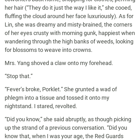
her hair (“They do it just the way I like it,” she cooed,
fluffing the cloud around her face luxuriously). As for
Lin, she was dreamy and misty-brained, the corners
of her eyes crusty with morning gunk, happiest when
wandering through the high banks of weeds, looking
for blossoms to weave into crowns.
Mrs. Yang shoved a claw onto my forehead.
“Stop that.”
“Fever’s broke, Porklet.” She grunted a wad of
phlegm into a tissue and tossed it onto my
nightstand. I stared, revolted.
“Did you know,” she said abruptly, as though picking
up the strand of a previous conversation. “Did you
know that, when I was your age, the Red Guards