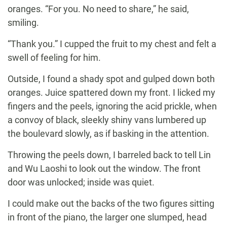
oranges. “For you. No need to share,” he said,
smiling.
“Thank you.” I cupped the fruit to my chest and felt a
swell of feeling for him.
Outside, I found a shady spot and gulped down both
oranges. Juice spattered down my front. I licked my
fingers and the peels, ignoring the acid prickle, when
a convoy of black, sleekly shiny vans lumbered up
the boulevard slowly, as if basking in the attention.
Throwing the peels down, I barreled back to tell Lin
and Wu Laoshi to look out the window. The front
door was unlocked; inside was quiet.
I could make out the backs of the two figures sitting
in front of the piano, the larger one slumped, head