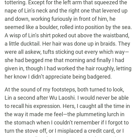
tottering. Except for the left arm that squeezed the
nape of Lin’s neck and the right one that levered up
and down, working furiously in front of him, he
seemed like a boulder, rolled into position by the sea.
A wisp of Lin’s shirt poked out above the waistband,
a little ducktail. Her hair was done up in braids. They
were all askew, tufts sticking out every which way—
she had begged me that morning and finally I had
given in, though I had worked the hair roughly, letting
her know I didn’t appreciate being badgered.
At the sound of my footsteps, both turned to look,
Lin a second after Wu Laoshi. I would never be able
to recall his expression. Hers, I caught all the time in
the way it made me feel—the plummeting lurch in
the stomach when I couldn’t remember if I forgot to
turn the stove off, or I misplaced a credit card, or I