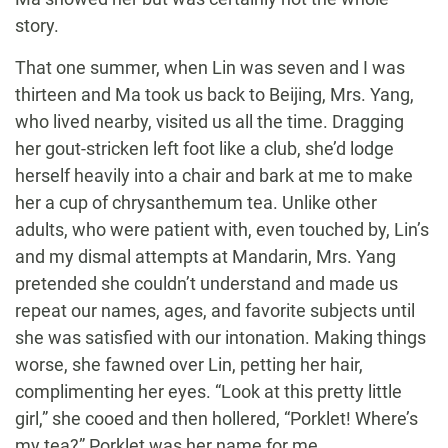
story.
That one summer, when Lin was seven and I was
thirteen and Ma took us back to Beijing, Mrs. Yang,
who lived nearby, visited us all the time. Dragging
her gout-stricken left foot like a club, she’d lodge
herself heavily into a chair and bark at me to make
her a cup of chrysanthemum tea. Unlike other
adults, who were patient with, even touched by, Lin’s
and my dismal attempts at Mandarin, Mrs. Yang
pretended she couldn’t understand and made us
repeat our names, ages, and favorite subjects until
she was satisfied with our intonation. Making things
worse, she fawned over Lin, petting her hair,
complimenting her eyes. “Look at this pretty little
girl,” she cooed and then hollered, “Porklet! Where’s
my tea?” Porklet was her name for me.