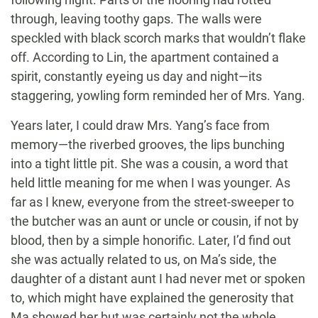
through, leaving toothy gaps. The walls were
speckled with black scorch marks that wouldn’t flake
off. According to Lin, the apartment contained a
spirit, constantly eyeing us day and night—its
staggering, yowling form reminded her of Mrs. Yang.
Years later, I could draw Mrs. Yang’s face from
memory—the riverbed grooves, the lips bunching
into a tight little pit. She was a cousin, a word that
held little meaning for me when I was younger. As
far as I knew, everyone from the street-sweeper to
the butcher was an aunt or uncle or cousin, if not by
blood, then by a simple honorific. Later, I’d find out
she was actually related to us, on Ma’s side, the
daughter of a distant aunt I had never met or spoken
to, which might have explained the generosity that
Ma showed her but was certainly not the whole