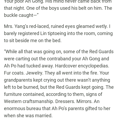
Your poor Ah Gong. His mind never came back from
that night. One of the boys used his belt on him. The
buckle caught—”
Mrs. Yang’s red-laced, ruined eyes gleamed wetly. I
barely registered Lin tiptoeing into the room, coming
to sit beside me on the bed.
“While all that was going on, some of the Red Guards
were carting out the contraband your Ah Gong and
Ah Po had tucked away. Hardcover encyclopedias.
Fur coats. Jewelry. They all went into the fire. Your
grandparents kept crying out there wasn’t anything
left to be burned, but the Red Guards kept going. The
furniture contained, according to them, signs of
Western craftsmanship. Dressers. Mirrors. An
enormous bureau that Ah Po’s parents gifted to her
when she was married.