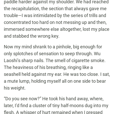
paddle harder against my shoulder. We had reached
the recapitulation, the section that always gave me
trouble—I was intimidated by the series of trills and
concentrated too hard on not messing up and then,
immersed somewhere else altogether, lost my place
and stabbed the wrong key.
Now my mind shrank to a pinhole, big enough for
only splotches of sensation to seep through. Wu
Laoshi’s sharp nails. The smell of cigarette smoke.
The heaviness of his breathing, ringing like a
seashell held against my ear. He was too close. I sat,
a mute lump, holding myself all on one side to bear
his weight.
“Do you see now?” He took his hand away, where,
later, I’d find a cluster of tiny half-moons dug into my
flesh. A whisper of hurt remained when I pressed