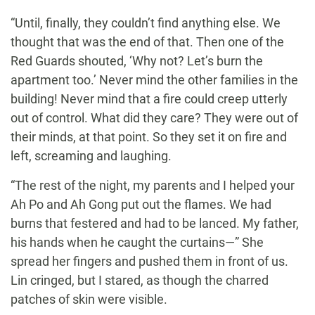
“Until, finally, they couldn’t find anything else. We
thought that was the end of that. Then one of the
Red Guards shouted, ‘Why not? Let’s burn the
apartment too.’ Never mind the other families in the
building! Never mind that a fire could creep utterly
out of control. What did they care? They were out of
their minds, at that point. So they set it on fire and
left, screaming and laughing.
“The rest of the night, my parents and I helped your
Ah Po and Ah Gong put out the flames. We had
burns that festered and had to be lanced. My father,
his hands when he caught the curtains—” She
spread her fingers and pushed them in front of us.
Lin cringed, but I stared, as though the charred
patches of skin were visible.