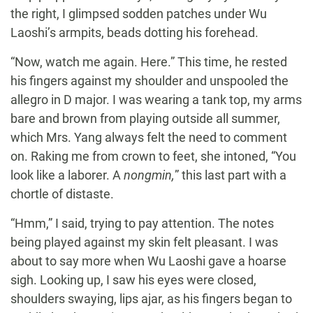
the right, I glimpsed sodden patches under Wu
Laoshi’s armpits, beads dotting his forehead.
“Now, watch me again. Here.” This time, he rested
his fingers against my shoulder and unspooled the
allegro in D major. I was wearing a tank top, my arms
bare and brown from playing outside all summer,
which Mrs. Yang always felt the need to comment
on. Raking me from crown to feet, she intoned, “You
look like a laborer. A
nongmin,
” this last part with a
chortle of distaste.
“Hmm,” I said, trying to pay attention. The notes
being played against my skin felt pleasant. I was
about to say more when Wu Laoshi gave a hoarse
sigh. Looking up, I saw his eyes were closed,
shoulders swaying, lips ajar, as his fingers began to