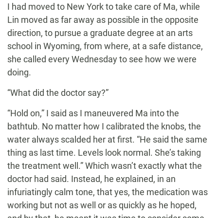
I had moved to New York to take care of Ma, while
Lin moved as far away as possible in the opposite
direction, to pursue a graduate degree at an arts
school in Wyoming, from where, at a safe distance,
she called every Wednesday to see how we were
doing.
“What did the doctor say?”
“Hold on,” I said as I maneuvered Ma into the
bathtub. No matter how I calibrated the knobs, the
water always scalded her at first. “He said the same
thing as last time. Levels look normal. She’s taking
the treatment well.” Which wasn’t exactly what the
doctor had said. Instead, he explained, in an
infuriatingly calm tone, that yes, the medication was
working but not as well or as quickly as he hoped,