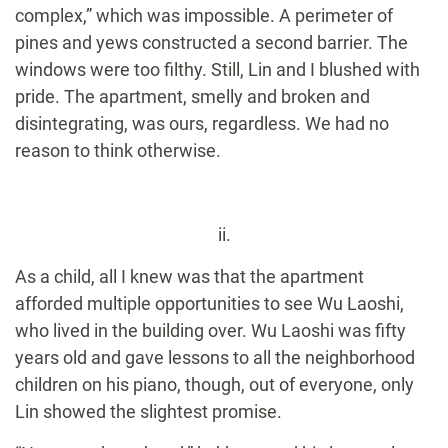
complex,” which was impossible. A perimeter of
pines and yews constructed a second barrier. The
windows were too filthy. Still, Lin and I blushed with
pride. The apartment, smelly and broken and
disintegrating, was ours, regardless. We had no
reason to think otherwise.
ii.
As a child, all I knew was that the apartment
afforded multiple opportunities to see Wu Laoshi,
who lived in the building over. Wu Laoshi was fifty
years old and gave lessons to all the neighborhood
children on his piano, though, out of everyone, only
Lin showed the slightest promise.