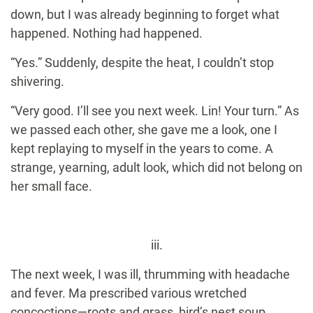
down, but I was already beginning to forget what
happened. Nothing had happened.
“Yes.” Suddenly, despite the heat, I couldn’t stop
shivering.
“Very good. I’ll see you next week. Lin! Your turn.” As
we passed each other, she gave me a look, one I
kept replaying to myself in the years to come. A
strange, yearning, adult look, which did not belong on
her small face.
iii.
The next week, I was ill, thrumming with headache
and fever. Ma prescribed various wretched
concoctions—roots and grass, bird’s nest soup,