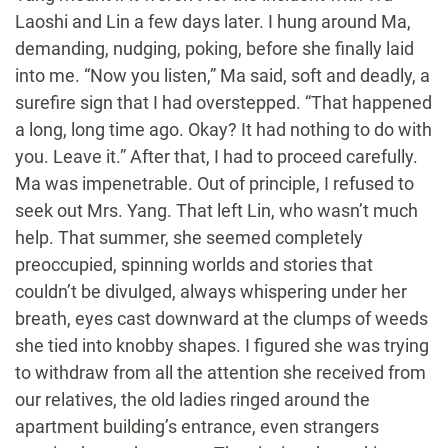
Laoshi and Lin a few days later. I hung around Ma,
demanding, nudging, poking, before she finally laid
into me. “Now you listen,” Ma said, soft and deadly, a
surefire sign that I had overstepped. “That happened
a long, long time ago. Okay? It had nothing to do with
you. Leave it.” After that, I had to proceed carefully.
Ma was impenetrable. Out of principle, I refused to
seek out Mrs. Yang. That left Lin, who wasn’t much
help. That summer, she seemed completely
preoccupied, spinning worlds and stories that
couldn’t be divulged, always whispering under her
breath, eyes cast downward at the clumps of weeds
she tied into knobby shapes. I figured she was trying
to withdraw from all the attention she received from
our relatives, the old ladies ringed around the
apartment building’s entrance, even strangers