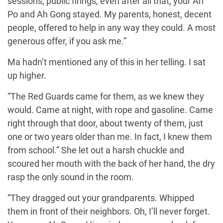
sessions, public firings, even after all that, your Ah
Po and Ah Gong stayed. My parents, honest, decent
people, offered to help in any way they could. A most
generous offer, if you ask me.”
Ma hadn’t mentioned any of this in her telling. I sat
up higher.
“The Red Guards came for them, as we knew they
would. Came at night, with rope and gasoline. Came
right through that door, about twenty of them, just
one or two years older than me. In fact, I knew them
from school.” She let out a harsh chuckle and
scoured her mouth with the back of her hand, the dry
rasp the only sound in the room.
“They dragged out your grandparents. Whipped
them in front of their neighbors. Oh, I’ll never forget.