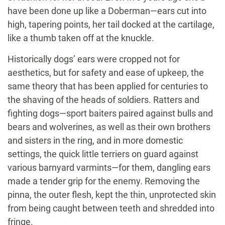
have been done up like a Doberman—ears cut into
high, tapering points, her tail docked at the cartilage,
like a thumb taken off at the knuckle.
Historically dogs’ ears were cropped not for
aesthetics, but for safety and ease of upkeep, the
same theory that has been applied for centuries to
the shaving of the heads of soldiers. Ratters and
fighting dogs—sport baiters paired against bulls and
bears and wolverines, as well as their own brothers
and sisters in the ring, and in more domestic
settings, the quick little terriers on guard against
various barnyard varmints—for them, dangling ears
made a tender grip for the enemy. Removing the
pinna, the outer flesh, kept the thin, unprotected skin
from being caught between teeth and shredded into
fringe.