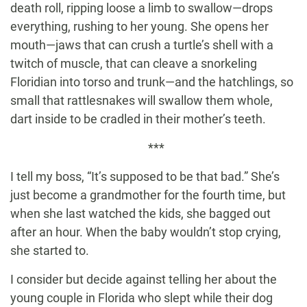
death roll, ripping loose a limb to swallow—drops
everything, rushing to her young. She opens her
mouth—jaws that can crush a turtle’s shell with a
twitch of muscle, that can cleave a snorkeling
Floridian into torso and trunk—and the hatchlings, so
small that rattlesnakes will swallow them whole,
dart inside to be cradled in their mother’s teeth.
***
I tell my boss, “It’s supposed to be that bad.” She’s
just become a grandmother for the fourth time, but
when she last watched the kids, she bagged out
after an hour. When the baby wouldn’t stop crying,
she started to.
I consider but decide against telling her about the
young couple in Florida who slept while their dog