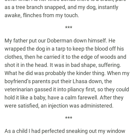
as a tree branch snapped, and my dog, instantly
awake, flinches from my touch.
***
My father put our Doberman down himself. He
wrapped the dog in a tarp to keep the blood off his
clothes, then he carried it to the edge of woods and
shot it in the head. It was in bad shape, suffering.
What he did was probably the kinder thing. When my
boyfriend’s parents put their Lhasa down, the
veterinarian gassed it into pliancy first, so they could
hold it like a baby, have a calm farewell. After they
were satisfied, an injection was administered.
***
As a child I had perfected sneaking out my window