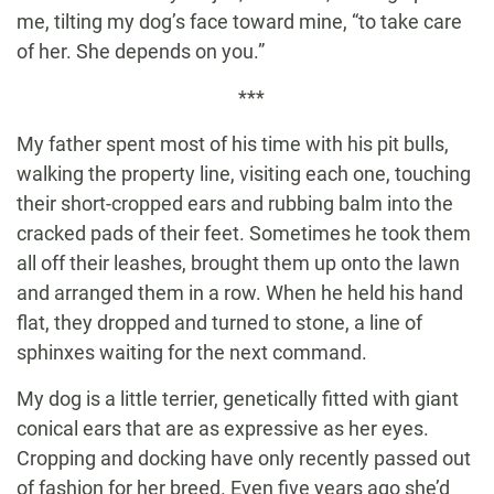
me, tilting my dog’s face toward mine, “to take care
of her. She depends on you.”
***
My father spent most of his time with his pit bulls,
walking the property line, visiting each one, touching
their short-cropped ears and rubbing balm into the
cracked pads of their feet. Sometimes he took them
all off their leashes, brought them up onto the lawn
and arranged them in a row. When he held his hand
flat, they dropped and turned to stone, a line of
sphinxes waiting for the next command.
My dog is a little terrier, genetically fitted with giant
conical ears that are as expressive as her eyes.
Cropping and docking have only recently passed out
of fashion for her breed. Even five years ago she’d