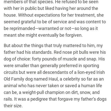
members of that species. He refused to be seen
with her in public but liked having her around the
house. Without expectations for her treatment, she
seemed grateful to be of service and was content to
be reprimanded—warranted or not—so long as it
meant she might eventually be forgiven.
But about the things that truly mattered to him, my
father had his standards. Red nose pit bulls were his
dog of choice: forty pounds of muscle and snap. His
were smaller than generally preferred in sporting
circuits but were all descendants of a lion-eyed Irish
Old Family dog named Haul, a celebrity so far as an
animal who has never taken or saved a human life
can be, a weight-pull champion on dirt, snow, and
rails. It was a pedigree that forgave my father’s dogs
their size.