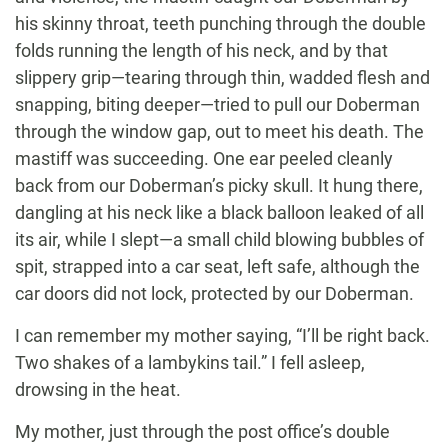
his skinny throat, teeth punching through the double
folds running the length of his neck, and by that
slippery grip—tearing through thin, wadded flesh and
snapping, biting deeper—tried to pull our Doberman
through the window gap, out to meet his death. The
mastiff was succeeding. One ear peeled cleanly
back from our Doberman’s picky skull. It hung there,
dangling at his neck like a black balloon leaked of all
its air, while I slept—a small child blowing bubbles of
spit, strapped into a car seat, left safe, although the
car doors did not lock, protected by our Doberman.
I can remember my mother saying, “I’ll be right back.
Two shakes of a lambykins tail.” I fell asleep,
drowsing in the heat.
My mother, just through the post office’s double