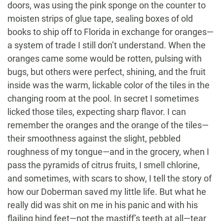
doors, was using the pink sponge on the counter to
moisten strips of glue tape, sealing boxes of old
books to ship off to Florida in exchange for oranges—
a system of trade I still don’t understand. When the
oranges came some would be rotten, pulsing with
bugs, but others were perfect, shining, and the fruit
inside was the warm, lickable color of the tiles in the
changing room at the pool. In secret I sometimes
licked those tiles, expecting sharp flavor. I can
remember the oranges and the orange of the tiles—
their smoothness against the slight, pebbled
roughness of my tongue—and in the grocery, when I
pass the pyramids of citrus fruits, I smell chlorine,
and sometimes, with scars to show, I tell the story of
how our Doberman saved my little life. But what he
really did was shit on me in his panic and with his
flailing hind feet—not the mastiff’s teeth at all—tear