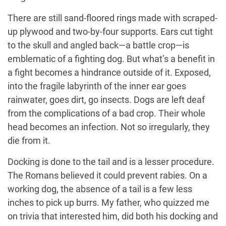
There are still sand-floored rings made with scraped-
up plywood and two-by-four supports. Ears cut tight
to the skull and angled back—a battle crop—is
emblematic of a fighting dog. But what’s a benefit in
a fight becomes a hindrance outside of it. Exposed,
into the fragile labyrinth of the inner ear goes
rainwater, goes dirt, go insects. Dogs are left deaf
from the complications of a bad crop. Their whole
head becomes an infection. Not so irregularly, they
die from it.
Docking is done to the tail and is a lesser procedure.
The Romans believed it could prevent rabies. On a
working dog, the absence of a tail is a few less
inches to pick up burrs. My father, who quizzed me
on trivia that interested him, did both his docking and