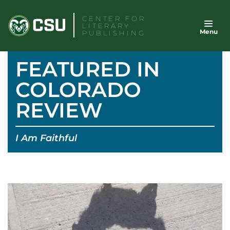
Skip
CENTER FOR
to
LITERARY
Menu
content
PUBLISHING
FEATURED IN
COLORADO
REVIEW
I Am Faithful