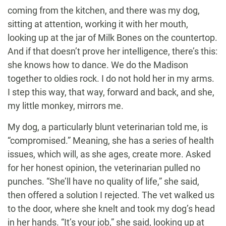
coming from the kitchen, and there was my dog,
sitting at attention, working it with her mouth,
looking up at the jar of Milk Bones on the countertop.
And if that doesn’t prove her intelligence, there’s this:
she knows how to dance. We do the Madison
together to oldies rock. I do not hold her in my arms.
I step this way, that way, forward and back, and she,
my little monkey, mirrors me.
My dog, a particularly blunt veterinarian told me, is
“compromised.” Meaning, she has a series of health
issues, which will, as she ages, create more. Asked
for her honest opinion, the veterinarian pulled no
punches. “She’ll have no quality of life,” she said,
then offered a solution I rejected. The vet walked us
to the door, where she knelt and took my dog’s head
in her hands. “It’s your job,” she said, looking up at