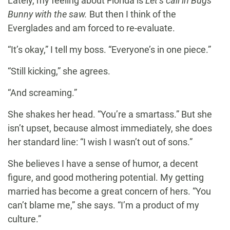
Lately, my feeling about Florida is
Let’s call in Bugs
Bunny with the saw.
But then I think of the
Everglades and am forced to re-evaluate.
“It’s okay,” I tell my boss. “Everyone’s in one piece.”
“Still kicking,” she agrees.
“And screaming.”
She shakes her head. “You’re a smartass.” But she
isn’t upset, because almost immediately, she does
her standard line: “I wish I wasn’t out of sons.”
She believes I have a sense of humor, a decent
figure, and good mothering potential. My getting
married has become a great concern of hers. “You
can’t blame me,” she says. “I’m a product of my
culture.”