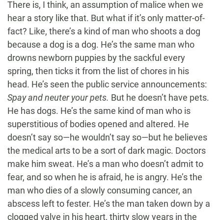
There is, I think, an assumption of malice when we
hear a story like that. But what if it’s only matter-of-
fact? Like, there’s a kind of man who shoots a dog
because a dog is a dog. He’s the same man who
drowns newborn puppies by the sackful every
spring, then ticks it from the list of chores in his
head. He’s seen the public service announcements:
Spay and neuter your pets.
But he doesn’t have pets.
He has dogs. He’s the same kind of man who is
superstitious of bodies opened and altered. He
doesn’t say so—he wouldn’t say so—but he believes
the medical arts to be a sort of dark magic. Doctors
make him sweat. He’s a man who doesn’t admit to
fear, and so when he is afraid, he is angry. He’s the
man who dies of a slowly consuming cancer, an
abscess left to fester. He’s the man taken down by a
clogged valve in his heart, thirty slow years in the