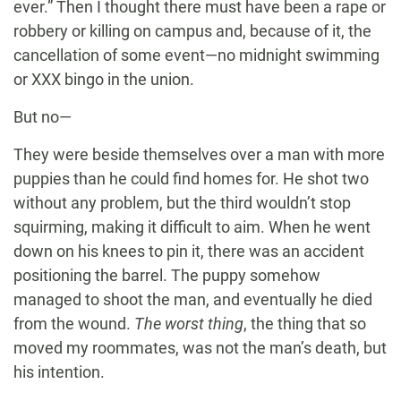
ever.” Then I thought there must have been a rape or
robbery or killing on campus and, because of it, the
cancellation of some event—no midnight swimming
or XXX bingo in the union.
But no—
They were beside themselves over a man with more
puppies than he could find homes for. He shot two
without any problem, but the third wouldn’t stop
squirming, making it difficult to aim. When he went
down on his knees to pin it, there was an accident
positioning the barrel. The puppy somehow
managed to shoot the man, and eventually he died
from the wound.
The worst thing
, the thing that so
moved my roommates, was not the man’s death, but
his intention.