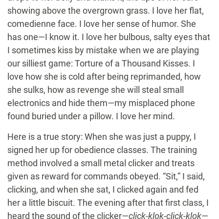
showing above the overgrown grass. I love her flat,
comedienne face. I love her sense of humor. She
has one—I know it. I love her bulbous, salty eyes that
I sometimes kiss by mistake when we are playing
our silliest game: Torture of a Thousand Kisses. I
love how she is cold after being reprimanded, how
she sulks, how as revenge she will steal small
electronics and hide them—my misplaced phone
found buried under a pillow. I love her mind.
Here is a true story: When she was just a puppy, I
signed her up for obedience classes. The training
method involved a small metal clicker and treats
given as reward for commands obeyed. “Sit,” I said,
clicking, and when she sat, I clicked again and fed
her a little biscuit. The evening after that first class, I
heard the sound of the clicker—
click-klok-click-klok
—