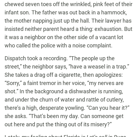
chewed seven toes off the wrinkled, pink feet of their
infant son. The father was out back in a hammock,
the mother napping just up the hall. Their lawyer has
insisted neither parent heard a thing: exhaustion. But
it was a neighbor on the other side of a vacant lot
who called the police with a noise complaint.
Dispatch took a recording. “The people up the
street,” the neighbor says, “have a weasel in a trap.”
She takes a drag off a cigarette, then apologizes:
“Sorry,” a faint tremor in her voice, “my nerves are
shot.” In the background a dishwasher is running,
and under the churn of water and rattle of cutlery,
there’s a high, desperate yowling. “Can you hear it?”
she asks. “That’s been my day. Can someone get
out here and put the thing out of its misery?”