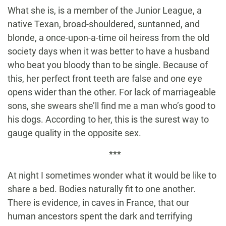
What she is, is a member of the Junior League, a
native Texan, broad-shouldered, suntanned, and
blonde, a once-upon-a-time oil heiress from the old
society days when it was better to have a husband
who beat you bloody than to be single. Because of
this, her perfect front teeth are false and one eye
opens wider than the other. For lack of marriageable
sons, she swears she’ll find me a man who’s good to
his dogs. According to her, this is the surest way to
gauge quality in the opposite sex.
***
At night I sometimes wonder what it would be like to
share a bed. Bodies naturally fit to one another.
There is evidence, in caves in France, that our
human ancestors spent the dark and terrifying