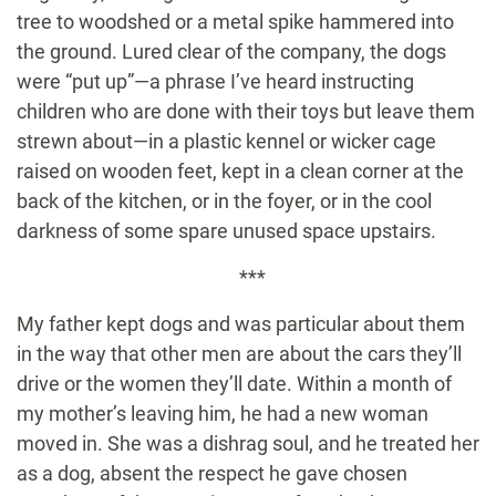
tree to woodshed or a metal spike hammered into
the ground. Lured clear of the company, the dogs
were “put up”—a phrase I’ve heard instructing
children who are done with their toys but leave them
strewn about—in a plastic kennel or wicker cage
raised on wooden feet, kept in a clean corner at the
back of the kitchen, or in the foyer, or in the cool
darkness of some spare unused space upstairs.
***
My father kept dogs and was particular about them
in the way that other men are about the cars they’ll
drive or the women they’ll date. Within a month of
my mother’s leaving him, he had a new woman
moved in. She was a dishrag soul, and he treated her
as a dog, absent the respect he gave chosen