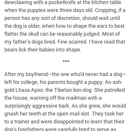
dewclawing with a pocketknife at the kitchen table
when the puppies were three days old. Cropping, if a
person has any sort of discretion, should wait until
the dog is older, when how to shape the ears to best
flatter the skull can be reasonably judged. Most of
my father’s dogs lived. Few scarred. I have read that
bears lick their babies into shape.
***
After my boyfriend—the one who’d never had a dog—
left for college, his parents bought a puppy. An ash-
gold Lhasa Apso: the Tibetan lion-dog. She patrolled
the house, warning off the mailman with a
surprisingly aggressive bark. As she grew, she would
gnash her teeth at the open mail slot. They took her
to a trainer and were disappointed to learn that their
dog’s forefathers were carefully bred to serve as