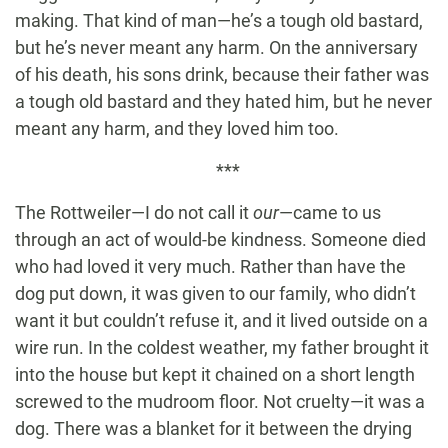
making. That kind of man—he’s a tough old bastard,
but he’s never meant any harm. On the anniversary
of his death, his sons drink, because their father was
a tough old bastard and they hated him, but he never
meant any harm, and they loved him too.
***
The Rottweiler—I do not call it
our
—came to us
through an act of would-be kindness. Someone died
who had loved it very much. Rather than have the
dog put down, it was given to our family, who didn’t
want it but couldn’t refuse it, and it lived outside on a
wire run. In the coldest weather, my father brought it
into the house but kept it chained on a short length
screwed to the mudroom floor. Not cruelty—it was a
dog. There was a blanket for it between the drying