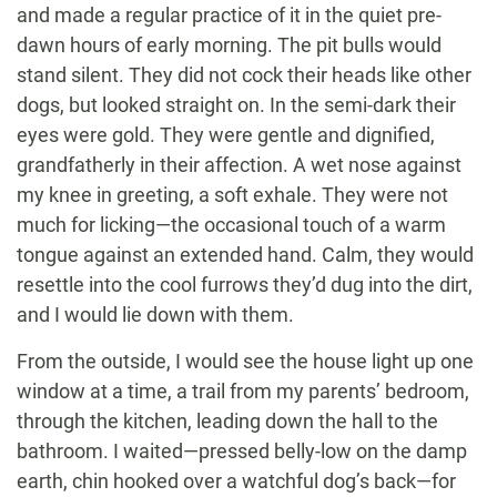
and made a regular practice of it in the quiet pre-
dawn hours of early morning. The pit bulls would
stand silent. They did not cock their heads like other
dogs, but looked straight on. In the semi-dark their
eyes were gold. They were gentle and dignified,
grandfatherly in their affection. A wet nose against
my knee in greeting, a soft exhale. They were not
much for licking—the occasional touch of a warm
tongue against an extended hand. Calm, they would
resettle into the cool furrows they’d dug into the dirt,
and I would lie down with them.
From the outside, I would see the house light up one
window at a time, a trail from my parents’ bedroom,
through the kitchen, leading down the hall to the
bathroom. I waited—pressed belly-low on the damp
earth, chin hooked over a watchful dog’s back—for