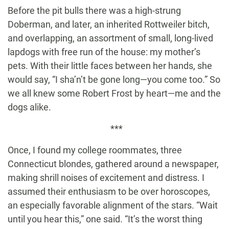
Before the pit bulls there was a high-strung
Doberman, and later, an inherited Rottweiler bitch,
and overlapping, an assortment of small, long-lived
lapdogs with free run of the house: my mother’s
pets. With their little faces between her hands, she
would say, “I sha’n’t be gone long—you come too.” So
we all knew some Robert Frost by heart—me and the
dogs alike.
***
Once, I found my college roommates, three
Connecticut blondes, gathered around a newspaper,
making shrill noises of excitement and distress. I
assumed their enthusiasm to be over horoscopes,
an especially favorable alignment of the stars. “Wait
until you hear this,” one said. “It’s the worst thing