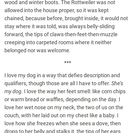
wood and winter boots. The Rottweiler was not
allowed into the house proper, so it was kept
chained, because before, brought inside, it would not
stay where it was told, was always belly-sliding
forward, the tips of claws-then-feet-then-muzzle
creeping into carpeted rooms where it neither
belonged nor was welcome.
***
I love my dog in a way that defies description and
qualifiers, though those are all I have to offer.
She’s
my dog.
I love the way her feet smell: like corn chips
or warm bread or waffles, depending on the day. I
love her wet nose on my neck, the two of us on the
couch, with her laid out on my chest like a baby. I
love how she freezes when she sees a dove, then
drops to her belly and stalks it, the tips of her ears