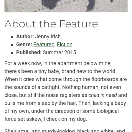
About the Feature
Author:
Jenny Irish
Genre:
Featured
,
Fiction
Published:
Summer 2015
For a week now, in the apartment below mine,
there’s been a tiny baby, brand new to the world.
When it cries what come through the floorboards are
the sounds of a catfight. Nothing human, not even
close, but still the noise registers as
child in need
and
pulls me from sleep by the hair. Then, lacking a baby
of my own, under the direction of some biological
force set askew, I check on my dog.
She’s small and sturdy-looking, black and white, and