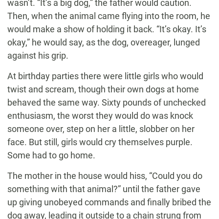
wasn’t. “It’s a big dog,” the father would caution.
Then, when the animal came flying into the room, he
would make a show of holding it back. “It’s okay. It’s
okay,” he would say, as the dog, overeager, lunged
against his grip.
At birthday parties there were little girls who would
twist and scream, though their own dogs at home
behaved the same way. Sixty pounds of unchecked
enthusiasm, the worst they would do was knock
someone over, step on her a little, slobber on her
face. But still, girls would cry themselves purple.
Some had to go home.
The mother in the house would hiss, “Could you do
something with that animal?” until the father gave
up giving unobeyed commands and finally bribed the
dog away, leading it outside to a chain strung from