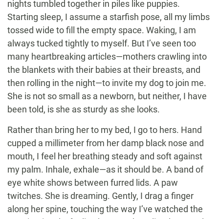
nights tumbled together in piles like puppies.
Starting sleep, I assume a starfish pose, all my limbs
tossed wide to fill the empty space. Waking, I am
always tucked tightly to myself. But I’ve seen too
many heartbreaking articles—mothers crawling into
the blankets with their babies at their breasts, and
then rolling in the night—to invite my dog to join me.
She is not so small as a newborn, but neither, I have
been told, is she as sturdy as she looks.
Rather than bring her to my bed, I go to hers. Hand
cupped a millimeter from her damp black nose and
mouth, I feel her breathing steady and soft against
my palm. Inhale, exhale—as it should be. A band of
eye white shows between furred lids. A paw
twitches. She is dreaming. Gently, I drag a finger
along her spine, touching the way I’ve watched the