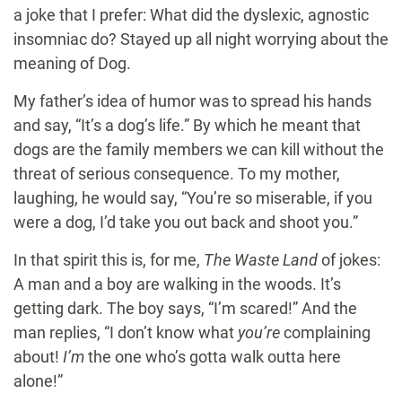
a joke that I prefer: What did the dyslexic, agnostic
insomniac do? Stayed up all night worrying about the
meaning of Dog.
My father’s idea of humor was to spread his hands
and say, “It’s a dog’s life.” By which he meant that
dogs are the family members we can kill without the
threat of serious consequence. To my mother,
laughing, he would say, “You’re so miserable, if you
were a dog, I’d take you out back and shoot you.”
In that spirit this is, for me,
The Waste Land
of jokes:
A man and a boy are walking in the woods. It’s
getting dark. The boy says, “I’m scared!” And the
man replies, “I don’t know what
you’re
complaining
about!
I’m
the one who’s gotta walk outta here
alone!”