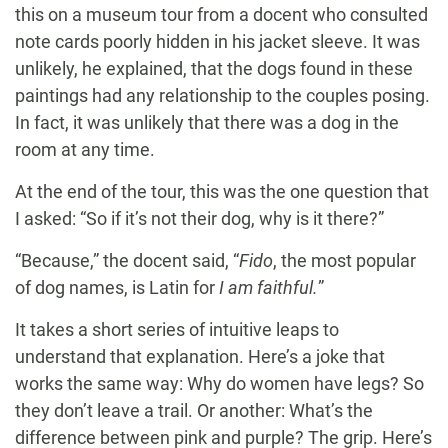
this on a museum tour from a docent who consulted
note cards poorly hidden in his jacket sleeve. It was
unlikely, he explained, that the dogs found in these
paintings had any relationship to the couples posing.
In fact, it was unlikely that there was a dog in the
room at any time.
At the end of the tour, this was the one question that
I asked: “So if it’s not their dog, why is it there?”
“Because,” the docent said, “
Fido
, the most popular
of dog names, is Latin for
I am faithful.
”
It takes a short series of intuitive leaps to
understand that explanation. Here’s a joke that
works the same way: Why do women have legs? So
they don’t leave a trail. Or another: What’s the
difference between pink and purple? The grip. Here’s