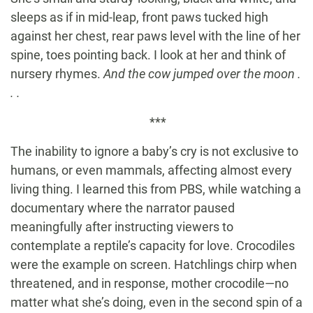
sleeps as if in mid-leap, front paws tucked high
against her chest, rear paws level with the line of her
spine, toes pointing back. I look at her and think of
nursery rhymes.
And the cow jumped over the moon .
. .
***
The inability to ignore a baby’s cry is not exclusive to
humans, or even mammals, affecting almost every
living thing. I learned this from PBS, while watching a
documentary where the narrator paused
meaningfully after instructing viewers to
contemplate a reptile’s capacity for love. Crocodiles
were the example on screen. Hatchlings chirp when
threatened, and in response, mother crocodile—no
matter what she’s doing, even in the second spin of a