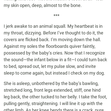
my skin open, deep, almost to the bone.
***
I jerk awake to an animal squall. My heartbeat is in
my throat, dizzying. Before I’ve thought to do it, the
covers are flicked back. I’m moving down the hall.
Against my soles the floorboards quiver faintly,
possessed by the baby’s cries. Now that I recognize
the sound—the infant below in a fit—I could turn back
to bed, spread out, let my pulse slow, and invite
sleep to come again, but instead I check on my dog.
She is asleep, unbothered by the baby’s bawling,
stretched long, front legs extended, stiff, one hind
leg back, the other tucked to her belly. I take the foot,
pulling gently, straightening. I will line it up with the
other limb. As her knee bends there is a crack, pure