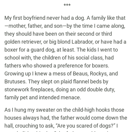
***
My first boyfriend never had a dog. A family like that
—mother, father, and son—by the time I came along,
they should have been on their second or third
golden retriever, or big blond Labrador, or have had a
boxer for a guard dog, at least. The kids I went to
school with, the children of his social class, had
fathers who showed a preference for boxers.
Growing up I knew a mess of Beaus, Rockys, and
Brutuses. They slept on plaid flannel beds by
stonework fireplaces, doing an odd double duty,
family pet and intended menace.
As I hung my sweater on the child-high hooks those
houses always had, the father would come down the
hall, crouching to ask, “Are you scared of dogs?” I