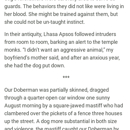
guards. The behaviors they did not like were living in
her blood. She might be trained against them, but
she could not be un-taught instinct.
In their antiquity, Lhasa Apsos followed intruders
from room to room, barking an alert to the temple
monks. “I didn’t want an aggressive animal,” my
boyfriend’s mother said, and after an anxious year,
she had the dog put down.
***
Our Doberman was partially skinned, dragged
through a quarter-open car window one sunny
August morning by a square-jawed mastiff who had
clambered over the pickets of a fence three houses
up the street. A dog more substantial in both size
and violence, the mastiff caught our Doberman by