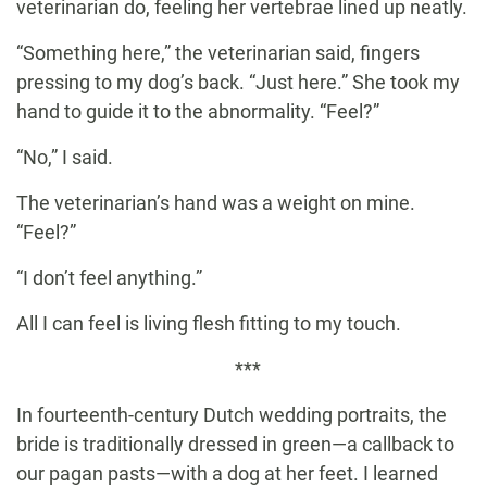
veterinarian do, feeling her vertebrae lined up neatly.
“Something here,” the veterinarian said, fingers
pressing to my dog’s back. “Just here.” She took my
hand to guide it to the abnormality. “Feel?”
“No,” I said.
The veterinarian’s hand was a weight on mine.
“Feel?”
“I don’t feel anything.”
All I can feel is living flesh fitting to my touch.
***
In fourteenth-century Dutch wedding portraits, the
bride is traditionally dressed in green—a callback to
our pagan pasts—with a dog at her feet. I learned