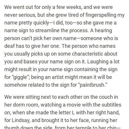
We went out for only a few weeks, and we were
never serious, but she grew tired of fingerspelling my
name pretty quickly—I did, too—so she gave me a
name sign to streamline the process. A hearing
person can’t pick her own name—someone who is
deaf has to give her one. The person who names
you usually picks up on some characteristic about
you and bases your name sign on it. Laughing a lot
might result in your name sign containing the sign
for “giggle”; being an artist might mean it will be
somehow related to the sign for “paintbrush.”
We were sitting next to each other on the couch in
her dorm room, watching a movie with the subtitles
on, when she made the letter L with her right hand,
for Lindsay, and brought it to her face, running her
thumb down the side, from her temple to her chin—