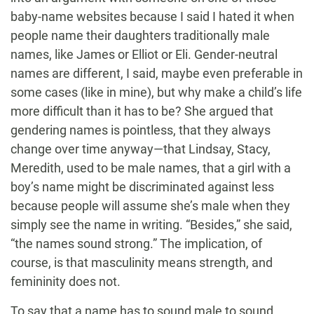
baby-name websites because I said I hated it when
people name their daughters traditionally male
names, like James or Elliot or Eli. Gender-neutral
names are different, I said, maybe even preferable in
some cases (like in mine), but why make a child’s life
more difficult than it has to be? She argued that
gendering names is pointless, that they always
change over time anyway—that Lindsay, Stacy,
Meredith, used to be male names, that a girl with a
boy’s name might be discriminated against less
because people will assume she’s male when they
simply see the name in writing. “Besides,” she said,
“the names sound strong.” The implication, of
course, is that masculinity means strength, and
femininity does not.
To say that a name has to sound male to sound