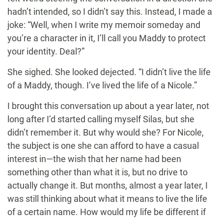
hadn’t intended, so I didn’t say this. Instead, I made a
joke: “Well, when I write my memoir someday and
you’re a character in it, I’ll call you Maddy to protect
your identity. Deal?”
She sighed. She looked dejected. “I didn’t live the life
of a Maddy, though. I’ve lived the life of a Nicole.”
I brought this conversation up about a year later, not
long after I’d started calling myself Silas, but she
didn’t remember it. But why would she? For Nicole,
the subject is one she can afford to have a casual
interest in—the wish that her name had been
something other than what it is, but no drive to
actually change it. But months, almost a year later, I
was still thinking about what it means to live the life
of a certain name. How would my life be different if