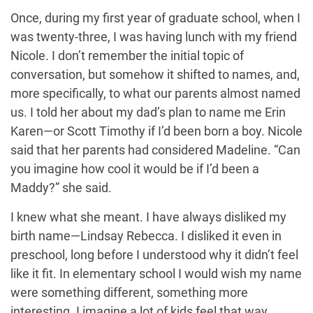
Once, during my first year of graduate school, when I
was twenty-three, I was having lunch with my friend
Nicole. I don’t remember the initial topic of
conversation, but somehow it shifted to names, and,
more specifically, to what our parents almost named
us. I told her about my dad’s plan to name me Erin
Karen—or Scott Timothy if I’d been born a boy. Nicole
said that her parents had considered Madeline. “Can
you imagine how cool it would be if I’d been a
Maddy?” she said.
I knew what she meant. I have always disliked my
birth name—Lindsay Rebecca. I disliked it even in
preschool, long before I understood why it didn’t feel
like it fit. In elementary school I would wish my name
were something different, something more
interesting. I imagine a lot of kids feel that way,