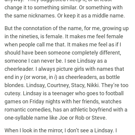
change it to something similar. Or something with
the same nicknames. Or keep it as a middle name.
But the connotation of the name, for me, growing up
in the nineties, is female. It makes me feel female
when people call me that. It makes me feel as if I
should have been someone completely different,
someone I can never be. I see Lindsay as a
cheerleader. I always picture girls with names that
end in
y
(or worse, in
i
) as cheerleaders, as bottle
blondes. Lindsay, Courtney, Stacy, Nikki. They’re too
cutesy. Lindsay is a teenager who goes to football
games on Friday nights with her friends, watches
romantic comedies, has an athletic boyfriend with a
one-syllable name like Joe or Rob or Steve.
When I look in the mirror, I don’t see a Lindsay. I