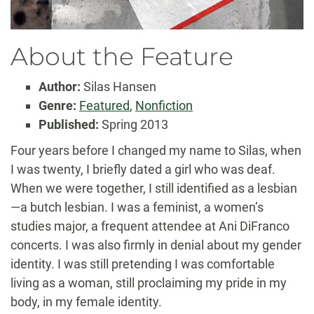
About the Feature
Author:
Silas Hansen
Genre:
Featured
,
Nonfiction
Published:
Spring 2013
Four years before I changed my name to Silas, when
I was twenty, I briefly dated a girl who was deaf.
When we were together, I still identified as a lesbian
—a butch lesbian. I was a feminist, a women’s
studies major, a frequent attendee at Ani DiFranco
concerts. I was also firmly in denial about my gender
identity. I was still pretending I was comfortable
living as a woman, still proclaiming my pride in my
body, in my female identity.