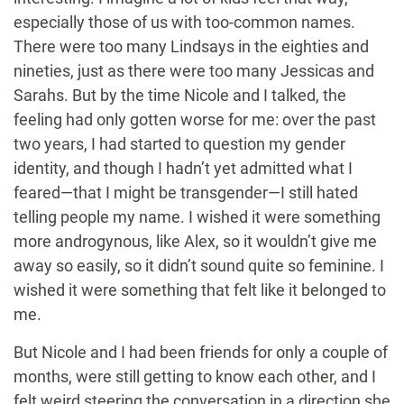
especially those of us with too-common names.
There were too many Lindsays in the eighties and
nineties, just as there were too many Jessicas and
Sarahs. But by the time Nicole and I talked, the
feeling had only gotten worse for me: over the past
two years, I had started to question my gender
identity, and though I hadn’t yet admitted what I
feared—that I might be transgender—I still hated
telling people my name. I wished it were something
more androgynous, like Alex, so it wouldn’t give me
away so easily, so it didn’t sound quite so feminine. I
wished it were something that felt like it belonged to
me.
But Nicole and I had been friends for only a couple of
months, were still getting to know each other, and I
felt weird steering the conversation in a direction she