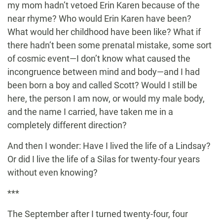
my mom hadn’t vetoed Erin Karen because of the
near rhyme? Who would Erin Karen have been?
What would her childhood have been like? What if
there hadn’t been some prenatal mistake, some sort
of cosmic event—I don’t know what caused the
incongruence between mind and body—and I had
been born a boy and called Scott? Would I still be
here, the person I am now, or would my male body,
and the name I carried, have taken me in a
completely different direction?
And then I wonder: Have I lived the life of a Lindsay?
Or did I live the life of a Silas for twenty-four years
without even knowing?
***
The September after I turned twenty-four, four