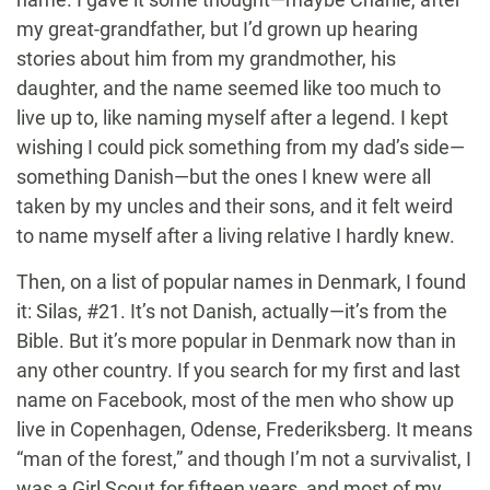
my great-grandfather, but I’d grown up hearing
stories about him from my grandmother, his
daughter, and the name seemed like too much to
live up to, like naming myself after a legend. I kept
wishing I could pick something from my dad’s side—
something Danish—but the ones I knew were all
taken by my uncles and their sons, and it felt weird
to name myself after a living relative I hardly knew.
Then, on a list of popular names in Denmark, I found
it: Silas, #21. It’s not Danish, actually—it’s from the
Bible. But it’s more popular in Denmark now than in
any other country. If you search for my first and last
name on Facebook, most of the men who show up
live in Copenhagen, Odense, Frederiksberg. It means
“man of the forest,” and though I’m not a survivalist, I
was a Girl Scout for fifteen years, and most of my