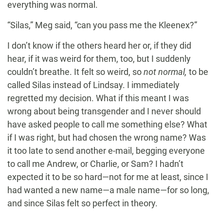
everything was normal.
“Silas,” Meg said, “can you pass me the Kleenex?”
I don’t know if the others heard her or, if they did
hear, if it was weird for them, too, but I suddenly
couldn’t breathe. It felt so weird, so
not normal,
to be
called Silas instead of Lindsay. I immediately
regretted my decision. What if this meant I was
wrong about being transgender and I never should
have asked people to call me something else? What
if I was right, but had chosen the wrong name? Was
it too late to send another e-mail, begging everyone
to call me Andrew, or Charlie, or Sam? I hadn’t
expected it to be so hard—not for me at least, since I
had wanted a new name—a male name—for so long,
and since Silas felt so perfect in theory.