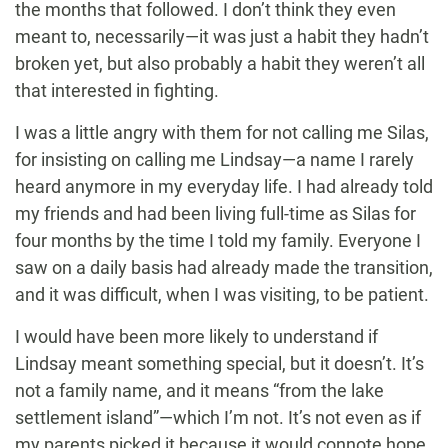
the months that followed. I don’t think they even
meant to, necessarily—it was just a habit they hadn’t
broken yet, but also probably a habit they weren’t all
that interested in fighting.
I was a little angry with them for not calling me Silas,
for insisting on calling me Lindsay—a name I rarely
heard anymore in my everyday life. I had already told
my friends and had been living full-time as Silas for
four months by the time I told my family. Everyone I
saw on a daily basis had already made the transition,
and it was difficult, when I was visiting, to be patient.
I would have been more likely to understand if
Lindsay meant something special, but it doesn’t. It’s
not a family name, and it means “from the lake
settlement island”—which I’m not. It’s not even as if
my parents picked it because it would connote hope,