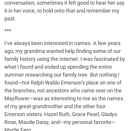
conversation, sometimes it felt good to hear her say
it in her voice, to hold onto that and remember my
past.
***
I’ve always been interested in names. A few years
ago, my grandma wanted help finding some of our
family history using the Internet. I was fascinated by
what I found and ended up spending the entire
summer researching our family tree. But nothing I
found—not Ralph Waldo Emerson’s place on one of
the branches, not ancestors who came over on the
Mayflower—was as interesting to me as the names
of my great-grandmother and the other four
Emerson sisters: Hazel Ruth, Grace Pearl, Gladys
Rose, Maude Daisy, and—my personal favorite—
Myrtle Fern.