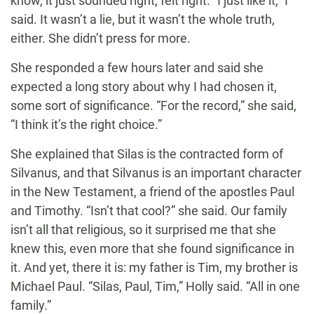
know, it just sounded right, felt right. “I just like it,” I
said. It wasn’t a lie, but it wasn’t the whole truth,
either. She didn’t press for more.
She responded a few hours later and said she
expected a long story about why I had chosen it,
some sort of significance. “For the record,” she said,
“I think it’s the right choice.”
She explained that Silas is the contracted form of
Silvanus, and that Silvanus is an important character
in the New Testament, a friend of the apostles Paul
and Timothy. “Isn’t that cool?” she said. Our family
isn’t all that religious, so it surprised me that she
knew this, even more that she found significance in
it. And yet, there it is: my father is Tim, my brother is
Michael Paul. “Silas, Paul, Tim,” Holly said. “All in one
family.”