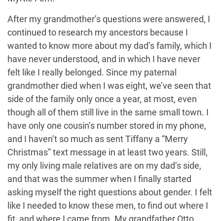
After my grandmother’s questions were answered, I
continued to research my ancestors because I
wanted to know more about my dad’s family, which I
have never understood, and in which I have never
felt like I really belonged. Since my paternal
grandmother died when I was eight, we’ve seen that
side of the family only once a year, at most, even
though all of them still live in the same small town. I
have only one cousin’s number stored in my phone,
and I haven’t so much as sent Tiffany a “Merry
Christmas” text message in at least two years. Still,
my only living male relatives are on my dad’s side,
and that was the summer when I finally started
asking myself the right questions about gender. I felt
like I needed to know these men, to find out where I
fit, and where I came from. My grandfather Otto,