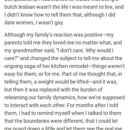
butch lesbian wasn’t the life I was meant to live, and
I didn’t know how to tell them that, although I did
date women, I wasn’t gay.
Although my family’s reaction was positive—my
parents told me they loved me no matter what, and
my grandmother said, “I don’t care. Why would I
care?” and changed the subject to tell me about the
ongoing saga of her kitchen remodel—things weren’t
easy for them, or for me. Part of me thought that, in
telling them, a weight would be lifted—and it was,
but then it was replaced with the burden of
relearning our family dynamics, how we’re supposed
to interact with each other. For months after I told
them, I had to remind myself when I talked to them
that the boundaries were different, that I could let
my guard down a little and let them see the real me.