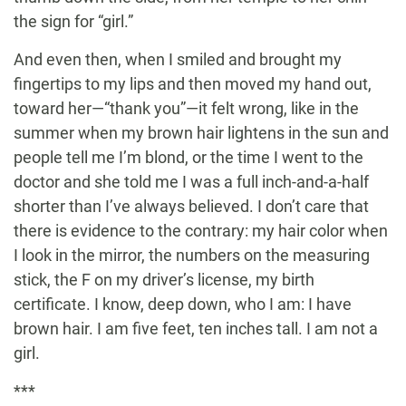
the sign for “girl.”
And even then, when I smiled and brought my
fingertips to my lips and then moved my hand out,
toward her—“thank you”—it felt wrong, like in the
summer when my brown hair lightens in the sun and
people tell me I’m blond, or the time I went to the
doctor and she told me I was a full inch-and-a-half
shorter than I’ve always believed. I don’t care that
there is evidence to the contrary: my hair color when
I look in the mirror, the numbers on the measuring
stick, the F on my driver’s license, my birth
certificate. I know, deep down, who I am: I have
brown hair. I am five feet, ten inches tall. I am not a
girl.
***