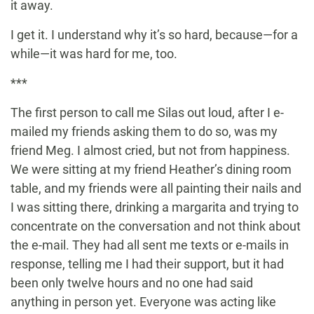
it away.
I get it. I understand why it’s so hard, because—for a
while—it was hard for me, too.
***
The first person to call me Silas out loud, after I e-
mailed my friends asking them to do so, was my
friend Meg. I almost cried, but not from happiness.
We were sitting at my friend Heather’s dining room
table, and my friends were all painting their nails and
I was sitting there, drinking a margarita and trying to
concentrate on the conversation and not think about
the e-mail. They had all sent me texts or e-mails in
response, telling me I had their support, but it had
been only twelve hours and no one had said
anything in person yet. Everyone was acting like