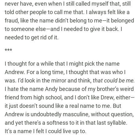
never have, even when I still called myself that, still
told other people to call me that. I always felt like a
fraud, like the name didn’t belong to me—it belonged
to someone else—and I needed to give it back. I
needed to get rid of it.
***
I thought for a while that I might pick the name
Andrew. For a long time, I thought that was who I
was. I’d look in the mirror and think,
that could be me.
I hate the name Andy because of my brother’s weird
friend from high school, and I don’t like Drew, either—
it just doesn’t sound like a real name to me. But
Andrew is undoubtedly masculine, without question,
and yet there’s a softness to it in that last syllable.
It’s a name I felt I could live up to.