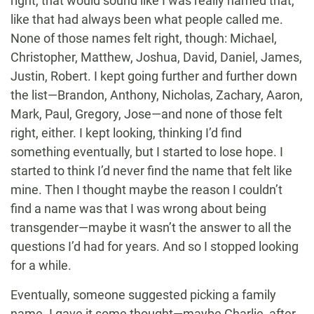
right, that would sound like I was really named that,
like that had always been what people called me.
None of those names felt right, though: Michael,
Christopher, Matthew, Joshua, David, Daniel, James,
Justin, Robert. I kept going further and further down
the list—Brandon, Anthony, Nicholas, Zachary, Aaron,
Mark, Paul, Gregory, Jose—and none of those felt
right, either. I kept looking, thinking I’d find
something eventually, but I started to lose hope. I
started to think I’d never find the name that felt like
mine. Then I thought maybe the reason I couldn’t
find a name was that I was wrong about being
transgender—maybe it wasn’t the answer to all the
questions I’d had for years. And so I stopped looking
for a while.
Eventually, someone suggested picking a family
name. I gave it some thought—maybe Charlie, after