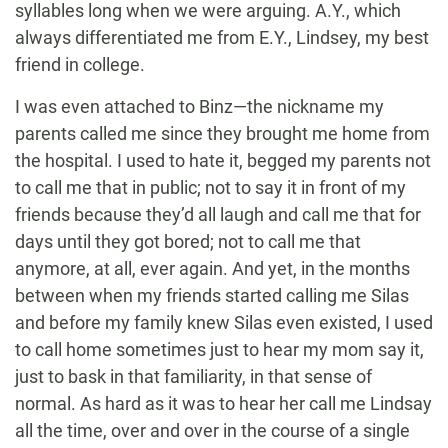
syllables long when we were arguing. A.Y., which
always differentiated me from E.Y., Lindsey, my best
friend in college.
I was even attached to Binz—the nickname my
parents called me since they brought me home from
the hospital. I used to hate it, begged my parents not
to call me that in public; not to say it in front of my
friends because they’d all laugh and call me that for
days until they got bored; not to call me that
anymore, at all, ever again. And yet, in the months
between when my friends started calling me Silas
and before my family knew Silas even existed, I used
to call home sometimes just to hear my mom say it,
just to bask in that familiarity, in that sense of
normal. As hard as it was to hear her call me Lindsay
all the time, over and over in the course of a single