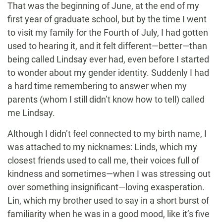
That was the beginning of June, at the end of my
first year of graduate school, but by the time I went
to visit my family for the Fourth of July, I had gotten
used to hearing it, and it felt different—better—than
being called Lindsay ever had, even before I started
to wonder about my gender identity. Suddenly I had
a hard time remembering to answer when my
parents (whom I still didn’t know how to tell) called
me Lindsay.
Although I didn’t feel connected to my birth name, I
was attached to my nicknames: Linds, which my
closest friends used to call me, their voices full of
kindness and sometimes—when I was stressing out
over something insignificant—loving exasperation.
Lin, which my brother used to say in a short burst of
familiarity when he was in a good mood, like it’s five