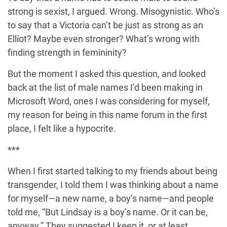
strong is sexist, I argued. Wrong. Misogynistic. Who’s
to say that a Victoria can’t be just as strong as an
Elliot? Maybe even stronger? What’s wrong with
finding strength in femininity?
But the moment I asked this question, and looked
back at the list of male names I’d been making in
Microsoft Word, ones I was considering for myself,
my reason for being in this name forum in the first
place, I felt like a hypocrite.
***
When I first started talking to my friends about being
transgender, I told them I was thinking about a name
for myself—a new name, a boy’s name—and people
told me, “But Lindsay is a boy’s name. Or it can be,
anyway.” They suggested I keep it, or at least