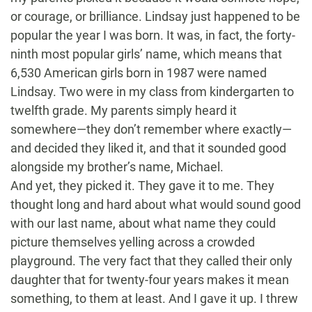
or courage, or brilliance. Lindsay just happened to be
popular the year I was born. It was, in fact, the forty-
ninth most popular girls’ name, which means that
6,530 American girls born in 1987 were named
Lindsay. Two were in my class from kindergarten to
twelfth grade. My parents simply heard it
somewhere—they don’t remember where exactly—
and decided they liked it, and that it sounded good
alongside my brother’s name, Michael.
And yet, they picked it. They gave it to me. They
thought long and hard about what would sound good
with our last name, about what name they could
picture themselves yelling across a crowded
playground. The very fact that they called their only
daughter that for twenty-four years makes it mean
something, to them at least. And I gave it up. I threw