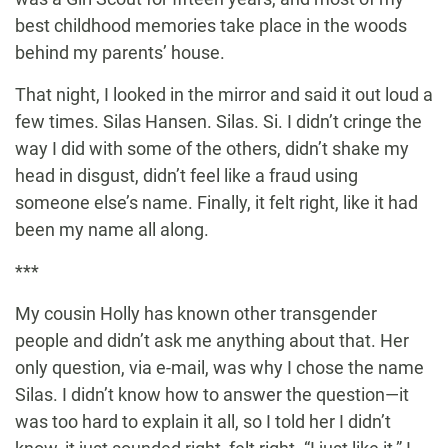
best childhood memories take place in the woods
behind my parents’ house.
That night, I looked in the mirror and said it out loud a
few times. Silas Hansen. Silas. Si. I didn’t cringe the
way I did with some of the others, didn’t shake my
head in disgust, didn’t feel like a fraud using
someone else’s name. Finally, it felt right, like it had
been my name all along.
***
My cousin Holly has known other transgender
people and didn’t ask me anything about that. Her
only question, via e-mail, was why I chose the name
Silas. I didn’t know how to answer the question—it
was too hard to explain it all, so I told her I didn’t