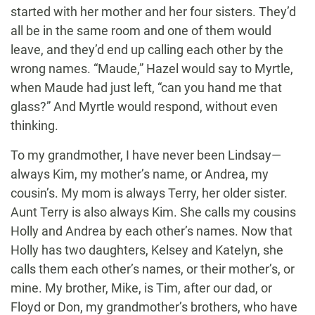
started with her mother and her four sisters. They’d
all be in the same room and one of them would
leave, and they’d end up calling each other by the
wrong names. “Maude,” Hazel would say to Myrtle,
when Maude had just left, “can you hand me that
glass?” And Myrtle would respond, without even
thinking.
To my grandmother, I have never been Lindsay—
always Kim, my mother’s name, or Andrea, my
cousin’s. My mom is always Terry, her older sister.
Aunt Terry is also always Kim. She calls my cousins
Holly and Andrea by each other’s names. Now that
Holly has two daughters, Kelsey and Katelyn, she
calls them each other’s names, or their mother’s, or
mine. My brother, Mike, is Tim, after our dad, or
Floyd or Don, my grandmother’s brothers, who have