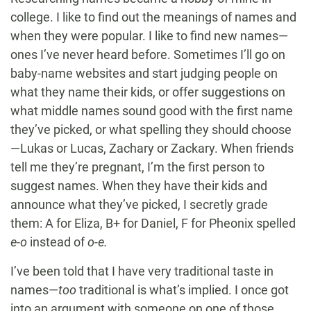
college. I like to find out the meanings of names and
when they were popular. I like to find new names—
ones I’ve never heard before. Sometimes I’ll go on
baby-name websites and start judging people on
what they name their kids, or offer suggestions on
what middle names sound good with the first name
they’ve picked, or what spelling they should choose
—Lukas or Lucas, Zachary or Zackary. When friends
tell me they’re pregnant, I’m the first person to
suggest names. When they have their kids and
announce what they’ve picked, I secretly grade
them: A for Eliza, B+ for Daniel, F for Pheonix spelled
e-o
instead of
o-e.
I’ve been told that I have very traditional taste in
names—
too
traditional is what’s implied. I once got
into an argument with someone on one of those