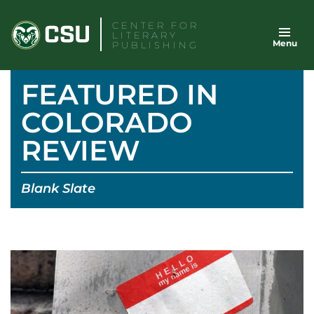
Skip
CENTER FOR
to
LITERARY
Menu
content
PUBLISHING
FEATURED IN
COLORADO
REVIEW
Blank Slate