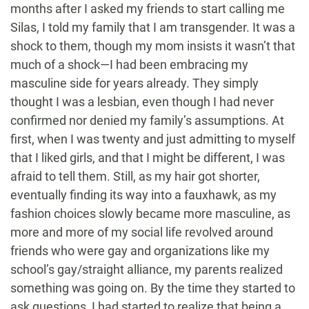
months after I asked my friends to start calling me
Silas, I told my family that I am transgender. It was a
shock to them, though my mom insists it wasn’t that
much of a shock—I had been embracing my
masculine side for years already. They simply
thought I was a lesbian, even though I had never
confirmed nor denied my family’s assumptions. At
first, when I was twenty and just admitting to myself
that I liked girls, and that I might be different, I was
afraid to tell them. Still, as my hair got shorter,
eventually finding its way into a fauxhawk, as my
fashion choices slowly became more masculine, as
more and more of my social life revolved around
friends who were gay and organizations like my
school’s gay/straight alliance, my parents realized
something was going on. By the time they started to
ask questions, I had started to realize that being a