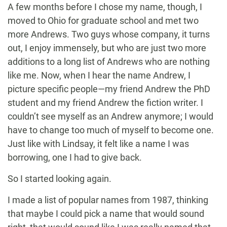
A few months before I chose my name, though, I
moved to Ohio for graduate school and met two
more Andrews. Two guys whose company, it turns
out, I enjoy immensely, but who are just two more
additions to a long list of Andrews who are nothing
like me. Now, when I hear the name Andrew, I
picture specific people—my friend Andrew the PhD
student and my friend Andrew the fiction writer. I
couldn’t see myself as an Andrew anymore; I would
have to change too much of myself to become one.
Just like with Lindsay, it felt like a name I was
borrowing, one I had to give back.
So I started looking again.
I made a list of popular names from 1987, thinking
that maybe I could pick a name that would sound