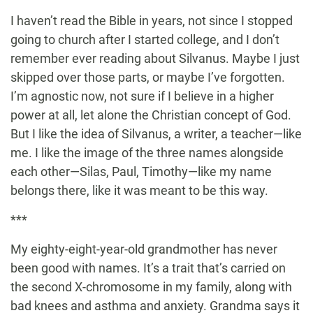
I haven’t read the Bible in years, not since I stopped
going to church after I started college, and I don’t
remember ever reading about Silvanus. Maybe I just
skipped over those parts, or maybe I’ve forgotten.
I’m agnostic now, not sure if I believe in a higher
power at all, let alone the Christian concept of God.
But I like the idea of Silvanus, a writer, a teacher—like
me. I like the image of the three names alongside
each other—Silas, Paul, Timothy—like my name
belongs there, like it was meant to be this way.
***
My eighty-eight-year-old grandmother has never
been good with names. It’s a trait that’s carried on
the second X-chromosome in my family, along with
bad knees and asthma and anxiety. Grandma says it