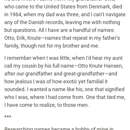
who came to the United States from Denmark, died
in 1964, when my dad was three, and I can’t navigate
any of the Danish records, leaving me with nothing
but questions. All I have are a handful of names:
Otto, Erik, Knute—names that repeat in my father’s
family, though not for my brother and me.
I remember when I was little, when I’d hear my aunt
call my cousin by his full name—Otto Knute Hansen,
after our grandfather and great-grandfather—and
how jealous I was of how exotic yet familial it
sounded. I wanted a name like his, one that signified
who I was, where I had come from. One that tied me,
I have come to realize, to those men.
***
Researching names became a hobby of mine in