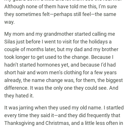
Although none of them have told me this, I’m sure
they sometimes felt—perhaps still feel—the same
way.
My mom and my grandmother started calling me
Silas just before I went to visit for the holidays a
couple of months later, but my dad and my brother
took longer to get used to the change. Because I
hadn’t started hormones yet, and because I’d had
short hair and worn men’s clothing for a few years
already, the name change was, for them, the biggest
difference. It was the only one they could see. And
they hated it.
It was jarring when they used my old name. I startled
every time they said it—and they did frequently that
Thanksgiving and Christmas, and a little less often in