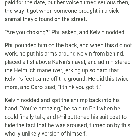
paid for the date, but her voice turned serious then,
the way it got when someone brought in a sick
animal they’d found on the street.
“Are you choking?” Phil asked, and Kelvin nodded.
Phil pounded him on the back, and when this did not
work, he put his arms around Kelvin from behind,
placed a fist above Kelvin’s navel, and administered
the Heimlich maneuver, jerking up so hard that
Kelvin’s feet came off the ground. He did this twice
more, and Carol said, “I think you got it.”
Kelvin nodded and spit the shrimp back into his
hand. “You’re amazing,” he said to Phil when he
could finally talk, and Phil buttoned his suit coat to
hide the fact that he was aroused, turned on by this
wholly unlikely version of himself.