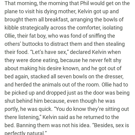
That morning, the morning that Phil would get on the
plane to visit his dying mother, Kelvin got up and
brought them all breakfast, arranging the bowls of
kibble strategically across the comforter, isolating
Ollie, their fat boy, who was fond of sniffing the
others’ buttocks to distract them and then stealing
their food. “Let’s have sex,” declared Kelvin when
they were done eating, because he never felt shy
about making his desire known, and he got out of
bed again, stacked all seven bowls on the dresser,
and herded the animals out of the room. Ollie had to
be picked up and dropped just as the door was being
shut behind him because, even though he was
portly, he was quick. “You do know they’re sitting out
there listening,” Kelvin said as he returned to the
bed. Banning them was not his idea. “Besides, sex is
perfectly natural.”