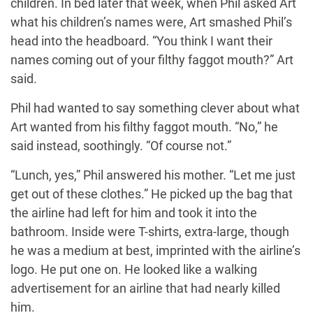
children. In bed later that week, when Phil asked Art
what his children’s names were, Art smashed Phil’s
head into the headboard. “You think I want their
names coming out of your filthy faggot mouth?” Art
said.
Phil had wanted to say something clever about what
Art wanted from his filthy faggot mouth. “No,” he
said instead, soothingly. “Of course not.”
“Lunch, yes,” Phil answered his mother. “Let me just
get out of these clothes.” He picked up the bag that
the airline had left for him and took it into the
bathroom. Inside were T-shirts, extra-large, though
he was a medium at best, imprinted with the airline’s
logo. He put one on. He looked like a walking
advertisement for an airline that had nearly killed
him.