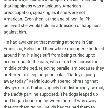
that happiness was a uniquely American
preoccupation, speaking as if she were not
American. Even then, at the end of her life, Phil
believed she would hold an admission of happiness
against him.
He had awakened that morning at home in San
Francisco, Kelvin and their whole menagerie huddled
around him, his legs stiff from being curled up to
accommodate the cats, who stretched across the
middle of the bed, rejecting parallelism because they
preferred to sleep perpendicular. “Daddy’s going
away today,” Kelvin loud-whispered, phrasing that
always struck Phil as vaguely but disturbingly sexual,
the
Daddy
part, he supposed. The dogs leaped up
and began bouncing between them. It was away
that got them going—Kelvin had trained them to