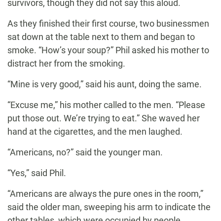
survivors, though they did not say this aloud.
As they finished their first course, two businessmen
sat down at the table next to them and began to
smoke. “How’s your soup?” Phil asked his mother to
distract her from the smoking.
“Mine is very good,” said his aunt, doing the same.
“Excuse me,” his mother called to the men. “Please
put those out. We’re trying to eat.” She waved her
hand at the cigarettes, and the men laughed.
“Americans, no?” said the younger man.
“Yes,” said Phil.
“Americans are always the pure ones in the room,”
said the older man, sweeping his arm to indicate the
other tables, which were occupied by people