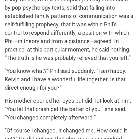
by pop-psychology texts, said that falling into
established family patterns of communication was a
self-fulfilling prophecy, that it was within Phil’s
control to respond differently, a position with which
Phil—in theory and from a distance—agreed. In
practice, at this particular moment, he said nothing.
“The truth is he was probably relieved that you left.”
“You know what?” Phil said suddenly. “I
am
happy.
Kelvin and I have a wonderful life together. Is that
direct enough for you?”
His mother opened her eyes but did not look at him.
“You let that crash get the better of you,” she said.
“You changed completely afterward.”
“Of course I changed. It changed me. How could it
not?” He did not say that she must have worked