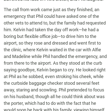
The call from work came just as they finished, an
emergency that Phil could have asked one of the
other vets to attend to, but the family had requested
him. Kelvin had taken the day off work—he had a
boring but flexible office job—to drive him to the
airport, so they rose and dressed and went first to
the clinic, where Kelvin waited in the car with Alfie
and Madeline while Phil handled the emergency, and
from there to the airport. As they stood at the curb
saying goodbye, Kelvin began to cry. He looked right
at Phil as he sobbed, even stroking his cheek, while
the curbside baggage checker stood several feet
away, staring and scowling. Phil pretended to focus
on his husband, though all he could think about was
the porter, which had to do with the fact that he
would soon be back with his family, viewing himself