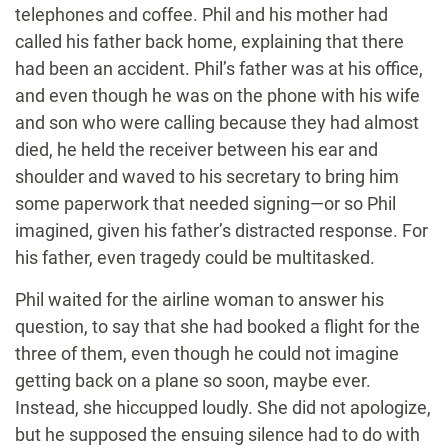
telephones and coffee. Phil and his mother had
called his father back home, explaining that there
had been an accident. Phil’s father was at his office,
and even though he was on the phone with his wife
and son who were calling because they had almost
died, he held the receiver between his ear and
shoulder and waved to his secretary to bring him
some paperwork that needed signing—or so Phil
imagined, given his father’s distracted response. For
his father, even tragedy could be multitasked.
Phil waited for the airline woman to answer his
question, to say that she had booked a flight for the
three of them, even though he could not imagine
getting back on a plane so soon, maybe ever.
Instead, she hiccupped loudly. She did not apologize,
but he supposed the ensuing silence had to do with