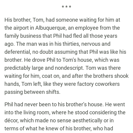
* * *
His brother, Tom, had someone waiting for him at
the airport in Albuquerque, an employee from the
family business that Phil had fled all those years
ago. The man was in his thirties, nervous and
deferential, no doubt assuming that Phil was like his
brother. He drove Phil to Tom’s house, which was
predictably large and nondescript. Tom was there
waiting for him, coat on, and after the brothers shook
hands, Tom left, like they were factory coworkers
passing between shifts.
Phil had never been to his brother’s house. He went
into the living room, where he stood considering the
décor, which made no sense aesthetically or in
terms of what he knew of his brother, who had