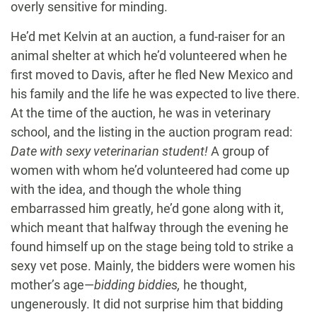
overly sensitive for minding.
He’d met Kelvin at an auction, a fund-raiser for an
animal shelter at which he’d volunteered when he
first moved to Davis, after he fled New Mexico and
his family and the life he was expected to live there.
At the time of the auction, he was in veterinary
school, and the listing in the auction program read:
Date with sexy veterinarian student!
A group of
women with whom he’d volunteered had come up
with the idea, and though the whole thing
embarrassed him greatly, he’d gone along with it,
which meant that halfway through the evening he
found himself up on the stage being told to strike a
sexy vet pose. Mainly, the bidders were women his
mother’s age—
bidding biddies,
he thought,
ungenerously. It did not surprise him that bidding