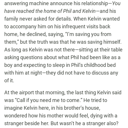
answering machine announce his relationship—
You
have reached the home of Phil and Kelvin
—and his
family never asked for details. When Kelvin wanted
to accompany him on his infrequent visits back
home, he declined, saying, “I’m saving you from
them,” but the truth was that he was saving himself.
As long as Kelvin was not there—sitting at their table
asking questions about what Phil had been like as a
boy and expecting to sleep in Phil’s childhood bed
with him at night—they did not have to discuss any
of it.
At the airport that morning, the last thing Kelvin said
was “Call if you need me to come.” He tried to
imagine Kelvin here, in his brother’s house,
wondered how his mother would feel, dying with a
stranger beside her. But wasn’t he a stranger also?