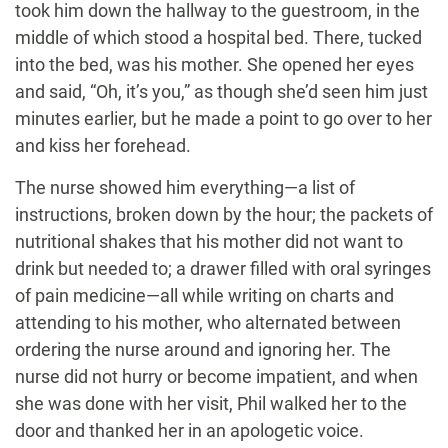
took him down the hallway to the guestroom, in the
middle of which stood a hospital bed. There, tucked
into the bed, was his mother. She opened her eyes
and said, “Oh, it’s you,” as though she’d seen him just
minutes earlier, but he made a point to go over to her
and kiss her forehead.
The nurse showed him everything—a list of
instructions, broken down by the hour; the packets of
nutritional shakes that his mother did not want to
drink but needed to; a drawer filled with oral syringes
of pain medicine—all while writing on charts and
attending to his mother, who alternated between
ordering the nurse around and ignoring her. The
nurse did not hurry or become impatient, and when
she was done with her visit, Phil walked her to the
door and thanked her in an apologetic voice.