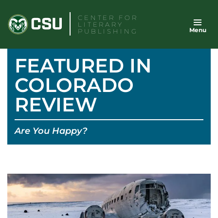
Skip
CENTER FOR
to
LITERARY
Menu
content
PUBLISHING
FEATURED IN
COLORADO
REVIEW
Are You Happy?