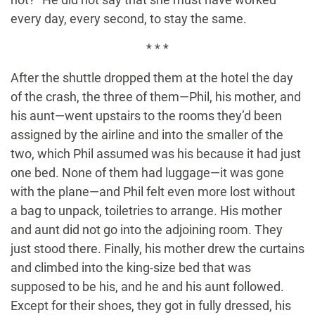
every day, every second, to stay the same.
* * *
After the shuttle dropped them at the hotel the day
of the crash, the three of them—Phil, his mother, and
his aunt—went upstairs to the rooms they’d been
assigned by the airline and into the smaller of the
two, which Phil assumed was his because it had just
one bed. None of them had luggage—it was gone
with the plane—and Phil felt even more lost without
a bag to unpack, toiletries to arrange. His mother
and aunt did not go into the adjoining room. They
just stood there. Finally, his mother drew the curtains
and climbed into the king-size bed that was
supposed to be his, and he and his aunt followed.
Except for their shoes, they got in fully dressed, his