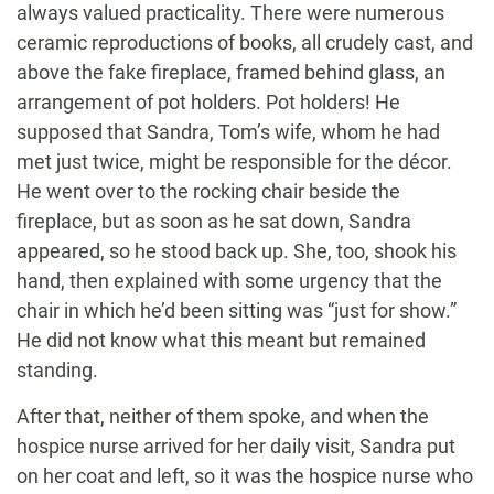
always valued practicality. There were numerous
ceramic reproductions of books, all crudely cast, and
above the fake fireplace, framed behind glass, an
arrangement of pot holders. Pot holders! He
supposed that Sandra, Tom’s wife, whom he had
met just twice, might be responsible for the décor.
He went over to the rocking chair beside the
fireplace, but as soon as he sat down, Sandra
appeared, so he stood back up. She, too, shook his
hand, then explained with some urgency that the
chair in which he’d been sitting was “just for show.”
He did not know what this meant but remained
standing.
After that, neither of them spoke, and when the
hospice nurse arrived for her daily visit, Sandra put
on her coat and left, so it was the hospice nurse who