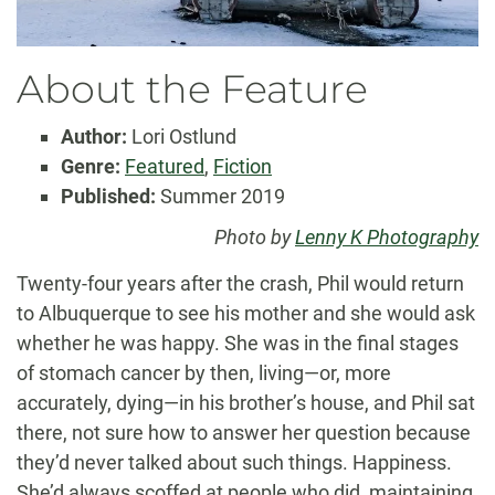
About the Feature
Author:
Lori Ostlund
Genre:
Featured
,
Fiction
Published:
Summer 2019
Photo by
Lenny K Photography
Twenty-four years after the crash, Phil would return
to Albuquerque to see his mother and she would ask
whether he was happy. She was in the final stages
of stomach cancer by then, living—or, more
accurately, dying—in his brother’s house, and Phil sat
there, not sure how to answer her question because
they’d never talked about such things. Happiness.
She’d always scoffed at people who did, maintaining