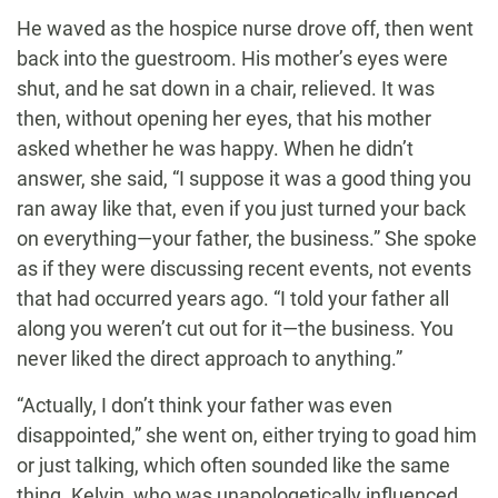
He waved as the hospice nurse drove off, then went
back into the guestroom. His mother’s eyes were
shut, and he sat down in a chair, relieved. It was
then, without opening her eyes, that his mother
asked whether he was happy. When he didn’t
answer, she said, “I suppose it was a good thing you
ran away like that, even if you just turned your back
on everything—your father, the business.” She spoke
as if they were discussing recent events, not events
that had occurred years ago. “I told your father all
along you weren’t cut out for it—the business. You
never liked the direct approach to anything.”
“Actually, I don’t think your father was even
disappointed,” she went on, either trying to goad him
or just talking, which often sounded like the same
thing. Kelvin, who was unapologetically influenced