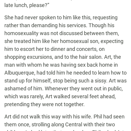
late lunch, please?”
She had never spoken to him like this, requesting
rather than demanding his services. Though his
homosexuality was not discussed between them,
she treated him like her homosexual son, expecting
him to escort her to dinner and concerts, on
shopping excursions, and to the hair salon. Art, the
man with whom he was having sex back home in
Albuquerque, had told him he needed to learn how to
stand up for himself, stop being such a sissy. Art was
ashamed of him. Whenever they went out in public,
which was rarely, Art walked several feet ahead,
pretending they were not together.
Art did not walk this way with his wife. Phil had seen
them once, strolling along Central with their two