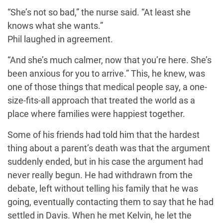
“She’s not so bad,” the nurse said. “At least she
knows what she wants.”
Phil laughed in agreement.
“And she’s much calmer, now that you’re here. She’s
been anxious for you to arrive.” This, he knew, was
one of those things that medical people say, a one-
size-fits-all approach that treated the world as a
place where families were happiest together.
Some of his friends had told him that the hardest
thing about a parent’s death was that the argument
suddenly ended, but in his case the argument had
never really begun. He had withdrawn from the
debate, left without telling his family that he was
going, eventually contacting them to say that he had
settled in Davis. When he met Kelvin, he let the