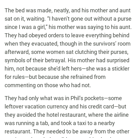
The bed was made, neatly, and his mother and aunt
sat on it, waiting. “I haven’t gone out without a purse
since I was a girl,” his mother was saying to his aunt.
They had obeyed orders to leave everything behind
when they evacuated, though in the survivors’ room
afterward, some women sat clutching their purses,
symbols of their betrayal. His mother had surprised
him, not because she’d left hers—she was a stickler
for rules—but because she refrained from
commenting on those who had not.
They had only what was in Phil’s pockets—some
leftover vacation currency and his credit card—but
they avoided the hotel restaurant, where the airline
was running a tab, and took a taxi to a nearby
restaurant. They needed to be away from the other