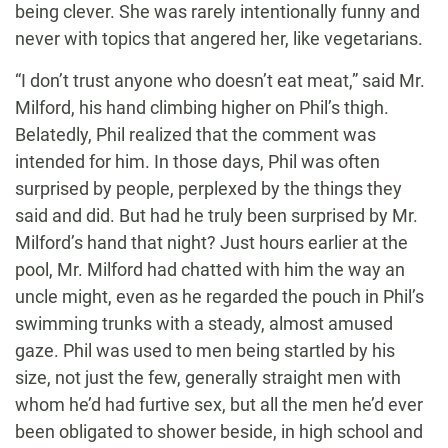
being clever. She was rarely intentionally funny and
never with topics that angered her, like vegetarians.
“I don’t trust anyone who doesn’t eat meat,” said Mr.
Milford, his hand climbing higher on Phil’s thigh.
Belatedly, Phil realized that the comment was
intended for him. In those days, Phil was often
surprised by people, perplexed by the things they
said and did. But had he truly been surprised by Mr.
Milford’s hand that night? Just hours earlier at the
pool, Mr. Milford had chatted with him the way an
uncle might, even as he regarded the pouch in Phil’s
swimming trunks with a steady, almost amused
gaze. Phil was used to men being startled by his
size, not just the few, generally straight men with
whom he’d had furtive sex, but all the men he’d ever
been obligated to shower beside, in high school and