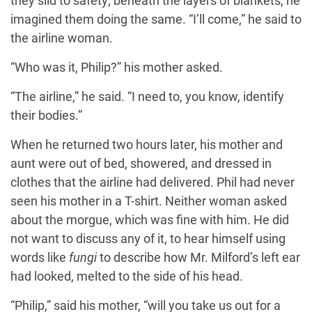
they slid to safety; beneath the layers of blankets, he
imagined them doing the same. “I’ll come,” he said to
the airline woman.
“Who was it, Philip?” his mother asked.
“The airline,” he said. “I need to, you know, identify
their bodies.”
When he returned two hours later, his mother and
aunt were out of bed, showered, and dressed in
clothes that the airline had delivered. Phil had never
seen his mother in a T-shirt. Neither woman asked
about the morgue, which was fine with him. He did
not want to discuss any of it, to hear himself using
words like
fungi
to describe how Mr. Milford’s left ear
had looked, melted to the side of his head.
“Philip,” said his mother, “will you take us out for a