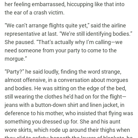
her feeling embarrassed, hiccupping like that into
the ear of a crash victim.
“We can’t arrange flights quite yet,” said the airline
representative at last. “We’re still identifying bodies.”
She paused. “That’s actually why I’m calling—we
need someone from your party to come to the
morgue.”
“Party?” he said loudly, finding the word strange,
almost offensive, in a conversation about morgues
and bodies. He was sitting on the edge of the bed,
still wearing the clothes he’d had on for the flight—
jeans with a button-down shirt and linen jacket, in
deference to his mother, who insisted that flying was
something you dressed up for. She and his aunt
wore skirts, which rode up around their thighs when