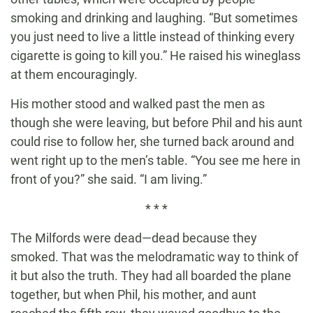
smoking and drinking and laughing. “But sometimes
you just need to live a little instead of thinking every
cigarette is going to kill you.” He raised his wineglass
at them encouragingly.
His mother stood and walked past the men as
though she were leaving, but before Phil and his aunt
could rise to follow her, she turned back around and
went right up to the men’s table. “You see me here in
front of you?” she said. “I am living.”
* * *
The Milfords were dead—dead because they
smoked. That was the melodramatic way to think of
it but also the truth. They had all boarded the plane
together, but when Phil, his mother, and aunt