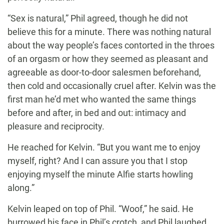
“Sex is natural,” Phil agreed, though he did not
believe this for a minute. There was nothing natural
about the way people’s faces contorted in the throes
of an orgasm or how they seemed as pleasant and
agreeable as door-to-door salesmen beforehand,
then cold and occasionally cruel after. Kelvin was the
first man he’d met who wanted the same things
before and after, in bed and out: intimacy and
pleasure and reciprocity.
He reached for Kelvin. “But you want me to enjoy
myself, right? And I can assure you that I stop
enjoying myself the minute Alfie starts howling
along.”
Kelvin leaped on top of Phil. “Woof,” he said. He
burrowed his face in Phil’s crotch, and Phil laughed.