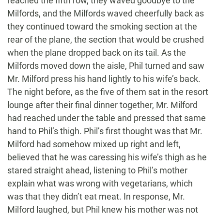
reached the fifth row, they waved goodbye to the
Milfords, and the Milfords waved cheerfully back as
they continued toward the smoking section at the
rear of the plane, the section that would be crushed
when the plane dropped back on its tail. As the
Milfords moved down the aisle, Phil turned and saw
Mr. Milford press his hand lightly to his wife’s back.
The night before, as the five of them sat in the resort
lounge after their final dinner together, Mr. Milford
had reached under the table and pressed that same
hand to Phil’s thigh. Phil’s first thought was that Mr.
Milford had somehow mixed up right and left,
believed that he was caressing his wife’s thigh as he
stared straight ahead, listening to Phil’s mother
explain what was wrong with vegetarians, which
was that they didn’t eat meat. In response, Mr.
Milford laughed, but Phil knew his mother was not