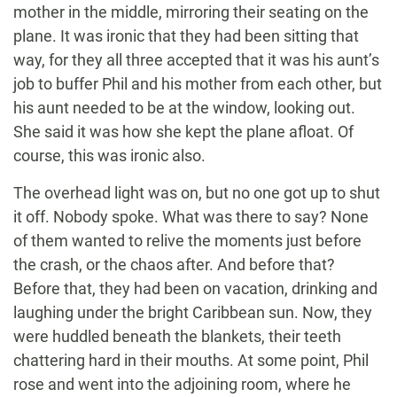
mother in the middle, mirroring their seating on the
plane. It was ironic that they had been sitting that
way, for they all three accepted that it was his aunt’s
job to buffer Phil and his mother from each other, but
his aunt needed to be at the window, looking out.
She said it was how she kept the plane afloat. Of
course, this was ironic also.
The overhead light was on, but no one got up to shut
it off. Nobody spoke. What was there to say? None
of them wanted to relive the moments just before
the crash, or the chaos after. And before that?
Before that, they had been on vacation, drinking and
laughing under the bright Caribbean sun. Now, they
were huddled beneath the blankets, their teeth
chattering hard in their mouths. At some point, Phil
rose and went into the adjoining room, where he