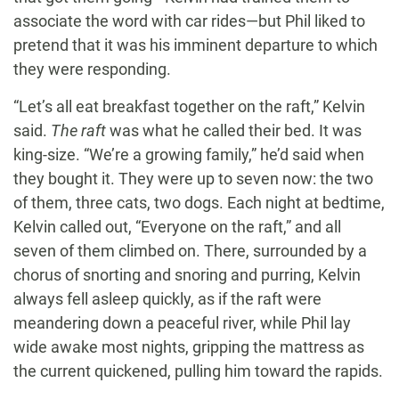
associate the word with car rides—but Phil liked to
pretend that it was his imminent departure to which
they were responding.
“Let’s all eat breakfast together on the raft,” Kelvin
said.
The raft
was what he called their bed. It was
king-size. “We’re a growing family,” he’d said when
they bought it. They were up to seven now: the two
of them, three cats, two dogs. Each night at bedtime,
Kelvin called out, “Everyone on the raft,” and all
seven of them climbed on. There, surrounded by a
chorus of snorting and snoring and purring, Kelvin
always fell asleep quickly, as if the raft were
meandering down a peaceful river, while Phil lay
wide awake most nights, gripping the mattress as
the current quickened, pulling him toward the rapids.