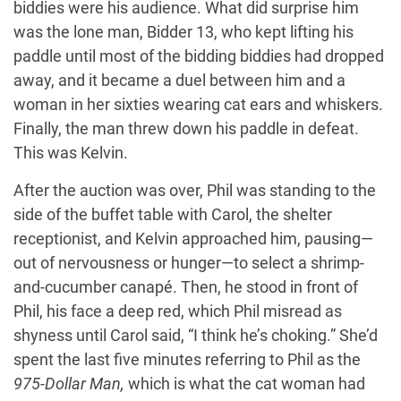
biddies were his audience. What did surprise him
was the lone man, Bidder 13, who kept lifting his
paddle until most of the bidding biddies had dropped
away, and it became a duel between him and a
woman in her sixties wearing cat ears and whiskers.
Finally, the man threw down his paddle in defeat.
This was Kelvin.
After the auction was over, Phil was standing to the
side of the buffet table with Carol, the shelter
receptionist, and Kelvin approached him, pausing—
out of nervousness or hunger—to select a shrimp-
and-cucumber canapé. Then, he stood in front of
Phil, his face a deep red, which Phil misread as
shyness until Carol said, “I think he’s choking.” She’d
spent the last five minutes referring to Phil as the
975-Dollar Man,
which is what the cat woman had