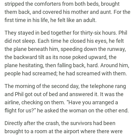
stripped the comforters from both beds, brought
them back, and covered his mother and aunt. For the
first time in his life, he felt like an adult.
They stayed in bed together for thirty-six hours. Phil
did not sleep. Each time he closed his eyes, he felt
the plane beneath him, speeding down the runway,
the backward tilt as its nose poked upward, the
plane hesitating, then falling back, hard. Around him,
people had screamed; he had screamed with them.
The morning of the second day, the telephone rang
and Phil got out of bed and answered it. It was the
airline, checking on them. “Have you arranged a
flight for us?” he asked the woman on the other end.
Directly after the crash, the survivors had been
brought to a room at the airport where there were