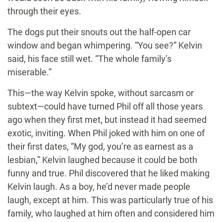
through their eyes.
The dogs put their snouts out the half-open car
window and began whimpering. “You see?” Kelvin
said, his face still wet. “The whole family’s
miserable.”
This—the way Kelvin spoke, without sarcasm or
subtext—could have turned Phil off all those years
ago when they first met, but instead it had seemed
exotic, inviting. When Phil joked with him on one of
their first dates, “My god, you’re as earnest as a
lesbian,” Kelvin laughed because it could be both
funny and true. Phil discovered that he liked making
Kelvin laugh. As a boy, he’d never made people
laugh, except at him. This was particularly true of his
family, who laughed at him often and considered him