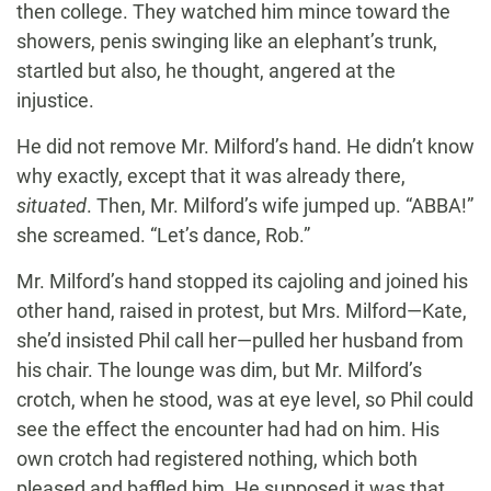
then college. They watched him mince toward the
showers, penis swinging like an elephant’s trunk,
startled but also, he thought, angered at the
injustice.
He did not remove Mr. Milford’s hand. He didn’t know
why exactly, except that it was already there,
situated
. Then, Mr. Milford’s wife jumped up. “ABBA!”
she screamed. “Let’s dance, Rob.”
Mr. Milford’s hand stopped its cajoling and joined his
other hand, raised in protest, but Mrs. Milford—Kate,
she’d insisted Phil call her—pulled her husband from
his chair. The lounge was dim, but Mr. Milford’s
crotch, when he stood, was at eye level, so Phil could
see the effect the encounter had had on him. His
own crotch had registered nothing, which both
pleased and baffled him. He supposed it was that