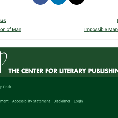
on
on
on
facebook
linkedin
x
ous
ion of Man
Impossible Map
n
lp Desk
ement
Accessibility Statement
Disclaimer
Login