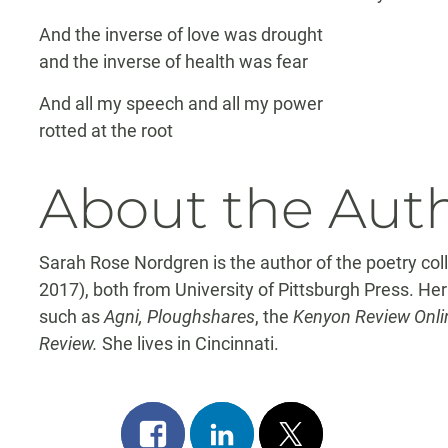
And the inverse of love was drought
and the inverse of health was fear
And all my speech and all my power
rotted at the root
About the Aut
Sarah Rose Nordgren is the author of the poetry col
2017), both from University of Pittsburgh Press. He
such as
Agni, Ploughshares
, the
Kenyon Review Onlin
Review.
She lives in Cincinnati.
Share
Share
Post