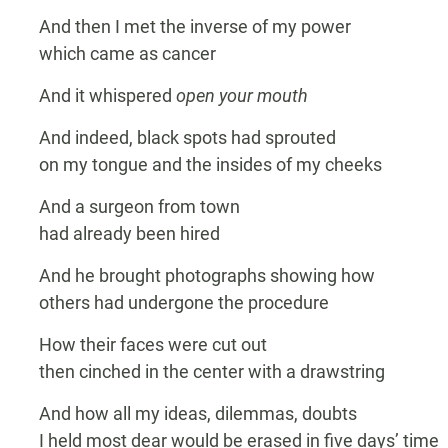
And then I met the inverse of my power
which came as cancer
And it whispered
open your mouth
And indeed, black spots had sprouted
on my tongue and the insides of my cheeks
And a surgeon from town
had already been hired
And he brought photographs showing how
others had undergone the procedure
How their faces were cut out
then cinched in the center with a drawstring
And how all my ideas, dilemmas, doubts
I held most dear would be erased in five days’ time