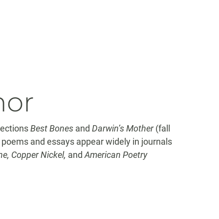
hor
lections
Best Bones
and
Darwin’s Mother
(fall
r poems and essays appear widely in journals
e, Copper Nickel,
and
American Poetry