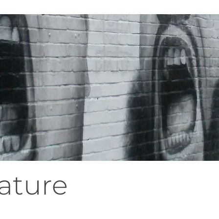
ature