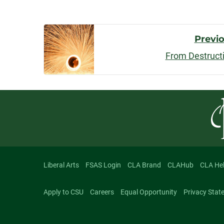
Post
Previ
From Destruct
Navigatio
Liberal Arts
FSAS Login
CLA Brand
CLAHub
CLA He
Apply to CSU
Careers
Equal Opportunity
Privacy Stat