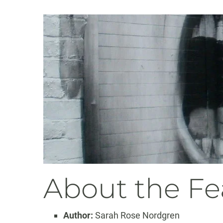
About the Fe
Author:
Sarah Rose Nordgren