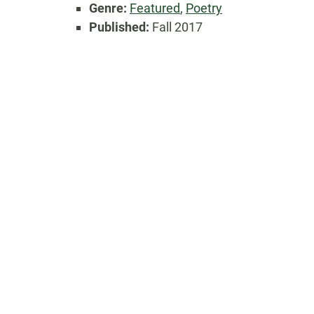
Genre:
Featured
,
Poetry
Published:
Fall 2017