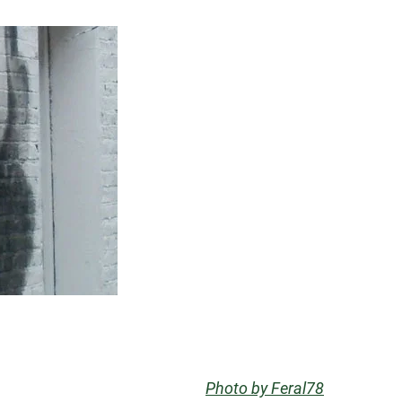
Photo by Feral78