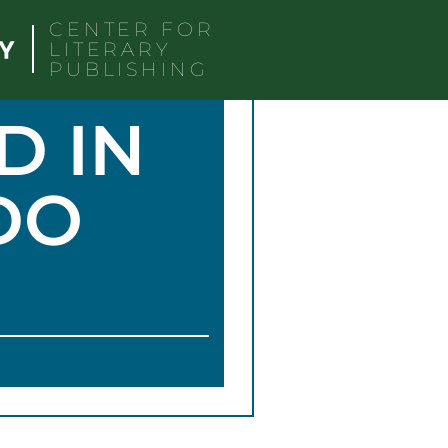
CENTER FOR
LITERARY
PUBLISHING
D IN
DO