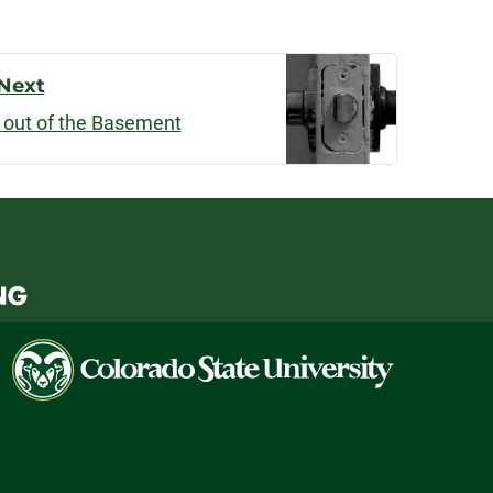
Next
 out of the Basement
Colorado
State
University