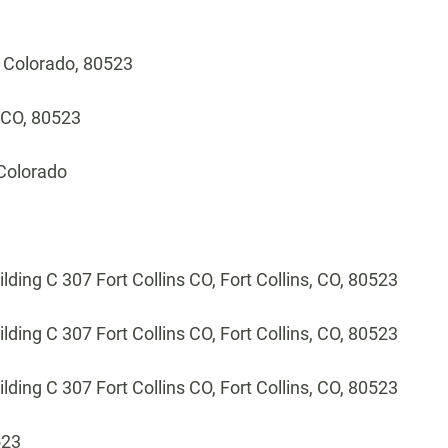
, Colorado, 80523
, CO, 80523
 Colorado
ilding C 307 Fort Collins CO, Fort Collins, CO, 80523
ilding C 307 Fort Collins CO, Fort Collins, CO, 80523
ilding C 307 Fort Collins CO, Fort Collins, CO, 80523
523