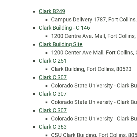
Clark B249
Campus Delivery 1787, Fort Collins
Clark Building - C 146
1200 Centre Ave. Mall, Fort Collins
Clark Building Site
1200 Center Ave Mall, Fort Collins,
Clark C 251
Clark Building, Fort Collins, 80523
Clark C 307
Colorado State University - Clark Bu
Clark C 307
Country
Colorado State University - Clark Bu
Clark C 307
Colorado State University - Clark Bu
Eventful Locations?
Clark C 363
CSU Clark Building, Fort Collins, 80