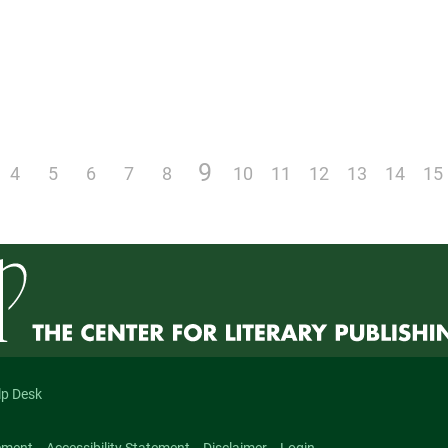
9
4
5
6
7
8
10
11
12
13
14
15
lp Desk