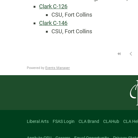
Clark C-126
CSU, Fort Collins
Clark C-146
CSU, Fort Collins
Powered by
Events Manager
Liberal Arts
FSAS Login
CLA Brand
CLAHub
CLA He