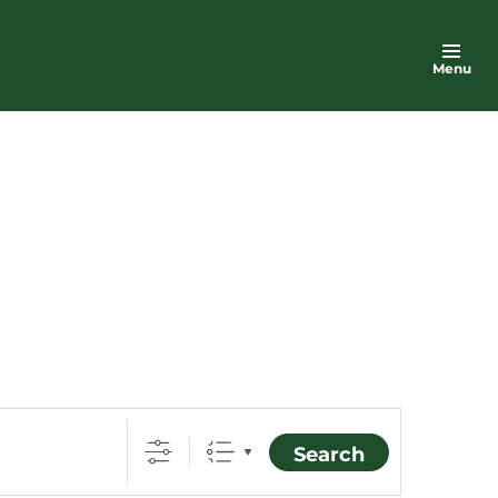
Menu
Search