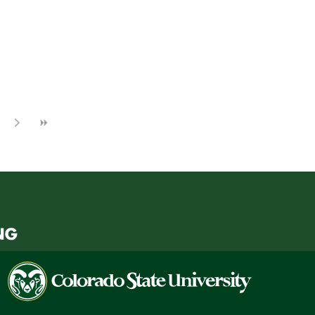
Colorado
State
University