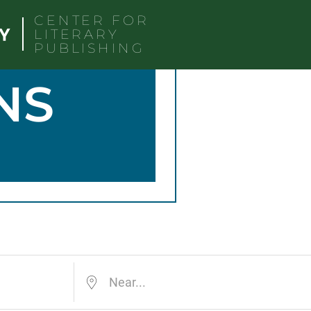
CENTER FOR
LITERARY
PUBLISHING
NS
Near...