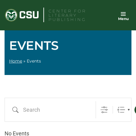
Skip
CENTER FOR
to
LITERARY
Menu
content
PUBLISHING
EVENTS
Home
»
Events
Search
No Events