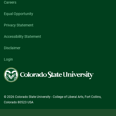
Careers
Equal Opportunity
Privacy Statement
Accessibility Statement
Disclaimer
Login
Colorado
State
University
© 2026 Colorado State University - College of Liberal Arts, Fort Collins,
Colorado 80523 USA
Search Categories...