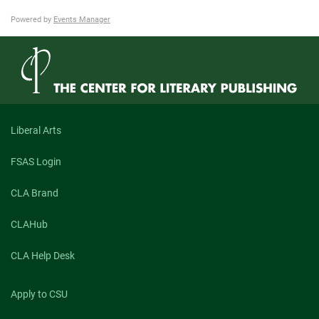
Powered by
Events Manager
Liberal Arts
FSAS Login
CLA Brand
CLAHub
CLA Help Desk
Apply to CSU