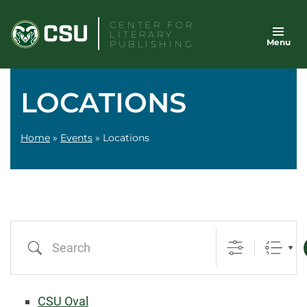
Skip
CENTER FOR
to
LITERARY
Menu
content
PUBLISHING
LOCATIONS
Home
»
Events
»
Locations
Search
CSU Oval