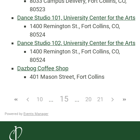
8033 Campus Delivery, Fort Collins, CO,
80523
Dance Studio 101, University Center for the Arts
1400 Remington St., Fort Collins, CO,
80524
Dance Studio 102, University Center for the Arts
1400 Remington St., Fort Collins, CO,
80524
Dazbog Coffee Shop
401 Mason Street, Fort Collins
15
10
20
21
Powered by
Events Manager