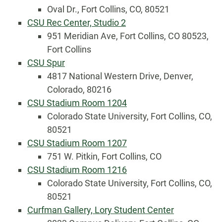
Oval Dr., Fort Collins, CO, 80521
CSU Rec Center, Studio 2
951 Meridian Ave, Fort Collins, CO 80523,
Fort Collins
CSU Spur
4817 National Western Drive, Denver,
Colorado, 80216
CSU Stadium Room 1204
Colorado State University, Fort Collins, CO,
80521
CSU Stadium Room 1207
751 W. Pitkin, Fort Collins, CO
CSU Stadium Room 1216
Colorado State University, Fort Collins, CO,
80521
Curfman Gallery, Lory Student Center