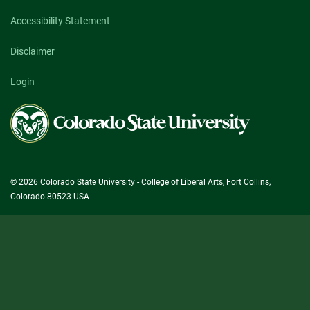
Accessibility Statement
Disclaimer
Login
Colorado
State
University
© 2026 Colorado State University - College of Liberal Arts, Fort Collins,
Colorado 80523 USA
State/County