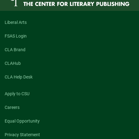
Liberal Arts
FSAS Login
CLA Brand
CLAHub
CLA Help Desk
Apply to CSU
Careers
Equal Opportunity
Privacy Statement