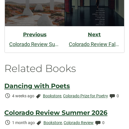
Previous
Next
Colorado Review Summer 2023
Colorado Review Fall/Winter 2023
Related Books
Dancing with Poets
Time
Categories:
Comme
4 weeks ago
Bookstore
,
Colorado Prize for Poetry
0
Elapsed:
Colorado Review Summer 2026
Time
Categories:
Comments:
1 month ago
Bookstore
,
Colorado Review
0