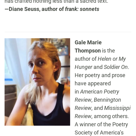
has crafted nothing less than a sacred text.”
—Diane Seuss, author of
frank: sonnets
Gale Marie
Thompson
is the
author of
Helen or My
Hunger
and
Soldier On
.
Her poetry and prose
have appeared
in
American Poetry
Review
,
Bennington
Review
, and
Mississippi
Review
, among others.
A winner of the Poetry
Society of America’s