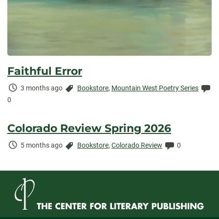
Faithful Error
Time
Categories:
Co
3 months ago
Bookstore
,
Mountain West Poetry Series
Elapsed:
0
Colorado Review Spring 2026
Time
Categories:
Comments:
5 months ago
Bookstore
,
Colorado Review
0
Elapsed: