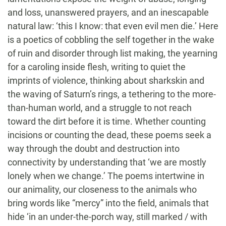
and loss, unanswered prayers, and an inescapable
natural law: ‘this I know: that even evil men die.’ Here
is a poetics of cobbling the self together in the wake
of ruin and disorder through list making, the yearning
for a caroling inside flesh, writing to quiet the
imprints of violence, thinking about sharkskin and
the waving of Saturn’s rings, a tethering to the more-
than-human world, and a struggle to not reach
toward the dirt before it is time. Whether counting
incisions or counting the dead, these poems seek a
way through the doubt and destruction into
connectivity by understanding that ‘we are mostly
lonely when we change.’ The poems intertwine in
our animality, our closeness to the animals who
bring words like “mercy” into the field, animals that
hide ‘in an under-the-porch way, still marked / with