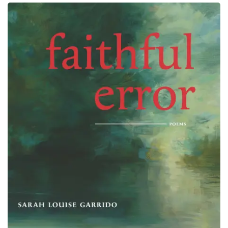
Elapsed: