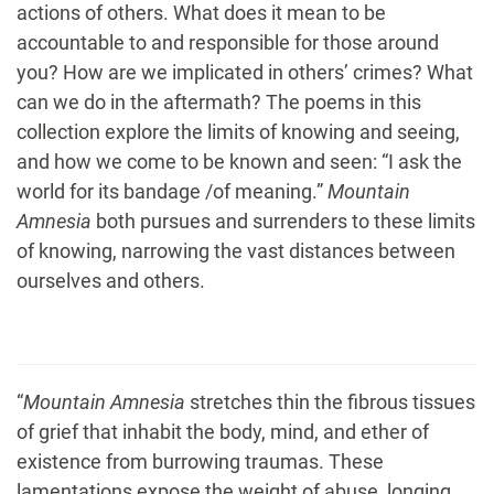
actions of others. What does it mean to be
accountable to and responsible for those around
you? How are we implicated in others’ crimes? What
can we do in the aftermath? The poems in this
collection explore the limits of knowing and seeing,
and how we come to be known and seen: “I ask the
world for its bandage /of meaning.”
Mountain
Amnesia
both pursues and surrenders to these limits
of knowing, narrowing the vast distances between
ourselves and others.
“
Mountain Amnesia
stretches thin the fibrous tissues
of grief that inhabit the body, mind, and ether of
existence from burrowing traumas. These
lamentations expose the weight of abuse, longing