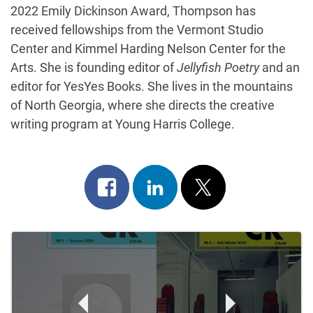
2022 Emily Dickinson Award, Thompson has
received fellowships from the Vermont Studio
Center and Kimmel Harding Nelson Center for the
Arts. She is founding editor of
Jellyfish Poetry
and an
editor for YesYes Books. She lives in the mountains
of North Georgia, where she directs the creative
writing program at Young Harris College.
Share
Share
Post
on
on
on
Post
facebook
linkedin
x
Navigation