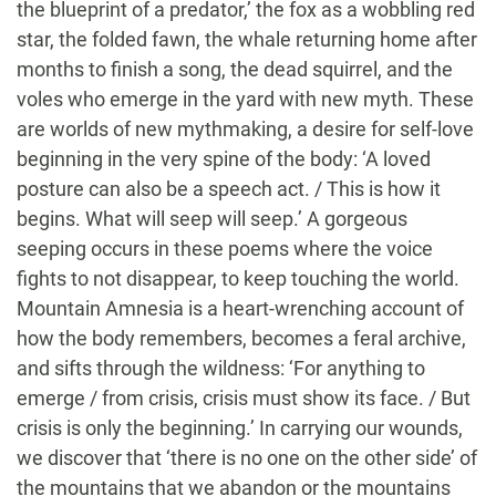
the blueprint of a predator,’ the fox as a wobbling red
star, the folded fawn, the whale returning home after
months to finish a song, the dead squirrel, and the
voles who emerge in the yard with new myth. These
are worlds of new mythmaking, a desire for self-love
beginning in the very spine of the body: ‘A loved
posture can also be a speech act. / This is how it
begins. What will seep will seep.’ A gorgeous
seeping occurs in these poems where the voice
fights to not disappear, to keep touching the world.
Mountain Amnesia is a heart-wrenching account of
how the body remembers, becomes a feral archive,
and sifts through the wildness: ‘For anything to
emerge / from crisis, crisis must show its face. / But
crisis is only the beginning.’ In carrying our wounds,
we discover that ‘there is no one on the other side’ of
the mountains that we abandon or the mountains