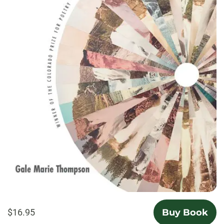
$16.95
Buy Book