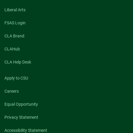
Liberal Arts
FSAS Login
CLA Brand
CLAHub
CLA Help Desk
Apply to CSU
Careers
Equal Opportunity
Privacy Statement
Accessibility Statement