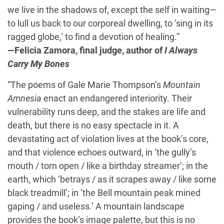
we live in the shadows of, except the self in waiting—
to lull us back to our corporeal dwelling, to ‘sing in its
ragged globe,’ to find a devotion of healing.”
—Felicia Zamora, final judge, author of
I Always
Carry My Bones
“The poems of Gale Marie Thompson’s
Mountain
Amnesia
enact an endangered interiority. Their
vulnerability runs deep, and the stakes are life and
death, but there is no easy spectacle in it. A
devastating act of violation lives at the book’s core,
and that violence echoes outward, in ‘the gully’s
mouth / torn open / like a birthday streamer’; in the
earth, which ‘betrays / as it scrapes away / like some
black treadmill’; in ‘the Bell mountain peak mined
gaping / and useless.’ A mountain landscape
provides the book’s image palette, but this is no