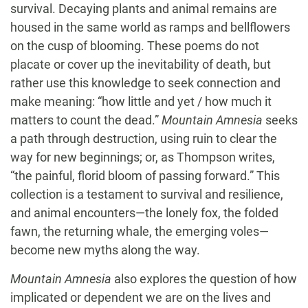
survival. Decaying plants and animal remains are
housed in the same world as ramps and bellflowers
on the cusp of blooming. These poems do not
placate or cover up the inevitability of death, but
rather use this knowledge to seek connection and
make meaning: “how little and yet / how much it
matters to count the dead.”
Mountain
Amnesia
seeks
a path through destruction, using ruin to clear the
way for new beginnings; or, as Thompson writes,
“the painful, florid bloom of passing forward.” This
collection is a testament to survival and resilience,
and animal encounters—the lonely fox, the folded
fawn, the returning whale, the emerging voles—
become new myths along the way.
Mountain Amnesia
also explores the question of how
implicated or dependent we are on the lives and