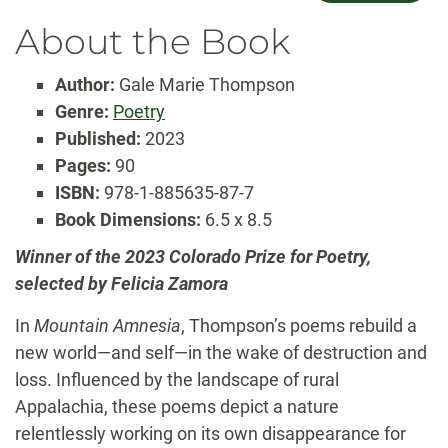
About the Book
Author:
Gale Marie Thompson
Genre:
Poetry
Published:
2023
Pages:
90
ISBN:
978-1-885635-87-7
Book Dimensions:
6.5 x 8.5
Winner of the 2023 Colorado Prize for Poetry,
selected by Felicia Zamora
In
Mountain Amnesia
, Thompson’s poems rebuild a
new world—and self—in the wake of destruction and
loss. Influenced by the landscape of rural
Appalachia, these poems depict a nature
relentlessly working on its own disappearance for