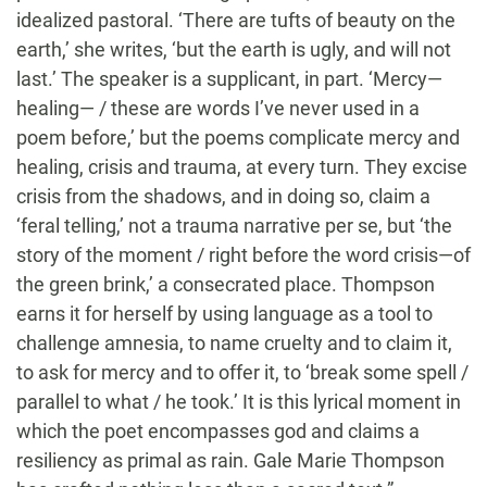
idealized pastoral. ‘There are tufts of beauty on the
earth,’ she writes, ‘but the earth is ugly, and will not
last.’ The speaker is a supplicant, in part. ‘Mercy—
healing— / these are words I’ve never used in a
poem before,’ but the poems complicate mercy and
healing, crisis and trauma, at every turn. They excise
crisis from the shadows, and in doing so, claim a
‘feral telling,’ not a trauma narrative per se, but ‘the
story of the moment / right before the word crisis—of
the green brink,’ a consecrated place. Thompson
earns it for herself by using language as a tool to
challenge amnesia, to name cruelty and to claim it,
to ask for mercy and to offer it, to ‘break some spell /
parallel to what / he took.’ It is this lyrical moment in
which the poet encompasses god and claims a
resiliency as primal as rain. Gale Marie Thompson