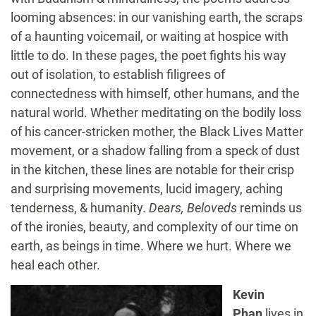
looming absences: in our vanishing earth, the scraps
of a haunting voicemail, or waiting at hospice with
little to do. In these pages, the poet fights his way
out of isolation, to establish filigrees of
connectedness with himself, other humans, and the
natural world. Whether meditating on the bodily loss
of his cancer-stricken mother, the Black Lives Matter
movement, or a shadow falling from a speck of dust
in the kitchen, these lines are notable for their crisp
and surprising movements, lucid imagery, aching
tenderness, & humanity.
Dears, Beloveds
reminds us
of the ironies, beauty, and complexity of our time on
earth, as beings in time. Where we hurt. Where we
heal each other.
Kevin
Phan
lives in