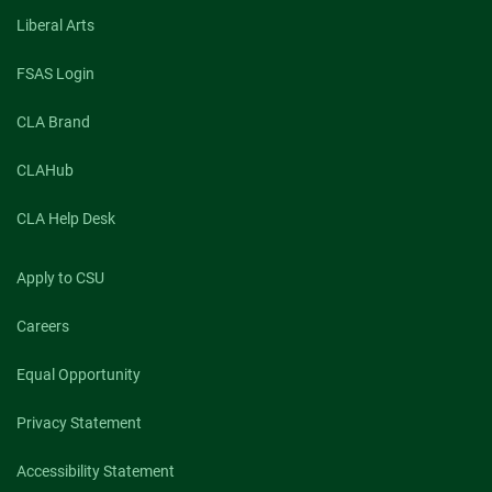
Liberal Arts
FSAS Login
CLA Brand
CLAHub
CLA Help Desk
Apply to CSU
Careers
Equal Opportunity
Privacy Statement
Accessibility Statement