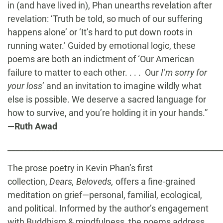
in (and have lived in), Phan unearths revelation after
revelation: ‘Truth be told, so much of our suffering
happens alone’ or ‘It’s hard to put down roots in
running water.’ Guided by emotional logic, these
poems are both an indictment of ‘Our American
failure to matter to each other. . . . Our
I’m sorry for
your loss
’ and an invitation to imagine wildly what
else is possible. We deserve a sacred language for
how to survive, and you’re holding it in your hands.”
—Ruth Awad
______________________________________________________
The prose poetry in Kevin Phan’s first
collection,
Dears, Beloveds,
offers a fine-grained
meditation on grief—personal, familial, ecological,
and political. Informed by the author’s engagement
with Buddhism & mindfulness, the poems address