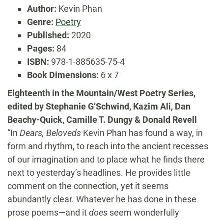
Author:
Kevin Phan
Genre:
Poetry
Published:
2020
Pages:
84
ISBN:
978-1-885635-75-4
Book Dimensions:
6 x 7
Eighteenth in the Mountain/West Poetry Series,
edited by Stephanie G’Schwind, Kazim Ali, Dan
Beachy-Quick, Camille T. Dungy & Donald Revell
“In
Dears, Beloveds
Kevin Phan has found a way, in
form and rhythm, to reach into the ancient recesses
of our imagination and to place what he finds there
next to yesterday’s headlines. He provides little
comment on the connection, yet it seems
abundantly clear. Whatever he has done in these
prose poems—and it
does
seem wonderfully