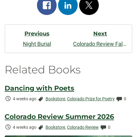
Share
Share
Post
on
on
on
Post
facebook
linkedin
x
Previous
Next
Navigation
Night Burial
Colorado Review Fall/Winter 2020
Related Books
Dancing with Poets
Time
Categories:
Comme
4 weeks ago
Bookstore
,
Colorado Prize for Poetry
0
Elapsed:
Colorado Review Summer 2026
Time
Categories:
Comments:
4 weeks ago
Bookstore
,
Colorado Review
0
Elapsed: