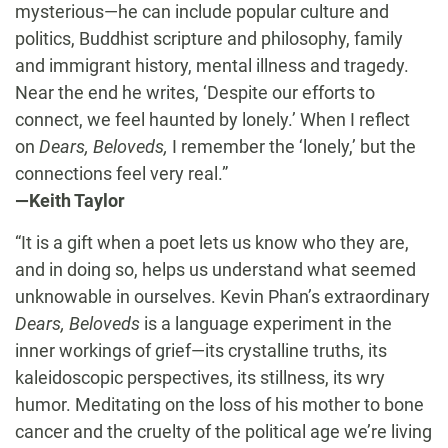
mysterious—he can include popular culture and
politics, Buddhist scripture and philosophy, family
and immigrant history, mental illness and tragedy.
Near the end he writes, ‘Despite our efforts to
connect, we feel haunted by lonely.’ When I reflect
on
Dears, Beloveds,
I remember the ‘lonely,’ but the
connections feel very real.”
—Keith Taylor
“It is a gift when a poet lets us know who they are,
and in doing so, helps us understand what seemed
unknowable in ourselves. Kevin Phan’s extraordinary
Dears, Beloveds
is a language experiment in the
inner workings of grief—its crystalline truths, its
kaleidoscopic perspectives, its stillness, its wry
humor. Meditating on the loss of his mother to bone
cancer and the cruelty of the political age we’re living