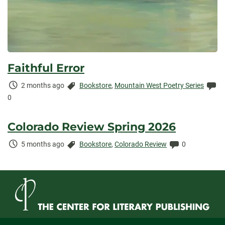
Faithful Error
Time
Categories:
Co
2 months ago
Bookstore
,
Mountain West Poetry Series
Elapsed:
0
Colorado Review Spring 2026
Time
Categories:
Comments:
5 months ago
Bookstore
,
Colorado Review
0
Elapsed: