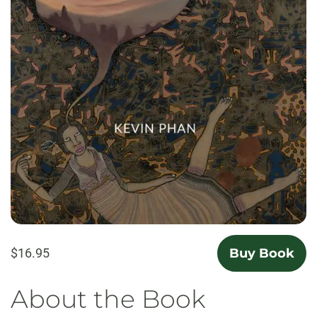
$16.95
Buy Book
About the Book