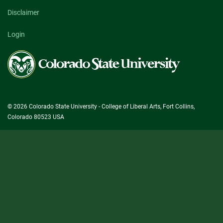
Disclaimer
Login
Colorado
State
University
© 2026 Colorado State University - College of Liberal Arts, Fort Collins,
Colorado 80523 USA