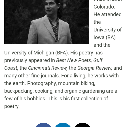
Colorado.
He attended
the
University of
Iowa (BA)
and the
University of Michigan (BFA). His poetry has
previously appeared in
Best New Poets, Gulf
Coast,
the
Cincinnati Review,
the
Georgia Review,
and
many other fine journals. For a living, he works with
the earth. Photography, mountain biking,
backpacking, cooking, and organic gardening are a
few of his hobbies. This is his first collection of
poetry.