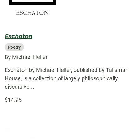
Eschaton
Poetry
By Michael Heller
Eschaton by Michael Heller, published by Talisman
House, is a collection of largely philosophically
discursive...
$14.95