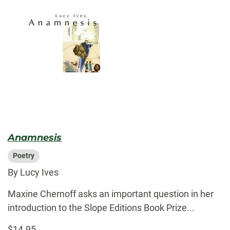
Anamnesis
Poetry
By Lucy Ives
Maxine Chernoff asks an important question in her
introduction to the Slope Editions Book Prize...
$14.95