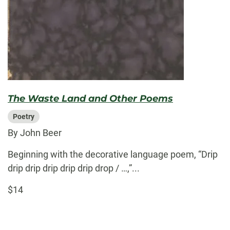
The Waste Land and Other Poems
Poetry
By John Beer
Beginning with the decorative language poem, “Drip
drip drip drip drip drip drop / …,”...
$14