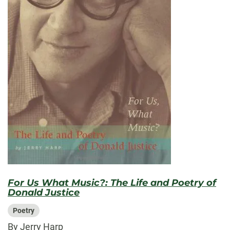
For Us What Music?: The Life and Poetry of
Donald Justice
Poetry
By Jerry Harp