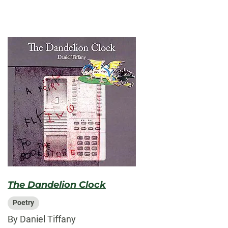
The Dandelion Clock
Poetry
By Daniel Tiffany