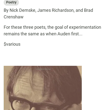
Poetry
By Nick Demske, James Richardson, and Brad
Crenshaw
For these three poets, the goal of experimentation
remains the same as when Auden first...
$various