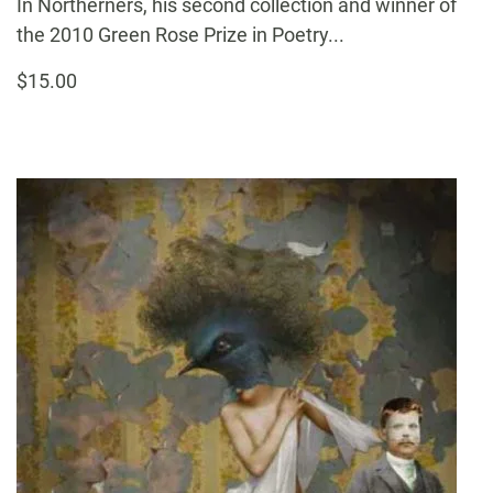
In Northerners, his second collection and winner of
the 2010 Green Rose Prize in Poetry...
$15.00