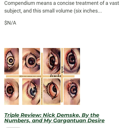
Compendium means a concise treatment of a vast
subject, and this small volume (six inches...
$N/A
Triple Review: Nick Demske, By the
Numbers, and My Gargantuan Desire