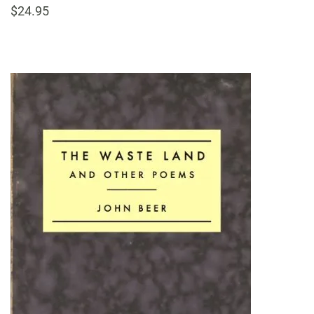
$24.95