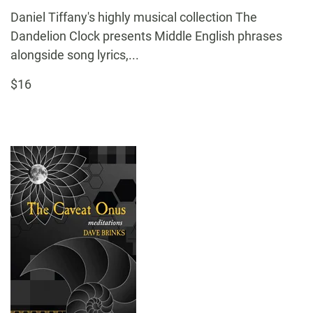
Daniel Tiffany's highly musical collection The
Dandelion Clock presents Middle English phrases
alongside song lyrics,...
$16