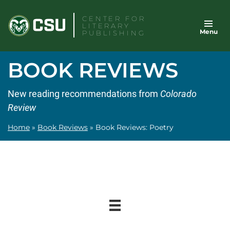
Skip
CENTER FOR
to
LITERARY
Menu
content
PUBLISHING
BOOK REVIEWS
New reading recommendations from
Colorado
Review
Home
»
Book Reviews
»
Book Reviews: Poetry