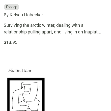
Poetry
By Kelsea Habecker
Surviving the arctic winter, dealing with a
relationship pulling apart, and living in an Inupiat...
$13.95