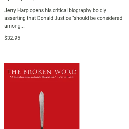
Jerry Harp opens his critical biography boldly
asserting that Donald Justice “should be considered
among...
$32.95