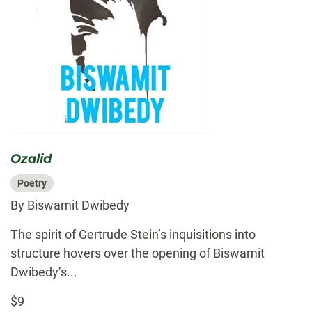
Ozalid
Poetry
By Biswamit Dwibedy
The spirit of Gertrude Stein’s inquisitions into
structure hovers over the opening of Biswamit
Dwibedy’s...
$9