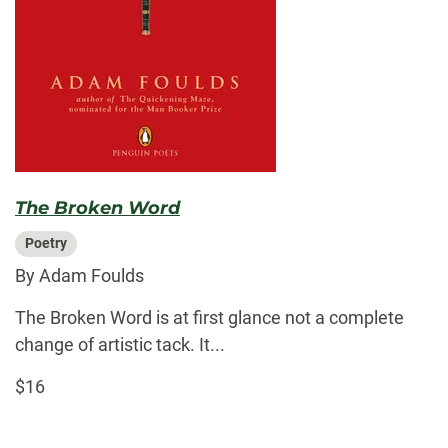
The Broken Word
Poetry
By Adam Foulds
The Broken Word is at first glance not a complete
change of artistic tack. It...
$16