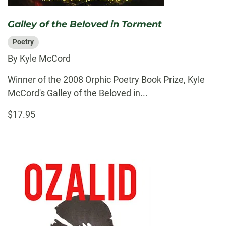
Galley of the Beloved in Torment
Poetry
By Kyle McCord
Winner of the 2008 Orphic Poetry Book Prize, Kyle
McCord's Galley of the Beloved in...
$17.95