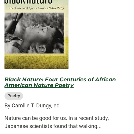
Black Nature: Four Centuries of African
American Nature Poetry
Poetry
By Camille T. Dungy, ed.
Nature can be good for us. In a recent study,
Japanese scientists found that walking...