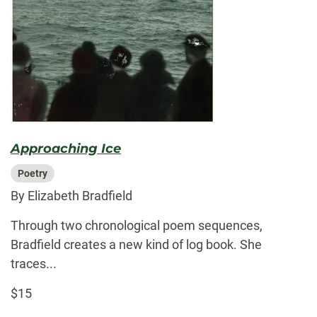
Approaching Ice
Poetry
By Elizabeth Bradfield
Through two chronological poem sequences,
Bradfield creates a new kind of log book. She
traces...
$15