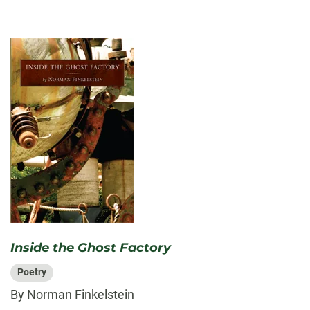
Inside the Ghost Factory
Poetry
By Norman Finkelstein