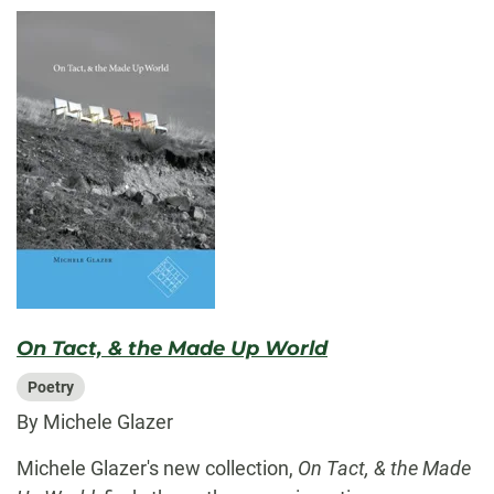
On Tact, & the Made Up World
Poetry
By Michele Glazer
Michele Glazer's new collection,
On Tact, & the Made