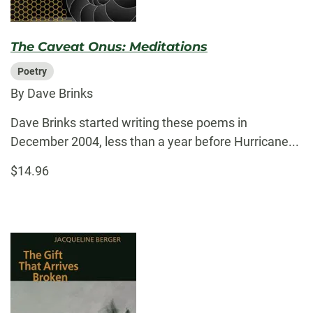
The Caveat Onus: Meditations
Poetry
By Dave Brinks
Dave Brinks started writing these poems in
December 2004, less than a year before Hurricane...
$14.96