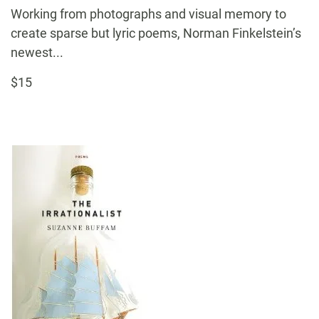
Working from photographs and visual memory to
create sparse but lyric poems, Norman Finkelstein’s
newest...
$15