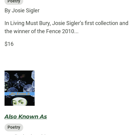
Poetry
By Josie Sigler
In Living Must Bury, Josie Sigler’s first collection and
the winner of the Fence 2010...
$16
Also Known As
Poetry