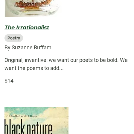
The Irrationalist
Poetry
By Suzanne Buffam
Original, inventive: we want our poets to be bold. We
want the poems to add...
$14