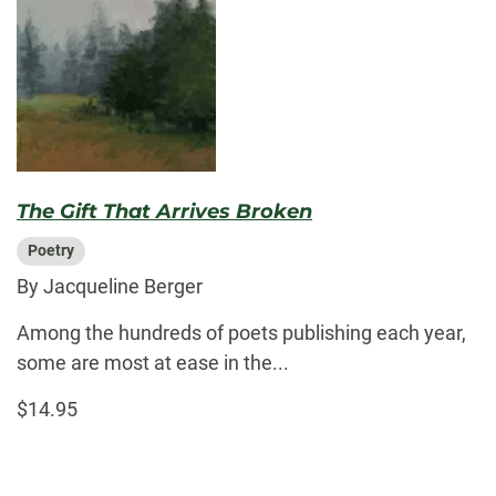
The Gift That Arrives Broken
Poetry
By Jacqueline Berger
Among the hundreds of poets publishing each year,
some are most at ease in the...
$14.95