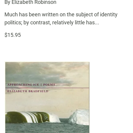
By Elizabeth Robinson
Much has been written on the subject of identity
politics; by contrast, relatively little has...
$15.95