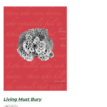
Living Must Bury