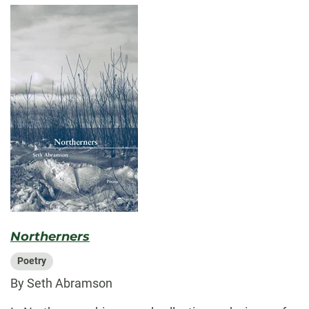
Northerners
Poetry
By Seth Abramson