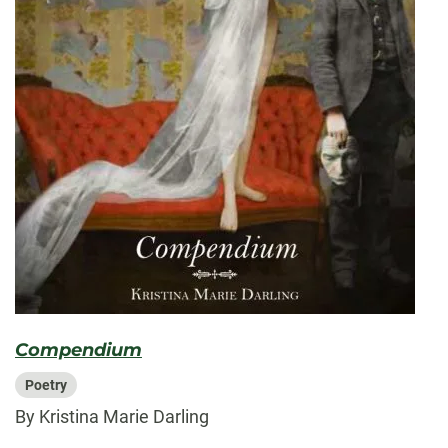
Compendium
Poetry
By Kristina Marie Darling