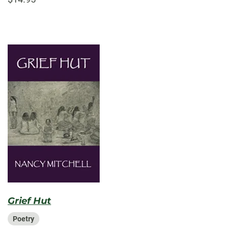
Grief Hut
Poetry