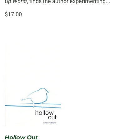
Up World
, finds the author experimenting...
$17.00
Hollow Out