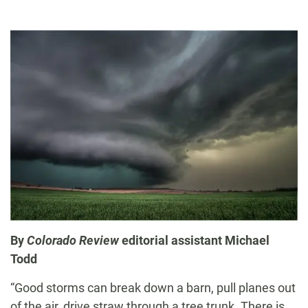
By
Colorado Review
editorial assistant Michael
Todd
“Good storms can break down a barn, pull planes out
of the air, drive straw through a tree trunk. There is