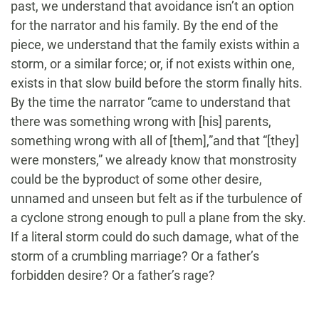
past, we understand that avoidance isn’t an option
for the narrator and his family. By the end of the
piece, we understand that the family exists within a
storm, or a similar force; or, if not exists within one,
exists in that slow build before the storm finally hits.
By the time the narrator “came to understand that
there was something wrong with [his] parents,
something wrong with all of [them],”and that “[they]
were monsters,” we already know that monstrosity
could be the byproduct of some other desire,
unnamed and unseen but felt as if the turbulence of
a cyclone strong enough to pull a plane from the sky.
If a literal storm could do such damage, what of the
storm of a crumbling marriage? Or a father’s
forbidden desire? Or a father’s rage?