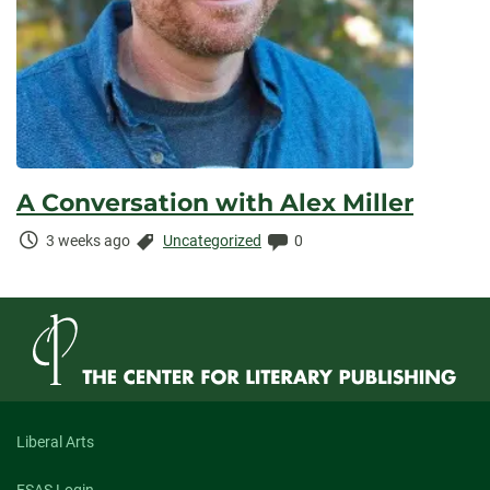
A Conversation with Alex Miller
Time
Categories:
Comments:
3 weeks ago
Uncategorized
0
Elapsed:
Liberal Arts
FSAS Login