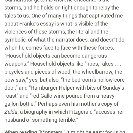
storms, and he holds on tight enough to relay the
tales to us. One of many things that captivated me
about Franke’s essay is what is visible of the
violences of these storms, the literal and the
symbolic; of what the narrator does, and doesn’t do,
when he comes face to face with these forces.
“Household objects can become dangerous
weapons.” Household objects like “hoes, rakes . . .
bicycles and pieces of wood, the wheelbarrow, the
bow saw,” yes, but also, “the bedroom’s hollow-core
door,” and “Hamburger Helper with bits of Sunday’s
roast” and “red Gallo wine poured from a heavy
gallon bottle.” Perhaps even his mother’s copy of
Zelda
, a biography in which Fitzgerald “accuses her
husband of something terrible.”
When reading “Monsters,” it might be easy focus on