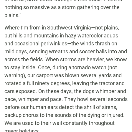
nothing so massive as a storm gathering over the
plains.”
Where I’m from in Southwest Virginia—not plains,
but hills and mountains in hazy watercolor aquas
and occasional periwinkles—the winds thrash on
mild days, sending wreaths and soccer balls into and
across the fields. When storms are heavier, we know
to stay inside. Once, during a tornado watch (not
warning), our carport was blown several yards and
rotated a full ninety degrees, leaving the tractor and
cars exposed. On these days, the dogs whimper and
pace, whimper and pace. They howl several seconds
before our human ears detect the shrill of sirens,
backup chorus to the sounds of the dying or injured.
We are used to their wail constantly throughout
major holidays.