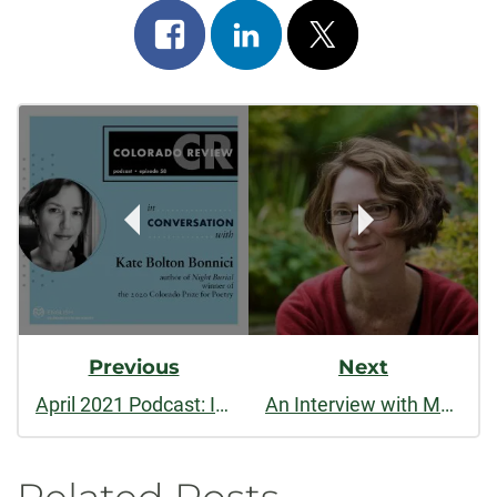
Share
Share
Post
on
on
on
Post
facebook
linkedin
x
Navigation
Previous
Next
April 2021 Podcast: In Conversation with Kate Bolton Bonnici
An Interview with Molly Rogers, Author of “House of Secrets” (Spring 2021)