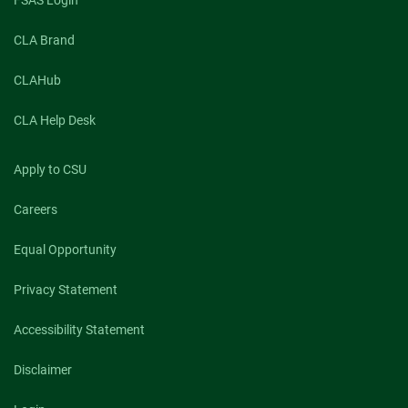
CLA Brand
CLAHub
CLA Help Desk
Apply to CSU
Careers
Equal Opportunity
Privacy Statement
Accessibility Statement
Disclaimer