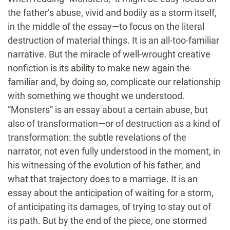
the father’s abuse, vivid and bodily as a storm itself,
in the middle of the essay—to focus on the literal
destruction of material things. It is an all-too-familiar
narrative. But the miracle of well-wrought creative
nonfiction is its ability to make new again the
familiar and, by doing so, complicate our relationship
with something we thought we understood.
“Monsters” is an essay about a certain abuse, but
also of transformation—or of destruction as a kind of
transformation: the subtle revelations of the
narrator, not even fully understood in the moment, in
his witnessing of the evolution of his father, and
what that trajectory does to a marriage. It is an
essay about the anticipation of waiting for a storm,
of anticipating its damages, of trying to stay out of
its path. But by the end of the piece, one stormed