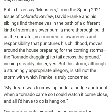
But in his essay “Monsters,” from the Spring 2021
Issue of
Colorado Review
, David Franke and his
siblings find themselves in the path of a different
kind of storm; a slower burn, a more thorough build
as the narrator, in a moment of awareness and
responsibility that punctures his childhood, moves
around the house preparing for the coming storms—
the “tornado dragg[ing] its tail across the ground,”
inching steadily closer, yes. But this storm, although
a stunningly appropriate allegory, is still not the
storm with which Franke is truly concerned.
“My dream was to crawl up under a bridge abutment
when a tornado came so I could watch it come close,
and all I’d have to do is hang on.”
Our narrator gets his wish: he encounters the