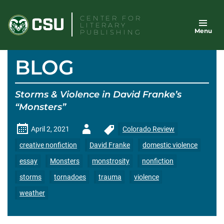
Skip
CENTER FOR
to
LITERARY
Menu
content
PUBLISHING
BLOG
Storms & Violence in David Franke’s
“Monsters”
Author
April 2, 2021
Colorado Review
-
creative nonfiction
David Franke
domestic violence
essay
Monsters
monstrosity
nonfiction
storms
tornadoes
trauma
violence
weather