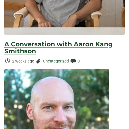
A Conversation with Aaron Kang
Smithson
Time
Categories:
Comments:
2 weeks ago
Uncategorized
0
Elapsed: