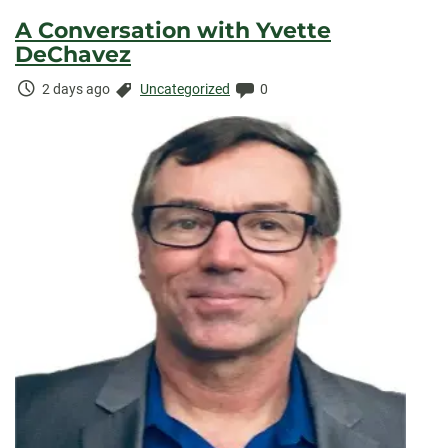
A Conversation with Yvette
DeChavez
Time
Categories:
Comments:
2 days ago
Uncategorized
0
Elapsed: