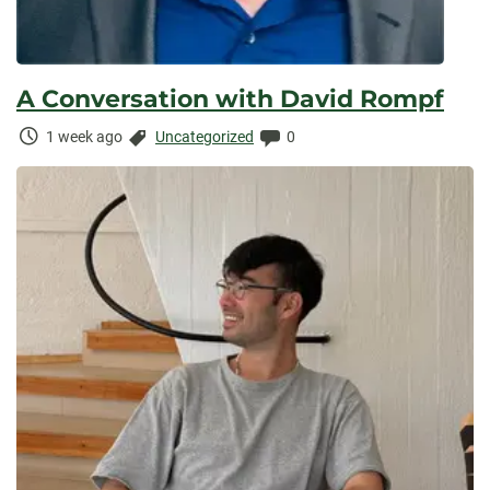
A Conversation with David Rompf
Time
Categories:
Comments:
1 week ago
Uncategorized
0
Elapsed: