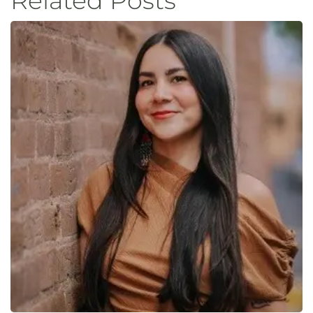
Related Posts