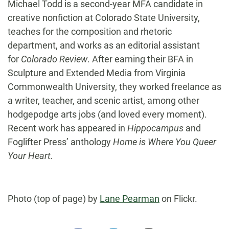
Michael Todd is a second-year MFA candidate in
creative nonfiction at Colorado State University,
teaches for the composition and rhetoric
department, and works as an editorial assistant
for
Colorado Review
. After earning their BFA in
Sculpture and Extended Media from Virginia
Commonwealth University, they worked freelance as
a writer, teacher, and scenic artist, among other
hodgepodge arts jobs (and loved every moment).
Recent work has appeared in
Hippocampus
and
Foglifter Press’ anthology
Home is Where You Queer
Your Heart.
Photo (top of page) by
Lane Pearman
on Flickr.