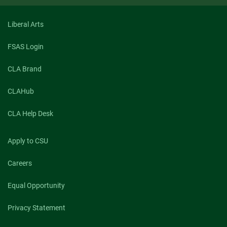
Liberal Arts
FSAS Login
CLA Brand
CLAHub
CLA Help Desk
Apply to CSU
Careers
Equal Opportunity
Privacy Statement