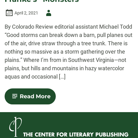
Author
April 2, 2021
-
By Colorado Review editorial assistant Michael Todd
“Good storms can break down a barn, pull planes out
of the air, drive straw through a tree trunk. There is
nothing so massive as a storm gathering over the
plains.” Where I’m from in Southwest Virginia—not
plains, but hills and mountains in hazy watercolor
aquas and occasional […]
-
Read More
Storms
&
Violence
in
David
Franke’s
“Monsters”