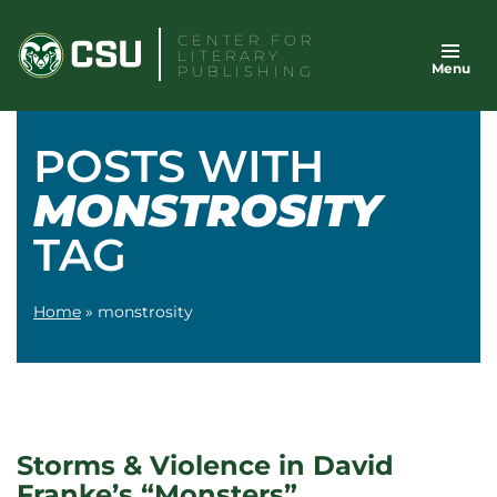
Skip
CENTER FOR
to
LITERARY
Menu
content
PUBLISHING
POSTS WITH
MONSTROSITY
TAG
Home
»
monstrosity
Storms & Violence in David
Franke’s “Monsters”