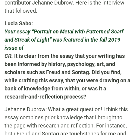
contributor Jehanne Dubrow. Here is the interview
that followed.
Lucia Sabo:
Your essay “Portrait on Metal with Patterned Scarf
and Streak of Light” was featured in the fall 2019
issue of
CR.
It is clear from the essay that your writing has
been informed by history, psychology, art, and
scholars such as Freud and Sontag. Did you find,
while crafting this essay, that you were drawing on a
bank of knowledge from within, or was it a
research-and-reflection process?
Jehanne Dubrow: What a great question! I think this
essay combines prior knowledge that I brought to
the page with research and reflection. For instance,
both Freud and Sontag are touchstones for me and