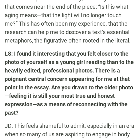
that comes near the end of the piece: “Is this what
aging means—that the light will no longer touch
me?” This has often been my experience, that the
research can help me to discover a text’s essential
metaphors, the figurative often rooted in the literal.
LS: I found it interesting that you felt closer to the
photo of yourself as a young girl reading than to the
heavily edited, professional photos. There is a
poignant central concern appearing for me at that
point in the essay. Are you drawn to the older photo
—feeling it is still your most true and honest
expression—as a means of reconnecting with the
past?
JD: This feels shameful to admit, especially in an era
when so many of us are aspiring to engage in body