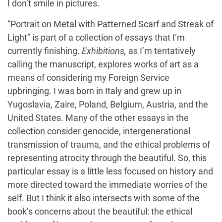
I don’t smile in pictures.
“Portrait on Metal with Patterned Scarf and Streak of
Light” is part of a collection of essays that I’m
currently finishing.
Exhibitions,
as I’m tentatively
calling the manuscript, explores works of art as a
means of considering my Foreign Service
upbringing. I was born in Italy and grew up in
Yugoslavia, Zaire, Poland, Belgium, Austria, and the
United States. Many of the other essays in the
collection consider genocide, intergenerational
transmission of trauma, and the ethical problems of
representing atrocity through the beautiful. So, this
particular essay is a little less focused on history and
more directed toward the immediate worries of the
self. But I think it also intersects with some of the
book’s concerns about the beautiful: the ethical