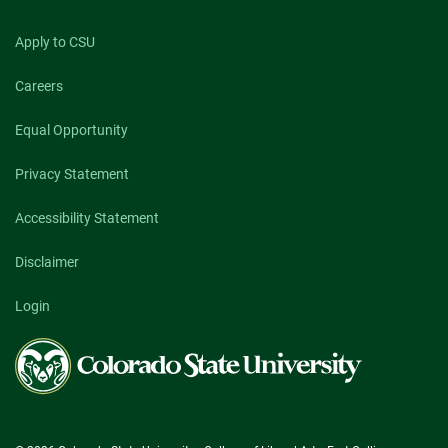
Apply to CSU
Careers
Equal Opportunity
Privacy Statement
Accessibility Statement
Disclaimer
Login
Colorado
State
University