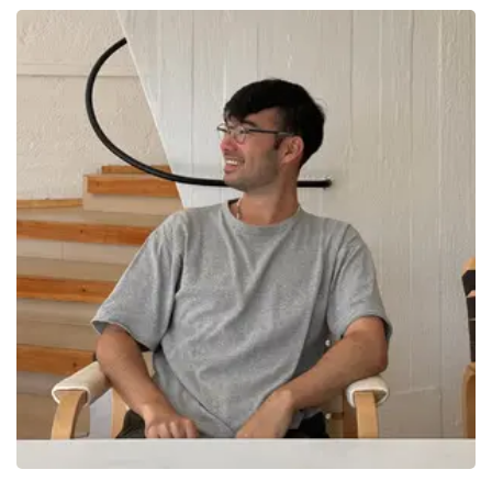
Elapsed: