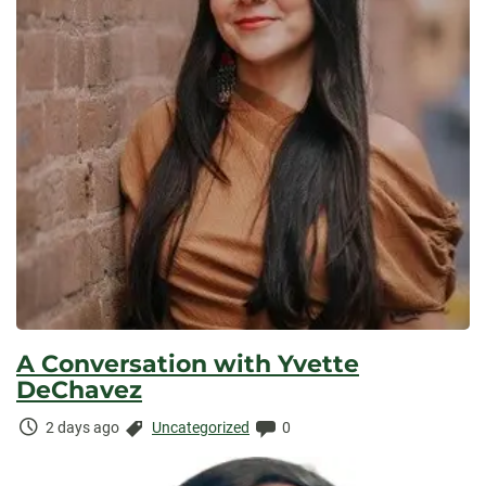
A Conversation with Yvette
DeChavez
Time
Categories:
Comments:
2 days ago
Uncategorized
0
Elapsed: