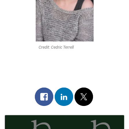
Credit: Cedric Terrell
Share
Share
Post
on
on
on
Post
facebook
linkedin
x