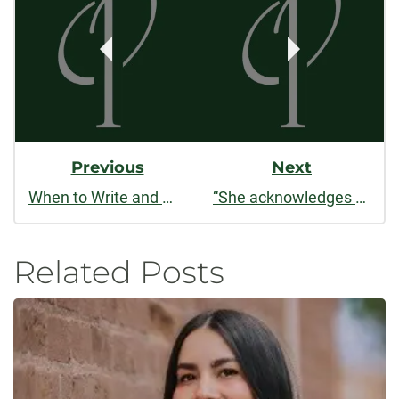
Navigation
Previous
Next
When to Write and When Not to Write
“She acknowledges the circle. / There is no obvious beginning”: An Interview with Jami Macarty
Related Posts