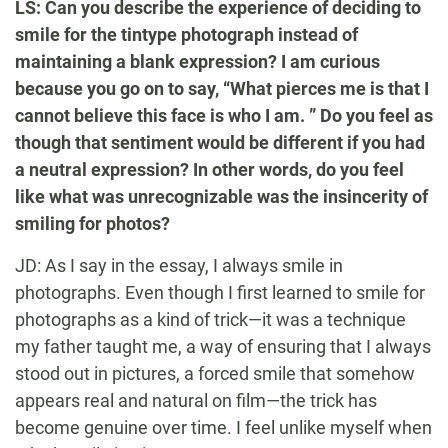
LS: Can you describe the experience of deciding to
smile for the tintype photograph instead of
maintaining a blank expression? I am curious
because you go on to say, “What pierces me is that I
cannot believe this face is who I am. ” Do you feel as
though that sentiment would be different if you had
a neutral expression? In other words, do you feel
like what was unrecognizable was the insincerity of
smiling for photos?
JD: As I say in the essay, I always smile in
photographs. Even though I first learned to smile for
photographs as a kind of trick—it was a technique
my father taught me, a way of ensuring that I always
stood out in pictures, a forced smile that somehow
appears real and natural on film—the trick has
become genuine over time. I feel unlike myself when