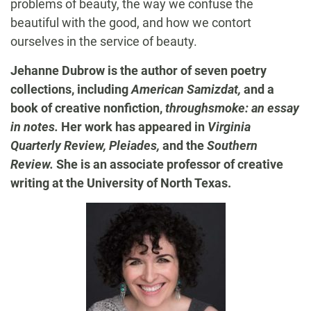
problems of beauty, the way we confuse the
beautiful with the good, and how we contort
ourselves in the service of beauty.
Jehanne Dubrow is the author of seven poetry
collections, including
American Samizdat,
and a
book of creative nonfiction,
throughsmoke: an essay
in notes.
Her work has appeared in
Virginia
Quarterly Review, Pleiades,
and the
Southern
Review.
She is an associate professor of creative
writing at the University of North Texas.