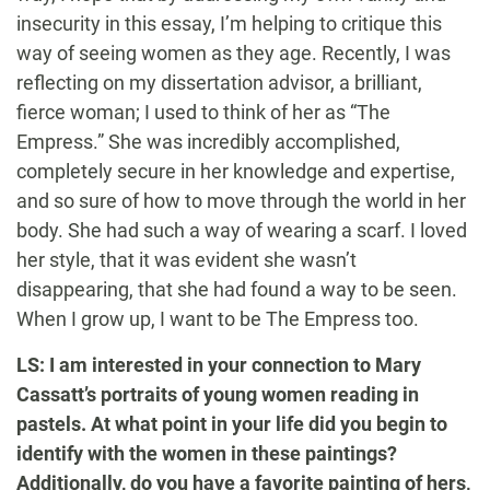
insecurity in this essay, I’m helping to critique this
way of seeing women as they age. Recently, I was
reflecting on my dissertation advisor, a brilliant,
fierce woman; I used to think of her as “The
Empress.” She was incredibly accomplished,
completely secure in her knowledge and expertise,
and so sure of how to move through the world in her
body. She had such a way of wearing a scarf. I loved
her style, that it was evident she wasn’t
disappearing, that she had found a way to be seen.
When I grow up, I want to be The Empress too.
LS: I am interested in your connection to Mary
Cassatt’s portraits of young women reading in
pastels. At what point in your life did you begin to
identify with the women in these paintings?
Additionally, do you have a favorite painting of hers,