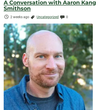
A Conversation with Aaron Kang
Smithson
Time
Categories:
Comments:
2 weeks ago
Uncategorized
0
Elapsed: