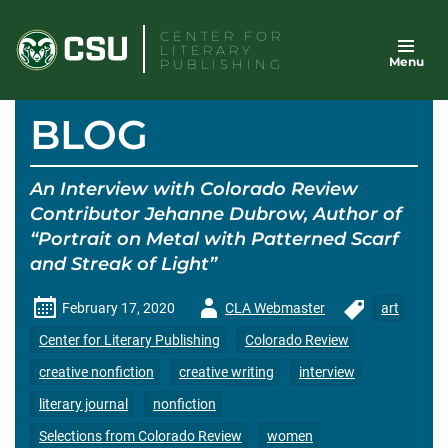
Skip
CENTER FOR
to
LITERARY
Menu
content
PUBLISHING
BLOG
An Interview with Colorado Review
Contributor Jehanne Dubrow, Author of
“Portrait on Metal with Patterned Scarf
and Streak of Light”
Author
February 17, 2020
CLA Webmaster
art
-
Center for Literary Publishing
Colorado Review
creative nonfiction
creative writing
interview
literary journal
nonfiction
Selections from Colorado Review
women