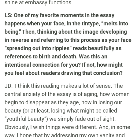
shine at embassy functions.
LS: One of my favorite moments in the essay
happens when your face, in the tintype, “melts into
being.” Then, thinking about the image developing
in reverse and referring to this process as your face
“spreading out into ripples” reads beautifully as
references to birth and death. Was this an
intentional connection for you? If not, how might
you feel about readers drawing that conclusion?
JD: I think this reading makes a lot of sense. The
central anxiety of the essay is of aging, how women
begin to disappear as they age, how in losing our
beauty (or at least, losing what might be called
“youthful beauty”) we simply fade out of sight.
Obviously, I wish things were different. And, in some
way, I hope that by addressing my own vanity and