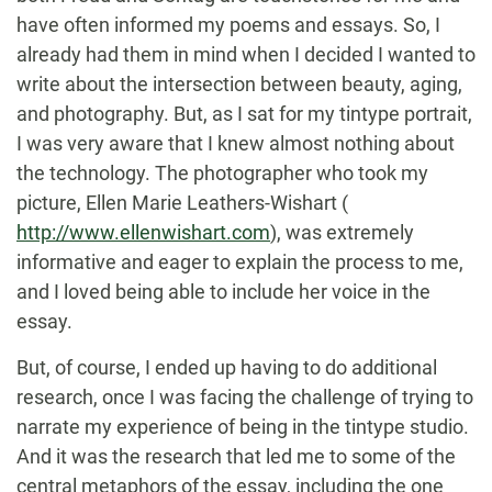
have often informed my poems and essays. So, I
already had them in mind when I decided I wanted to
write about the intersection between beauty, aging,
and photography. But, as I sat for my tintype portrait,
I was very aware that I knew almost nothing about
the technology. The photographer who took my
picture, Ellen Marie Leathers-Wishart (
http://www.ellenwishart.com
), was extremely
informative and eager to explain the process to me,
and I loved being able to include her voice in the
essay.
But, of course, I ended up having to do additional
research, once I was facing the challenge of trying to
narrate my experience of being in the tintype studio.
And it was the research that led me to some of the
central metaphors of the essay, including the one