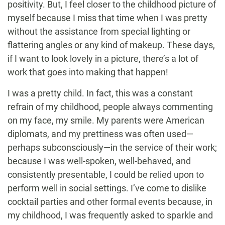
positivity. But, I feel closer to the childhood picture of
myself because I miss that time when I was pretty
without the assistance from special lighting or
flattering angles or any kind of makeup. These days,
if I want to look lovely in a picture, there’s a lot of
work that goes into making that happen!
I was a pretty child. In fact, this was a constant
refrain of my childhood, people always commenting
on my face, my smile. My parents were American
diplomats, and my prettiness was often used—
perhaps subconsciously—in the service of their work;
because I was well-spoken, well-behaved, and
consistently presentable, I could be relied upon to
perform well in social settings. I’ve come to dislike
cocktail parties and other formal events because, in
my childhood, I was frequently asked to sparkle and