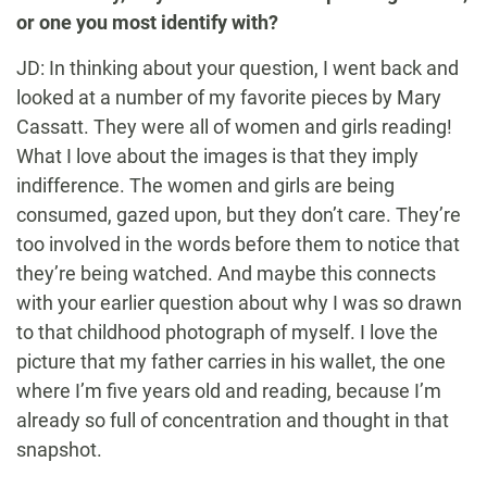
or one you most identify with?
JD: In thinking about your question, I went back and
looked at a number of my favorite pieces by Mary
Cassatt. They were all of women and girls reading!
What I love about the images is that they imply
indifference. The women and girls are being
consumed, gazed upon, but they don’t care. They’re
too involved in the words before them to notice that
they’re being watched. And maybe this connects
with your earlier question about why I was so drawn
to that childhood photograph of myself. I love the
picture that my father carries in his wallet, the one
where I’m five years old and reading, because I’m
already so full of concentration and thought in that
snapshot.