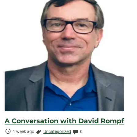
A Conversation with David Rompf
Time
Categories:
Comments:
1 week ago
Uncategorized
0