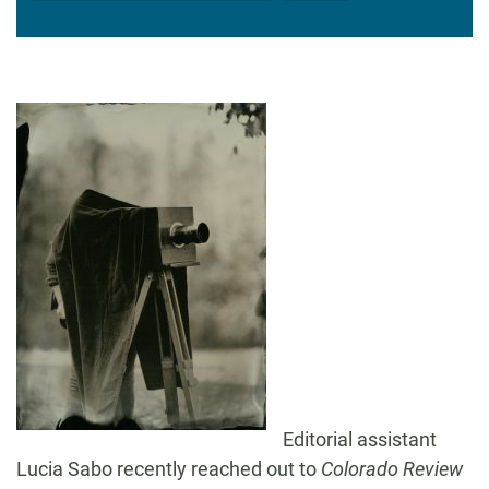
Editorial assistant
Lucia Sabo recently reached out to
Colorado Review