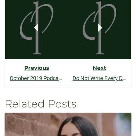
Post
Navigation
Previous
Next
October 2019 Podcast: Editing Nonfiction
Do Not Write Every Day
Related Posts