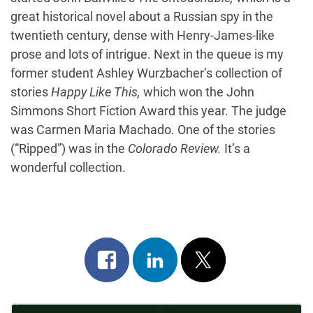
great historical novel about a Russian spy in the
twentieth century, dense with Henry-James-like
prose and lots of intrigue. Next in the queue is my
former student Ashley Wurzbacher’s collection of
stories
Happy Like This,
which won the John
Simmons Short Fiction Award this year. The judge
was Carmen Maria Machado. One of the stories
(“Ripped”) was in the
Colorado Review.
It’s a
wonderful collection.
Share
Share
Post
on
on
on
facebook
linkedin
x