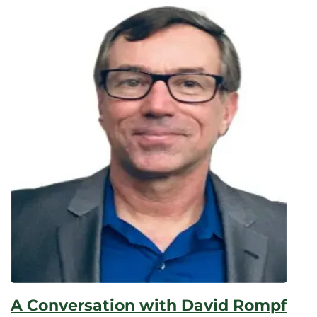
Elapsed:
A Conversation with David Rompf