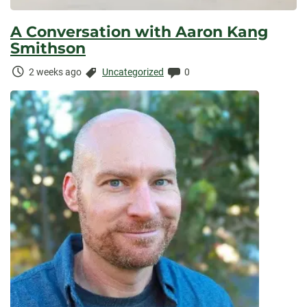
A Conversation with Aaron Kang
Smithson
Time
Categories:
Comments:
2 weeks ago
Uncategorized
0
Elapsed: