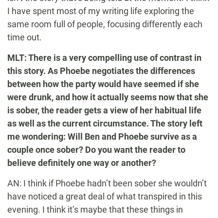
I have spent most of my writing life exploring the
same room full of people, focusing differently each
time out.
MLT: There is a very compelling use of contrast in
this story. As Phoebe negotiates the differences
between how the party would have seemed if she
were drunk, and how it actually seems now that she
is sober, the reader gets a view of her habitual life
as well as the current circumstance. The story left
me wondering: Will Ben and Phoebe survive as a
couple once sober? Do you want the reader to
believe definitely one way or another?
AN: I think if Phoebe hadn’t been sober she wouldn’t
have noticed a great deal of what transpired in this
evening. I think it’s maybe that these things in