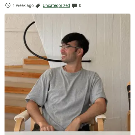
Time
Categories:
Comments:
1 week ago
Uncategorized
0
Elapsed: