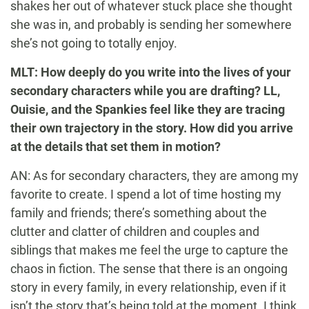
shakes her out of whatever stuck place she thought
she was in, and probably is sending her somewhere
she’s not going to totally enjoy.
MLT: How deeply do you write into the lives of your
secondary characters while you are drafting? LL,
Ouisie, and the Spankies feel like they are tracing
their own trajectory in the story. How did you arrive
at the details that set them in motion?
AN: As for secondary characters, they are among my
favorite to create. I spend a lot of time hosting my
family and friends; there’s something about the
clutter and clatter of children and couples and
siblings that makes me feel the urge to capture the
chaos in fiction. The sense that there is an ongoing
story in every family, in every relationship, even if it
isn’t the story that’s being told at the moment. I think