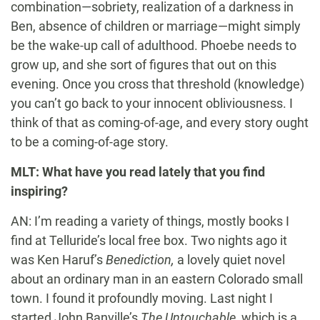
combination—sobriety, realization of a darkness in
Ben, absence of children or marriage—might simply
be the wake-up call of adulthood. Phoebe needs to
grow up, and she sort of figures that out on this
evening. Once you cross that threshold (knowledge)
you can’t go back to your innocent obliviousness. I
think of that as coming-of-age, and every story ought
to be a coming-of-age story.
MLT: What have you read lately that you find
inspiring?
AN: I’m reading a variety of things, mostly books I
find at Telluride’s local free box. Two nights ago it
was Ken Haruf’s
Benediction,
a lovely quiet novel
about an ordinary man in an eastern Colorado small
town. I found it profoundly moving. Last night I
started John Banville’s
The Untouchable,
which is a