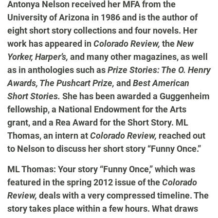
Antonya Nelson received her MFA from the
University of Arizona in 1986 and is the author of
eight short story collections and four novels. Her
work has appeared in
Colorado Review,
the
New
Yorker, Harper’s,
and many other magazines, as well
as in anthologies such as
Prize Stories: The O. Henry
Awards, The Pushcart Prize,
and
Best American
Short Stories.
She has been awarded a Guggenheim
fellowship, a National Endowment for the Arts
grant, and a Rea Award for the Short Story. ML
Thomas, an intern at
Colorado Review,
reached out
to Nelson to discuss her short story “Funny Once.”
ML Thomas: Your story “Funny Once,” which was
featured in the spring 2012 issue of the
Colorado
Review,
deals with a very compressed timeline. The
story takes place within a few hours. What draws