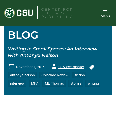
Skip
CENTER FOR
to
LITERARY
Menu
content
PUBLISHING
BLOG
Writing in Small Spaces: An Interview
with Antonya Nelson
Author
November 7, 2019
CLA Webmaster
-
antonya nelson
Colorado Review
fiction
interview
MFA
ML Thomas
stories
writing