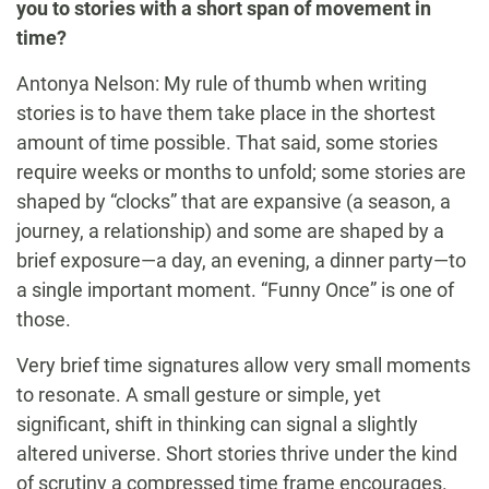
you to stories with a short span of movement in
time?
Antonya Nelson: My rule of thumb when writing
stories is to have them take place in the shortest
amount of time possible. That said, some stories
require weeks or months to unfold; some stories are
shaped by “clocks” that are expansive (a season, a
journey, a relationship) and some are shaped by a
brief exposure—a day, an evening, a dinner party—to
a single important moment. “Funny Once” is one of
those.
Very brief time signatures allow very small moments
to resonate. A small gesture or simple, yet
significant, shift in thinking can signal a slightly
altered universe. Short stories thrive under the kind
of scrutiny a compressed time frame encourages.