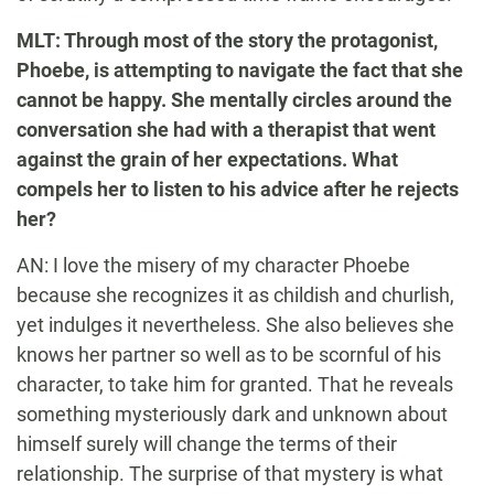
MLT: Through most of the story the protagonist,
Phoebe, is attempting to navigate the fact that she
cannot be happy. She mentally circles around the
conversation she had with a therapist that went
against the grain of her expectations. What
compels her to listen to his advice after he rejects
her?
AN: I love the misery of my character Phoebe
because she recognizes it as childish and churlish,
yet indulges it nevertheless. She also believes she
knows her partner so well as to be scornful of his
character, to take him for granted. That he reveals
something mysteriously dark and unknown about
himself surely will change the terms of their
relationship. The surprise of that mystery is what