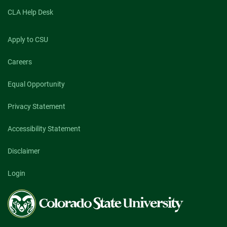
CLA Help Desk
Apply to CSU
Careers
Equal Opportunity
Privacy Statement
Accessibility Statement
Disclaimer
Login
Colorado
State
University