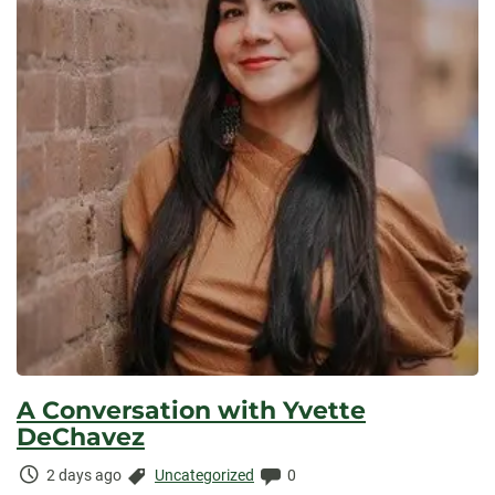
A Conversation with Yvette
DeChavez
Time
Categories:
Comments:
2 days ago
Uncategorized
0