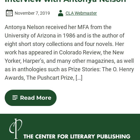
Author
November 7, 2019
CLA Webmaster
-
Antonya Nelson received her MFA from the
University of Arizona in 1986 and is the author of
eight short story collections and four novels. Her
work has appeared in Colorado Review, the New
Yorker, Harper’s, and many other magazines, as well
as in anthologies such as Prize Stories: The O. Henry
Awards, The Pushcart Prize, […]
-
Read More
Writing
in
Small
Spaces:
An
Interview
with