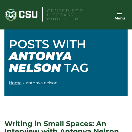
Skip
CENTER FOR
to
LITERARY
Menu
content
PUBLISHING
POSTS WITH
ANTONYA
NELSON
TAG
Home
»
antonya nelson
Writing in Small Spaces: An
Interview with Antonya Nelson