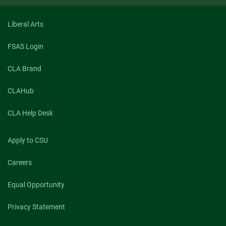
Antonya
Nelson
Liberal Arts
FSAS Login
CLA Brand
CLAHub
CLA Help Desk
Apply to CSU
Careers
Equal Opportunity
Privacy Statement