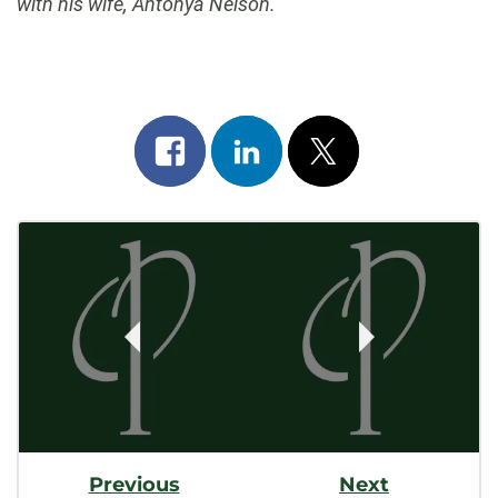
with his wife, Antonya Nelson.
Share
Share
Post
on
on
on
Post
facebook
linkedin
x
Navigation
Previous
Next