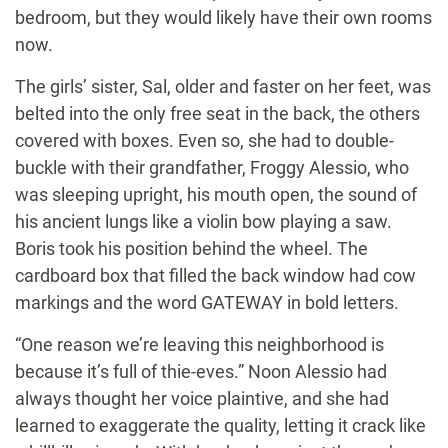
bedroom, but they would likely have their own rooms
now.
The girls’ sister, Sal, older and faster on her feet, was
belted into the only free seat in the back, the others
covered with boxes. Even so, she had to double-
buckle with their grandfather, Froggy Alessio, who
was sleeping upright, his mouth open, the sound of
his ancient lungs like a violin bow playing a saw.
Boris took his position behind the wheel. The
cardboard box that filled the back window had cow
markings and the word GATEWAY in bold letters.
“One reason we’re leaving this neighborhood is
because it’s full of thie-eves.” Noon Alessio had
always thought her voice plaintive, and she had
learned to exaggerate the quality, letting it crack like