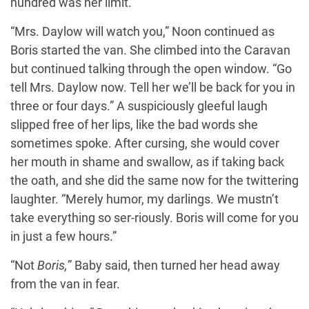
hundred was her limit.
“Mrs. Daylow will watch you,” Noon continued as
Boris started the van. She climbed into the Caravan
but continued talking through the open window. “Go
tell Mrs. Daylow now. Tell her we’ll be back for you in
three or four days.” A suspiciously gleeful laugh
slipped free of her lips, like the bad words she
sometimes spoke. After cursing, she would cover
her mouth in shame and swallow, as if taking back
the oath, and she did the same now for the twittering
laughter. “Merely humor, my darlings. We mustn’t
take everything so ser-riously. Boris will come for you
in just a few hours.”
“Not
Boris,
” Baby said, then turned her head away
from the van in fear.