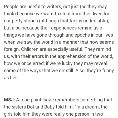
People are useful to writers, not just (as they may
think) because we want to steal from their lives for
our petty stories (although that fact is undeniable),
but also because their experiences remind us of
things we have gone through and epochs in our lives
when we saw the world in a manner that now seems
foreign. Children are especially useful. They remind
us, with their errors in the apprehension of the world,
how we once erred; if we’re lucky they may reveal
some of the ways that we err still. Also, they’re funny
as hell.
MSJ:
At one point Isaac remembers something that
the sisters Dot and Baby told him: “In a dream, the
girls told him they were really one person in two