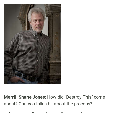
Merrill Shane Jones:
How did “Destroy This” come
about? Can you talk a bit about the process?