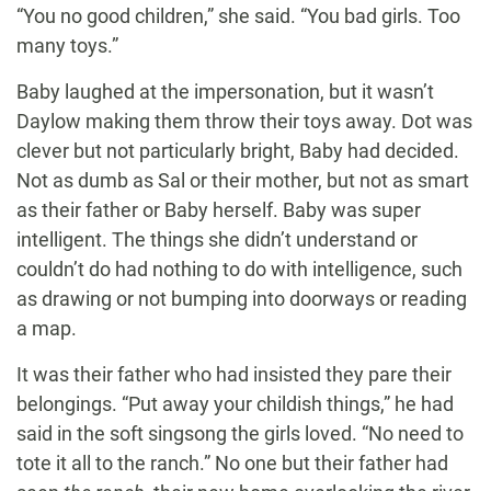
“You no good children,” she said. “You bad girls. Too
many toys.”
Baby laughed at the impersonation, but it wasn’t
Daylow making them throw their toys away. Dot was
clever but not particularly bright, Baby had decided.
Not as dumb as Sal or their mother, but not as smart
as their father or Baby herself. Baby was super
intelligent. The things she didn’t understand or
couldn’t do had nothing to do with intelligence, such
as drawing or not bumping into doorways or reading
a map.
It was their father who had insisted they pare their
belongings. “Put away your childish things,” he had
said in the soft singsong the girls loved. “No need to
tote it all to the ranch.” No one but their father had