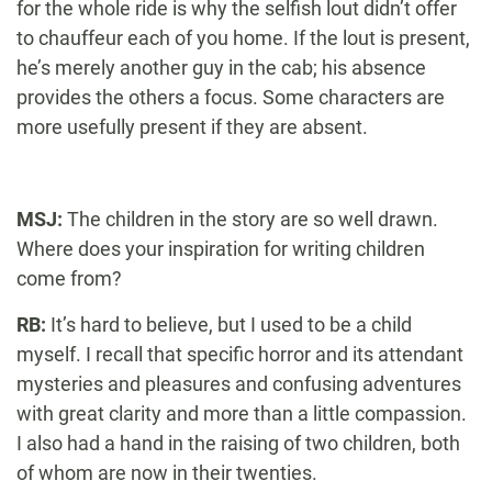
for the whole ride is why the selfish lout didn’t offer
to chauffeur each of you home. If the lout is present,
he’s merely another guy in the cab; his absence
provides the others a focus. Some characters are
more usefully present if they are absent.
MSJ:
The children in the story are so well drawn.
Where does your inspiration for writing children
come from?
RB:
It’s hard to believe, but I used to be a child
myself. I recall that specific horror and its attendant
mysteries and pleasures and confusing adventures
with great clarity and more than a little compassion.
I also had a hand in the raising of two children, both
of whom are now in their twenties.