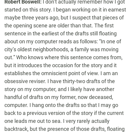
Robert Boswell:
I don’t actually remember how I got
started on this story. I began working on it in earnest
maybe three years ago, but I suspect that pieces of
the opening scene are older than that. The first
sentence in the earliest of the drafts still floating
about on my computer reads as follows: “In one of
city’s oldest neighborhoods, a family was moving
out.” Who knows where this sentence comes from,
but it introduces the occasion for the story and it
establishes the omniscient point of view. I am an
obsessive reviser. I have thirty-two drafts of the
story on my computer, and I likely have another
handful of drafts on my former, now deceased,
computer. I hang onto the drafts so that I may go
back to a previous version of the story if the current
one leads me out to sea. I very rarely actually
backtrack, but the presence of those drafts, floating