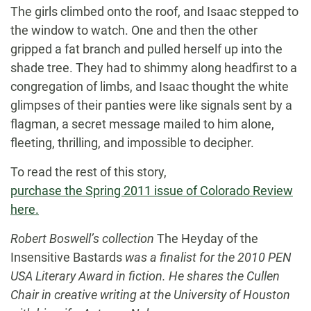
The girls climbed onto the roof, and Isaac stepped to
the window to watch. One and then the other
gripped a fat branch and pulled herself up into the
shade tree. They had to shimmy along headfirst to a
congregation of limbs, and Isaac thought the white
glimpses of their panties were like signals sent by a
flagman, a secret message mailed to him alone,
fleeting, thrilling, and impossible to decipher.
To read the rest of this story,
purchase the Spring 2011 issue of Colorado Review
here.
Robert Boswell’s collection
The Heyday of the
Insensitive Bastards
was a finalist for the 2010 PEN
USA Literary Award in fiction. He shares the Cullen
Chair in creative writing at the University of Houston