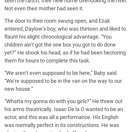
seen
the ranch,
their new home overlooking the river.
Not even their mother had seen it.
The door to their room swung open, and Ezak
entered, Daylow’s boy, who was thirteen and liked to
flaunt his slight chronological advantage. “You
children ain’t got the one box you got to do done
yet?” He shook his head, as if he had been hectoring
them for hours to complete this task.
“We aren’t even supposed to be here,” Baby said.
“We’re supposed to be in the van on the way to our
new house.”
“Whatta my gonna do with you girls?” He threw out
his arms theatrically. Isaac De la O wanted to be an
actor, and this was all a performance. His English
was normally perfect in its constructions. He was