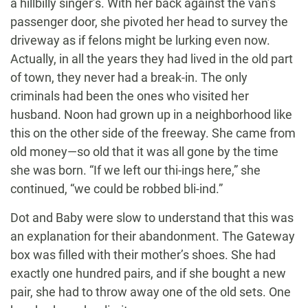
a hillbilly singer’s. With her back against the van’s
passenger door, she pivoted her head to survey the
driveway as if felons might be lurking even now.
Actually, in all the years they had lived in the old part
of town, they never had a break-in. The only
criminals had been the ones who visited her
husband. Noon had grown up in a neighborhood like
this on the other side of the freeway. She came from
old money—so old that it was all gone by the time
she was born. “If we left our thi-ings here,” she
continued, “we could be robbed bli-ind.”
Dot and Baby were slow to understand that this was
an explanation for their abandonment. The Gateway
box was filled with their mother’s shoes. She had
exactly one hundred pairs, and if she bought a new
pair, she had to throw away one of the old sets. One