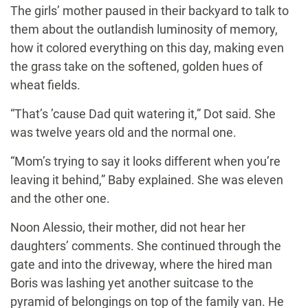
The girls’ mother paused in their backyard to talk to
them about the outlandish luminosity of memory,
how it colored everything on this day, making even
the grass take on the softened, golden hues of
wheat fields.
“That’s ’cause Dad quit watering it,” Dot said. She
was twelve years old and the normal one.
“Mom’s trying to say it looks different when you’re
leaving it behind,” Baby explained. She was eleven
and the other one.
Noon Alessio, their mother, did not hear her
daughters’ comments. She continued through the
gate and into the driveway, where the hired man
Boris was lashing yet another suitcase to the
pyramid of belongings on top of the family van. He