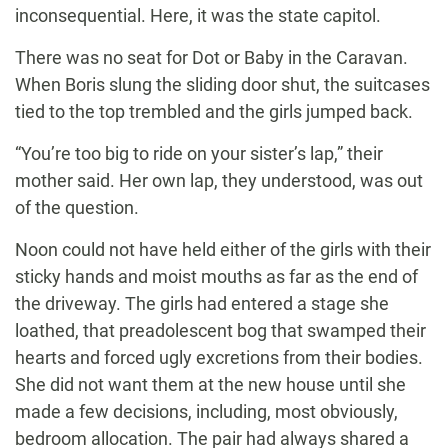
inconsequential. Here, it was the state capitol.
There was no seat for Dot or Baby in the Caravan.
When Boris slung the sliding door shut, the suitcases
tied to the top trembled and the girls jumped back.
“You’re too big to ride on your sister’s lap,” their
mother said. Her own lap, they understood, was out
of the question.
Noon could not have held either of the girls with their
sticky hands and moist mouths as far as the end of
the driveway. The girls had entered a stage she
loathed, that preadolescent bog that swamped their
hearts and forced ugly excretions from their bodies.
She did not want them at the new house until she
made a few decisions, including, most obviously,
bedroom allocation. The pair had always shared a