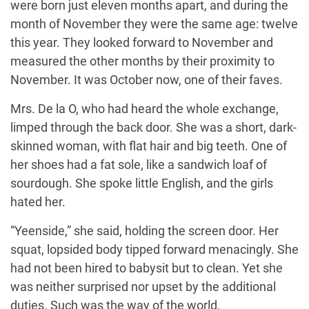
were born just eleven months apart, and during the
month of November they were the same age: twelve
this year. They looked forward to November and
measured the other months by their proximity to
November. It was October now, one of their faves.
Mrs. De la O, who had heard the whole exchange,
limped through the back door. She was a short, dark-
skinned woman, with flat hair and big teeth. One of
her shoes had a fat sole, like a sandwich loaf of
sourdough. She spoke little English, and the girls
hated her.
“Yeenside,” she said, holding the screen door. Her
squat, lopsided body tipped forward menacingly. She
had not been hired to babysit but to clean. Yet she
was neither surprised nor upset by the additional
duties. Such was the way of the world.