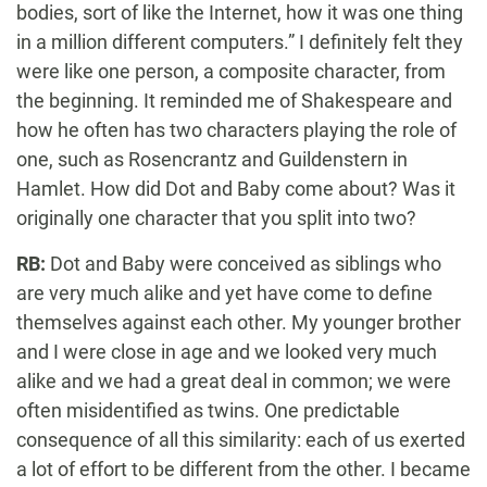
bodies, sort of like the Internet, how it was one thing
in a million different computers.” I definitely felt they
were like one person, a composite character, from
the beginning. It reminded me of Shakespeare and
how he often has two characters playing the role of
one, such as Rosencrantz and Guildenstern in
Hamlet. How did Dot and Baby come about? Was it
originally one character that you split into two?
RB:
Dot and Baby were conceived as siblings who
are very much alike and yet have come to define
themselves against each other. My younger brother
and I were close in age and we looked very much
alike and we had a great deal in common; we were
often misidentified as twins. One predictable
consequence of all this similarity: each of us exerted
a lot of effort to be different from the other. I became