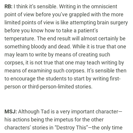
RB:
I think it’s sensible. Writing in the omniscient
point of view before you’ve grappled with the more
limited points of view is like attempting brain surgery
before you know how to take a patient’s
temperature. The end result will almost certainly be
something bloody and dead. While it is true that one
may learn to write by means of creating such
corpses, it is not true that one may teach writing by
means of
examining
such corpses. It’s sensible then
to encourage the students to start by writing first-
person or third-person-limited stories.
MSJ:
Although Tad is a very important character—
his actions being the impetus for the other
characters’ stories in “Destroy This”—the only time