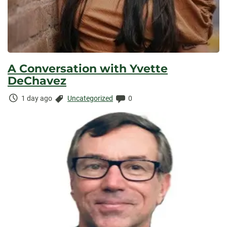
A Conversation with Yvette
DeChavez
Time
Categories:
Comments:
1 day ago
Uncategorized
0
Elapsed: