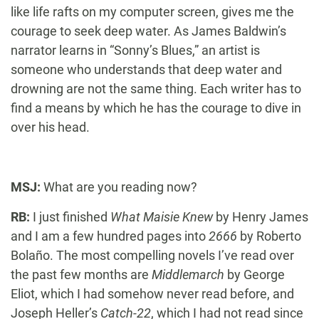
like life rafts on my computer screen, gives me the
courage to seek deep water. As James Baldwin’s
narrator learns in “Sonny’s Blues,” an artist is
someone who understands that deep water and
drowning are not the same thing. Each writer has to
find a means by which he has the courage to dive in
over his head.
MSJ:
What are you reading now?
RB:
I just finished
What Maisie Knew
by Henry James
and I am a few hundred pages into
2666
by Roberto
Bolaño. The most compelling novels I’ve read over
the past few months are
Middlemarch
by George
Eliot, which I had somehow never read before, and
Joseph Heller’s
Catch-22
, which I had not read since