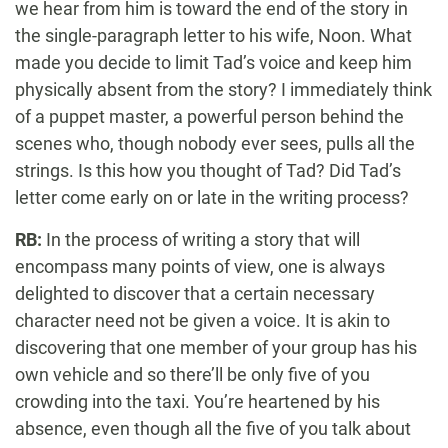
we hear from him is toward the end of the story in
the single-paragraph letter to his wife, Noon. What
made you decide to limit Tad’s voice and keep him
physically absent from the story? I immediately think
of a puppet master, a powerful person behind the
scenes who, though nobody ever sees, pulls all the
strings. Is this how you thought of Tad? Did Tad’s
letter come early on or late in the writing process?
RB:
In the process of writing a story that will
encompass many points of view, one is always
delighted to discover that a certain necessary
character need not be given a voice. It is akin to
discovering that one member of your group has his
own vehicle and so there’ll be only five of you
crowding into the taxi. You’re heartened by his
absence, even though all the five of you talk about