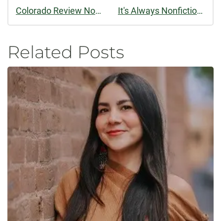
Colorado Review Now Podcasting
It's Always Nonfiction Season at Colorado Review
Related Posts