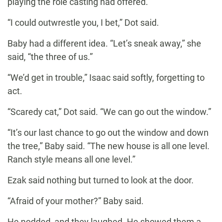
playing the role casting had offered.
“I could outwrestle you, I bet,” Dot said.
Baby had a different idea. “Let’s sneak away,” she
said, “the three of us.”
“We’d get in trouble,” Isaac said softly, forgetting to
act.
“Scaredy cat,” Dot said. “We can go out the window.”
“It’s our last chance to go out the window and down
the tree,” Baby said. “The new house is all one level.
Ranch style means all one level.”
Ezak said nothing but turned to look at the door.
“Afraid of your mother?” Baby said.
He nodded, and they laughed. He showed them a