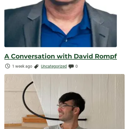
A Conversation with David Rompf
Time
Categories:
Comments:
1 week ago
Uncategorized
0
Elapsed: