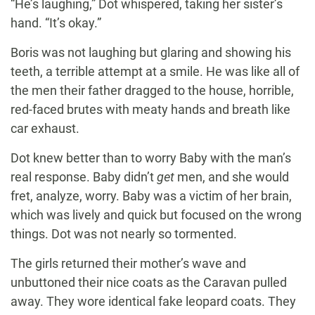
“He’s laughing,” Dot whispered, taking her sister’s
hand. “It’s okay.”
Boris was not laughing but glaring and showing his
teeth, a terrible attempt at a smile. He was like all of
the men their father dragged to the house, horrible,
red-faced brutes with meaty hands and breath like
car exhaust.
Dot knew better than to worry Baby with the man’s
real response. Baby didn’t
get
men, and she would
fret, analyze, worry. Baby was a victim of her brain,
which was lively and quick but focused on the wrong
things. Dot was not nearly so tormented.
The girls returned their mother’s wave and
unbuttoned their nice coats as the Caravan pulled
away. They wore identical fake leopard coats. They