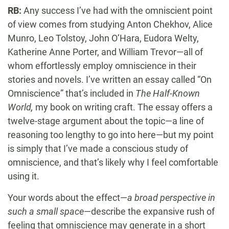
RB:
Any success I’ve had with the omniscient point
of view comes from studying Anton Chekhov, Alice
Munro, Leo Tolstoy, John O’Hara, Eudora Welty,
Katherine Anne Porter, and William Trevor—all of
whom effortlessly employ omniscience in their
stories and novels. I’ve written an essay called “On
Omniscience” that’s included in
The Half-Known
World,
my book on writing craft. The essay offers a
twelve-stage argument about the topic—a line of
reasoning too lengthy to go into here—but my point
is simply that I’ve made a conscious study of
omniscience, and that’s likely why I feel comfortable
using it.
Your words about the effect—
a broad perspective in
such a small space
—describe the expansive rush of
feeling that omniscience may generate in a short