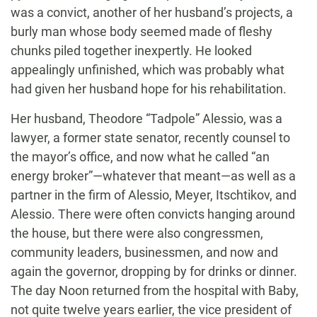
was a convict, another of her husband’s projects, a
burly man whose body seemed made of fleshy
chunks piled together inexpertly. He looked
appealingly unfinished, which was probably what
had given her husband hope for his rehabilitation.
Her husband, Theodore “Tadpole” Alessio, was a
lawyer, a former state senator, recently counsel to
the mayor’s office, and now what he called “an
energy broker”—whatever that meant—as well as a
partner in the firm of Alessio, Meyer, Itschtikov, and
Alessio. There were often convicts hanging around
the house, but there were also congressmen,
community leaders, businessmen, and now and
again the governor, dropping by for drinks or dinner.
The day Noon returned from the hospital with Baby,
not quite twelve years earlier, the vice president of