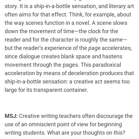
story. It is a ship-in-a-bottle sensation, and literary art
often aims for that effect. Think, for example, about
the way scenes function in a novel. A scene slows
down the movement of time—the clock for the
reader and for the character is roughly the same—
but the reader’s experience of the
page
accelerates,
since dialogue creates blank space and hastens
movement through the pages. This paradoxical
acceleration by means of deceleration produces that
ship-in-a-bottle sensation: a creative act seems too
large for its transparent container.
MSJ:
Creative writing teachers often discourage the
use of an omniscient point of view for beginning
writing students. What are your thoughts on this?