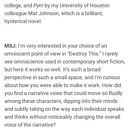
college, and
Pym
by my University of Houston
colleague Mat Johnson, which is a brilliant,
hysterical novel.
MSJ:
I’m very interested in your choice of an
omniscient point of view in “Destroy This.” I rarely
see omniscience used in contemporary short fiction,
but here it works so well. It’s such a broad
perspective in such a small space, and I’m curious
about how you were able to make it work. How did
you find a narrative voice that could move so fluidly
among these characters, dipping into their minds
and subtly taking on the way each individual speaks
and thinks without noticeably changing the overall
voice of the narrative?