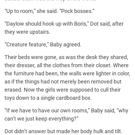
“Up to room,” she said. “Pock bosses.”
“Daylow should hook up with Boris,” Dot said, after
they were upstairs.
“Creature feature,” Baby agreed.
Their beds were gone, as was the desk they shared,
their dresser, all the clothes from their closet. Where
the furniture had been, the walls were lighter in color,
as if the things had not merely been removed but
erased. Now the girls were supposed to cull their
toys down to a single cardboard box.
“If we have to have our own rooms,” Baby said, “why
can’t we just keep everything?”
Dot didn’t answer but made her body hulk and tilt.