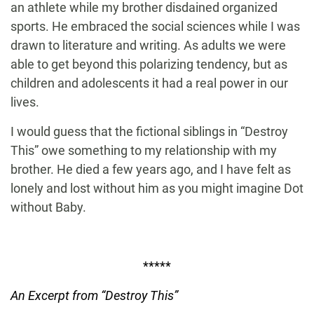
an athlete while my brother disdained organized
sports. He embraced the social sciences while I was
drawn to literature and writing. As adults we were
able to get beyond this polarizing tendency, but as
children and adolescents it had a real power in our
lives.
I would guess that the fictional siblings in “Destroy
This” owe something to my relationship with my
brother. He died a few years ago, and I have felt as
lonely and lost without him as you might imagine Dot
without Baby.
*****
An Excerpt from “Destroy This”