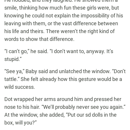
smile, thinking how much fun these girls were, but
knowing he could not explain the impossibility of his
leaving with them, or the vast difference between
his life and theirs. There weren’t the right kind of
words to show that difference.
“I can’t go,” he said. “I don’t want to, anyway. It’s
stupid.”
“See ya,” Baby said and unlatched the window. “Don’t
tattle.” She felt already how this gesture would be a
wild success.
Dot wrapped her arms around him and pressed her
nose to his hair. “We’ll probably never see you again.”
At the window, she added, “Put our sd dolls in the
box, will you?”