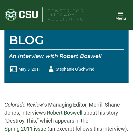
Skip
CENTER FOR
to
LITERARY
Menu
content
PUBLISHING
BLOG
An Interview with Robert Boswell
Author
May 5, 2011
Stephanie G'Schwind
-
Colorado Review’
s Managing Editor, Merrill Shane
Jones, interviews
Robert Boswell
about his story
“Destroy This,” which appears in the
Spring 2011 issue
(an excerpt follows this interview).