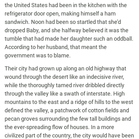
the United States had been in the kitchen with the
refrigerator door open, making himself a ham
sandwich. Noon had been so startled that she’d
dropped Baby, and she halfway believed it was the
tumble that had made her daughter such an oddball.
According to her husband, that meant the
government was to blame.
Their city had grown up along an old highway that
wound through the desert like an indecisive river,
while the thoroughly tamed river dribbled directly
through the valley like a swath of interstate. High
mountains to the east and a ridge of hills to the west
defined the valley, a patchwork of cotton fields and
pecan groves surrounding the few tall buildings and
the ever-spreading flow of houses. In a more
civilized part of the country, the city would have been