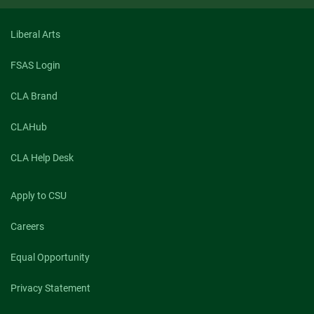
Liberal Arts
FSAS Login
CLA Brand
CLAHub
CLA Help Desk
Apply to CSU
Careers
Equal Opportunity
Privacy Statement