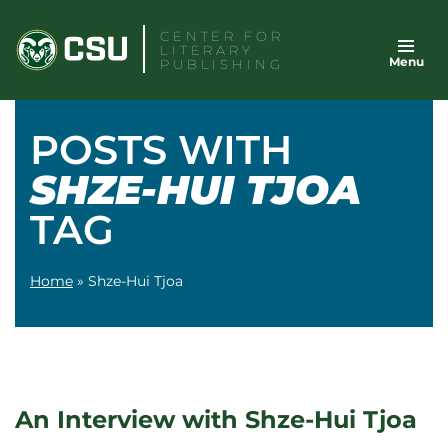
Skip
CENTER FOR
to
LITERARY
Menu
content
PUBLISHING
POSTS WITH
SHZE-HUI TJOA
TAG
Home
»
Shze-Hui Tjoa
An Interview with Shze-Hui Tjoa