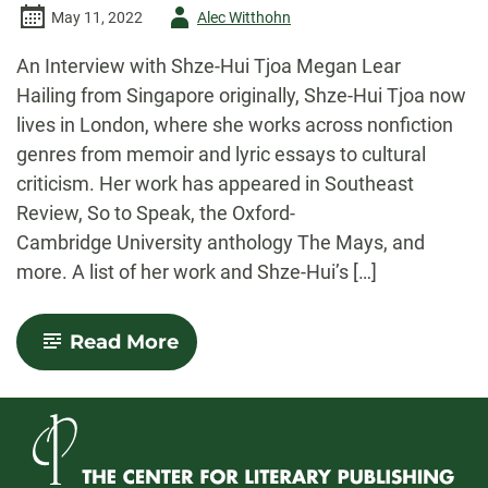
Author
May 11, 2022
Alec Witthohn
-
An Interview with Shze-Hui Tjoa Megan Lear
Hailing from Singapore originally, Shze-Hui Tjoa now
lives in London, where she works across nonfiction
genres from memoir and lyric essays to cultural
criticism. Her work has appeared in Southeast
Review, So to Speak, the Oxford-
Cambridge University anthology The Mays, and
more. A list of her work and Shze-Hui’s […]
-
Read More
An
Interview
with
Shze-
Hui
Tjoa