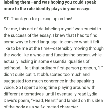
labeling them—and was hoping you could speak
more to the role identity plays in your essays.
ST: Thank you for picking up on this!
For me, this act of de-labeling myself was crucial to
the success of the essay. I knew that I had to find
some way to bend language, to convey what it felt
like to be me at the time—ostensibly moving through
the world like a whole and functioning person, while
actually lacking in some essential qualities of
selfhood. I felt that ordinary first-person pronoun, “I,”
didn’t quite cut it. It obfuscated too much and
suggested too much coherence in the speaking
voice. So I spent a long time playing around with
different alternatives, until I eventually read Lydia
Davis’s poem, “Head, Heart,” and landed on this idea
of the body as a self-directed character.