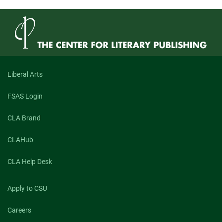
Liberal Arts
FSAS Login
CLA Brand
CLAHub
CLA Help Desk
Apply to CSU
Careers