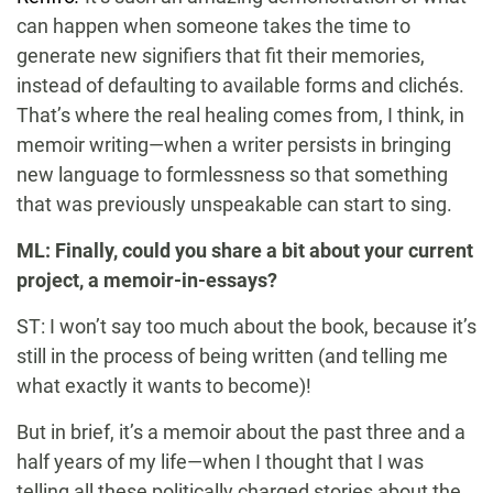
can happen when someone takes the time to
generate new signifiers that fit their memories,
instead of defaulting to available forms and clichés.
That’s where the real healing comes from, I think, in
memoir writing—when a writer persists in bringing
new language to formlessness so that something
that was previously unspeakable can start to sing.
ML: Finally, could you share a bit about your current
project, a memoir-in-essays?
ST: I won’t say too much about the book, because it’s
still in the process of being written (and telling me
what exactly it wants to become)!
But in brief, it’s a memoir about the past three and a
half years of my life—when I thought that I was
telling all these politically charged stories about the