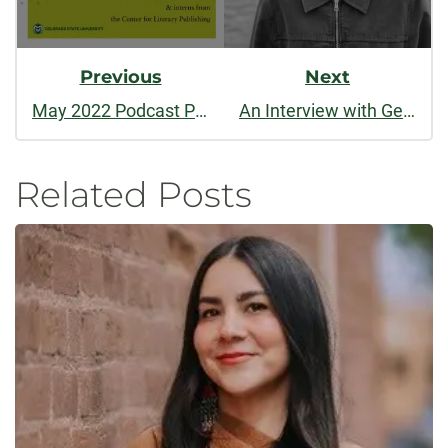
Previous
Next
May 2022 Podcast Part One: AWP Retrospective
An Interview with Georgia Cloepfil
Related Posts