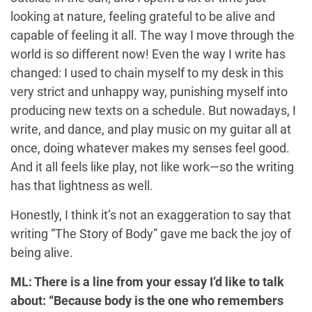
looking at nature, feeling grateful to be alive and
capable of feeling it all. The way I move through the
world is so different now! Even the way I write has
changed: I used to chain myself to my desk in this
very strict and unhappy way, punishing myself into
producing new texts on a schedule. But nowadays, I
write, and dance, and play music on my guitar all at
once, doing whatever makes my senses feel good.
And it all feels like play, not like work—so the writing
has that lightness as well.
Honestly, I think it’s not an exaggeration to say that
writing “The Story of Body” gave me back the joy of
being alive.
ML: There is a line from your essay I’d like to talk
about: “Because body is the one who remembers