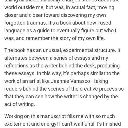
world outside me, but was, in actual fact, moving
closer and closer toward discovering my own
forgotten traumas. It’s a book about how I used
language as a guide to eventually figure out who I
was, and remember the story of my own life.
The book has an unusual, experimental structure. It
alternates between a series of essays and my
reflections as the writer behind the desk, producing
these essays. In this way, it’s perhaps similar to the
work of an artist like Jeannie Vanasco—taking
readers behind the scenes of the creative process so
that they can see how the writer is changed by the
act of writing.
Working on this manuscript fills me with so much
excitement and energy! I can’t wait until it’s finished