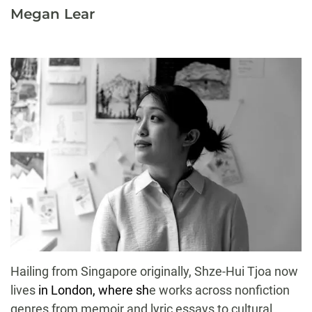
Megan Lear
Hailing from Singapore originally, Shze-Hui Tjoa now
lives
in London, where sh
e works across nonfiction
genres from memoir and lyric essays to cultural