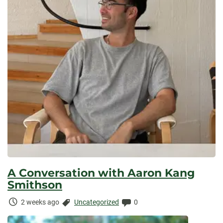
A Conversation with Aaron Kang
Smithson
Time
Categories:
Comments:
2 weeks ago
Uncategorized
0
Elapsed: