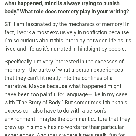
what happened, mind is always trying to punish
body.” What role does memory play in your writing?
ST: I am fascinated by the mechanics of memory! In
fact, I work almost exclusively in nonfiction because
I’m so curious about this interplay between life as it’s
lived and life as it’s narrated in hindsight by people.
Specifically, I’m very interested in the excesses of
memory—the parts of what a person experiences
that they can’t fit neatly into the confines of a
narrative. Maybe because what happened might
have been too painful for language—like in my case
with “The Story of Body.” But sometimes I think this
excess can also have to do with a person’s
environment—maybe the dominant culture that they
grew up in simply has no words for their particular
experiences. And that’s where it gets really fun for