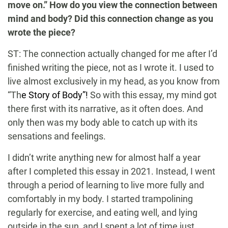
move on.” How do you view the connection between
mind and body? Did this connection change as you
wrote the piece?
ST: The connection actually changed for me after I’d
finished writing the piece, not as I wrote it. I used to
live almost exclusively in my head, as you know from
“Th
e Story of Body”!
So with this essay, my mind got
there first with its narrative, as it often does. And
only then was my body able to catch up with its
sensations and feelings.
I didn’t write anything new for almost half a year
after I completed this essay in 2021. Instead, I went
through a period of learning to live more fully and
comfortably in my body. I started trampolining
regularly for exercise, and eating well, and lying
outside in the sun, and I spent a lot of time just