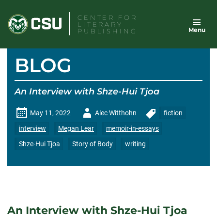
Skip
CENTER FOR
to
LITERARY
Menu
content
PUBLISHING
BLOG
An Interview with Shze-Hui Tjoa
Author
May 11, 2022
Alec Witthohn
fiction
-
interview
Megan Lear
memoir-in-essays
Shze-Hui Tjoa
Story of Body
writing
An Interview with Shze-Hui Tjoa