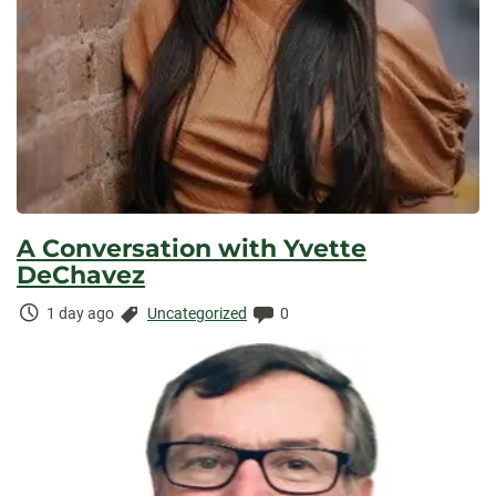
A Conversation with Yvette
DeChavez
Time
Categories:
Comments:
1 day ago
Uncategorized
0
Elapsed: