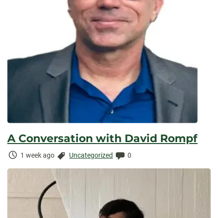
A Conversation with David Rompf
Time
Categories:
Comments:
1 week ago
Uncategorized
0
Elapsed: