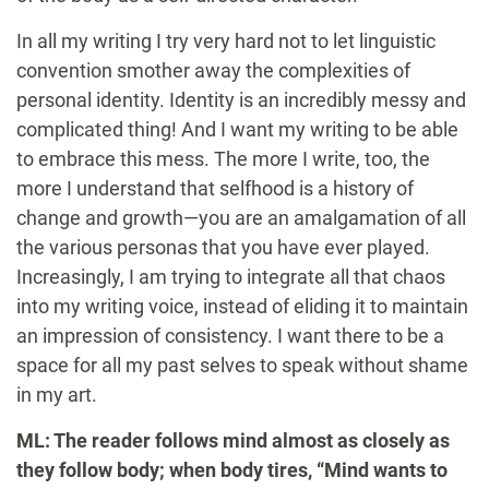
In all my writing I try very hard not to let linguistic
convention smother away the complexities of
personal identity. Identity is an incredibly messy and
complicated thing! And I want my writing to be able
to embrace this mess. The more I write, too, the
more I understand that selfhood is a history of
change and growth—you are an amalgamation of all
the various personas that you have ever played.
Increasingly, I am trying to integrate all that chaos
into my writing voice, instead of eliding it to maintain
an impression of consistency. I want there to be a
space for all my past selves to speak without shame
in my art.
ML: The reader follows mind almost as closely as
they follow body; when body tires, “Mind wants to