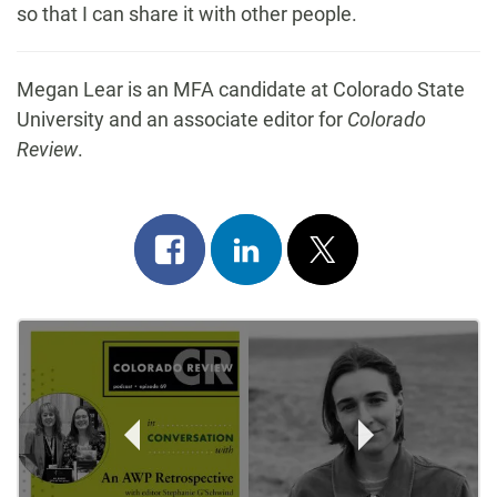
so that I can share it with other people.
Megan Lear is an MFA candidate at Colorado State
University and an associate editor for
Colorado
Review
.
Share
Share
Post
on
on
on
Post
facebook
linkedin
x
Navigation