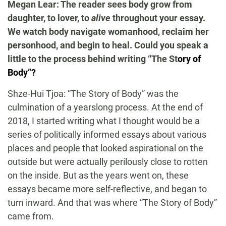
Megan Lear: The reader sees body grow from
daughter, to lover, to
alive
throughout your essay.
We watch body navigate womanhood, reclaim her
personhood, and begin to heal. Could you speak a
little to the process behind writing “The St
ory of
Body”?
Shze-Hui Tjoa: “The Story of Body” was the
culmination of a yearslong process. At the end of
2018, I started writing what I thought would be a
series of politically informed essays about various
places and people that looked aspirational on the
outside but were actually perilously close to rotten
on the inside. But as the years went on, these
essays became more self-reflective, and began to
turn inward. And that was where “The Story of Body”
came from.