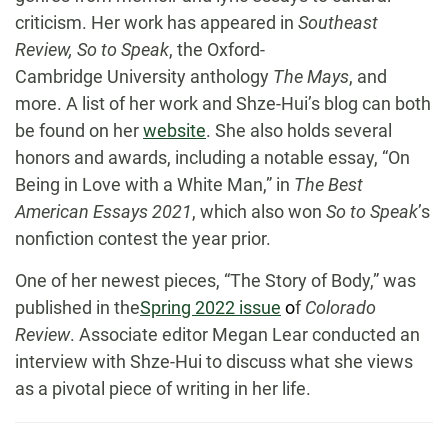
criticism. Her work has appeared in
Southeast
Review, So to Speak
, the Oxford-
Cambridge University anthology
The Mays
, and
more. A list of her work and Shze-Hui’s blog can both
be found on her
website
. She also holds several
honors and awards, including a notable essay, “On
Being in Love with a White Man,” in
The Best
American Essays 2021
, which also won
So to Speak
’s
nonfiction contest the year prior.
One of her newest pieces, “The Story of Body,” was
published in the
Spring 2022 issue
o
f
Colorado
Review
. Associate editor Megan Lear conducted an
interview with Shze-Hui to discuss what she views
as a pivotal piece of writing in her life.