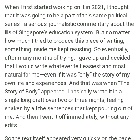
When I first started working on it in 2021, I thought
that it was going to be a part of this same political
series—a serious, journalistic commentary about the
ills of Singapore’s education system. But no matter
how much I tried to produce this piece of writing,
something inside me kept resisting. So eventually,
after many months of trying, I gave up and decided
that I would write whatever felt easiest and most
natural for me—even if it was “only” the story of my
own life and experiences. And that was when “The
Story of Body” appeared. I basically wrote it in a
single long draft over two or three nights, feeling
shaken by all the sentences that kept pouring out of
me. And then I sent it off immediately, without any
edits.
So the text itself appeared very quickly on the page,