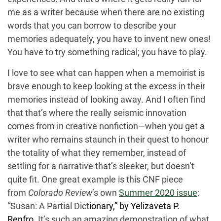
me as a writer because when there are no existing
words that you can borrow to describe your
memories adequately, you have to invent new ones!
You have to try something radical; you have to play.
I love to see what can happen when a memoirist is
brave enough to keep looking at the excess in their
memories instead of looking away. And I often find
that that’s where the really seismic innovation
comes from in creative nonfiction—when you get a
writer who remains staunch in their quest to honour
the totality of what they remember, instead of
settling for a narrative that’s sleeker, but doesn’t
quite fit. One great example is this CNF piece
from
Colorado Review
’s own
Summer 2020 issue
:
“Susan: A Partial Dict
ionary,” by Yelizaveta P.
Renfro
.
It’s such an amazing demonstration of what