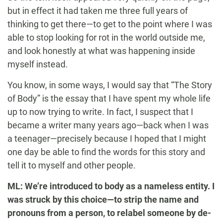
but in effect it had taken me three full years of
thinking to get there—to get to the point where I was
able to stop looking for rot in the world outside me,
and look honestly at what was happening inside
myself instead.
You know, in some ways, I would say that “The Story
of Body” is the essay that I have spent my whole life
up to now trying to write. In fact, I suspect that I
became a writer many years ago—back when I was
a teenager—precisely because I hoped that I might
one day be able to find the words for this story and
tell it to myself and other people.
ML: We’re introduced to body as a nameless entity. I
was struck by this choice—to strip the name and
pronouns from a person, to relabel someone by de-