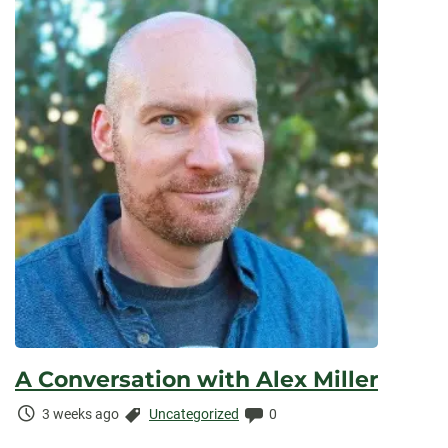
A Conversation with Alex Miller
Time
Categories:
Comments:
3 weeks ago
Uncategorized
0
Elapsed: