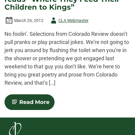
Children to Kings”
Author
March 26, 2012
CLA Webmaster
-
No foolin’. Selections from Colorado Review doesn’t
pull pranks or play practical jokes. We’re not going to
jerk you around by flushing the toilet when you’re in
the shower or pretending we got engaged last
weekend to that guy you don’t like. We’re here to
bring you great poetry and prose from Colorado
Review, and that’s […]
-
Read More
March
Podcast:
John
Gallaher
reads
“Where