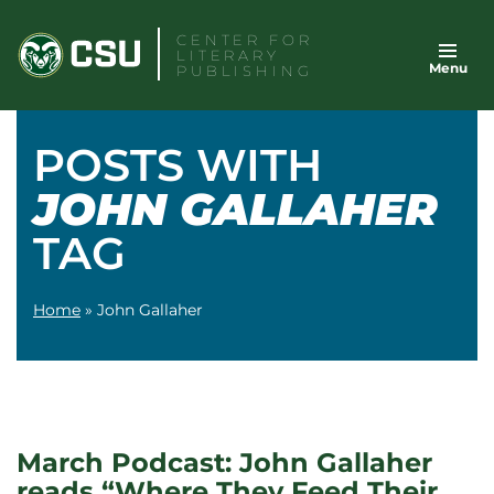
Skip
CENTER FOR
to
LITERARY
Menu
content
PUBLISHING
POSTS WITH
JOHN GALLAHER
TAG
Home
»
John Gallaher
March Podcast: John Gallaher
reads “Where They Feed Their