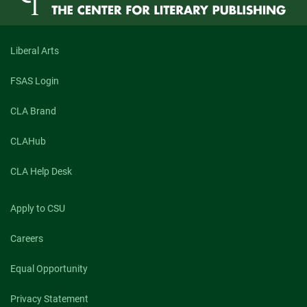
They
Feed
Their
Children
Liberal Arts
to
Kings”
FSAS Login
CLA Brand
CLAHub
CLA Help Desk
Apply to CSU
Careers
Equal Opportunity
Privacy Statement