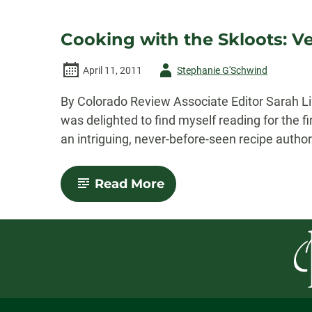
Cooking with the Skloots: Vea
Author
April 11, 2011
Stephanie G'Schwind
-
By Colorado Review Associate Editor Sarah Lin
was delighted to find myself reading for the f
an intriguing, never-before-seen recipe author
-
Read More
Cooking
with
the
Skloots:
Veal
Italienne
“Sklootini”