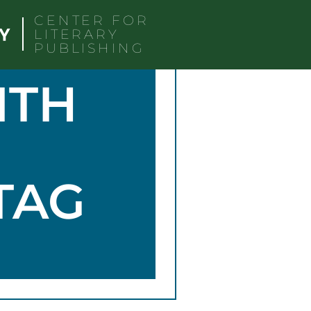
CENTER FOR
LITERARY
PUBLISHING
ITH
TAG