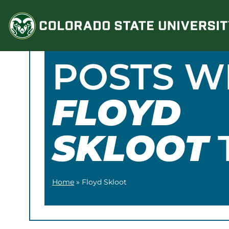
Skip
to
content
POSTS W
FLOYD
SKLOOT
Home
»
Floyd Skloot