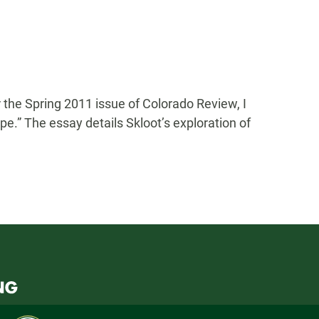
 the Spring 2011 issue of Colorado Review, I
pe.” The essay details Skloot’s exploration of