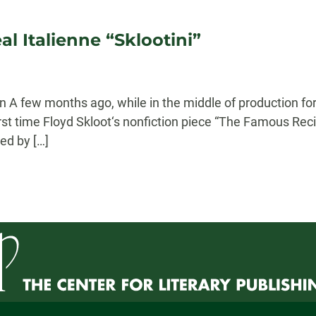
l Italienne “Sklootini”
 A few months ago, while in the middle of production for
irst time Floyd Skloot‘s nonfiction piece “The Famous Reci
ed by […]