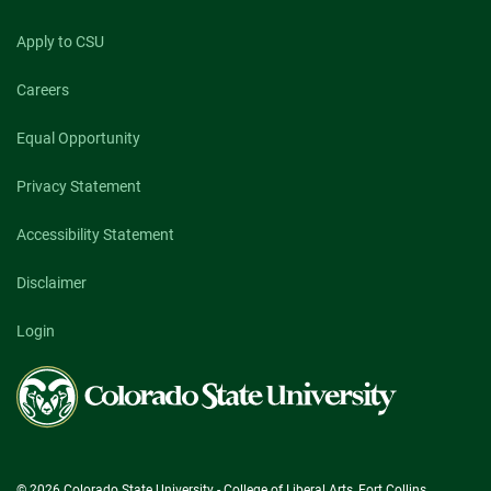
Apply to CSU
Careers
Equal Opportunity
Privacy Statement
Accessibility Statement
Disclaimer
Login
Colorado
State
University
© 2026 Colorado State University - College of Liberal Arts, Fort Collins,