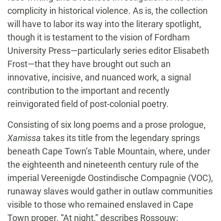
complicity in historical violence. As is, the collection
will have to labor its way into the literary spotlight,
though it is testament to the vision of Fordham
University Press—particularly series editor Elisabeth
Frost—that they have brought out such an
innovative, incisive, and nuanced work, a signal
contribution to the important and recently
reinvigorated field of post-colonial poetry.
Consisting of six long poems and a prose prologue,
Xamissa
takes its title from the legendary springs
beneath Cape Town’s Table Mountain, where, under
the eighteenth and nineteenth century rule of the
imperial Vereenigde Oostindische Compagnie (VOC),
runaway slaves would gather in outlaw communities
visible to those who remained enslaved in Cape
Town proper. “At night,” describes Rossouw: