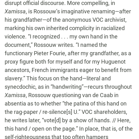
disrupt official discourse. More compelling, in
Xamissa
, is Rossouw’s imaginative renaming—after
his grandfather—of the anonymous VOC archivist,
marking his own inherited complicity in racialized
violence. “I recognized . . . my own hand in the
document,” Rossouw writes. “I named the
functionary Pieter Fourie, after my grandfather, as a
proxy figure both for myself and for my Huguenot
ancestors, French immigrants eager to benefit from
slavery.” This focus on the hand—literal and
synecdochic, as in “handwriting”—recurs throughout
Xamissa
, Rossouw questioning van de Caab in
absentia as to whether “the patina of this hand on
the rag-paper / re-silence[s] U.” VOC shareholders,
he writes later, “vote[d] by a show of hands. // Here,
this hand / open on the page.” In place, that is, of the
self-righteousness that too often hampers