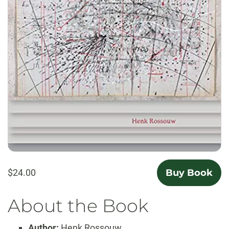
$24.00
Buy Book
About the Book
Author:
Henk Rossouw