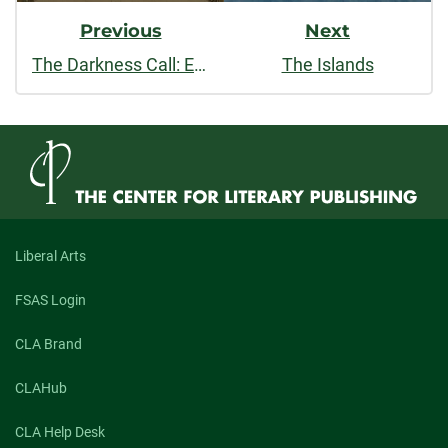
Previous
Next
The Darkness Call: Essays
The Islands
Liberal Arts
FSAS Login
CLA Brand
CLAHub
CLA Help Desk