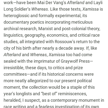
work—have been Mai Der Vang’s
Afterland
and Layli
Long Soldier’s
Whereas
. Like those texts,
Xamissa
is
heteroglossic and formally experimental, its
documentary poetics incorporating meticulous
archival research, Marxist and post-colonial theory,
linguistics, geography, economics, and critical race
studies, all integrated with Rossouw’s return to the
city of his birth after nearly a decade away. If, like
Afterland
and
Whereas
,
Xamissa
too had come
sealed with the imprimatur of Graywolf Press—
irresistible, these days, to critics and prize
committees—and if its historical concerns were
more neatly allegorized to our present political
moment, the collection would be a staple of this
year’s longlists and “best of” reminiscences,
heralded, I suspect, as a contemporary monument in
race writing and a fearless investigation of its own