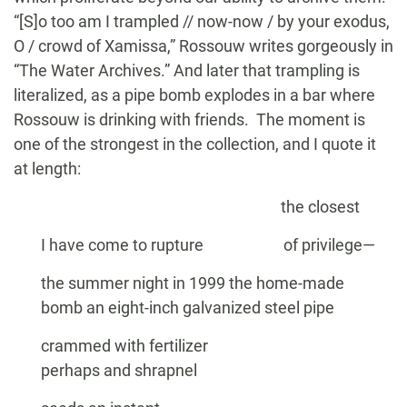
“[S]o too am I trampled // now-now / by your exodus,
O / crowd of Xamissa,” Rossouw writes gorgeously in
“The Water Archives.” And later that trampling is
literalized, as a pipe bomb explodes in a bar where
Rossouw is drinking with friends. The moment is
one of the strongest in the collection, and I quote it
at length:
the closest
I have come to rupture of privilege—
the summer night in 1999 the home-made
bomb an eight-inch galvanized steel pipe
crammed with fertilizer
perhaps and shrapnel