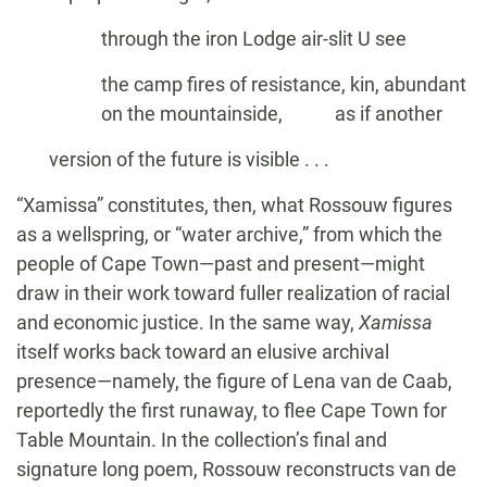
through the iron Lodge air-slit U see
the camp fires of resistance, kin, abundant
on the mountainside, as if another
version of the future is visible . . .
“Xamissa” constitutes, then, what Rossouw figures
as a wellspring, or “water archive,” from which the
people of Cape Town—past and present—might
draw in their work toward fuller realization of racial
and economic justice. In the same way,
Xamissa
itself works back toward an elusive archival
presence—namely, the figure of Lena van de Caab,
reportedly the first runaway, to flee Cape Town for
Table Mountain. In the collection’s final and
signature long poem, Rossouw reconstructs van de