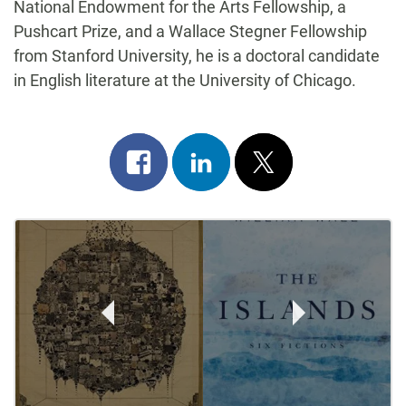
National Endowment for the Arts Fellowship, a
Pushcart Prize, and a Wallace Stegner Fellowship
from Stanford University, he is a doctoral candidate
in English literature at the University of Chicago.
Share
Share
Post
on
on
on
Post
facebook
linkedin
x
Navigation