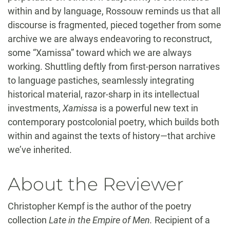
within and by language, Rossouw reminds us that all
discourse is fragmented, pieced together from some
archive we are always endeavoring to reconstruct,
some “Xamissa” toward which we are always
working. Shuttling deftly from first-person narratives
to language pastiches, seamlessly integrating
historical material, razor-sharp in its intellectual
investments,
Xamissa
is a powerful new text in
contemporary postcolonial poetry, which builds both
within and against the texts of history—that archive
we’ve inherited.
About the Reviewer
Christopher Kempf is the author of the poetry
collection
Late in the Empire of Men.
Recipient of a