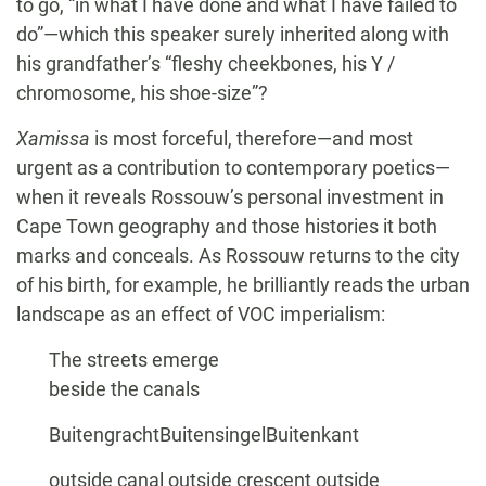
to go, “in what I have done and what I have failed to
do”—which this speaker surely inherited along with
his grandfather’s “fleshy cheekbones, his Y /
chromosome, his shoe-size”?
Xamissa
is most forceful, therefore—and most
urgent as a contribution to contemporary poetics—
when it reveals Rossouw’s personal investment in
Cape Town geography and those histories it both
marks and conceals. As Rossouw returns to the city
of his birth, for example, he brilliantly reads the urban
landscape as an effect of VOC imperialism:
The streets emerge
beside the canals
BuitengrachtBuitensingelBuitenkant
outside canal outside crescent outside