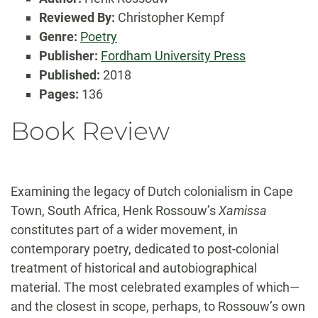
Reviewed By:
Christopher Kempf
Genre:
Poetry
Publisher:
Fordham University Press
Published:
2018
Pages:
136
Book Review
Examining the legacy of Dutch colonialism in Cape
Town, South Africa, Henk Rossouw’s
Xamissa
constitutes part of a wider movement, in
contemporary poetry, dedicated to post-colonial
treatment of historical and autobiographical
material. The most celebrated examples of which—
and the closest in scope, perhaps, to Rossouw’s own