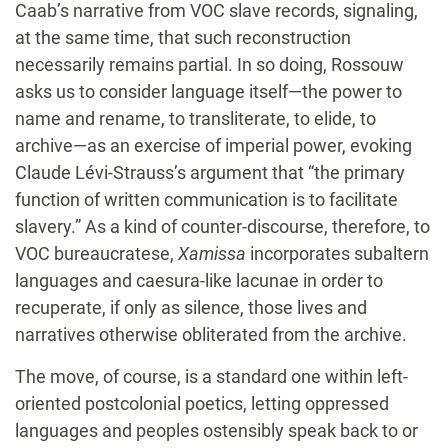
Caab’s narrative from VOC slave records, signaling,
at the same time, that such reconstruction
necessarily remains partial. In so doing, Rossouw
asks us to consider language itself—the power to
name and rename, to transliterate, to elide, to
archive—as an exercise of imperial power, evoking
Claude Lévi-Strauss’s argument that “the primary
function of written communication is to facilitate
slavery.” As a kind of counter-discourse, therefore, to
VOC bureaucratese,
Xamissa
incorporates subaltern
languages and caesura-like lacunae in order to
recuperate, if only as silence, those lives and
narratives otherwise obliterated from the archive.
The move, of course, is a standard one within left-
oriented postcolonial poetics, letting oppressed
languages and peoples ostensibly speak back to or