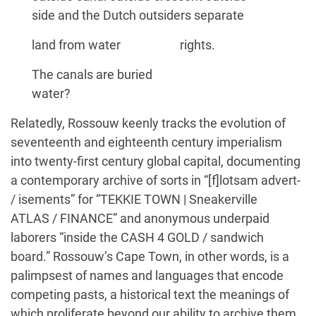
side and the Dutch outsiders separate
land from water rights.
The canals are buried
water?
Relatedly, Rossouw keenly tracks the evolution of
seventeenth and eighteenth century imperialism
into twenty-first century global capital, documenting
a contemporary archive of sorts in “[f]lotsam advert-
/ isements” for “TEKKIE TOWN | Sneakerville
ATLAS / FINANCE” and anonymous underpaid
laborers “inside the CASH 4 GOLD / sandwich
board.” Rossouw’s Cape Town, in other words, is a
palimpsest of names and languages that encode
competing pasts, a historical text the meanings of
which proliferate beyond our ability to archive them.