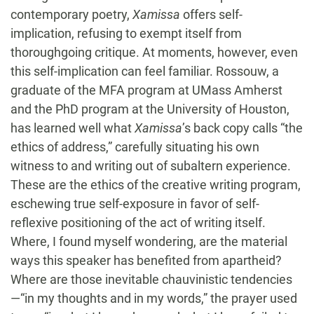
contemporary poetry,
Xamissa
offers self-
implication, refusing to exempt itself from
thoroughgoing critique. At moments, however, even
this self-implication can feel familiar. Rossouw, a
graduate of the MFA program at UMass Amherst
and the PhD program at the University of Houston,
has learned well what
Xamissa
’s back copy calls “the
ethics of address,” carefully situating his own
witness to and writing out of subaltern experience.
These are the ethics of the creative writing program,
eschewing true self-exposure in favor of self-
reflexive positioning of the act of writing itself.
Where, I found myself wondering, are the material
ways this speaker has benefited from apartheid?
Where are those inevitable chauvinistic tendencies
—“in my thoughts and in my words,” the prayer used