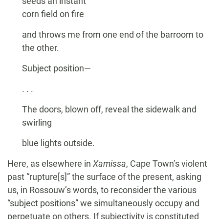
seeds an instant
corn field on fire
and throws me from one end of the barroom to
the other.
Subject position—
. . .
The doors, blown off, reveal the sidewalk and
swirling
blue lights outside.
Here, as elsewhere in
Xamissa
, Cape Town’s violent
past “rupture[s]” the surface of the present, asking
us, in Rossouw’s words, to reconsider the various
“subject positions” we simultaneously occupy and
perpetuate on others. If subjectivity is constituted