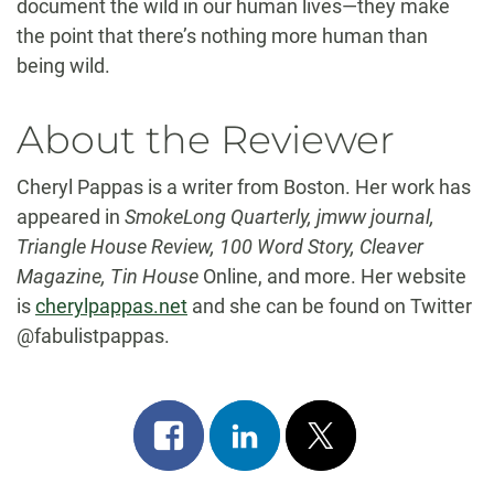
document the wild in our human lives—they make
the point that there’s nothing more human than
being wild.
About the Reviewer
Cheryl Pappas is a writer from Boston. Her work has
appeared in
SmokeLong Quarterly, jmww journal,
Triangle House Review, 100 Word Story, Cleaver
Magazine, Tin House
Online, and more. Her website
is
cherylpappas.net
and she can be found on Twitter
@fabulistpappas.
Share
Share
Post
on
on
on