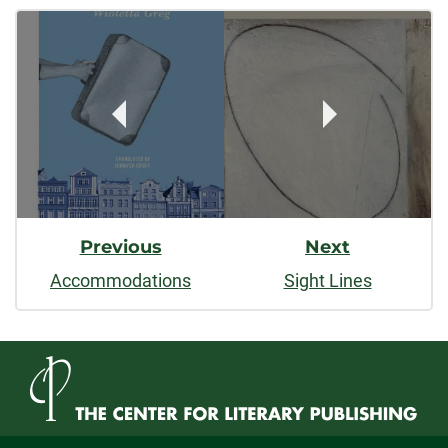
Post
facebook
linkedin
x
Navigation
Previous
Next
Accommodations
Sight Lines