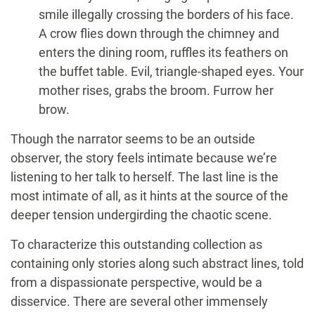
smile illegally crossing the borders of his face.
A crow flies down through the chimney and
enters the dining room, ruffles its feathers on
the buffet table. Evil, triangle-shaped eyes. Your
mother rises, grabs the broom. Furrow her
brow.
Though the narrator seems to be an outside
observer, the story feels intimate because we’re
listening to her talk to herself. The last line is the
most intimate of all, as it hints at the source of the
deeper tension undergirding the chaotic scene.
To characterize this outstanding collection as
containing only stories along such abstract lines, told
from a dispassionate perspective, would be a
disservice. There are several other immensely