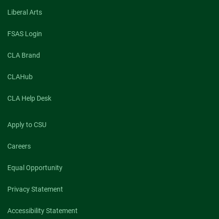
Liberal Arts
FSAS Login
CLA Brand
CLAHub
CLA Help Desk
Apply to CSU
Careers
Equal Opportunity
Privacy Statement
Accessibility Statement