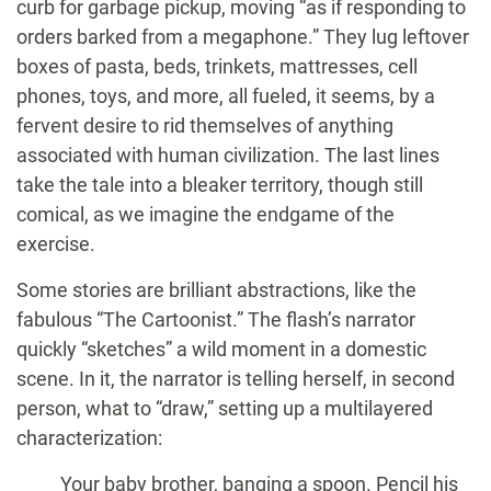
curb for garbage pickup, moving “as if responding to
orders barked from a megaphone.” They lug leftover
boxes of pasta, beds, trinkets, mattresses, cell
phones, toys, and more, all fueled, it seems, by a
fervent desire to rid themselves of anything
associated with human civilization. The last lines
take the tale into a bleaker territory, though still
comical, as we imagine the endgame of the
exercise.
Some stories are brilliant abstractions, like the
fabulous “The Cartoonist.” The flash’s narrator
quickly “sketches” a wild moment in a domestic
scene. In it, the narrator is telling herself, in second
person, what to “draw,” setting up a multilayered
characterization:
Your baby brother, banging a spoon. Pencil his