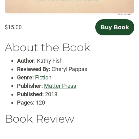
$15.00
Buy Book
About the Book
Author:
Kathy Fish
Reviewed By:
Cheryl Pappas
Genre:
Fiction
Publisher:
Matter Press
Published:
2018
Pages:
120
Book Review