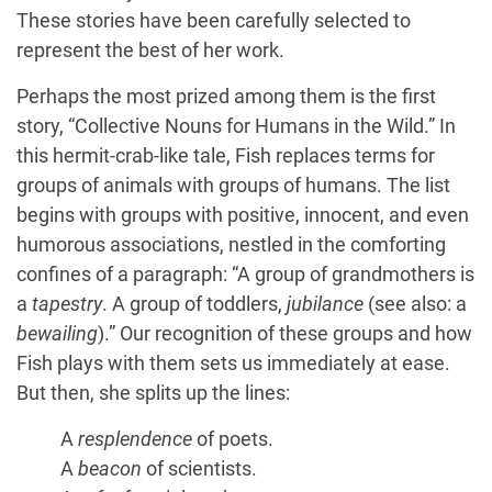
These stories have been carefully selected to
represent the best of her work.
Perhaps the most prized among them is the first
story, “Collective Nouns for Humans in the Wild.” In
this hermit-crab-like tale, Fish replaces terms for
groups of animals with groups of humans. The list
begins with groups with positive, innocent, and even
humorous associations, nestled in the comforting
confines of a paragraph: “A group of grandmothers is
a
tapestry
. A group of toddlers,
jubilance
(see also: a
bewailing
).” Our recognition of these groups and how
Fish plays with them sets us immediately at ease.
But then, she splits up the lines:
A
resplendence
of poets.
A
beacon
of scientists.