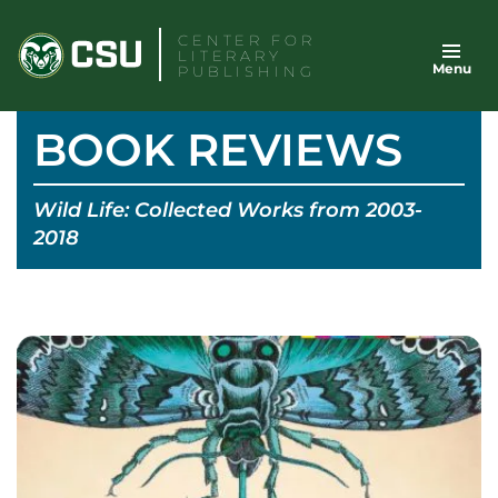
Skip
CENTER FOR
to
LITERARY
Menu
content
PUBLISHING
BOOK REVIEWS
Wild Life: Collected Works from 2003-
2018