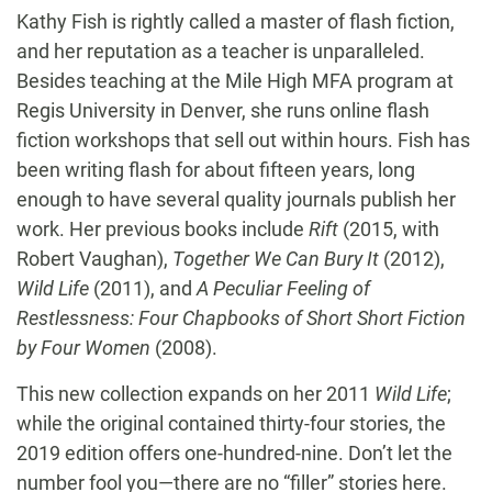
Kathy Fish is rightly called a master of flash fiction,
and her reputation as a teacher is unparalleled.
Besides teaching at the Mile High MFA program at
Regis University in Denver, she runs online flash
fiction workshops that sell out within hours. Fish has
been writing flash for about fifteen years, long
enough to have several quality journals publish her
work. Her previous books include
Rift
(2015, with
Robert Vaughan),
Together We Can Bury It
(2012),
Wild Life
(2011), and
A Peculiar Feeling of
Restlessness: Four Chapbooks of Short Short Fiction
by Four Women
(2008).
This new collection expands on her 2011
Wild Life
;
while the original contained thirty-four stories, the
2019 edition offers one-hundred-nine. Don’t let the
number fool you—there are no “filler” stories here.