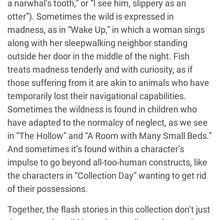
a narwhal’s tooth,” or “I see him, slippery as an
otter”). Sometimes the wild is expressed in
madness, as in “Wake Up,” in which a woman sings
along with her sleepwalking neighbor standing
outside her door in the middle of the night. Fish
treats madness tenderly and with curiosity, as if
those suffering from it are akin to animals who have
temporarily lost their navigational capabilities.
Sometimes the wildness is found in children who
have adapted to the normalcy of neglect, as we see
in “The Hollow” and “A Room with Many Small Beds.”
And sometimes it’s found within a character’s
impulse to go beyond all-too-human constructs, like
the characters in “Collection Day” wanting to get rid
of their possessions.
Together, the flash stories in this collection don’t just