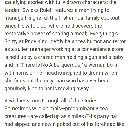
satisfying stories with fully drawn characters: the
tender “Swicks Rule!” features a man trying to
manage his grief at the first annual family cookout
since his wife died, where he discovers the
restorative power of sharing a meal; “Everything’s
Shitty at Price King” deftly balances humor and terror
as a sullen teenager working at a convenience store
is held up by a crazed man holding a gun and a baby;
and in “There Is No Alberquerque,” a woman born
with horns on her head is inspired to dream when
she finds out the only man who has ever been
genuinely kind to her is moving away.
A wildness runs through all of the stories.
Sometimes wild animals—predominantly sea
creatures—are called up as similes (“His party hat
had slipped and now it poked out of his forehead like