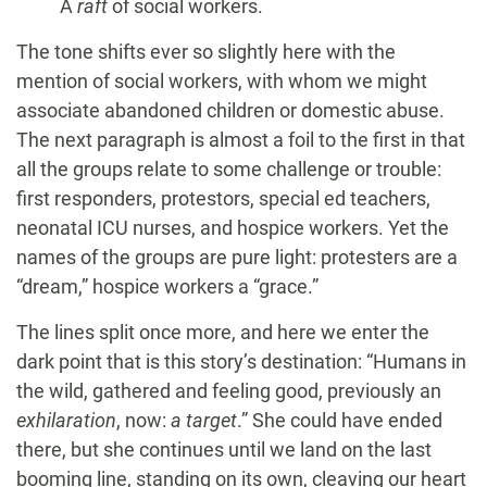
A
raft
of social workers.
The tone shifts ever so slightly here with the
mention of social workers, with whom we might
associate abandoned children or domestic abuse.
The next paragraph is almost a foil to the first in that
all the groups relate to some challenge or trouble:
first responders, protestors, special ed teachers,
neonatal ICU nurses, and hospice workers. Yet the
names of the groups are pure light: protesters are a
“dream,” hospice workers a “grace.”
The lines split once more, and here we enter the
dark point that is this story’s destination: “Humans in
the wild, gathered and feeling good, previously an
exhilaration
, now:
a target
.” She could have ended
there, but she continues until we land on the last
booming line, standing on its own, cleaving our heart