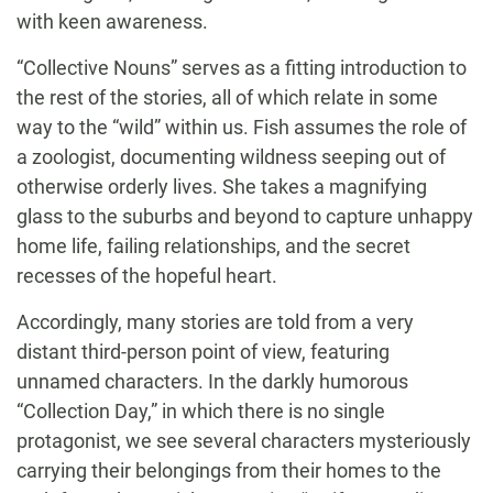
with keen awareness.
“Collective Nouns” serves as a fitting introduction to
the rest of the stories, all of which relate in some
way to the “wild” within us. Fish assumes the role of
a zoologist, documenting wildness seeping out of
otherwise orderly lives. She takes a magnifying
glass to the suburbs and beyond to capture unhappy
home life, failing relationships, and the secret
recesses of the hopeful heart.
Accordingly, many stories are told from a very
distant third-person point of view, featuring
unnamed characters. In the darkly humorous
“Collection Day,” in which there is no single
protagonist, we see several characters mysteriously
carrying their belongings from their homes to the