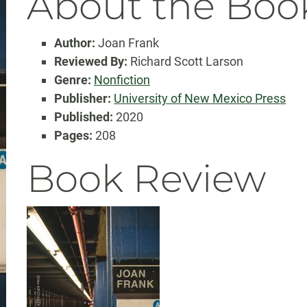
About the Boo
Author:
Joan Frank
Reviewed By:
Richard Scott Larson
Genre:
Nonfiction
Publisher:
University of New Mexico Press
Published:
2020
Pages:
208
Book Review