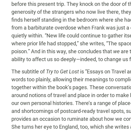
before this present trip. They knock on the door of
generosity of the strangers who now live there, the
finds herself standing in the bedroom where she ha
from a barbiturate overdose when Frank was just a c
quietly within. “New life could continue to gather its
where prior life had stopped,” she writes, “The sp
poison.” And in this way, she concludes that
we
are 
ability to affect us so deeply—indeed, to change us 
The subtitle of
Try to Get Lost
is “Essays on Travel a
words too plainly, allowing their meanings to compli
together within the book’s pages. These conversationa
around notions of travel and place in order to make
our own personal histories. There’s a range of place
and shortcomings of postcard-ready travel spots, su
provides an occasion to ruminate about how we c
She turns her eye to England, too, which she writes a