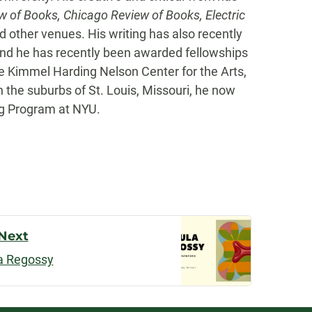
w of Books, Chicago Review of Books, Electric
 other venues. His writing has also recently
and he has recently been awarded fellowships
e Kimmel Harding Nelson Center for the Arts,
n the suburbs of St. Louis, Missouri, he now
ing Program at NYU.
Next
a Regossy