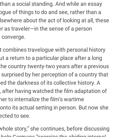
n than a social standing. And while an essay
ue of things to do and see, rather than a
elsewhere about the act of looking at all, these
er as traveler—in the sense of a person
y converge.
at combines travelogue with personal history
ut a return to a particular place after a long
the country twenty-two years after a previous
e’s surprised by her perception of a country that
ed the darkness of its collective history. A
l, after having watched the film adaptation of
her to internalize the film’s wartime
 onto its actual setting in person. But now she
ected to see.
e whole story,” she continues, before discussing
 help Germans “exorcize the abiding internal