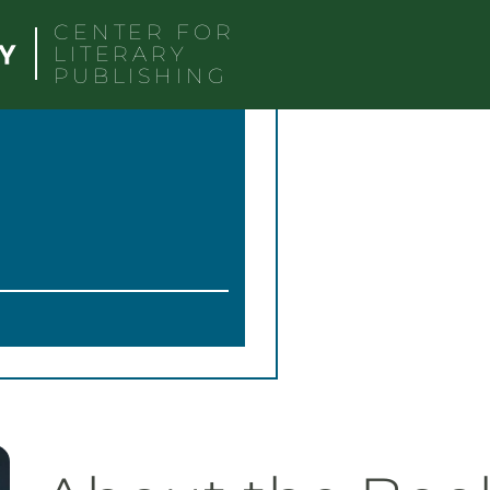
CENTER FOR
LITERARY
PUBLISHING