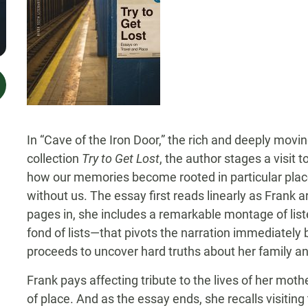
In “Cave of the Iron Door,” the rich and deeply movi
collection
Try to Get Lost
, the author stages a visit
how our memories become rooted in particular place
without us. The essay first reads linearly as Frank ar
pages in, she includes a remarkable montage of lis
fond of lists—that pivots the narration immediately 
proceeds to uncover hard truths about her family and
Frank pays affecting tribute to the lives of her mot
of place. And as the essay ends, she recalls visiting