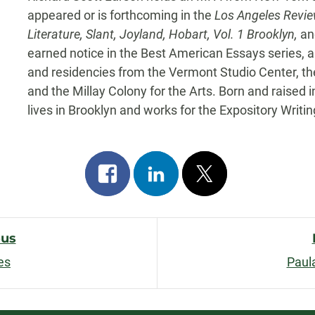
appeared or is forthcoming in the
Los Angeles Revie
Literature, Slant, Joyland, Hobart, Vol. 1 Brooklyn,
and
earned notice in the Best American Essays series, 
and residencies from the Vermont Studio Center, th
and the Millay Colony for the Arts. Born and raised i
lives in Brooklyn and works for the Expository Writ
Share
Share
Post
on
on
on
facebook
linkedin
x
ous
es
Paul
n