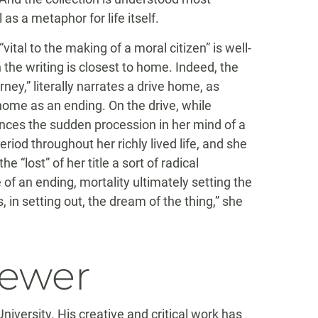
as a metaphor for life itself.
vital to the making of a moral citizen” is well-
he writing is closest to home. Indeed, the
rney,” literally narrates a drive home, as
ome as an ending. On the drive, while
ences the sudden procession in her mind of a
iod throughout her richly lived life, and she
e “lost” of her title a sort of radical
f an ending, mortality ultimately setting the
, in setting out, the dream of the thing,” she
iewer
versity. His creative and critical work has