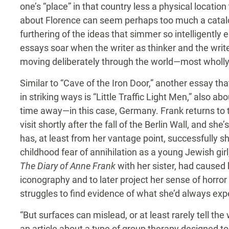
one’s “place” in that country less a physical locatio
about Florence can seem perhaps too much a catalog
furthering of the ideas that simmer so intelligently 
essays soar when the writer as thinker and the writ
moving deliberately through the world—most wholl
Similar to “Cave of the Iron Door,” another essay th
in striking ways is “Little Traffic Light Men,” also abo
time away—in this case, Germany. Frank returns to 
visit shortly after the fall of the Berlin Wall, and sh
has, at least from her vantage point, successfully sh
childhood fear of annihilation as a young Jewish gir
The Diary of Anne Frank
with her sister, had caused 
iconography and to later project her sense of horror
struggles to find evidence of what she’d always exp
“But surfaces can mislead, or at least rarely tell th
an article about a type of group therapy designed to