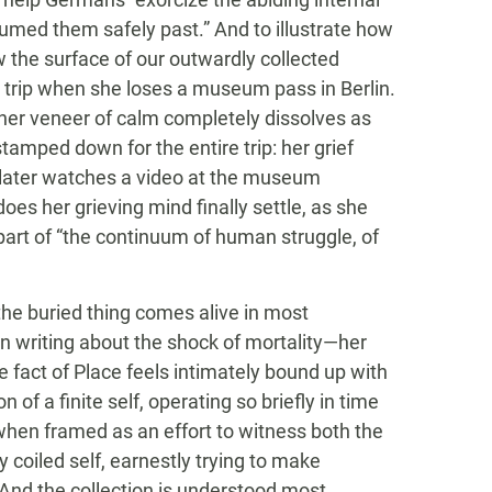
ssumed them safely past.” And to illustrate how
 the surface of our outwardly collected
 trip when she loses a museum pass in Berlin.
 her veneer of calm completely dissolves as
tamped down for the entire trip: her grief
e later watches a video at the museum
oes her grieving mind finally settle, as she
part of “the continuum of human struggle, of
 the buried thing comes alive in most
n writing about the shock of mortality—her
fact of Place feels intimately bound up with
of a finite self, operating so briefly in time
hen framed as an effort to witness both the
y coiled self, earnestly trying to make
And the collection is understood most