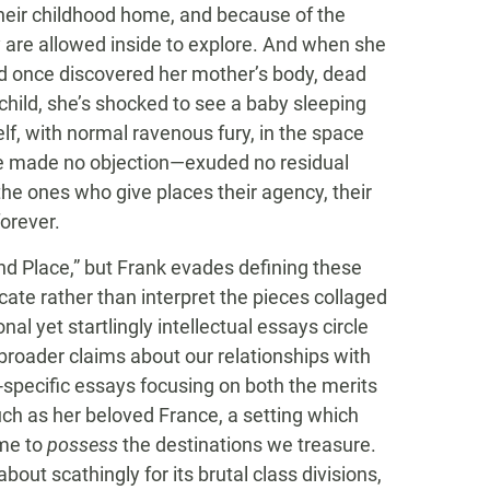
 their childhood home, and because of the
y are allowed inside to explore. And when she
d once discovered her mother’s body, dead
hild, she’s shocked to see a baby sleeping
elf, with normal ravenous fury, in the space
ace made no objection—exuded no residual
the ones who give places their agency, their
forever.
nd Place,” but Frank evades defining these
cate rather than interpret the pieces collaged
l yet startlingly intellectual essays circle
 broader claims about our relationships with
-specific essays focusing on both the merits
ch as her beloved France, a setting which
ome to
possess
the destinations we treasure.
bout scathingly for its brutal class divisions,