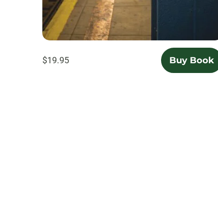
$19.95
Buy Book