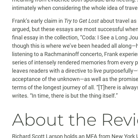
intimately when considering the whole idea of travel 
Frank’s early claim in
Try to Get Lost
about travel as “
argued, but these essays are most successful when t
final essay in the collection, “Coda: I See a Long Jou
though this is where we’ve been headed all along—h
listening to a Rachmaninoff concerto, Frank experi
series of intensely rendered memories from every per
leaves readers with a directive to live purposefully—th
acceptance of the unknown—as well as the promise o
terms of the longest journey of all. “[T]here is always
writes. “In time, there is but the thing itself.”
About the Rev
Richard Scott Larson holds an MFA from New York Uni