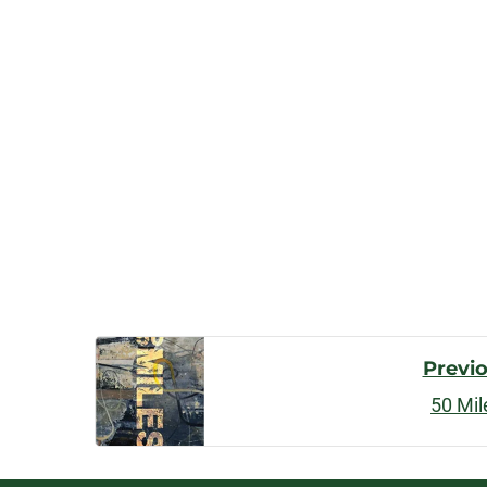
Post
Previ
50 Mil
Navigatio