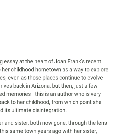
ng essay at the heart of Joan Frank’s recent
 to her childhood hometown as a way to explore
s, even as those places continue to evolve
rives back in Arizona, but then, just a few
ted memories—this is an author who is very
back to her childhood, from which point she
 its ultimate disintegration.
her and sister, both now gone, through the lens
 this same town years ago with her sister,