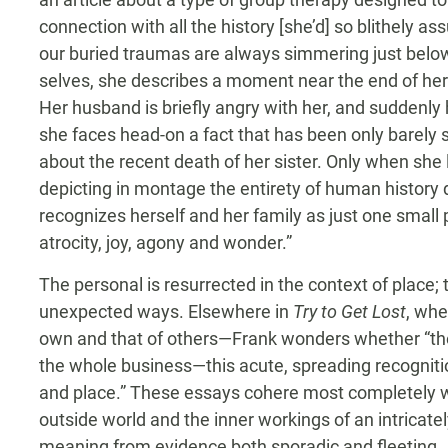
connection with all the history [she’d] so blithely a
our buried traumas are always simmering just below
selves, she describes a moment near the end of her
Her husband is briefly angry with her, and suddenly
she faces head-on a fact that has been only barely s
about the recent death of her sister. Only when sh
depicting in montage the entirety of human history d
recognizes herself and her family as just one small 
atrocity, joy, agony and wonder.”
The personal is resurrected in the context of place;
unexpected ways. Elsewhere in
Try to Get Lost
, whe
own and that of others—Frank wonders whether “the 
the whole business—this acute, spreading recognition 
and place.” These essays cohere most completely w
outside world and the inner workings of an intricatel
meaning from evidence both sporadic and fleeting. 