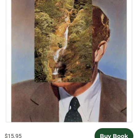
$15.95
Buy Book