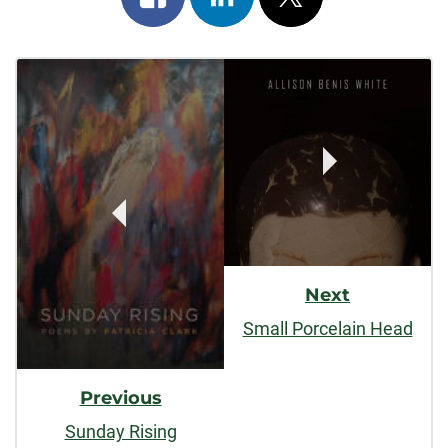
on
on
on
Post
facebook
linkedin
x
Navigation
Next
Small Porcelain Head
Previous
Sunday Rising