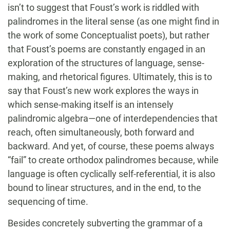
isn’t to suggest that Foust’s work is riddled with
palindromes in the literal sense (as one might find in
the work of some Conceptualist poets), but rather
that Foust’s poems are constantly engaged in an
exploration of the structures of language, sense-
making, and rhetorical figures. Ultimately, this is to
say that Foust’s new work explores the ways in
which sense-making itself is an intensely
palindromic algebra—one of interdependencies that
reach, often simultaneously, both forward and
backward. And yet, of course, these poems always
“fail” to create orthodox palindromes because, while
language is often cyclically self-referential, it is also
bound to linear structures, and in the end, to the
sequencing of time.
Besides concretely subverting the grammar of a