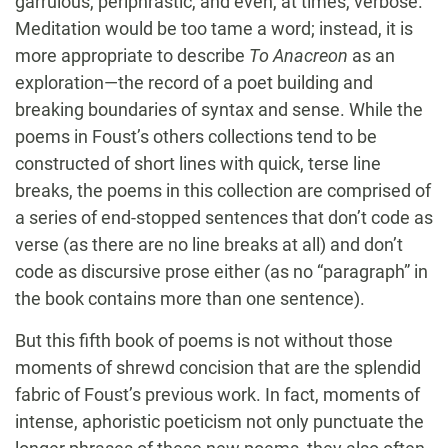
garrulous, periphrastic, and even, at times, verbose.
Meditation would be too tame a word; instead, it is
more appropriate to describe
To Anacreon
as an
exploration—the record of a poet building and
breaking boundaries of syntax and sense. While the
poems in Foust’s others collections tend to be
constructed of short lines with quick, terse line
breaks, the poems in this collection are comprised of
a series of end-stopped sentences that don’t code as
verse (as there are no line breaks at all) and don’t
code as discursive prose either (as no “paragraph” in
the book contains more than one sentence).
But this fifth book of poems is not without those
moments of shrewd concision that are the splendid
fabric of Foust’s previous work. In fact, moments of
intense, aphoristic poeticism not only punctuate the