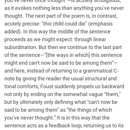
you’ve never once thought”—is acutely ambiguous,
as it evokes nothing less than anything you’ve never
thought. The next part of the poem is, in contrast,
acutely precise: “
this
child could die” (emphasis
added). In this way the middle of the sentence
proceeds as we might expect: through linear
subordination. But then we continue to the last part
of the sentence—“[the ways in which] this sentence
might end can’t now be said to be among them”—
and here, instead of returning to a grammatical C-
note by giving the reader the usual structural and
tonal comforts, Foust suddenly propels us backward
not only by ending on the somewhat vague “them,”
but by ultimately only defining what “can’t now be
said to be among them” as “the things of which
you’ve never thought.” It is in this way that the
sentence acts as a feedback loop, returning us to its