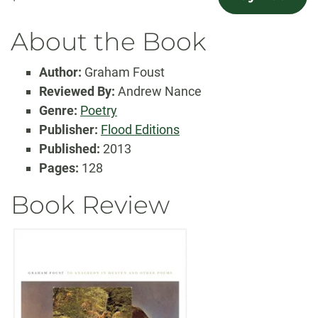
About the Book
Author:
Graham Foust
Reviewed By:
Andrew Nance
Genre:
Poetry
Publisher:
Flood Editions
Published:
2013
Pages:
128
Book Review