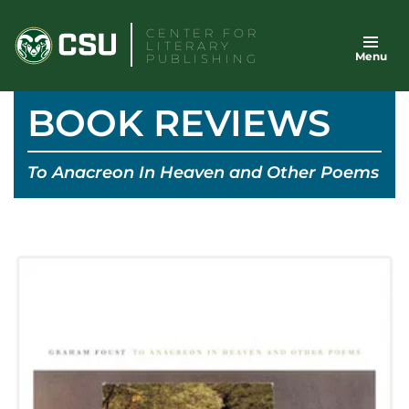
Skip
CENTER FOR
to
LITERARY
Menu
content
PUBLISHING
BOOK REVIEWS
To Anacreon In Heaven and Other Poems