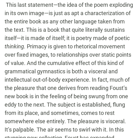
This last statement—the idea of the poem exploding
in its own image—is just as apt a characterization of
the entire book as any other language taken from
the text. This is a book that quite literally sustains
itself—it is made of itself; it is poetry made of poetic
thinking.
Primacy is given to rhetorical movement
over fixed images, to relationships over static points
of value. And the cumulative effect of this kind of
grammatical gymnastics is both a visceral and
intellectual out-of-body experience. In fact, much of
the pleasure that one derives from reading Foust’s
new book is in the feeling of being swung from one
eddy to the next. The subject is established, flung
from its place, and sometimes, comes to rest
somewhere else entirely. The pleasure is visceral.
It’s palpable. The air seems to swirl with it. In this
stunning new collection, Foust has expanded