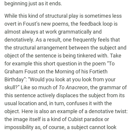
beginning just as it ends.
While this kind of structural play is sometimes less
overt in Foust’s new poems, the feedback loop is
almost always at work grammatically and
denotatively. As a result, one frequently feels that
the structural arrangement between the subject and
object of the sentence is being tinkered with. Take
for example this short question in the poem “To
Graham Foust on the Morning of his Fortieth
Birthday”: “Would you look at you look from your
skull?” Like so much of
To Anacreon
, the grammar of
this sentence actively displaces the subject from its
usual location and, in turn, confuses it with the
object. Here is also an example of a denotative twist:
the image itself is a kind of Cubist paradox or
impossibility as, of course, a subject cannot look