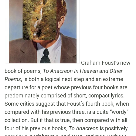
Graham Foust’s new
book of poems,
To Anacreon In Heaven and Other
Poems
, is both a logical next step and an extreme
departure for a poet whose previous four books are
predominately comprised of short, compact lyrics.
Some critics suggest that Foust’s fourth book, when
compared with his previous three, is a quite “wordy”
collection. But if that is true, then compared with all
four of his previous books,
To Anacreon
is positively