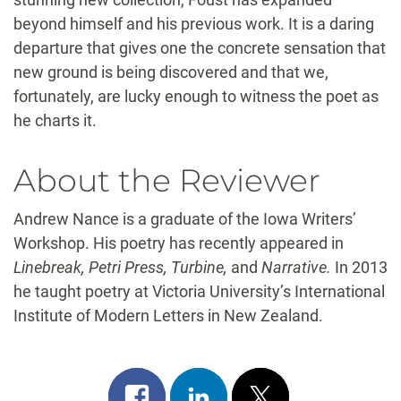
beyond himself and his previous work. It is a daring
departure that gives one the concrete sensation that
new ground is being discovered and that we,
fortunately, are lucky enough to witness the poet as
he charts it.
About the Reviewer
Andrew Nance is a graduate of the Iowa Writers’
Workshop. His poetry has recently appeared in
Linebreak, Petri Press, Turbine,
and
Narrative.
In 2013
he taught poetry at Victoria University’s International
Institute of Modern Letters in New Zealand.
Share
Share
Post