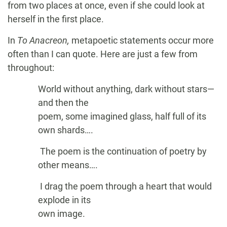
from two places at once, even if she could look at
herself in the first place.
In
To Anacreon,
metapoetic statements occur more
often than I can quote. Here are just a few from
throughout:
World without anything, dark without stars—
and then the
poem, some imagined glass, half full of its
own shards….
The poem is the continuation of poetry by
other means….
I drag the poem through a heart that would
explode in its
own image.