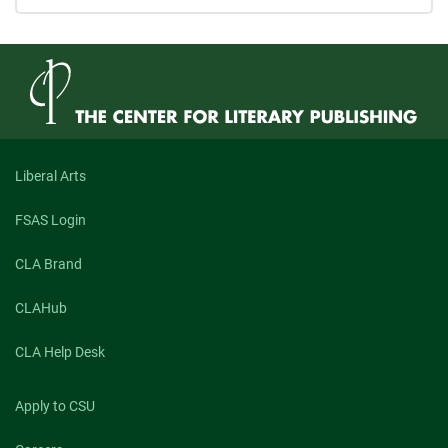
Liberal Arts
FSAS Login
CLA Brand
CLAHub
CLA Help Desk
Apply to CSU