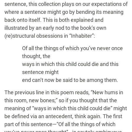
sentence, this collection plays on our expectations of
where a sentence might go by bending its meaning
back onto itself. This is both explained and
illustrated by an early nod to the book’s own
(re)structural obsessions in “Inhabiter”:
Of all the things of which you’ve never once
thought, the
ways in which this child could die and this
sentence might
end can’t now be said to be among them.
The previous line in this poem reads, “New hums in
this room, new bones;” so if you thought that the
meaning of “ways in which this child could die” might
be defined via an antecedent, think again. The first
part of this sentence—“Of all the things of which