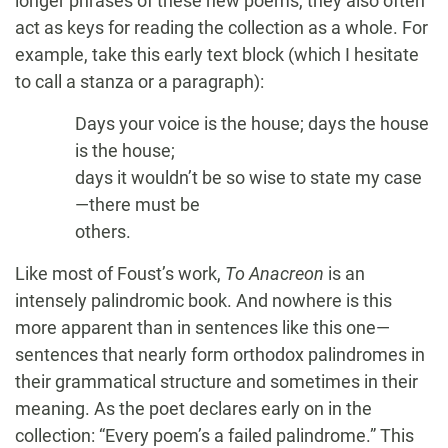
longer phrases of these new poems, they also often
act as keys for reading the collection as a whole. For
example, take this early text block (which I hesitate
to call a stanza or a paragraph):
Days your voice is the house; days the house
is the house;
days it wouldn’t be so wise to state my case
—there must be
others.
Like most of Foust’s work,
To Anacreon
is an
intensely palindromic book. And nowhere is this
more apparent than in sentences like this one—
sentences that nearly form orthodox palindromes in
their grammatical structure and sometimes in their
meaning. As the poet declares early on in the
collection: “Every poem’s a failed palindrome.” This