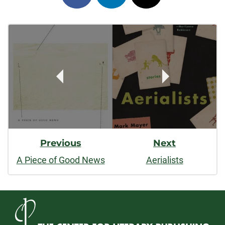
on
on
on
Post
facebook
linkedin
x
Navigation
Previous
Next
A Piece of Good News
Aerialists