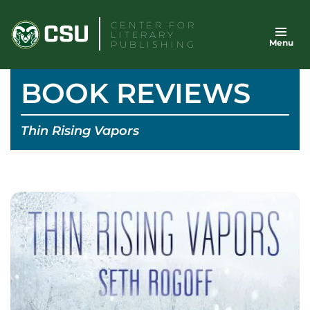
Skip
CENTER FOR
to
LITERARY
Menu
content
PUBLISHING
BOOK REVIEWS
Thin Rising Vapors