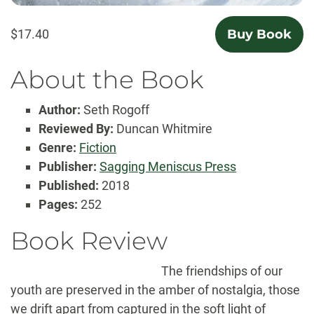
$17.40
Buy Book
About the Book
Author:
Seth Rogoff
Reviewed By:
Duncan Whitmire
Genre:
Fiction
Publisher:
Sagging Meniscus Press
Published:
2018
Pages:
252
Book Review
The friendships of our
youth are preserved in the amber of nostalgia, those
we drift apart from captured in the soft light of