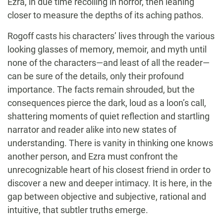
Ezra, in due time recoiling in horror, then leaning
closer to measure the depths of its aching pathos.
Rogoff casts his characters’ lives through the various
looking glasses of memory, memoir, and myth until
none of the characters—and least of all the reader—
can be sure of the details, only their profound
importance. The facts remain shrouded, but the
consequences pierce the dark, loud as a loon’s call,
shattering moments of quiet reflection and startling
narrator and reader alike into new states of
understanding. There is vanity in thinking one knows
another person, and Ezra must confront the
unrecognizable heart of his closest friend in order to
discover a new and deeper intimacy. It is here, in the
gap between objective and subjective, rational and
intuitive, that subtler truths emerge.