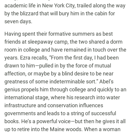
academic life in New York City, trailed along the way
by the blizzard that will bury him in the cabin for
seven days.
Having spent their formative summers as best
friends at sleepaway camp, the two shared a dorm
room in college and have remained in touch over the
years. Ezra recalls, “From the first day, I had been
drawn to him—pulled in by the force of mutual
affection, or maybe by a blind desire to be near
greatness of some indeterminable sort.” Abel’s
genius propels him through college and quickly to an
international stage, where his research into water
infrastructure and conservation influences
governments and leads to a string of successful
books. He’s a powerful voice—but then he gives it all
up to retire into the Maine woods. When a woman