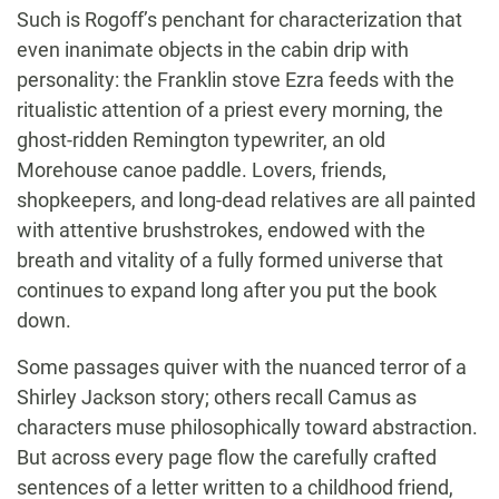
Such is Rogoff’s penchant for characterization that
even inanimate objects in the cabin drip with
personality: the Franklin stove Ezra feeds with the
ritualistic attention of a priest every morning, the
ghost-ridden Remington typewriter, an old
Morehouse canoe paddle. Lovers, friends,
shopkeepers, and long-dead relatives are all painted
with attentive brushstrokes, endowed with the
breath and vitality of a fully formed universe that
continues to expand long after you put the book
down.
Some passages quiver with the nuanced terror of a
Shirley Jackson story; others recall Camus as
characters muse philosophically toward abstraction.
But across every page flow the carefully crafted
sentences of a letter written to a childhood friend,