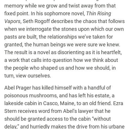
memory while we grow and twist away from that
fixed point. In his sophomore novel,
Thin Rising
Vapors
, Seth Rogoff describes the chaos that follows
when we interrogate the stones upon which our own
pasts are built, the relationships we’ve taken for
granted, the human beings we were sure we knew.
The result is a novel as disorienting as it is heartfelt,
a work that calls into question how we think about
the people who shaped us and how we should, in
turn, view ourselves.
Abel Prager has killed himself with a handful of
poisonous mushrooms, and has left his estate, a
lakeside cabin in Casco, Maine, to an old friend. Ezra
Stern receives word from Abel’s lawyer that he
should be granted access to the cabin “without
delay,” and hurriedly makes the drive from his urbane