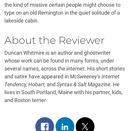
the kind of missive certain people might choose to
type on an old Remington in the quiet solitude of a
lakeside cabin.
About the Reviewer
Duncan Whitmire is an author and ghostwriter
whose work can be found in many forms, under
several names, across the internet. His short stories
and satire have appeared in
McSweeney’s Internet
Tendency, Hobart,
and
Syntax & Salt Magazine.
He
lives in South Portland, Maine with his partner, kids,
and Boston terrier.
Share
Share
Post