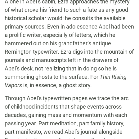
Alone in Abel’s cabin, Ezra approaches the mystery
of what drove his friend to such a fate as any good
historical scholar would: he consults the available
primary sources. Even in adolescence Abel had been
a prolific writer, especially of letters, which he
hammered out on his grandfather’s antique
Remington typewriter. Ezra digs into the mountain of
journals and manuscripts left in the drawers of
Abel’s desk, not realizing that in doing so he is
summoning ghosts to the surface. For
Thin Rising
Vapors
is, in essence, a ghost story.
Through Abel’s typewritten pages we trace the arc
of childhood incidents that shape events across
decades, gaining mass and momentum with each
passing year. Part meditation, part family history,
part manifesto, we read Abel’s journal alongside