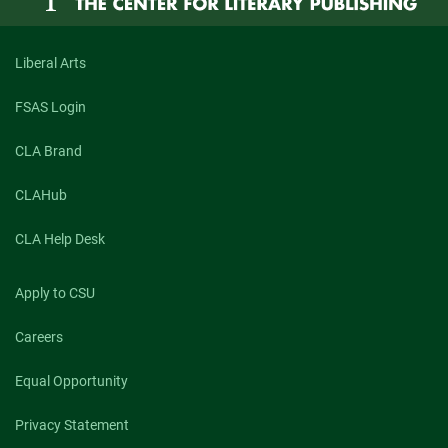
Liberal Arts
FSAS Login
CLA Brand
CLAHub
CLA Help Desk
Apply to CSU
Careers
Equal Opportunity
Privacy Statement