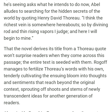
he’s seeing asks what he intends to do now, Abel
alludes to searching for the hidden secrets of the
world by quoting Henry David Thoreau. “I think the
richest vein is somewhere hereabouts; so by divining
rod and thin rising vapors I judge; and here I will
begin to mine.”
That the novel derives its title from a Thoreau quote
won’t surprise readers when they come across this
passage; the entire text is seeded with them. Rogoff
manages to fertilize Thoreau’s words with his own,
tenderly cultivating the ensuing bloom into thoughts
and sentiments that reach beyond the original
context, sprouting off shoots and stems of newly
transcendent ideas for another generation of
readers.