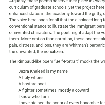
Arguably, these poems deserve their place in
Poetry
curriculum of graduate schools, yet the project her
enhanced status in the academy toward the gritty, u
The voice here longs for all that the displaced long 
conventional stance to illustrate the immigrant persp
or invented characters. The poet might adapt the vo
them. More oration than narration, these poems tak
pain, distress, and loss, they are Whitman’s barbari
the unwanted, the noncitizen.
The Rimbaud-like poem “Self-Portrait” mocks the wri
Jazra Khaleed is my name
A holy whore
A bastard poet
A fighter sometimes, mostly a coward
I know who I am
I have stained the honor of every honorable fa