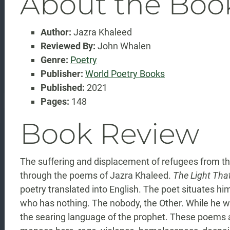
About the Boo
Author:
Jazra Khaleed
Reviewed By:
John Whalen
Genre:
Poetry
Publisher:
World Poetry Books
Published:
2021
Pages:
148
Book Review
The suffering and displacement of refugees from the
through the poems of Jazra Khaleed.
The Light Tha
poetry translated into English. The poet situates hi
who has nothing. The nobody, the Other. While he wr
the searing language of the prophet. These poems ar