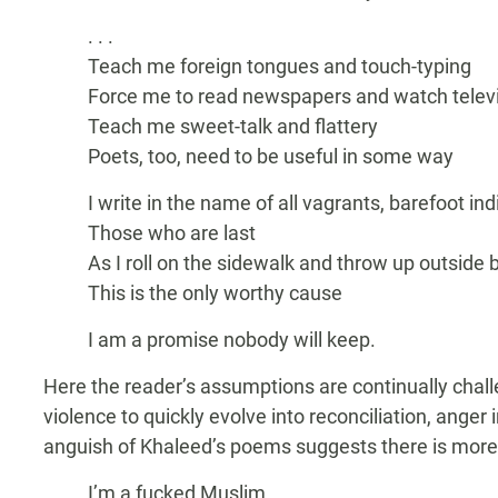
. . .
Teach me foreign tongues and touch-typing
Force me to read newspapers and watch telev
Teach me sweet-talk and flattery
Poets, too, need to be useful in some way
I write in the name of all vagrants, barefoot in
Those who are last
As I roll on the sidewalk and throw up outside 
This is the only worthy cause
I am a promise nobody will keep.
Here the reader’s assumptions are continually chal
violence to quickly evolve into reconciliation, anger 
anguish of Khaleed’s poems suggests there is more 
I’m a fucked Muslim