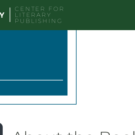
CENTER FOR
LITERARY
PUBLISHING