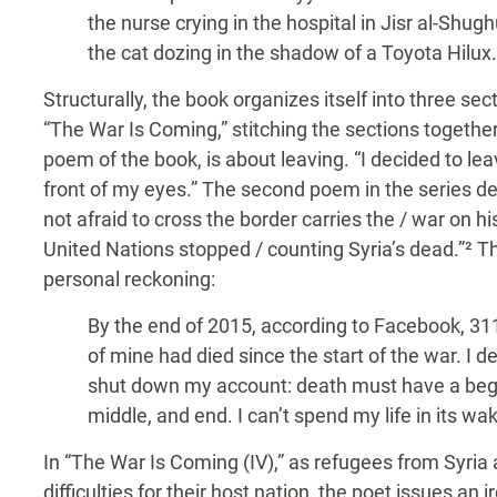
the nurse crying in the hospital in Jisr al-Shugh
the cat dozing in the shadow of a Toyota Hilux.
Structurally, the book organizes itself into three sec
“The War Is Coming,” stitching the sections together. 
poem of the book, is about leaving. “I decided to lea
front of my eyes.” The second poem in the series de
not afraid to cross the border carries the / war on hi
United Nations stopped / counting Syria’s dead.”² Th
personal reckoning:
By the end of 2015, according to Facebook, 311
of mine had died since the start of the war. I d
shut down my account: death must have a beg
middle, and end. I can’t spend my life in its wa
In “The War Is Coming (IV),” as refugees from Syr
difficulties for their host nation, the poet issues an 