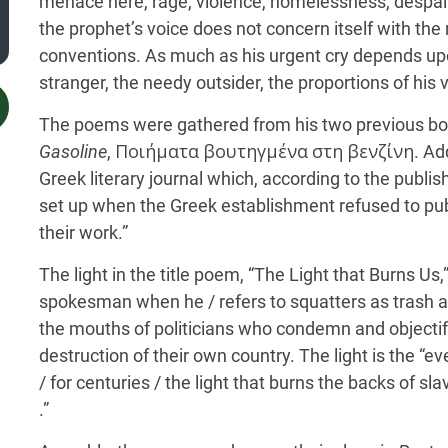
menace here, rage, violence, homelessness, despair, 
the prophet’s voice does not concern itself with th
conventions. As much as his urgent cry depends up
stranger, the needy outsider, the proportions of his 
The poems were gathered from his two previous b
Gasoline
, Ποιήματα βουτηγμένα στη βενζίνη. Addi
Greek literary journal which, according to the publis
set up when the Greek establishment refused to pu
their work.”
The light in the title poem, “The Light that Burns Us,
spokesman when he / refers to squatters as trash an
the mouths of politicians who condemn and objectif
destruction of their own country. The light is the “e
/ for centuries / the light that burns the backs of sla
.”