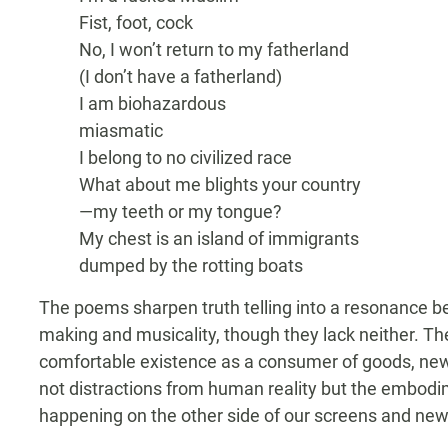
Fist, foot, cock
No, I won’t return to my fatherland
(I don’t have a fatherland)
I am biohazardous
miasmatic
I belong to no civilized race
What about me blights your country
—my teeth or my tongue?
My chest is an island of immigrants
dumped by the rotting boats
The poems sharpen truth telling into a resonance be
making and musicality, though they lack neither. Th
comfortable existence as a consumer of goods, new
not distractions from human reality but the embod
happening on the other side of our screens and new