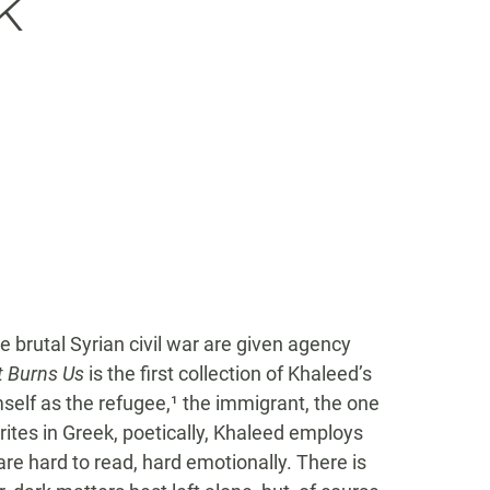
k
 brutal Syrian civil war are given agency
t Burns Us
is the first collection of Khaleed’s
mself as the refugee,¹ the immigrant, the one
ites in Greek, poetically, Khaleed employs
e hard to read, hard emotionally. There is