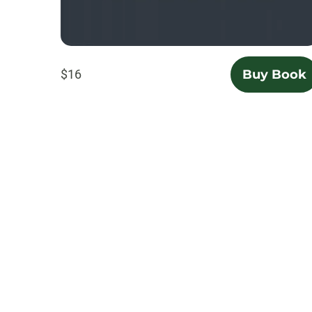
$16
Buy Book