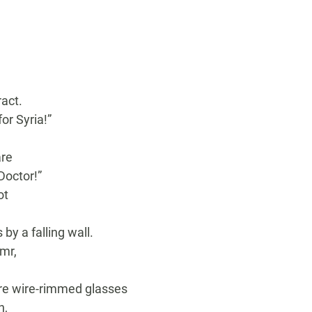
act.
r Syria!”
are
Doctor!”
ot
y a falling wall.
mr,
,
ore wire-rimmed glasses
n,