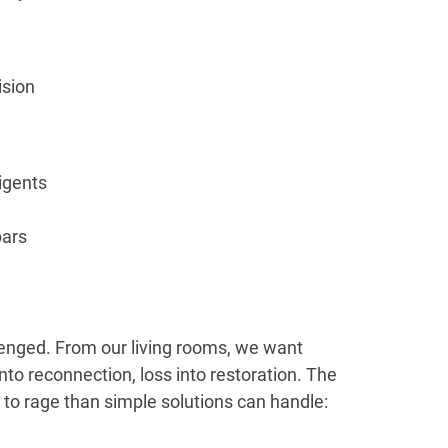
ision
digents
bars
lenged. From our living rooms, we want
into reconnection, loss into restoration. The
to rage than simple solutions can handle: