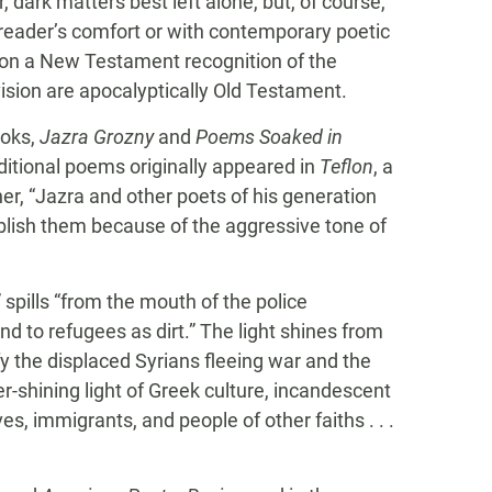
dark matters best left alone, but, of course,
e reader’s comfort or with contemporary poetic
on a New Testament recognition of the
vision are apocalyptically Old Testament.
ooks,
Jazra Grozny
and
Poems Soaked in
tional poems originally appeared in
Teflon
, a
her, “Jazra and other poets of his generation
blish them because of the aggressive tone of
” spills “from the mouth of the police
d to refugees as dirt.” The light shines from
y the displaced Syrians fleeing war and the
ver-shining light of Greek culture, incandescent
ves, immigrants, and people of other faiths . . .