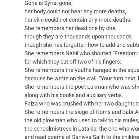
Gone is Syria, gone,
her body could not bear any more deaths,
her skin could not contain any more deaths.
She remembers her dead one by one,
though they are thousands upon thousands,
though she has forgotten how to add and subtr
She remembers Nabil who shouted “Freedom fo
for which they cut off two of his fingers;
She remembers the youths hanged in the squ
because he wrote on the wall, “Your turn next, 
She remembers the poet Lukman who was sh
along with his books and auxiliary verbs,
Faiza who was crushed with her two daughters b
She remembers the siege of Homs and Babr A
the old plowman who used to talk to his mules
the schoolmistress in Latakia, the one who w
and read poems of Saniyya Salih to the childre