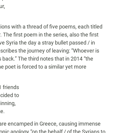
ur,
tions with a thread of five poems, each titled
The first poem in the series, also the first
ve Syria the day a stray bullet passed / in
scribes the journey of leaving: “Whoever is
s back.” The third notes that in 2014 “the
e poet is forced to a similar yet more
 friends
ecided to
inning,
ke.
ia are encamped in Greece, causing immense
ironic apology “on the behalf / of the Syrians to