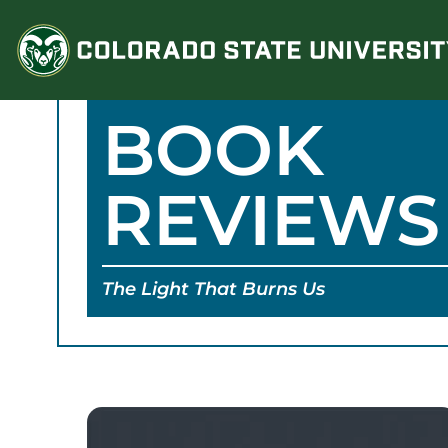
Skip
to
content
BOOK
REVIEWS
The Light That Burns Us