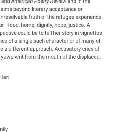
and
American Poetry Review
and in the
e aims beyond literary acceptance or
nresolvable truth of the refugee experience.
for—food, home, dignity, hope, justice. A
ective could be to tell her story in vignettes
ice of a single such character or of many of
e a different approach. Accusatory cries of
c yawp writ from the mouth of the displaced,
ter:
mily