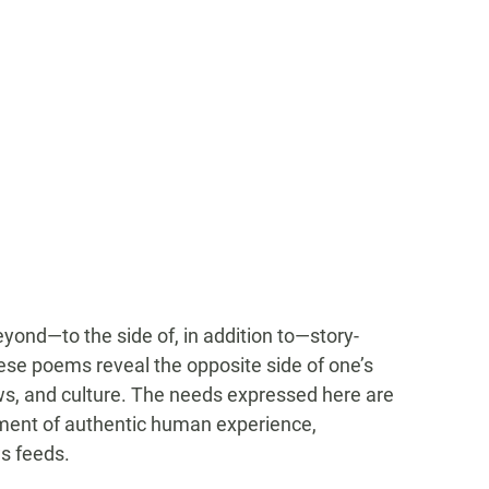
yond—to the side of, in addition to—story-
ese poems reveal the opposite side of one’s
s, and culture. The needs expressed here are
iment of authentic human experience,
s feeds.