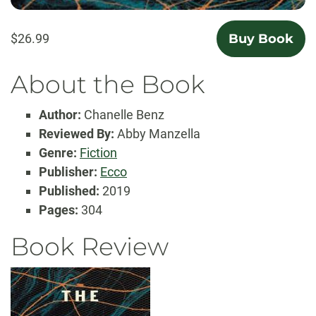
$26.99
Buy Book
About the Book
Author:
Chanelle Benz
Reviewed By:
Abby Manzella
Genre:
Fiction
Publisher:
Ecco
Published:
2019
Pages:
304
Book Review