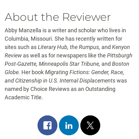
About the Reviewer
Abby Manzella is a writer and scholar who lives in
Columbia, Missouri. She has recently written for
sites such as
Literary Hub, the Rumpus,
and
Kenyon
Review
as well as for newspapers like the
Pittsburgh
Post-Gazette, Minneapolis Star Tribune,
and
Boston
Globe.
Her book
Migrating Fictions: Gender, Race,
and Citizenship in U.S. Internal Displacements
was
named by Choice Reviews as an Outstanding
Academic Title.
Share
Share
Post
on
on
on