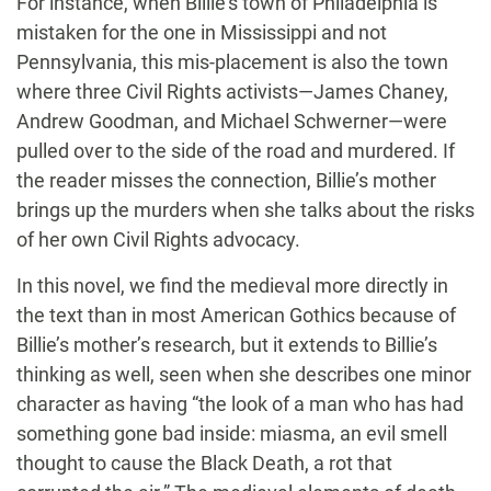
For instance, when Billie’s town of Philadelphia is
mistaken for the one in Mississippi and not
Pennsylvania, this mis-placement is also the town
where three Civil Rights activists—James Chaney,
Andrew Goodman, and Michael Schwerner—were
pulled over to the side of the road and murdered. If
the reader misses the connection, Billie’s mother
brings up the murders when she talks about the risks
of her own Civil Rights advocacy.
In this novel, we find the medieval more directly in
the text than in most American Gothics because of
Billie’s mother’s research, but it extends to Billie’s
thinking as well, seen when she describes one minor
character as having “the look of a man who has had
something gone bad inside: miasma, an evil smell
thought to cause the Black Death, a rot that