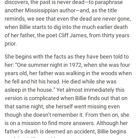
discovers, the past is never dead—to paraphrase
another Mississippian author—and, as the title
reminds, we see that even the dead are never gone,
when Billie starts to dig into the much earlier death
of her father, the poet Cliff James, from thirty years
prior.
She begins with the facts as they have been told to
her: “One summer night in 1972, when she was four
years old, her father was walking in the woods when
he fell and hit his head. He died while she was
asleep in the house.” Yet almost immediately this
version is complicated when Billie finds out that on
that same night, she herself went missing even
though she doesn’t remember it. From then on, she
is on a mission to find more answers. Although her
father’s death is deemed an accident, Billie begins