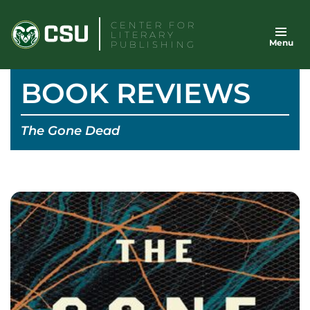
Skip
CENTER FOR
to
LITERARY
Menu
content
PUBLISHING
BOOK REVIEWS
The Gone Dead