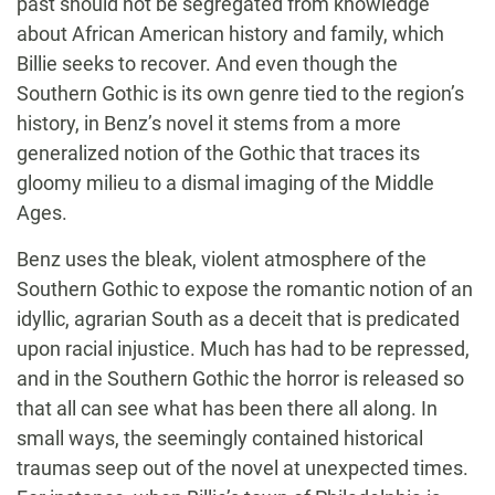
past should not be segregated from knowledge
about African American history and family, which
Billie seeks to recover. And even though the
Southern Gothic is its own genre tied to the region’s
history, in Benz’s novel it stems from a more
generalized notion of the Gothic that traces its
gloomy milieu to a dismal imaging of the Middle
Ages.
Benz uses the bleak, violent atmosphere of the
Southern Gothic to expose the romantic notion of an
idyllic, agrarian South as a deceit that is predicated
upon racial injustice. Much has had to be repressed,
and in the Southern Gothic the horror is released so
that all can see what has been there all along. In
small ways, the seemingly contained historical
traumas seep out of the novel at unexpected times.