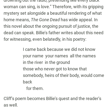
drowning out the radio, pretending like every black
woman can sing, is love.” Therefore, with its gripping
mystery set alongside a beautiful rendering of what
home means,
The Gone Dead
has wide appeal. In
this novel about the ongoing pursuit of justice, the
dead can speak. Billie’s father writes about this need
for witnessing, even belatedly, in his poetry:
I came back because we did not know
your name your names all the names
in the river in the ground
those who never got to know that
somebody, heirs of their body, would come
back
io
for them.
Cliff’s poem becomes Billie’s quest and the reader’s
as well.