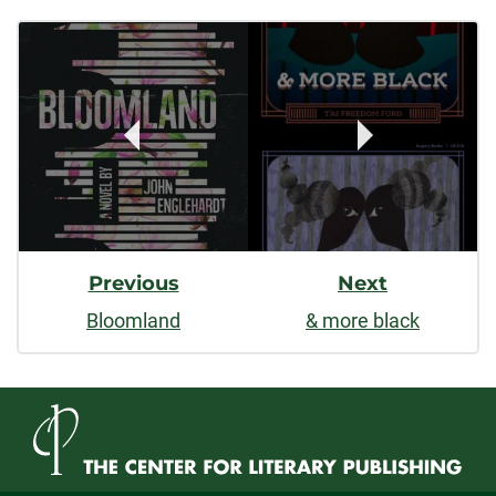
Post
facebook
linkedin
x
Navigation
Previous
Next
Bloomland
& more black