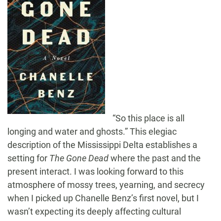
“So this place is all
longing and water and ghosts.” This elegiac
description of the Mississippi Delta establishes a
setting for
The Gone Dead
where the past and the
present interact. I was looking forward to this
atmosphere of mossy trees, yearning, and secrecy
when I picked up Chanelle Benz’s first novel, but I
wasn’t expecting its deeply affecting cultural