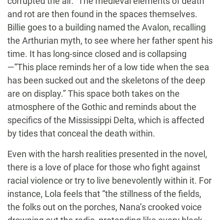
corrupted the air.” The medieval elements of death
and rot are then found in the spaces themselves.
Billie goes to a building named the Avalon, recalling
the Arthurian myth, to see where her father spent his
time. It has long-since closed and is collapsing
—“This place reminds her of a low tide when the sea
has been sucked out and the skeletons of the deep
are on display.” This space both takes on the
atmosphere of the Gothic and reminds about the
specifics of the Mississippi Delta, which is affected
by tides that conceal the death within.
Even with the harsh realities presented in the novel,
there is a love of place for those who fight against
racial violence or try to live benevolently within it. For
instance, Lola feels that “the stillness of the fields,
the folks out on the porches, Nana’s crooked voice