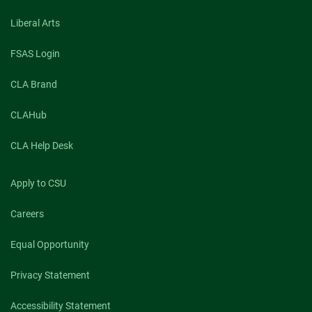
Liberal Arts
FSAS Login
CLA Brand
CLAHub
CLA Help Desk
Apply to CSU
Careers
Equal Opportunity
Privacy Statement
Accessibility Statement