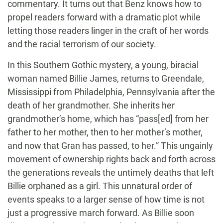
commentary. It turns out that Benz knows how to
propel readers forward with a dramatic plot while
letting those readers linger in the craft of her words
and the racial terrorism of our society.
In this Southern Gothic mystery, a young, biracial
woman named Billie James, returns to Greendale,
Mississippi from Philadelphia, Pennsylvania after the
death of her grandmother. She inherits her
grandmother’s home, which has “pass[ed] from her
father to her mother, then to her mother’s mother,
and now that Gran has passed, to her.” This ungainly
movement of ownership rights back and forth across
the generations reveals the untimely deaths that left
Billie orphaned as a girl. This unnatural order of
events speaks to a larger sense of how time is not
just a progressive march forward. As Billie soon