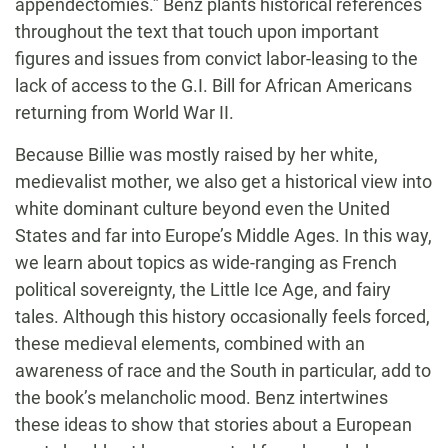
appendectomies.” Benz plants historical references
throughout the text that touch upon important
figures and issues from convict labor-leasing to the
lack of access to the G.I. Bill for African Americans
returning from World War II.
Because Billie was mostly raised by her white,
medievalist mother, we also get a historical view into
white dominant culture beyond even the United
States and far into Europe’s Middle Ages. In this way,
we learn about topics as wide-ranging as French
political sovereignty, the Little Ice Age, and fairy
tales. Although this history occasionally feels forced,
these medieval elements, combined with an
awareness of race and the South in particular, add to
the book’s melancholic mood. Benz intertwines
these ideas to show that stories about a European