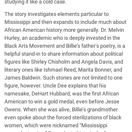
studying it like a cold case.
The story investigates elements particular to
Mississippi and then expands to include much about
African American history more generally. Dr. Melvin
Hurley, an academic who is deeply invested in the
Black Arts Movement and Billie’s father’s poetry, is a
helpful stand-in to share information about political
figures like Shirley Chisholm and Angela Davis, and
literary ones like Ishmael Reed, Marita Bonner, and
James Baldwin. Such stories are not limited to one
figure, however. Uncle Dee explains that his
namesake, DeHart Hubbard, was the first African
American to win a gold medal, even before Jesse
Owens. When she was alive, Billie’s grandmother
even spoke about the forced sterilizations of black
women, which were nicknamed “Mississippi