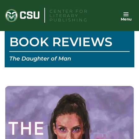
Skip
CENTER FOR
to
LITERARY
Menu
content
PUBLISHING
BOOK REVIEWS
The Daughter of Man