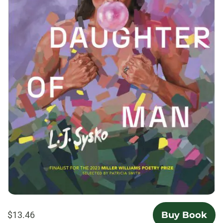
$13.46
Buy Book