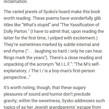
reclamation.
The varied jewels of Sysko’s hoard make this book
worth reading. These poems have wonderfully glib
titles like “What’s stupid” and “The Yassification of
Dolly Parton.” (I have to admit that, upon reading the
latter for the first time, I yelped with excitement.)
They’re sometimes marked by subtle internal and
end rhyme (“. . . laughing so hard / only he can hear.
Rings mark the years”). There’s a close reading and
unpacking of the acronym “M.I.L.F.”: “The M’s self-
explanatory. / The I / is a boy-man’s first-person
perspective…”
It’s worth noting, though, that these sugary
pleasures of sound and humor don’t preclude
gravity; within the sweetness, Sysko addresses such
topics of as her Jewish grandparents’ escape from