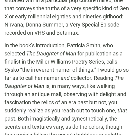
situated within a particular pop culture milieu, one
that conveys the truths of a very specific kind of Gen
X or early millennial eighties and nineties girlhood:
Nirvana, Donna Summer, a Very Special Episode
recorded on VHS and Betamax.
In the book’s introduction, Patricia Smith, who
selected
The Daughter of Man
for publication as a
finalist in the Miller Williams Poetry Series, calls
Sysko “the irreverent namer of things.” I would go so
far as to call her namer
and
collector. Reading
The
Daughter of Man
is, in many ways, like walking
through an antique mall, observing with delight and
fascination the relics of an era past but not, you
suddenly realize as you reach out to touch one,
that
past. Both imagistically and synesthetically, the
scents and textures vary, as do the colors, though
they mainly follow the cover’s bubblegum palette: