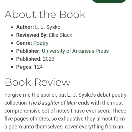
About the Book
Author:
L. J. Sysko
Reviewed By:
Ellie Black
Genre:
Poetry
Publisher:
University of Arkansas Press
Published:
2023
Pages:
124
Book Review
Forgive me the spoiler, but L. J. Sysko’s debut poetry
collection
The Daughter of Man
ends with the most
comprehensive set of notes I have ever seen. These
five pages of notes, so exhaustive they almost form
a poem unto themselves, cover everything from an