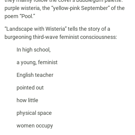
purple wisteria, the “yellow-pink September” of the
poem “Pool.”
“Landscape with Wisteria” tells the story of a
burgeoning third-wave feminist consciousness:
In high school,
a young, feminist
English teacher
pointed out
how little
physical space
women occupy