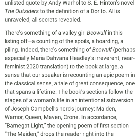
unlisted quote by Andy Warhol to S. E. Hinton’s novel
The Outsiders
to the definition of a Dorito. All is
unraveled, all secrets revealed.
There’s something of a valley girl
Beowulf
in this
listing off—a counting of the spoils, a hoarding, a
piling. Indeed, there’s something of
Beowulf
(perhaps
especially Maria Dahvana Headley’s irreverent, near-
feminist 2020 translation) to the book at large, a
sense that our speaker is recounting an epic poem in
the classical sense, a tale of great consequence, one
that spans a lifetime. The book’s sections follow the
stages of a woman’s life in an intentional subversion
of Joseph Campbell’s hero’s journey: Maiden,
Warrior, Queen, Maven, Crone. In accordance,
“Barnegat Light,” the opening poem of first section
“The Maiden,” drops the reader right into the