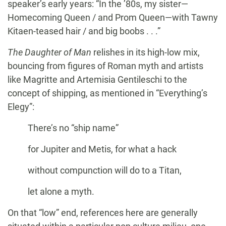
speaker’s early years: “In the ’80s, my sister—
Homecoming Queen / and Prom Queen—with Tawny
Kitaen-teased hair / and big boobs . . .”
The Daughter of Man
relishes in its high-low mix,
bouncing from figures of Roman myth and artists
like Magritte and Artemisia Gentileschi to the
concept of shipping, as mentioned in “Everything’s
Elegy”:
There’s no “ship name”
for Jupiter and Metis, for what a hack
without compunction will do to a Titan,
let alone a myth.
On that “low” end, references here are generally