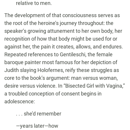
relative to men.
The development of that consciousness serves as
the root of the heroine’s journey throughout: the
speaker’s growing attunement to her own body, her
recognition of how that body might be used for or
against her, the pain it creates, allows, and endures.
Repeated references to Gentileschi, the female
baroque painter most famous for her depiction of
Judith slaying Holofernes, reify these struggles as
core to the book’s argument: man versus woman,
desire versus violence. In “Bisected Girl with Vagina,”
a troubled conception of consent begins in
adolescence:
. . . she’d remember
—years later—how