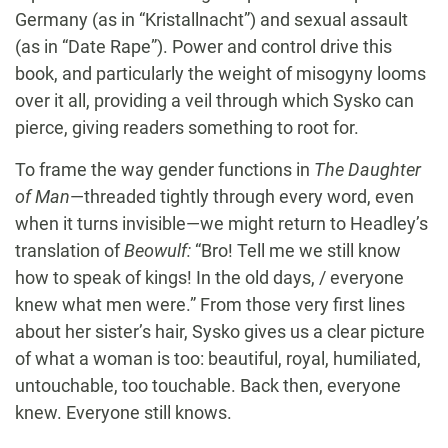
Germany (as in “Kristallnacht”) and sexual assault
(as in “Date Rape”). Power and control drive this
book, and particularly the weight of misogyny looms
over it all, providing a veil through which Sysko can
pierce, giving readers something to root for.
To frame the way gender functions in
The Daughter
of Man
—threaded tightly through every word, even
when it turns invisible—we might return to Headley’s
translation of
Beowulf:
“Bro! Tell me we still know
how to speak of kings! In the old days, / everyone
knew what men were.” From those very first lines
about her sister’s hair, Sysko gives us a clear picture
of what a woman is too: beautiful, royal, humiliated,
untouchable, too touchable. Back then, everyone
knew. Everyone still knows.