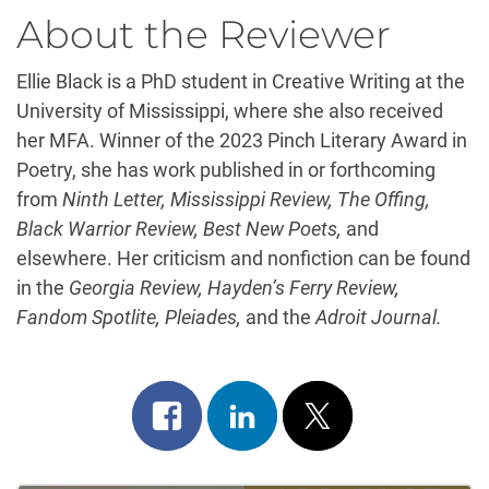
About the Reviewer
Ellie Black is a PhD student in Creative Writing at the
University of Mississippi, where she also received
her MFA. Winner of the 2023 Pinch Literary Award in
Poetry, she has work published in or forthcoming
from
Ninth Letter, Mississippi Review, The Offing,
Black Warrior Review, Best New Poets,
and
elsewhere. Her criticism and nonfiction can be found
in the
Georgia Review, Hayden’s Ferry Review,
Fandom Spotlite, Pleiades,
and the
Adroit Journal.
Share
Share
Post
on
on
on