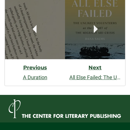
Post
facebook
linkedin
x
Navigation
Previous
Next
A Duration
All Else Failed: The Unlikely Volunteers at the Heart of the Migrant Aid Crisis