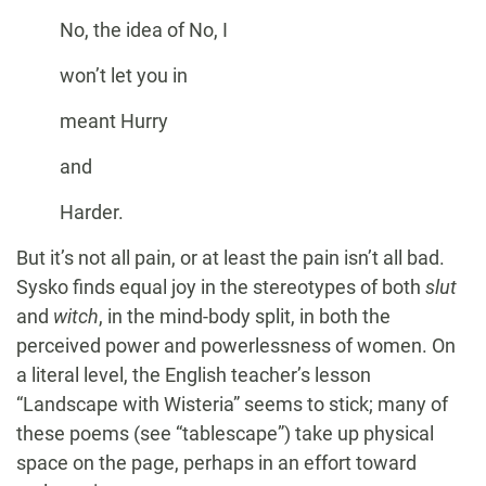
No, the idea of No, I
won’t let you in
meant Hurry
and
Harder.
But it’s not all pain, or at least the pain isn’t all bad.
Sysko finds equal joy in the stereotypes of both
slut
and
witch
, in the mind-body split, in both the
perceived power and powerlessness of women. On
a literal level, the English teacher’s lesson
“Landscape with Wisteria” seems to stick; many of
these poems (see “tablescape”) take up physical
space on the page, perhaps in an effort toward