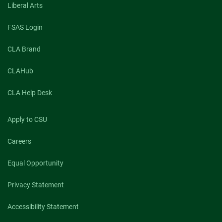
Liberal Arts
FSAS Login
CLA Brand
CLAHub
CLA Help Desk
Apply to CSU
Careers
Equal Opportunity
Privacy Statement
Accessibility Statement