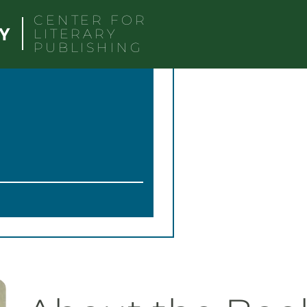
CENTER FOR
LITERARY
PUBLISHING