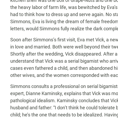
kitchen shelf was one box of Grape-Nuts and one bo
the heavy labor of farm life, was bewitched by Eva’
had to think how to dress up and serve again. No st
Simmons, Eva is living the dream of female freedom. 
letters, would Simmons fully realize the dark comple
Soon after Simmons’s first visit, Eva met Vick, a new
in love and married. Both were well beyond their tw
Shortly after the wedding, Vick disappeared. After 
understand that Vick was a serial bigamist who arri
cases even fathered a child, and then abandoned hi
other wives, and the women corresponded with each o
Simmons consults a professional on serial bigamists
expert, Dianne Kaminsky, explains that Vick was mo
pathological idealism. Kaminsky concludes that Vick 
husband and father: “I don’t think he could tolerate 
child; he’s the one that needs to be idealized. Having