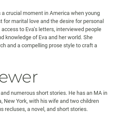
s a crucial moment in America when young
r marital love and the desire for personal
ccess to Eva’s letters, interviewed people
nd knowledge of Eva and her world. She
 and a compelling prose style to craft a
iewer
 and numerous short stories. He has an MA in
a, New York, with his wife and two children
s recluses, a novel, and short stories.