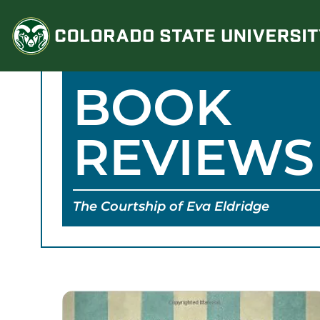
Skip
to
content
BOOK
REVIEWS
The Courtship of Eva Eldridge