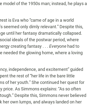
the model of the 1950s man; instead, he plays a
rest is Eva who “came of age in a world
s seemed only dimly relevant.” Despite this,
 until her fantasy dramatically collapsed.
social ideals of the postwar period, where
rgy creating fantasy . . .
Everyone
had to
e needed the glowing home, where a loving
ciency, independence, and excitement” guided
t the rest of “her life in the bare little
s of her youth.” She continued her quest for
vy price. As Simmons explains: “As so often
t tough.” Despite this, Simmons never believed
ok her own lumps, and always landed on her