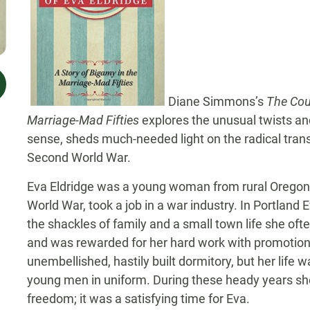
Diane Simmons’s
The Cour
Marriage-Mad Fifties
explores the unusual twists and
sense, sheds much-needed light on the radical tran
Second World War.
Eva Eldridge was a young woman from rural Orego
World War, took a job in a war industry. In Portland
the shackles of family and a small town life she of
and was rewarded for her hard work with promotions
unembellished, hastily built dormitory, but her life w
young men in uniform. During these heady years she h
freedom; it was a satisfying time for Eva.