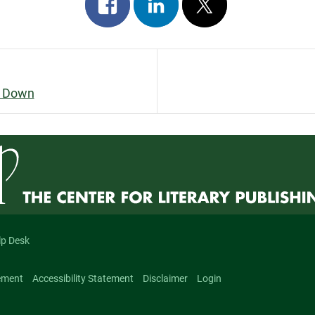
Share
Share
Post
on
on
on
facebook
linkedin
x
s Down
n
lp Desk
ement
Accessibility Statement
Disclaimer
Login