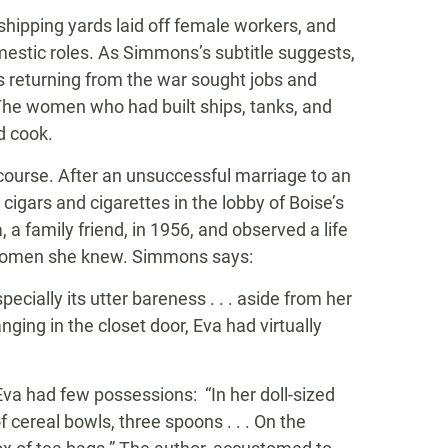
 shipping yards laid off female workers, and
estic roles. As Simmons’s subtitle suggests,
 returning from the war sought jobs and
he women who had built ships, tanks, and
d cook.
 course. After an unsuccessful marriage to an
g cigars and cigarettes in the lobby of Boise’s
, a family friend, in 1956, and observed a life
er women she knew. Simmons says:
ecially its utter bareness . . . aside from her
ing in the closet door, Eva had virtually
, Eva had few possessions: “In her doll-sized
of cereal bowls, three spoons . . . On the