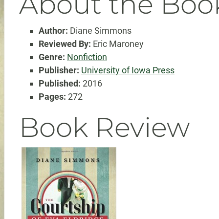
About the Boo
Author:
Diane Simmons
Reviewed By:
Eric Maroney
Genre:
Nonfiction
Publisher:
University of Iowa Press
Published:
2016
Pages:
272
Book Review