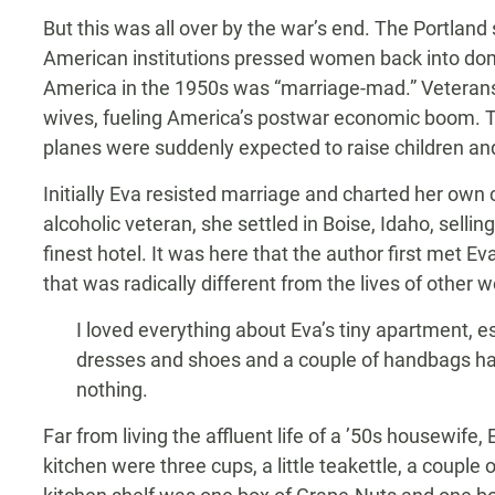
But this was all over by the war’s end. The Portland
American institutions pressed women back into dom
America in the 1950s was “marriage-mad.” Veterans
wives, fueling America’s postwar economic boom. T
planes were suddenly expected to raise children an
Initially Eva resisted marriage and charted her own
alcoholic veteran, she settled in Boise, Idaho, sellin
finest hotel. It was here that the author first met Eva
that was radically different from the lives of oth
I loved everything about Eva’s tiny apartment, esp
dresses and shoes and a couple of handbags hang
nothing.
Far from living the affluent life of a ’50s housewife
kitchen were three cups, a little teakettle, a couple 