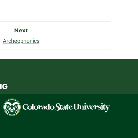
Next
Archeophonics
Colorado
State
University