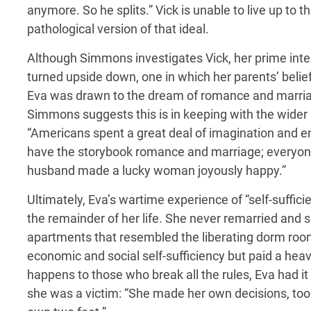
anymore. So he splits.” Vick is unable to live up to 
pathological version of that ideal.
Although Simmons investigates Vick, her prime inte
turned upside down, one in which her parents’ belief
Eva was drawn to the dream of romance and marriage
Simmons suggests this is in keeping with the wider 
“Americans spent a great deal of imagination and ene
have the storybook romance and marriage; everyon
husband made a lucky woman joyously happy.”
Ultimately, Eva’s wartime experience of “self-suffi
the remainder of her life. She never remarried and spen
apartments that resembled the liberating dorm room
economic and social self-sufficiency but paid a hea
happens to those who break all the rules, Eva had i
she was a victim: “She made her own decisions, to