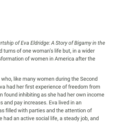
tship of Eva Eldridge: A Story of Bigamy in the
 turns of one woman’s life but, in a wider
sformation of women in America after the
n who, like many women during the Second
 Eva had her first experience of freedom from
ten found inhibiting as she had her own income
 and pay increases. Eva lived in an
as filled with parties and the attention of
ad an active social life, a steady job, and