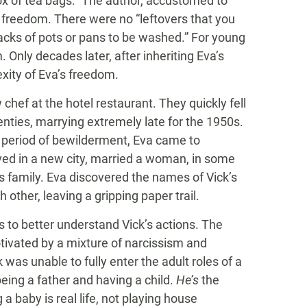
x of tea bags.” The author, accustomed to
s freedom. There were no “leftovers that you
acks of pots or pans to be washed.” For young
Only decades later, after inheriting Eva’s
xity of Eva’s freedom.
 chef at the hotel restaurant. They quickly fell
enties, marrying extremely late for the 1950s.
a period of bewilderment, Eva came to
ved in a new city, married a woman, in some
s family. Eva discovered the names of Vick’s
ther, leaving a gripping paper trail.
 to better understand Vick’s actions. The
tivated by a mixture of narcissism and
was unable to fully enter the adult roles of a
being a father and having a child.
He’s
the
 a baby is real life, not playing house