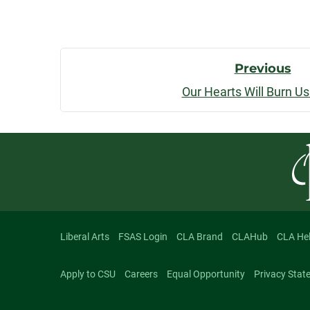
Post
Previous
Our Hearts Will Burn U
Navigatio
Liberal Arts
FSAS Login
CLA Brand
CLAHub
CLA He
Apply to CSU
Careers
Equal Opportunity
Privacy Stat