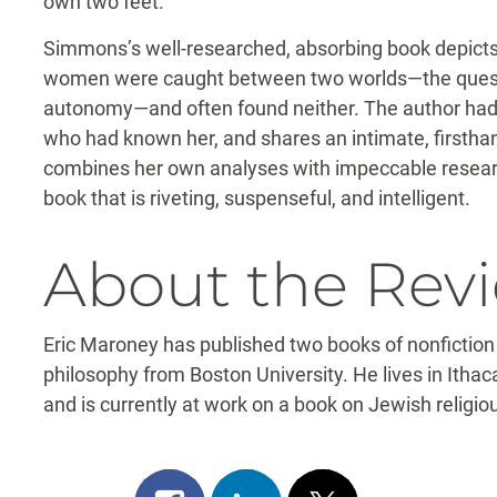
own two feet.”
Simmons’s well-researched, absorbing book depict
women were caught between two worlds—the quest fo
autonomy—and often found neither. The author had a
who had known her, and shares an intimate, firstha
combines her own analyses with impeccable research
book that is riveting, suspenseful, and intelligent.
About the Rev
Eric Maroney has published two books of nonfiction
philosophy from Boston University. He lives in Ithac
and is currently at work on a book on Jewish religiou