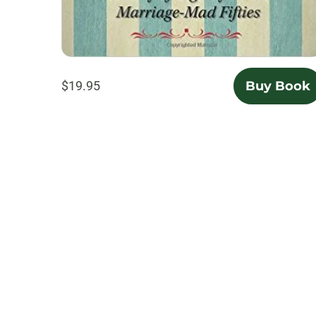
$19.95
Buy Book