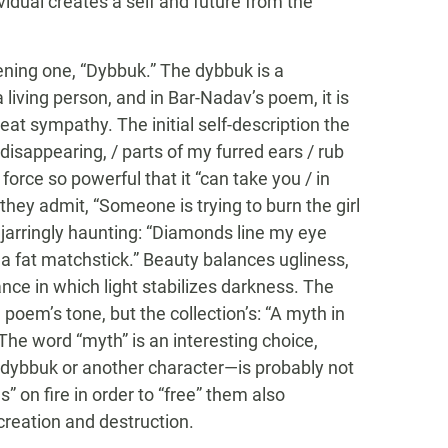
idual creates a self and future from the
pening one, “Dybbuk.” The dybbuk is a
 living person, and in Bar-Nadav’s poem, it is
t sympathy. The initial self-description the
isappearing, / parts of my furred ears / rub
force so powerful that it “can take you / in
hey admit, “Someone is trying to burn the girl
 jarringly haunting: “Diamonds line my eye
, a fat matchstick.” Beauty balances ugliness,
dance in which light stabilizes darkness. The
e poem’s tone, but the collection’s: “A myth in
 The word “myth” is an interesting choice,
e dybbuk or another character—is probably not
” on fire in order to “free” them also
 creation and destruction.