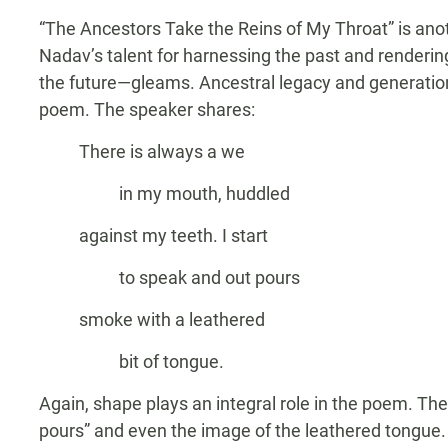
“The Ancestors Take the Reins of My Throat” is anot
Nadav’s talent for harnessing the past and renderin
the future—gleams. Ancestral legacy and generati
poem. The speaker shares:
There is always a we
in my mouth, huddled
against my teeth. I start
to speak and out pours
smoke with a leathered
bit of tongue.
Again, shape plays an integral role in the poem. The 
pours” and even the image of the leathered tongue.