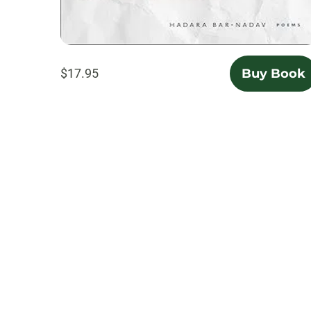
$17.95
Buy Book