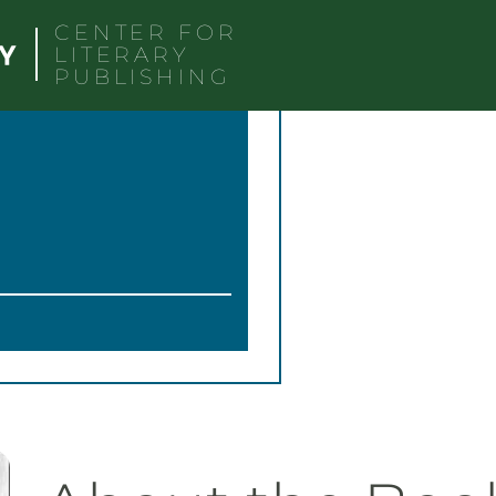
CENTER FOR
LITERARY
PUBLISHING