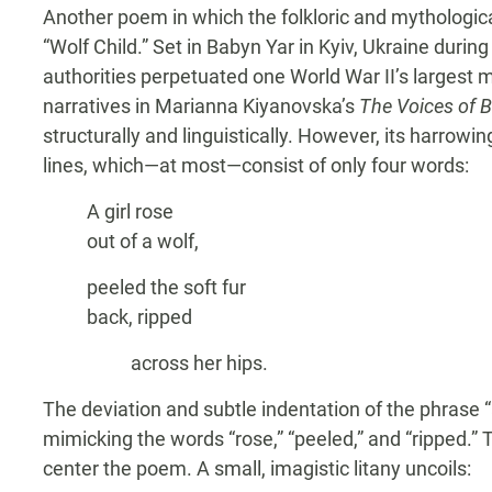
Another poem in which the folkloric and mythological
“Wolf Child.” Set in Babyn Yar in Kyiv, Ukraine d
authorities perpetuated one World War II’s largest
narratives in Marianna Kiyanovska’s
The Voices of B
structurally and linguistically. However, its harrow
lines, which—at most—consist of only four words:
A girl rose
out of a wolf,
peeled the soft fur
back, ripped
across her hips.
The deviation and subtle indentation of the phrase 
mimicking the words “rose,” “peeled,” and “ripped.” 
center the poem. A small, imagistic litany uncoils: