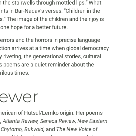
 the stairwells through mottled lips.” What
ts in Bar-Nadav’s verses: “Children in the
.” The image of the children and their joy is
one hope for a better future.
terrors and the horrors in precise language
ction arrives at a time when global democracy
 riveting, the generational stories, cultural
v’s poems are a quiet reminder about the
rilous times.
iewer
erican of Hutsul/Lemko origin. Her poems
, Atlanta Review, Seneca Review, New Eastern
, Chytomo, Bukvoid,
and
The New Voice of