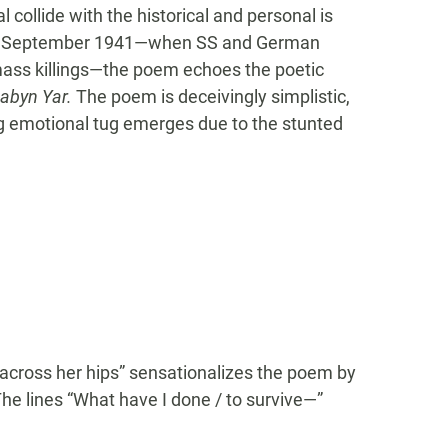
 collide with the historical and personal is
uring September 1941—when SS and German
 mass killings—the poem echoes the poetic
abyn Yar.
The poem is deceivingly simplistic,
ing emotional tug emerges due to the stunted
“across her hips” sensationalizes the poem by
The lines “What have I done / to survive—”