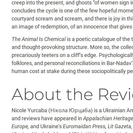
creep into the present, and ghosts “of women sign in
concludes the cycle is one of the few hopeful momen
courtyard scream and scream, and there is joy in this
an image of redemption, of an innocence that gives 
The Animal Is Chemical
is a poetic catalogue of the 
and thought-provoking structure. More so, the colle
precariously teeters on a cliff’s edge. Psychologically
folklores, and personal reconciliations in Bar-Nada
human cost at stake during these sociopolitically pe
About the Rev
Nicole Yurcaba (Нікола Юрцаба) is a Ukrainian Am
and reviews have appeared in
Appalachian Heritage
Europe,
and Ukraine’s
Euromaidan Press, Lit Gazeta