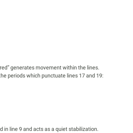
red” generates movement within the lines.
the periods which punctuate lines 17 and 19:
in line 9 and acts as a quiet stabilization.