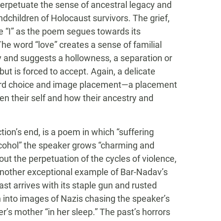
perpetuate the sense of ancestral legacy and
dchildren of Holocaust survivors. The grief,
e “I” as the poem segues towards its
 The word “love” creates a sense of familial
cy and suggests a hollowness, a separation or
t is forced to accept. Again, a delicate
 word choice and image placement—a placement
en their self and how their ancestry and
tion’s end, is a poem in which “suffering
alcohol” the speaker grows “charming and
ut the perpetuation of the cycles of violence,
is another exceptional example of Bar-Nadav’s
ast arrives with its staple gun and rusted
h into images of Nazis chasing the speaker’s
’s mother “in her sleep.” The past’s horrors