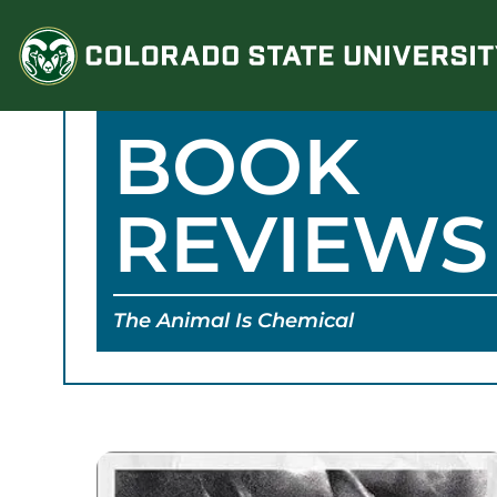
Skip
to
content
BOOK
REVIEWS
The Animal Is Chemical