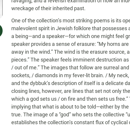
ravaging, and a feverish examination of how an indiv
wreckage of their inherited past.
One of the collection’s most striking poems is its o
malevolent spirit in Jewish folklore that possesses a
a being—and a speaker—for which one might feel grea
speaker provides a sense of erasure: “My horns are d
away in the wind.” The wind is the erasure source, a 
pieces.” The speaker feels imminent destruction as t
/ out of me.” The images that follow are surreal and
sockets, / diamonds in my fever-lit brain. / My neck
and the dybbuk’s description of itself is a delicate 
closing lines, however, are lines that set not only th
which a god sets us / on fire and then sets us free.”
implying that what is about to be told—either by th
true. The image of a “god” who sets the collective “us
establishes the collection’s constant flux of cyclical