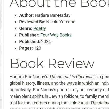
About the Boo
Author:
Hadara Bar-Nadav
Reviewed By:
Nicole Yurcaba
Genre:
Poetry
Publisher:
Four Way Books
Published:
2024
Pages:
120
Book Review
Hadara Bar-Nadav’s
The Animal Is Chemical
is a poe
global history, illness, and the ways in which an in
figuratively. Bar-Nadav’s poems rely on a variety of
malevolent spirits in Jewish folklore, to family me
trial for their crimes during the Holocaust.
The Anima