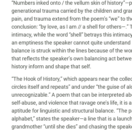
“Numbers inked onto / the vellum skin of history”—
generational trauma carried by the children and gran
pain, and trauma extend from the poem’s “we” to th
conclusion: “by love, as I am // a shell for others—.”
intimacy, while the word “shell” betrays this intima
an emptiness the speaker cannot quite understand bu
balance is struck within the lines because of the
that reflects the speaker’s own balancing act betwe
history inform and shape that self.
“The Hook of History,” which appears near the collec
circles itself and repeats” and under “the guise of 
unrecognizable.” A poem that can be interpreted abo
self-abuse, and violence that ravage one’s life, it 
aptitude for linguistic and structural balance. “The p
alphabet,” states the speaker—a line that is a launc
grandmother “until she dies” and chasing the speaker