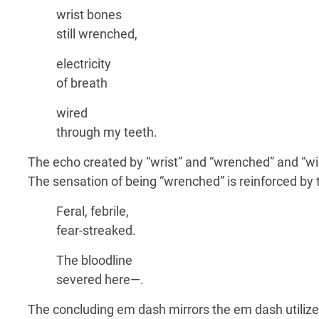
wrist bones
still wrenched,
electricity
of breath
wired
through my teeth.
The echo created by “wrist” and “wrenched” and “wi
The sensation of being “wrenched” is reinforced by 
Feral, febrile,
fear-streaked.
The bloodline
severed here—.
The concluding em dash mirrors the em dash utilized 