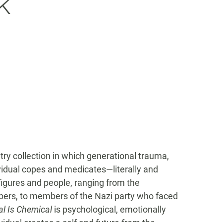
k
try collection in which generational trauma,
dividual copes and medicates—literally and
 figures and people, ranging from the
mbers, to members of the Nazi party who faced
l Is Chemical
is psychological, emotionally