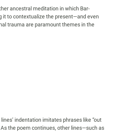
her ancestral meditation in which Bar-
g it to contextualize the present—and even
onal trauma are paramount themes in the
lines’ indentation imitates phrases like “out
 As the poem continues, other lines—such as