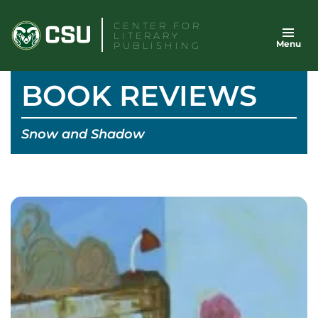
Skip
CENTER FOR
to
LITERARY
Menu
content
PUBLISHING
BOOK REVIEWS
Snow and Shadow