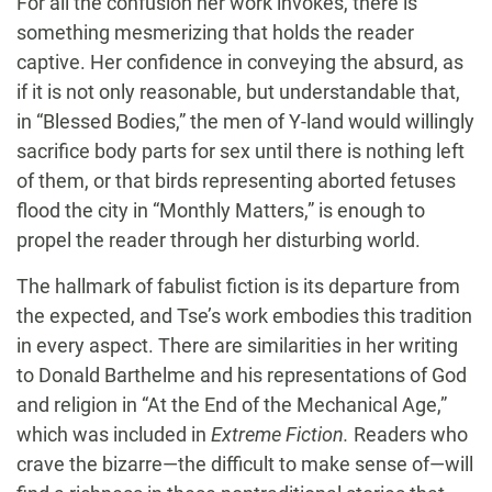
For all the confusion her work invokes, there is
something mesmerizing that holds the reader
captive. Her confidence in conveying the absurd, as
if it is not only reasonable, but understandable that,
in “Blessed Bodies,” the men of Y-land would willingly
sacrifice body parts for sex until there is nothing left
of them, or that birds representing aborted fetuses
flood the city in “Monthly Matters,” is enough to
propel the reader through her disturbing world.
The hallmark of fabulist fiction is its departure from
the expected, and Tse’s work embodies this tradition
in every aspect. There are similarities in her writing
to Donald Barthelme and his representations of God
and religion in “At the End of the Mechanical Age,”
which was included in
Extreme Fiction.
Readers who
crave the bizarre—the difficult to make sense of—will