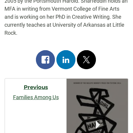
2005 by the Portsmouth Harold. Sharfeddin holds an
MFA in writing from Vermont College of Fine Arts
and is working on her PhD in Creative Writing. She
currently teaches at University of Arkansas at Little
Rock.
Share
Share
Post
on
on
on
Post
facebook
linkedin
x
Previous
Navigation
Families Among Us