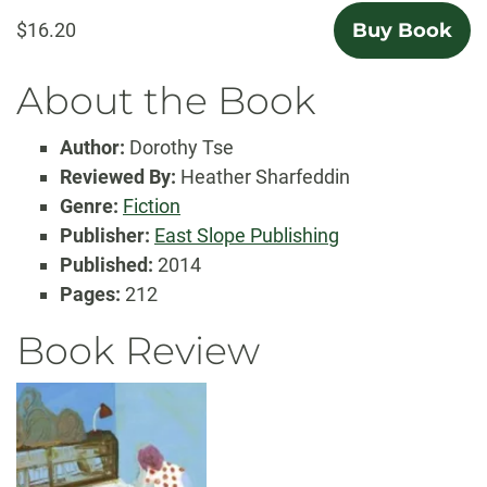
$16.20
Buy Book
About the Book
Author:
Dorothy Tse
Reviewed By:
Heather Sharfeddin
Genre:
Fiction
Publisher:
East Slope Publishing
Published:
2014
Pages:
212
Book Review