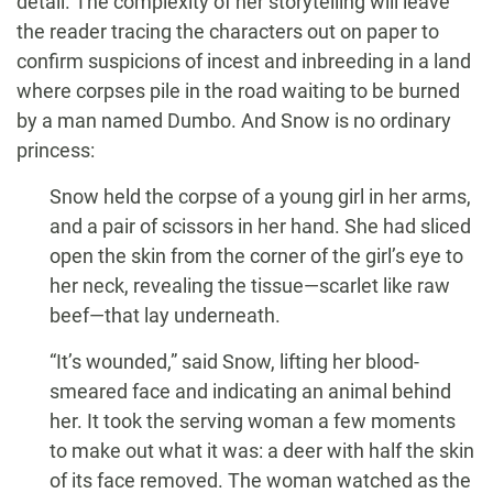
detail. The complexity of her storytelling will leave
the reader tracing the characters out on paper to
confirm suspicions of incest and inbreeding in a land
where corpses pile in the road waiting to be burned
by a man named Dumbo. And Snow is no ordinary
princess:
Snow held the corpse of a young girl in her arms,
and a pair of scissors in her hand. She had sliced
open the skin from the corner of the girl’s eye to
her neck, revealing the tissue—scarlet like raw
beef—that lay underneath.
“It’s wounded,” said Snow, lifting her blood-
smeared face and indicating an animal behind
her. It took the serving woman a few moments
to make out what it was: a deer with half the skin
of its face removed. The woman watched as the