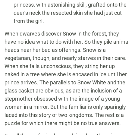
princess, with astonishing skill, grafted onto the
deer’s neck the resected skin she had just cut
from the girl.
When dwarves discover Snow in the forest, they
have no idea what to do with her. So they pile animal
heads near her bed as offerings. Snow is a
vegetarian, though, and nearly starves in their care.
When she falls unconscious, they string her up
naked in a tree where she is encased in ice until her
prince arrives. The parallels to Snow White and the
glass casket are obvious, as are the inclusion of a
stepmother obsessed with the image of a young
woman in a mirror. But the familiar is only sparingly
laced into this story of two kingdoms. The rest is a
puzzle for which there might be no true answers.