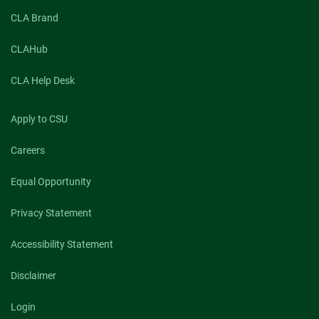
CLA Brand
CLAHub
CLA Help Desk
Apply to CSU
Careers
Equal Opportunity
Privacy Statement
Accessibility Statement
Disclaimer
Login