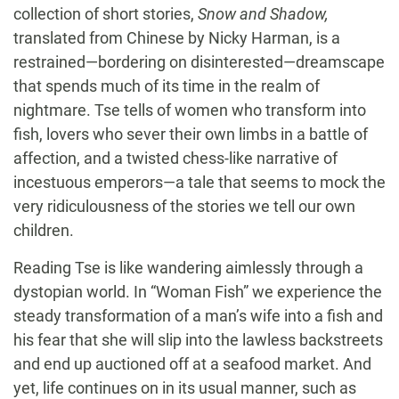
collection of short stories,
Snow and Shadow,
translated from Chinese by Nicky Harman, is a
restrained—bordering on disinterested—dreamscape
that spends much of its time in the realm of
nightmare. Tse tells of women who transform into
fish, lovers who sever their own limbs in a battle of
affection, and a twisted chess-like narrative of
incestuous emperors—a tale that seems to mock the
very ridiculousness of the stories we tell our own
children.
Reading Tse is like wandering aimlessly through a
dystopian world. In “Woman Fish” we experience the
steady transformation of a man’s wife into a fish and
his fear that she will slip into the lawless backstreets
and end up auctioned off at a seafood market. And
yet, life continues on in its usual manner, such as