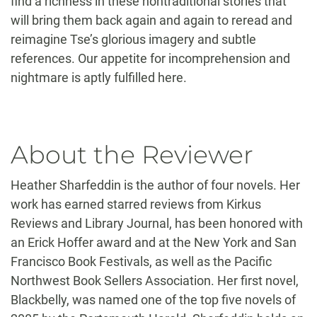
find a richness in these nontraditional stories that
will bring them back again and again to reread and
reimagine Tse’s glorious imagery and subtle
references. Our appetite for incomprehension and
nightmare is aptly fulfilled here.
About the Reviewer
Heather Sharfeddin is the author of four novels. Her
work has earned starred reviews from Kirkus
Reviews and Library Journal, has been honored with
an Erick Hoffer award and at the New York and San
Francisco Book Festivals, as well as the Pacific
Northwest Book Sellers Association. Her first novel,
Blackbelly, was named one of the top five novels of