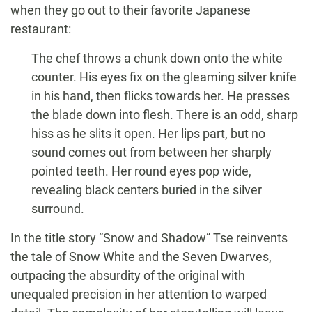
when they go out to their favorite Japanese
restaurant:
The chef throws a chunk down onto the white
counter. His eyes fix on the gleaming silver knife
in his hand, then flicks towards her. He presses
the blade down into flesh. There is an odd, sharp
hiss as he slits it open. Her lips part, but no
sound comes out from between her sharply
pointed teeth. Her round eyes pop wide,
revealing black centers buried in the silver
surround.
In the title story “Snow and Shadow” Tse reinvents
the tale of Snow White and the Seven Dwarves,
outpacing the absurdity of the original with
unequaled precision in her attention to warped