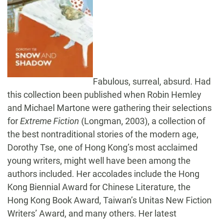
Fabulous, surreal, absurd. Had
this collection been published when Robin Hemley
and Michael Martone were gathering their selections
for
Extreme Fiction
(Longman, 2003), a collection of
the best nontraditional stories of the modern age,
Dorothy Tse, one of Hong Kong’s most acclaimed
young writers, might well have been among the
authors included. Her accolades include the Hong
Kong Biennial Award for Chinese Literature, the
Hong Kong Book Award, Taiwan’s Unitas New Fiction
Writers’ Award, and many others. Her latest