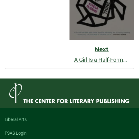
Next
A Girl Is a Half-Formed Thing
Liberal Arts
FSAS Login