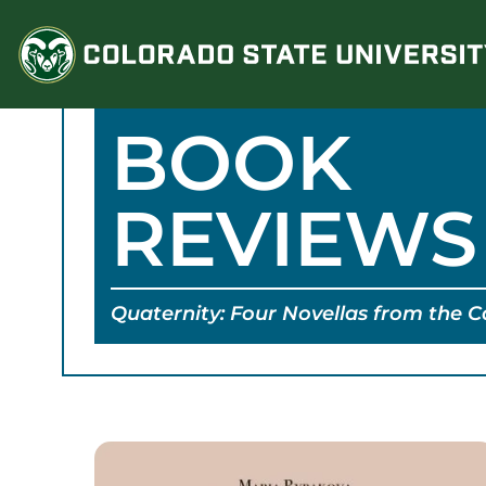
Skip
to
content
BOOK
REVIEWS
Quaternity: Four Novellas from the 