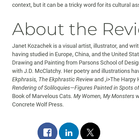
context, but it can be a tricky word for its cultural 
About the Rev
Janet Kozachek is a visual artist, illustrator, and wr
having studied in Europe, China, and the United Sta
Drawing and Painting from Parsons School of Desig
with J.D. McClatchy. Her poetry and illustrations h
Ekphrasis, The Ekphrastic Review
and ,i>The Harpy H
Rendering of Soliloquies—Figures Painted in Spots 
Book of Marvelous Cats.
My Women, My Monsters
w
Concrete Wolf Press.
Share
Share
Post