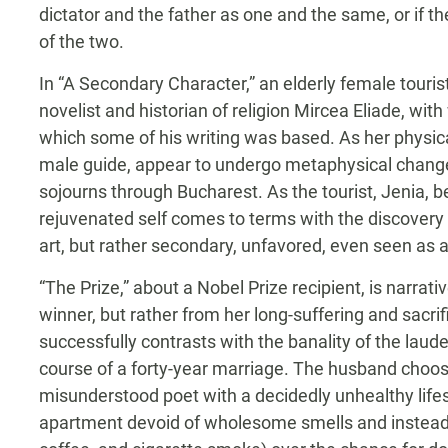
dictator and the father as one and the same, or if 
of the two.
In “A Secondary Character,” an elderly female touri
novelist and historian of religion Mircea Eliade, wi
which some of his writing was based. As her physica
male guide, appear to undergo metaphysical changes 
sojourns through Bucharest. As the tourist, Jenia,
rejuvenated self comes to terms with the discovery t
art, but rather secondary, unfavored, even seen as a 
“The Prize,” about a Nobel Prize recipient, is narrat
winner, but rather from her long-suffering and sacri
successfully contrasts with the banality of the laud
course of a forty-year marriage. The husband choo
misunderstood poet with a decidedly unhealthy lifest
apartment devoid of wholesome smells and instead fi