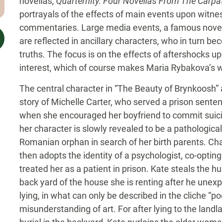
novellas,
Quarternity:
Four
Novellas From The Carpa
portrayals of the effects of main events upon witn
commentaries. Large media events, a famous novel,
are reflected in ancillary characters, who in turn b
truths. The focus is on the effects of aftershocks u
interest, which of course makes Maria Rybakova’s wr
The central character in “The Beauty of Brynkoosh”
story of Michelle Carter, who served a prison sente
when she encouraged her boyfriend to commit suici
her character is slowly revealed to be a pathological 
Romanian orphan in search of her birth parents. Ch
then adopts the identity of a psychologist, co-opti
treated her as a patient in prison. Kate steals the h
back yard of the house she is renting after he unexp
lying, in what can only be described in the cliche “po
misunderstanding of art. For after lying to the land