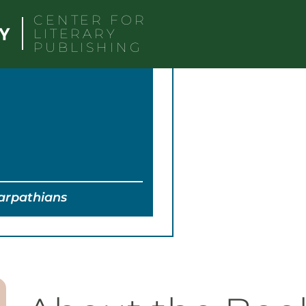
CENTER FOR
LITERARY
PUBLISHING
Carpathians