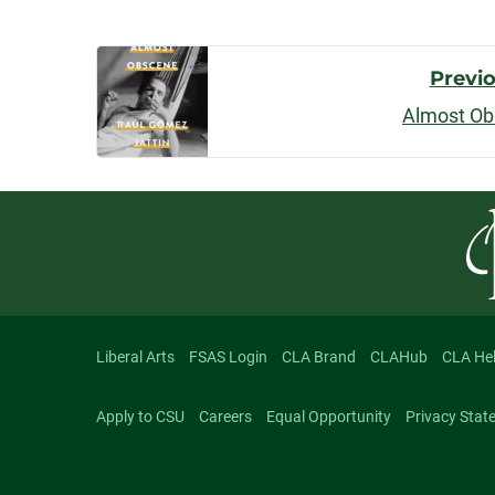
Post
Previ
Almost O
Navigatio
Liberal Arts
FSAS Login
CLA Brand
CLAHub
CLA He
Apply to CSU
Careers
Equal Opportunity
Privacy Stat