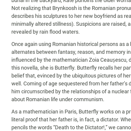
burial in the backyard, Kate purloins the older woma
Not realizing that Brynkoosh is the Romanian pronu
describes his sculptures to her new boyfriend as reali
minimally altered stillness). Suspicions are raised,
revealed by rain flood waters.
Once again using Romanian historical persons as a bas
alternates between fantasy, reason, and memory in 
influenced by the mathematician Zoia Ceaușescu, d
this novella, she is Butterfly. Butterfly recalls her
belief that, evinced by the ubiquitous pictures of he
well. Coming of age sequestered from her father’s d
him circumscribed by the relationships of a nuclear
about Romanian life under communism.
As a mathematician in Paris, Butterfly works on a p
literal proof that her father is, in fact, a dictator. 
pencils the words “Death to the Dictator!,” we cann