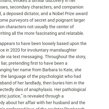
thians
, evokes a similar discovery in her
esses, secondary characters, and companion
 a deposed dictator, and a Nobel Prize award
ecome purveyors of secret and poignant larger
pon characters not usually the center of
iting all the more fascinating and relatable.
 appears to have been loosely based upon the
nce in 2020 for involuntary manslaughter
de via text messaging. Throughout the story,
liar, pretending first to have been a
anging her name from Barbara to Kate, she
ng the language of the psychologist who had
usband of her landlady, then buries him in the
ectedly dies of anaphylaxis. Her pathological
etic justice,” is revealed through a
lady about her affair with her husband and the