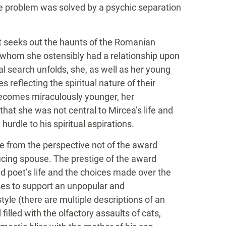
the problem was solved by a psychic separation
st seeks out the haunts of the Romanian
th whom she ostensibly had a relationship upon
l search unfolds, she, as well as her young
reflecting the spiritual nature of their
 becomes miraculously younger, her
hat she was not central to Mircea’s life and
hurdle to his spiritual aspirations.
ive from the perspective not of the award
ficing spouse. The prestige of the award
ed poet’s life and the choices made over the
ses to support an unpopular and
yle (there are multiple descriptions of an
lled with the olfactory assaults of cats,