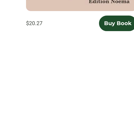
$20.27
Buy Book