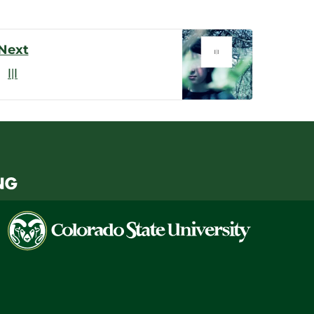
Next
I|I
Colorado
State
University