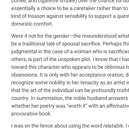
coffee, and cigarette smoke) over the chance for do
essentially a choice to be a caretaker rather than to 
kind of treason against sensibility to support a ques
domestic comfort.
Were it not for the gender—the misunderstood artist
be a traditional tale of spousal sacrifice. Perhaps th
judgmental in the case of a woman who is sacrificed 
others, is part of the unspoken plot. I know that I h
toward this character who appears to be oblivious to
obsessions. It is only with her acceptance oration, d
recognize some nobility in her tenacity as an artist 
that the art of the individual can be profoundly truth
country. In summation, the noble husband answers h
whether her poetry was “worth it” with an affirmative
provocative book.
I was on the fence about using the word
relatable
. I