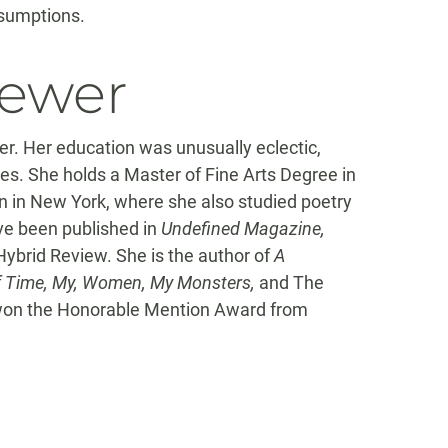
assumptions.
iewer
iter. Her education was unusually eclectic,
tes. She holds a Master of Fine Arts Degree in
n in New York, where she also studied poetry
ave been published in
Undefined Magazine,
ybrid Review. She is the author of
A
of Time, My, Women, My Monsters,
and The
on the Honorable Mention Award from