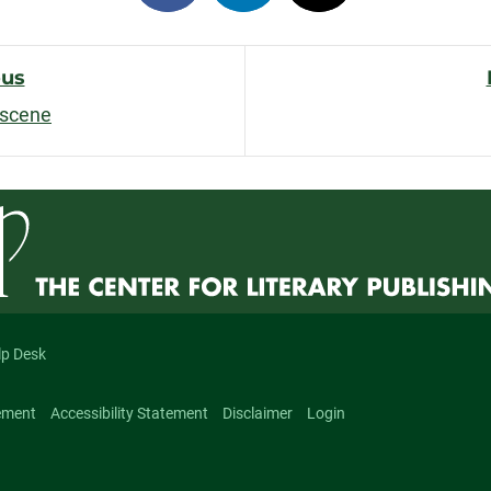
on
on
on
facebook
linkedin
x
ous
bscene
n
lp Desk
ement
Accessibility Statement
Disclaimer
Login