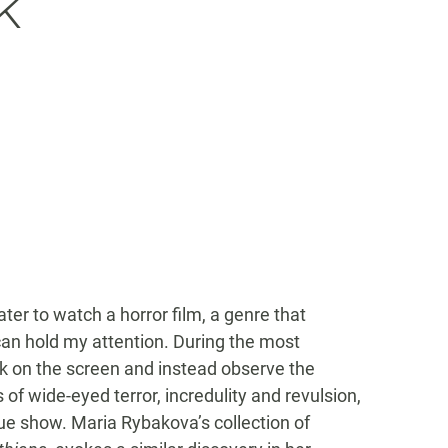
k
ter to watch a horror film, a genre that
can hold my attention. During the most
ck on the screen and instead observe the
of wide-eyed terror, incredulity and revulsion,
rue show. Maria Rybakova’s collection of