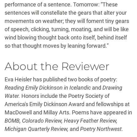
performance of a sentence. Tomorrow: “These
sentences will constellate the gears that alter your
movements on weather; they will foment tiny gears
of speech, clicking, turning, moating, and will be like
wind blowing thought back onto itself, behind itself
so that thought moves by leaning forward.”
About the Reviewer
Eva Heisler has published two books of poetry:
Reading Emily Dickinson in Icelandic
and
Drawing
Water.
Honors include the Poetry Society of
America's Emily Dickinson Award and fellowships at
MacDowell and Millay Arts. Poems have appeared in
BOMB, Colorado Review, Heavy Feather Review,
Michigan Quarterly Review,
and
Poetry Northwest.