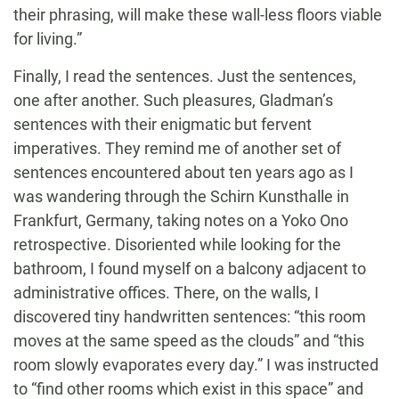
their phrasing, will make these wall-less floors viable
for living.”
Finally, I read the sentences. Just the sentences,
one after another. Such pleasures, Gladman’s
sentences with their enigmatic but fervent
imperatives. They remind me of another set of
sentences encountered about ten years ago as I
was wandering through the Schirn Kunsthalle in
Frankfurt, Germany, taking notes on a Yoko Ono
retrospective. Disoriented while looking for the
bathroom, I found myself on a balcony adjacent to
administrative offices. There, on the walls, I
discovered tiny handwritten sentences: “this room
moves at the same speed as the clouds” and “this
room slowly evaporates every day.” I was instructed
to “find other rooms which exist in this space” and