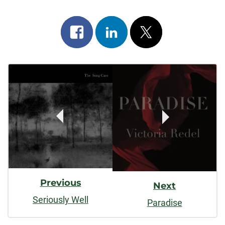
Share
Share
Post
on
on
on
Post
facebook
linkedin
x
Navigation
Previous
Next
Seriously Well
Paradise