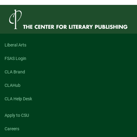
Liberal Arts
FSAS Login
CLA Brand
CLAHub
CLA Help Desk
Apply to CSU
Careers