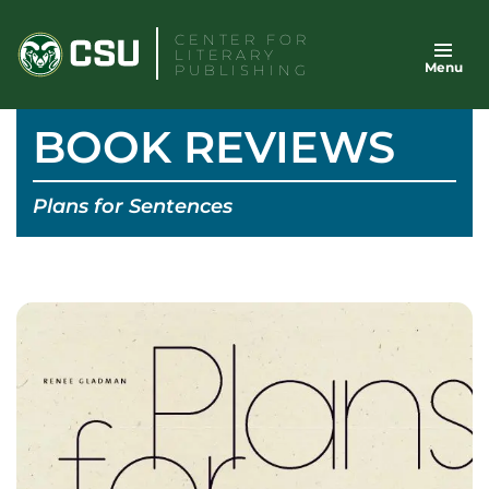
Skip
CENTER FOR
to
LITERARY
Menu
content
PUBLISHING
BOOK REVIEWS
Plans for Sentences