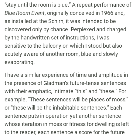
“stay until the room is blue.” A repeat performance of
Blue Room Event
, originally conceived in 1966 and,
as installed at the Schirn, it was intended to be
discovered only by chance. Perplexed and charged
by the handwritten set of instructions, I was
sensitive to the balcony on which I stood but also
acutely aware of another room, blue and slowly
evaporating.
I have a similar experience of time and amplitude in
the presence of Gladman’s future-tense sentences
with their emphatic, intimate “this” and “these.” For
example, “These sentences will be places of moss,”
or “these will be the inhabitable sentences.” Each
sentence puts in operation yet another sentence
whose iteration in moss or fitness for dwelling is left
to the reader, each sentence a score for the future