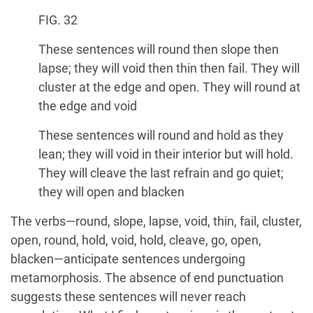
FIG. 32
These sentences will round then slope then
lapse; they will void then thin then fail. They will
cluster at the edge and open. They will round at
the edge and void
These sentences will round and hold as they
lean; they will void in their interior but will hold.
They will cleave the last refrain and go quiet;
they will open and blacken
The verbs—round, slope, lapse, void, thin, fail, cluster,
open, round, hold, void, hold, cleave, go, open,
blacken—anticipate sentences undergoing
metamorphosis. The absence of end punctuation
suggests these sentences will never reach