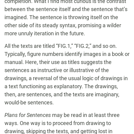
completion. What I find most curious is the contrast
between the sentence itself and the sentence that’s
imagined. The sentence is throwing itself on the
other side of its steady syntax, promising a wilder
more unruly iteration in the future.
All the texts are titled “FIG.1,” “FIG.2,” and so on.
Typically, figure numbers identify images in a book or
manual. Here, their use as titles suggests the
sentences as instructive or illustrative of the
drawings, a reversal of the usual logic of drawings in
a text functioning as explanatory. The drawings,
then,
are
sentences, and the texts are imaginary,
would-be sentences.
Plans for Sentences
may be read in at least three
ways. One way is to proceed from drawing to
drawing, skipping the texts, and getting lost in