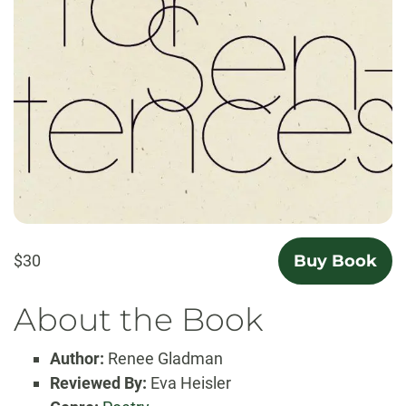
$30
Buy Book
About the Book
Author:
Renee Gladman
Reviewed By:
Eva Heisler