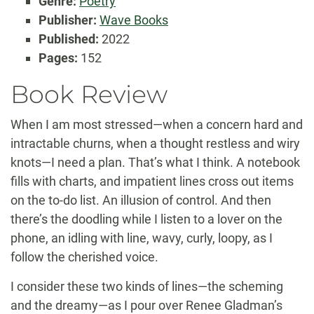
Genre:
Poetry
Publisher:
Wave Books
Published:
2022
Pages:
152
Book Review
When I am most stressed—when a concern hard and
intractable churns, when a thought restless and wiry
knots—I need a plan. That’s what I think. A notebook
fills with charts, and impatient lines cross out items
on the to-do list. An illusion of control. And then
there’s the doodling while I listen to a lover on the
phone, an idling with line, wavy, curly, loopy, as I
follow the cherished voice.
I consider these two kinds of lines—the scheming
and the dreamy—as I pour over Renee Gladman’s