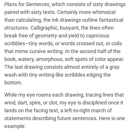
Plans for Sentences
, which consists of sixty drawings
paired with sixty texts. Certainly more whimsical
than calculating, the ink drawings outline fantastical
structures. Calligraphic, buoyant, the lines often
break free of geometry and yield to capricious
scribbles—tiny words, or words crossed out, or coils
that mime cursive writing. In the second half of the
book, watery, amorphous, soft spots of color appear.
The last drawing consists almost entirely of a gray
wash with tiny writing-like scribbles edging the
bottom.
While my eye roams each drawing, tracing lines that
wind, dart, spire, or clot, my eye is disciplined once it
lands on the facing text, a left-to-right march of
statements describing future sentences. Here is one
example: