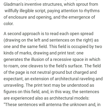
Gladman’s inventive structures, which sprout from
willfully illegible script, paying attention to rhythms
of enclosure and opening, and the emergence of
color.
A second approach is to read each open spread
(drawing on the left and sentences on the right) as
one and the same field. This field is occupied by two
kinds of marks, drawing and print text: one
generates the illusion of a recessive space in which
to roam, one cleaves to the field’s surface. The field
of the page is not neutral ground but charged and
expectant, an extension of architectural raveling and
unraveling. The print text may be understood as
figures on this field, and, in this way, the sentences
are experienced also as architectural models:
“These sentences will antenna the unknown and, in