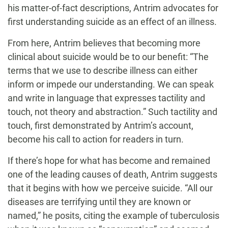
his matter-of-fact descriptions, Antrim advocates for
first understanding suicide as an effect of an illness.
From here, Antrim believes that becoming more
clinical about suicide would be to our benefit: “The
terms that we use to describe illness can either
inform or impede our understanding. We can speak
and write in language that expresses tactility and
touch, not theory and abstraction.” Such tactility and
touch, first demonstrated by Antrim’s account,
become his call to action for readers in turn.
If there’s hope for what has become and remained
one of the leading causes of death, Antrim suggests
that it begins with how we perceive suicide. “All our
diseases are terrifying until they are known or
named,” he posits, citing the example of tuberculosis