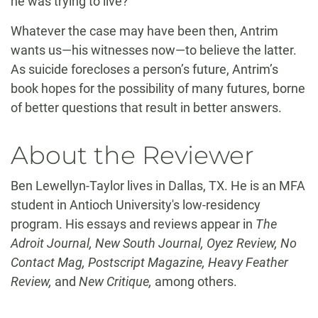
he was trying to live?”
Whatever the case may have been then, Antrim
wants us—his witnesses now—to believe the latter.
As suicide forecloses a person’s future, Antrim’s
book hopes for the possibility of many futures, borne
of better questions that result in better answers.
About the Reviewer
Ben Lewellyn-Taylor lives in Dallas, TX. He is an MFA
student in Antioch University's low-residency
program. His essays and reviews appear in
The
Adroit Journal, New South Journal, Oyez Review, No
Contact Mag, Postscript Magazine, Heavy Feather
Review,
and
New Critique,
among others.