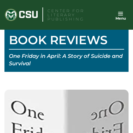
Skip
CENTER FOR
to
LITERARY
Menu
content
PUBLISHING
BOOK REVIEWS
One Friday in April: A Story of Suicide and
Survival