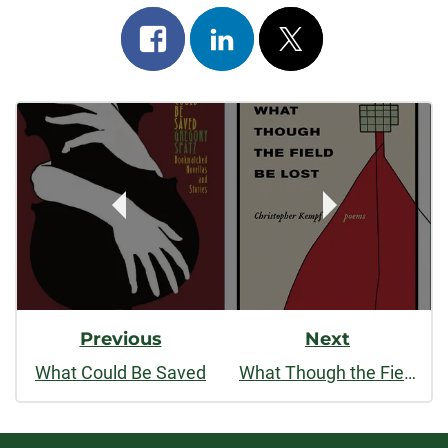
Share
Share
Post
on
on
on
Post
facebook
linkedin
x
Navigation
Previous
Next
What Could Be Saved
What Though the Field Be Lost