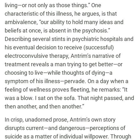
living—or not only as those things.” One
characteristic of this illness, he argues, is that
ambivalence, “our ability to hold many ideas and
beliefs at once, is absent in the psychosis.”
Describing several stints in psychiatric hospitals and
his eventual decision to receive (successful)
electroconvulsive therapy, Antrim’s narrative of
treatment reveals a man trying to get better—or
choosing to live—while thoughts of dying—a
symptom of his illness—pervade. On a day when a
feeling of wellness proves fleeting, he remarks: “It
was a blow. I sat on the sofa. That night passed, and
then another, and then another.”
In crisp, unadorned prose, Antrim’s own story
disrupts current—and dangerous—perceptions of
suicide as a matter of individual willpower. Through