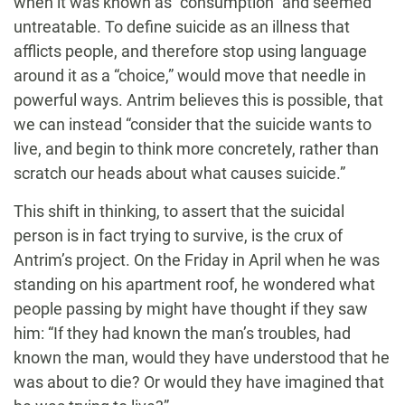
when it was known as “consumption” and seemed
untreatable. To define suicide as an illness that
afflicts people, and therefore stop using language
around it as a “choice,” would move that needle in
powerful ways. Antrim believes this is possible, that
we can instead “consider that the suicide wants to
live, and begin to think more concretely, rather than
scratch our heads about what causes suicide.”
This shift in thinking, to assert that the suicidal
person is in fact trying to survive, is the crux of
Antrim’s project. On the Friday in April when he was
standing on his apartment roof, he wondered what
people passing by might have thought if they saw
him: “If they had known the man’s troubles, had
known the man, would they have understood that he
was about to die? Or would they have imagined that