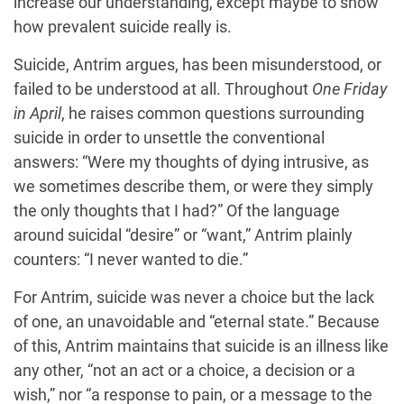
increase our understanding, except maybe to show
how prevalent suicide really is.
Suicide, Antrim argues, has been misunderstood, or
failed to be understood at all. Throughout
One Friday
in April
, he raises common questions surrounding
suicide in order to unsettle the conventional
answers: “Were my thoughts of dying intrusive, as
we sometimes describe them, or were they simply
the only thoughts that I had?” Of the language
around suicidal “desire” or “want,” Antrim plainly
counters: “I never wanted to die.”
For Antrim, suicide was never a choice but the lack
of one, an unavoidable and “eternal state.” Because
of this, Antrim maintains that suicide is an illness like
any other, “not an act or a choice, a decision or a
wish,” nor “a response to pain, or a message to the