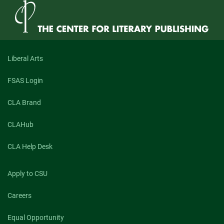
Liberal Arts
FSAS Login
CLA Brand
CLAHub
CLA Help Desk
Apply to CSU
Careers
Equal Opportunity