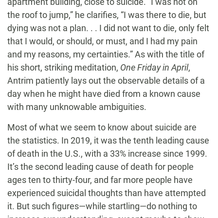
apartment building, close to suicide. “I was not on
the roof to jump,” he clarifies, “I was there to die, but
dying was not a plan. . . I did not want to die, only felt
that I would, or should, or must, and I had my pain
and my reasons, my certainties.” As with the title of
his short, striking meditation,
One Friday in April
,
Antrim patiently lays out the observable details of a
day when he might have died from a known cause
with many unknowable ambiguities.
Most of what we seem to know about suicide are
the statistics. In 2019, it was the tenth leading cause
of death in the U.S., with a 33% increase since 1999.
It’s the second leading cause of death for people
ages ten to thirty-four, and far more people have
experienced suicidal thoughts than have attempted
it. But such figures—while startling—do nothing to