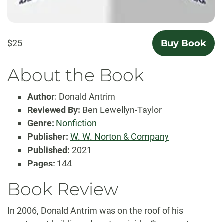
$25
Buy Book
About the Book
Author:
Donald Antrim
Reviewed By:
Ben Lewellyn-Taylor
Genre:
Nonfiction
Publisher:
W. W. Norton & Company
Published:
2021
Pages:
144
Book Review
In 2006, Donald Antrim was on the roof of his