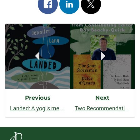
Share
Share
Post
on
on
on
Post
facebook
linkedin
x
Navigation
Previous
Next
Landed: A yogi's memoir in pieces and poses
Two Recommendations from Contributing Editor Dan Beachy-Quick