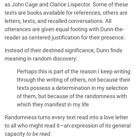
as John Cage and Clarice Lispector. Some of these
texts are books available for references, others are
letters, texts, and recalled conversations. All
utterances are given equal footing with Dunn-the-
reader as centered justification for their presence.
Instead of their destined significance, Dunn finds
meaning in random discovery:
Perhaps this is part of the reason I keep writing
through the writing of others, not because their
texts possess a determination in my selection
of them, but because of the randomness with
which they manifest in my life
Randomness turns every text read into a love letter
to all who might read it—an expression of its general
capacity
to be read
.