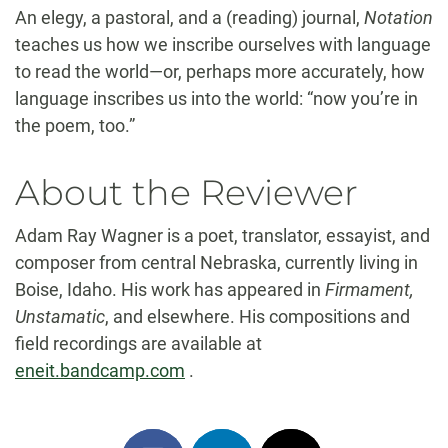
An elegy, a pastoral, and a (reading) journal,
Notation
teaches us how we inscribe ourselves with language
to read the world—or, perhaps more accurately, how
language inscribes us into the world: “now you’re in
the poem, too.”
About the Reviewer
Adam Ray Wagner is a poet, translator, essayist, and
composer from central Nebraska, currently living in
Boise, Idaho. His work has appeared in
Firmament,
Unstamatic
, and elsewhere. His compositions and
field recordings are available at
eneit.bandcamp.com
.