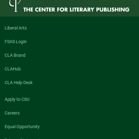
Liberal Arts
FSAS Login
CLA Brand
CLAHub
CLA Help Desk
Apply to CSU
Careers
Equal Opportunity