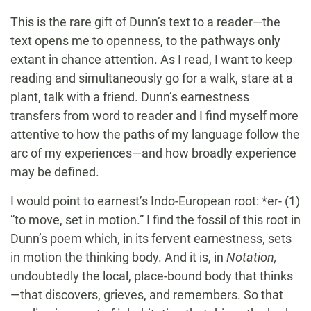
This is the rare gift of Dunn’s text to a reader—the
text opens me to openness, to the pathways only
extant in chance attention. As I read, I want to keep
reading and simultaneously go for a walk, stare at a
plant, talk with a friend. Dunn’s earnestness
transfers from word to reader and I find myself more
attentive to how the paths of my language follow the
arc of my experiences—and how broadly experience
may be defined.
I would point to earnest’s Indo-European root: *er- (1)
“to move, set in motion.” I find the fossil of this root in
Dunn’s poem which, in its fervent earnestness, sets
in motion the thinking body. And it is, in
Notation,
undoubtedly the local, place-bound body that thinks
—that discovers, grieves, and remembers. So that