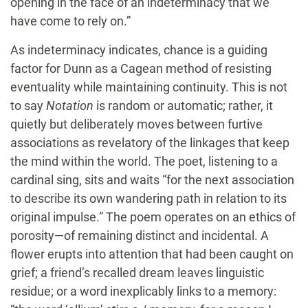
opening in the face of an indeterminacy that we
have come to rely on.”
As indeterminacy indicates, chance is a guiding
factor for Dunn as a Cagean method of resisting
eventuality while maintaining continuity. This is not
to say
Notation
is random or automatic; rather, it
quietly but deliberately moves between furtive
associations as revelatory of the linkages that keep
the mind within the world. The poet, listening to a
cardinal sing, sits and waits “for the next association
to describe its own wandering path in relation to its
original impulse.” The poem operates on an ethics of
porosity—of remaining distinct and incidental. A
flower erupts into attention that had been caught on
grief; a friend’s recalled dream leaves linguistic
residue; or a word inexplicably links to a memory: