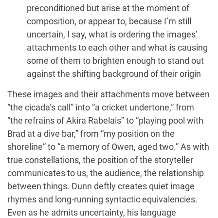
preconditioned but arise at the moment of
composition, or appear to, because I’m still
uncertain, I say, what is ordering the images’
attachments to each other and what is causing
some of them to brighten enough to stand out
against the shifting background of their origin
These images and their attachments move between
“the cicada’s call” into “a cricket undertone,” from
“the refrains of Akira Rabelais” to “playing pool with
Brad at a dive bar,” from “my position on the
shoreline” to “a memory of Owen, aged two.” As with
true constellations, the position of the storyteller
communicates to us, the audience, the relationship
between things. Dunn deftly creates quiet image
rhymes and long-running syntactic equivalencies.
Even as he admits uncertainty, his language