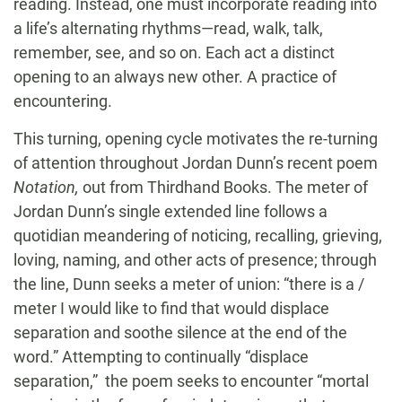
reading. Instead, one must incorporate reading into
a life’s alternating rhythms—read, walk, talk,
remember, see, and so on. Each act a distinct
opening to an always new other. A practice of
encountering.
This turning, opening cycle motivates the re-turning
of attention throughout Jordan Dunn’s recent poem
Notation,
out from Thirdhand Books. The meter of
Jordan Dunn’s single extended line follows a
quotidian meandering of noticing, recalling, grieving,
loving, naming, and other acts of presence; through
the line, Dunn seeks a meter of union: “there is a /
meter I would like to find that would displace
separation and soothe silence at the end of the
word.” Attempting to continually “displace
separation,” the poem seeks to encounter “mortal