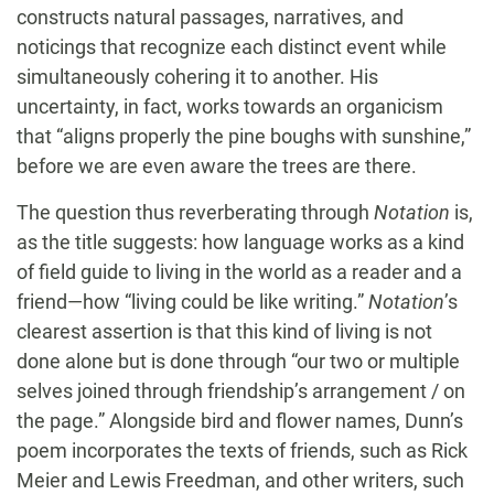
constructs natural passages, narratives, and
noticings that recognize each distinct event while
simultaneously cohering it to another. His
uncertainty, in fact, works towards an organicism
that “aligns properly the pine boughs with sunshine,”
before we are even aware the trees are there.
The question thus reverberating through
Notation
is,
as the title suggests: how language works as a kind
of field guide to living in the world as a reader and a
friend—how “living could be like writing.”
Notation
’s
clearest assertion is that this kind of living is not
done alone but is done through “our two or multiple
selves joined through friendship’s arrangement / on
the page.” Alongside bird and flower names, Dunn’s
poem incorporates the texts of friends, such as Rick
Meier and Lewis Freedman, and other writers, such