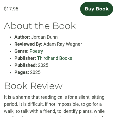
$17.95
Buy Book
About the Book
Author:
Jordan Dunn
Reviewed By:
Adam Ray Wagner
Genre:
Poetry
Publisher:
Thirdhand Books
Published:
2025
Pages:
2025
Book Review
It is a shame that reading calls for a silent, sitting
period. It is difficult, if not impossible, to go for a
walk, to talk with a friend, to identify plants, while