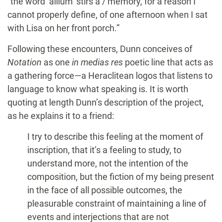
“the word ‘allium’ stirs a / memory, for a reason I
cannot properly define, of one afternoon when I sat
with Lisa on her front porch.”
Following these encounters, Dunn conceives of
Notation
as one
in medias res
poetic line that acts as
a gathering force—a Heraclitean logos that listens to
language to know what speaking is. It is worth
quoting at length Dunn’s description of the project,
as he explains it to a friend:
I try to describe this feeling at the moment of
inscription, that it’s a feeling to study, to
understand more, not the intention of the
composition, but the fiction of my being present
in the face of all possible outcomes, the
pleasurable constraint of maintaining a line of
events and interjections that are not