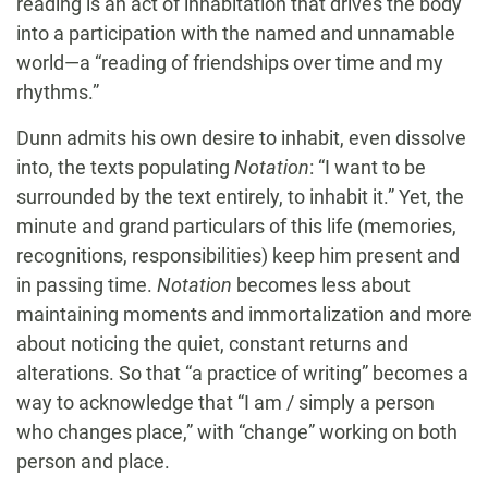
reading is an act of inhabitation that drives the body
into a participation with the named and unnamable
world—a “reading of friendships over time and my
rhythms.”
Dunn admits his own desire to inhabit, even dissolve
into, the texts populating
Notation
: “I want to be
surrounded by the text entirely, to inhabit it.” Yet, the
minute and grand particulars of this life (memories,
recognitions, responsibilities) keep him present and
in passing time.
Notation
becomes less about
maintaining moments and immortalization and more
about noticing the quiet, constant returns and
alterations. So that “a practice of writing” becomes a
way to acknowledge that “I am / simply a person
who changes place,” with “change” working on both
person and place.