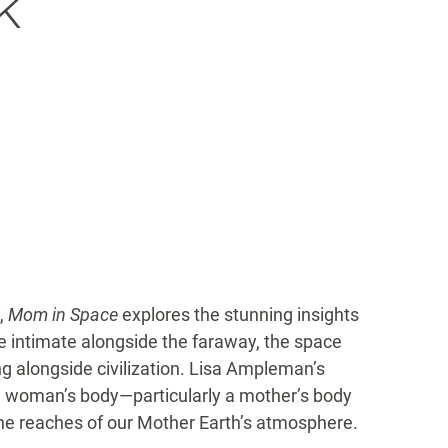
k
y,
Mom in Space
explores the stunning insights
he intimate alongside the faraway, the space
 alongside civilization. Lisa Ampleman’s
g a woman’s body—particularly a mother’s body
e reaches of our Mother Earth’s atmosphere.