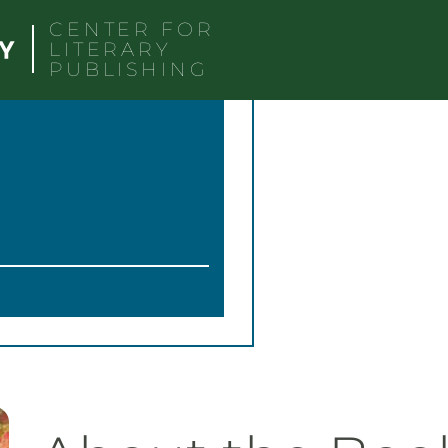
CENTER FOR
LITERARY
PUBLISHING