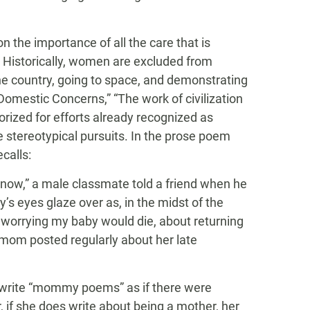
on the importance of all the care that is
. Historically, women are excluded from
he country, going to space, and demonstrating
Domestic Concerns,” “The work of civilization
orized for efforts already recognized as
 stereotypical pursuits. In the prose poem
calls:
ow,” a male classmate told a friend when he
s eyes glaze over as, in the midst of the
 worrying my baby would die, about returning
mom posted regularly about her late
o write “mommy poems” as if there were
 if she does write about being a mother, her