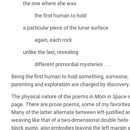
the one where she was
the first human to hold
a particular piece of the lunar surface
again, each rock
unlike the last, revealing
different primordial mysteries . . .
Being the first human to hold something, someone, 
parenting and exploration are charged by discovery.
The physical nature of the poems in
Mom in Space
i
page. There are prose poems, some of my favorites o
Many of the latter alternate between left-justified 
weaving like that of a two-dimensional double helix 
block quote, also embodies leaving the left margin an