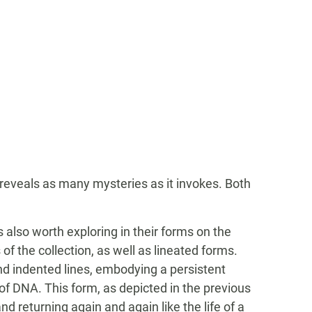
reveals as many mysteries as it invokes. Both
s also worth exploring in their forms on the
f the collection, as well as lineated forms.
and indented lines, embodying a persistent
of DNA. This form, as depicted in the previous
d returning again and again like the life of a