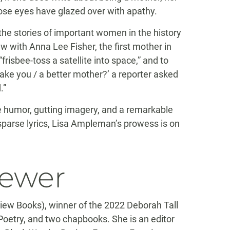
se eyes have glazed over with apathy.
the stories of important women in the history
w with Anna Lee Fisher, the first mother in
frisbee-toss a satellite into space,” and to
ake you / a better mother?’ a reporter asked
.”
ive humor, gutting imagery, and a remarkable
parse lyrics, Lisa Ampleman’s prowess is on
iewer
ew Books), winner of the 2022 Deborah Tall
Poetry, and two chapbooks. She is an editor