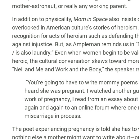
mother-astronaut, or really any working parent.
In addition to physicality,
Mom in Space
also insists 
overlooked in American culture’s stories of heroism
recognition for acts of heroism such as defending t
against injustice. But, as Ampleman reminds us in “
/ is also laundry.” Even when women begin to be val
heroic, the cultural conversation skews toward more
“Neil and Me and Work and the Body,” the speaker re
“You’re going to have to write mommy poems n
heard she was pregnant. I watched another guy’
work of pregnancy, I read from an essay about
again and again to an online forum where one 
miscarriage in process.
The poet experiencing pregnancy is told she has t
nothing else a mother might want to write about—or,