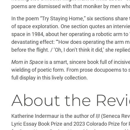
poems are dismissed with that moniker by men who
In the poem “Try Staying Home,” six sections share 
of space exploration. One section quotes an intervie
space in 1984, about her operating a robotic arm to “
devastating effect: “‘How does operating the arm m
before the flight. / ‘Oh, I don’t think it did,’ she replied
Mom in Space
is a smart, sincere book full of incis
wielding of poetic form. From prose docupoems to s
full display in this lively collection.
About the Rev
Katherine Indermaur is the author of
I|I
(Seneca Revi
Lyric Essay Book Prize and 2023 Colorado Prize for 