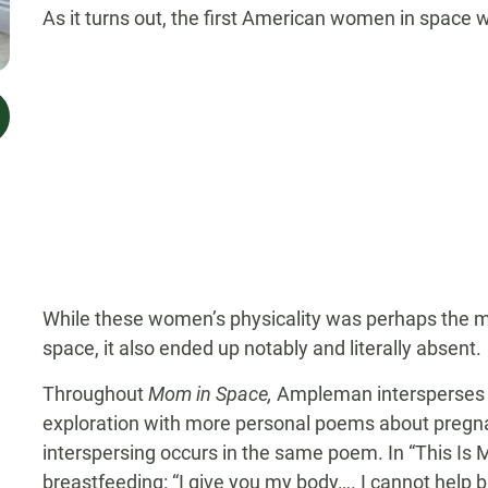
As it turns out, the first American women in space we
While these women’s physicality was perhaps the mos
space, it also ended up notably and literally absent.
Throughout
Mom in Space,
Ampleman intersperses 
exploration with more personal poems about pregnan
interspersing occurs in the same poem. In “This Is 
breastfeeding: “I give you my body…. I cannot help bu