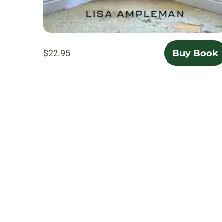
$22.95
Buy Book