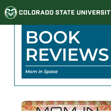
Skip
to
content
BOOK
REVIEWS
Mom in Space