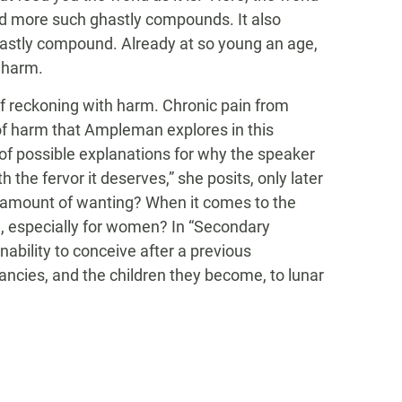
 and more such ghastly compounds. It also
 ghastly compound. Already at so young an age,
m harm.
of reckoning with harm. Chronic pain from
 of harm that Ampleman explores in this
y of possible explanations for why the speaker
ith the fervor it deserves,” she posits, only later
ght amount of wanting? When it comes to the
, especially for women? In “Secondary
 inability to conceive after a previous
cies, and the children they become, to lunar