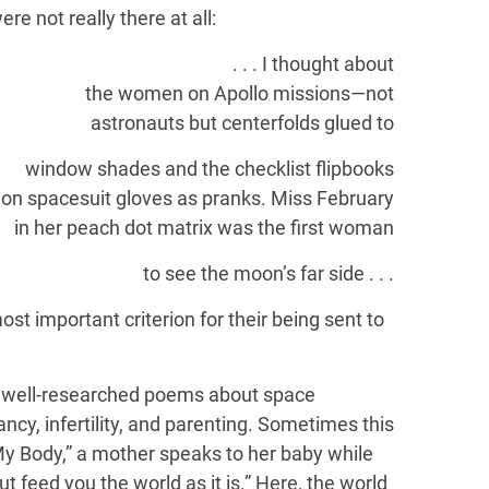
re not really there at all:
. . . I thought about
the women on Apollo missions—not
astronauts but centerfolds glued to
window shades and the checklist flipbooks
on spacesuit gloves as pranks. Miss February
in her peach dot matrix was the first woman
to see the moon’s far side . . .
t important criterion for their being sent to
well-researched poems about space
cy, infertility, and parenting. Sometimes this
My Body,” a mother speaks to her baby while
t feed you the world as it is.” Here, the world