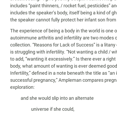
includes “paint thinners, / rocket fuel, pesticides”
includes the speaker’s body, itself being a kind of
the speaker cannot fully protect her infant son fro
The experience of being a body in the world is one 
autoimmune arthritis and infertility are two modes
collection. “Reasons for Lack of Success” is a litan
is struggling with infertility. “Not wanting a child / w
to add, “wanting it excessively.” Is there ever a ri
body, what amount of wanting is ever deemed good
Infertility,” defined in a note beneath the title as “an
successful pregnancy,” Ampleman compares pregnan
exploration:
and she would slip into an alternate
universe if she could,