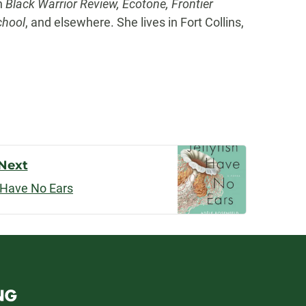
in
Black Warrior Review, Ecotone, Frontier
chool
, and elsewhere. She lives in Fort Collins,
Next
h Have No Ears