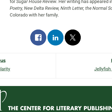
for
Sugar House Review
. Her writing has appeared 
Poetry, New Delta Review, Ninth Letter, the Normal S
Colorado with her family.
Share
Share
Post
on
on
on
facebook
linkedin
x
ous
larity
Jellyfis
n