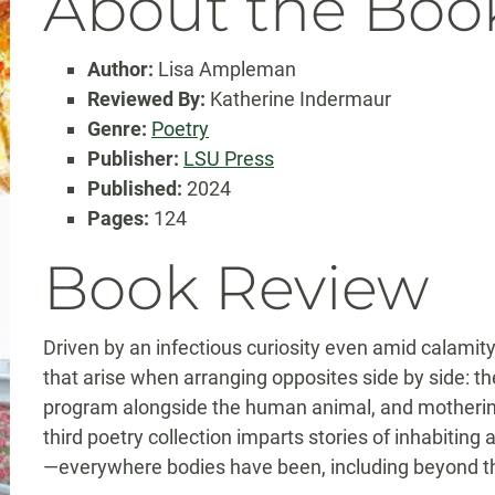
About the Boo
Author:
Lisa Ampleman
Reviewed By:
Katherine Indermaur
Genre:
Poetry
Publisher:
LSU Press
Published:
2024
Pages:
124
Book Review
Driven by an infectious curiosity even amid calamit
that arise when arranging opposites side by side: t
program alongside the human animal, and mothering
third poetry collection imparts stories of inhabitin
—everywhere bodies have been, including beyond th