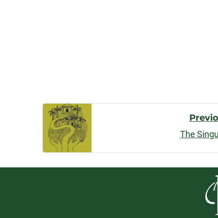
Post
Previ
The Singu
Navigatio