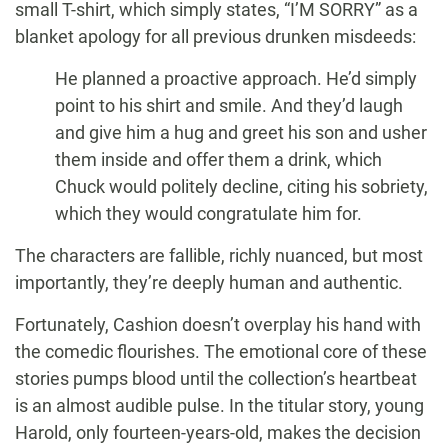
small T-shirt, which simply states, “I’M SORRY” as a
blanket apology for all previous drunken misdeeds:
He planned a proactive approach. He’d simply
point to his shirt and smile. And they’d laugh
and give him a hug and greet his son and usher
them inside and offer them a drink, which
Chuck would politely decline, citing his sobriety,
which they would congratulate him for.
The characters are fallible, richly nuanced, but most
importantly, they’re deeply human and authentic.
Fortunately, Cashion doesn’t overplay his hand with
the comedic flourishes. The emotional core of these
stories pumps blood until the collection’s heartbeat
is an almost audible pulse. In the titular story, young
Harold, only fourteen-years-old, makes the decision