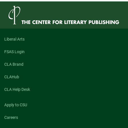
Liberal Arts
FSAS Login
CLA Brand
CLAHub
CLA Help Desk
Apply to CSU
Careers