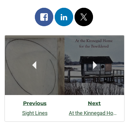
Share
Share
Post
on
on
on
Post
facebook
linkedin
x
Navigation
Previous
Next
Sight Lines
At the Kinnegad Home for the Bewildered