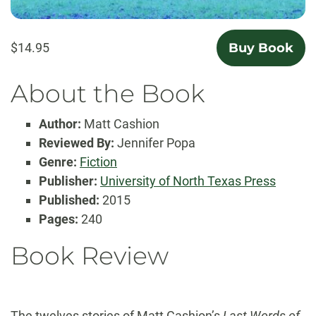
$14.95
Buy Book
About the Book
Author:
Matt Cashion
Reviewed By:
Jennifer Popa
Genre:
Fiction
Publisher:
University of North Texas Press
Published:
2015
Pages:
240
Book Review
The twelves stories of Matt Cashion’s
Last Words of