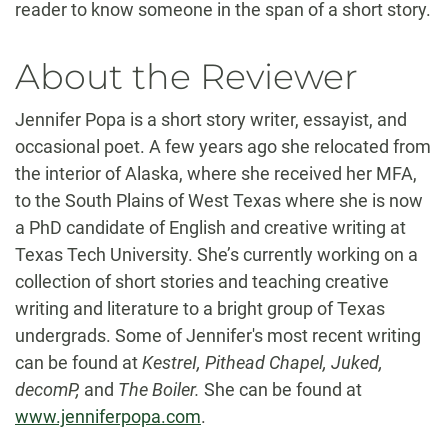
reader to know someone in the span of a short story.
About the Reviewer
Jennifer Popa is a short story writer, essayist, and
occasional poet. A few years ago she relocated from
the interior of Alaska, where she received her MFA,
to the South Plains of West Texas where she is now
a PhD candidate of English and creative writing at
Texas Tech University. She’s currently working on a
collection of short stories and teaching creative
writing and literature to a bright group of Texas
undergrads. Some of Jennifer's most recent writing
can be found at
KestreI, Pithead Chapel, Juked,
decomP,
and
The Boiler.
She can be found at
www.jenniferpopa.com
.