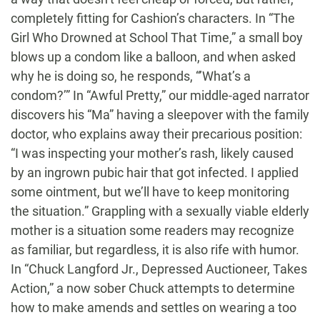
completely fitting for Cashion’s characters. In “The
Girl Who Drowned at School That Time,” a small boy
blows up a condom like a balloon, and when asked
why he is doing so, he responds, “’What’s a
condom?’” In “Awful Pretty,” our middle-aged narrator
discovers his “Ma” having a sleepover with the family
doctor, who explains away their precarious position:
“I was inspecting your mother’s rash, likely caused
by an ingrown pubic hair that got infected. I applied
some ointment, but we’ll have to keep monitoring
the situation.” Grappling with a sexually viable elderly
mother is a situation some readers may recognize
as familiar, but regardless, it is also rife with humor.
In “Chuck Langford Jr., Depressed Auctioneer, Takes
Action,” a now sober Chuck attempts to determine
how to make amends and settles on wearing a too