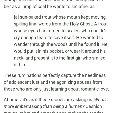
be,” as a lump of coal he wants to set afire, as:
[a] sun-baked trout whose mouth kept moving,
spilling final words from the Holy Ghost. A trout
whose eyes had turned to scales, who couldn’t
cry enough tears to save itself. He wanted to
wander through the woods until he found it. He
would put it in his pocket, or wear it around his
neck, and present it to the first girl who smiled
at him.
These ruminations perfectly capture the neediness
of adolescent lust and the agonizing abuses from
those who are only just learning about romantic love.
At times, it’s as if these stories are asking us:
What’s
more embarrassing than being a human?
Cashion