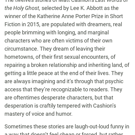
the Holy Ghost,
selected by Lee K. Abbott as the
winner of the Katherine Anne Porter Prize in Short
Fiction in 2015, are populated with dreamers, real
people brimming with longing, and marginal
characters who are often victims of their own
circumstance. They dream of leaving their
hometowns, of their first sexual encounters, of
repairing a broken relationship and inheriting land, of
getting a little peace at the end of their lives. They
are always imagining and it’s through that psychic
access that they’re recognizable to readers. They
are oftentimes desperate characters, but that
desperation is craftily tempered with Cashion’s
mastery of voice and humor.
Sometimes these stories are laugh-out-loud funny in
a way that doesn’t feel cheap or forced, but rather,