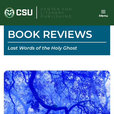
Skip
CENTER FOR
to
LITERARY
Menu
content
PUBLISHING
BOOK REVIEWS
Last Words of the Holy Ghost