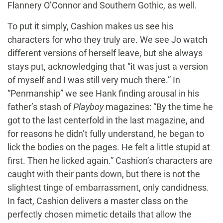
Flannery O’Connor and Southern Gothic, as well.
To put it simply, Cashion makes us see his
characters for who they truly are. We see Jo watch
different versions of herself leave, but she always
stays put, acknowledging that “it was just a version
of myself and I was still very much there.” In
“Penmanship” we see Hank finding arousal in his
father’s stash of
Playboy
magazines: “By the time he
got to the last centerfold in the last magazine, and
for reasons he didn’t fully understand, he began to
lick the bodies on the pages. He felt a little stupid at
first. Then he licked again.” Cashion’s characters are
caught with their pants down, but there is not the
slightest tinge of embarrassment, only candidness.
In fact, Cashion delivers a master class on the
perfectly chosen mimetic details that allow the