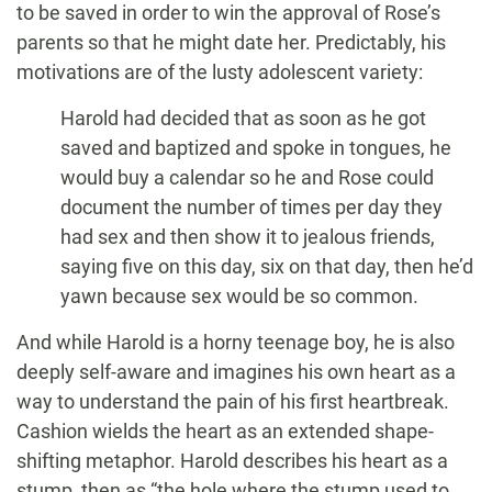
to be saved in order to win the approval of Rose’s
parents so that he might date her. Predictably, his
motivations are of the lusty adolescent variety:
Harold had decided that as soon as he got
saved and baptized and spoke in tongues, he
would buy a calendar so he and Rose could
document the number of times per day they
had sex and then show it to jealous friends,
saying five on this day, six on that day, then he’d
yawn because sex would be so common.
And while Harold is a horny teenage boy, he is also
deeply self-aware and imagines his own heart as a
way to understand the pain of his first heartbreak.
Cashion wields the heart as an extended shape-
shifting metaphor. Harold describes his heart as a
stump, then as “the hole where the stump used to