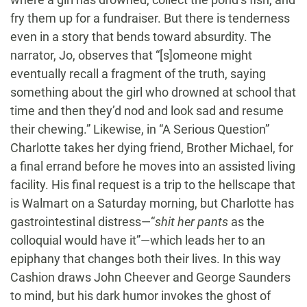
fry them up for a fundraiser. But there is tenderness
even in a story that bends toward absurdity. The
narrator, Jo, observes that “[s]omeone might
eventually recall a fragment of the truth, saying
something about the girl who drowned at school that
time and then they’d nod and look sad and resume
their chewing.” Likewise, in “A Serious Question”
Charlotte takes her dying friend, Brother Michael, for
a final errand before he moves into an assisted living
facility. His final request is a trip to the hellscape that
is Walmart on a Saturday morning, but Charlotte has
gastrointestinal distress—“
shit her pants
as the
colloquial would have it”—which leads her to an
epiphany that changes both their lives. In this way
Cashion draws John Cheever and George Saunders
to mind, but his dark humor invokes the ghost of