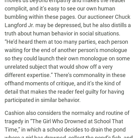
moves us beyond empathy and makes the reader
complicit, and it’s easy to see our own human
bumbling within these pages. Our auctioneer Chuck
Langford Jr. may be depressed, but he also distills a
truth about human behavior in social situations.
“He’d heard them at too many parties, each person
waiting for the end of another person’s monologue
so they could launch their own monologue on some
unrelated subject that would show off a very
different expertise.” There’s commonality in these
offhand moments of critique, and it’s the kind of
detail that makes the reader feel guilty for having
participated in similar behavior.
Cashion also considers the normalcy and routine of
tragedy in “The Girl Who Drowned at School That
Time,” in which a school decides to drain the pond
where a girl has drowned, collect the pond’s fish, and