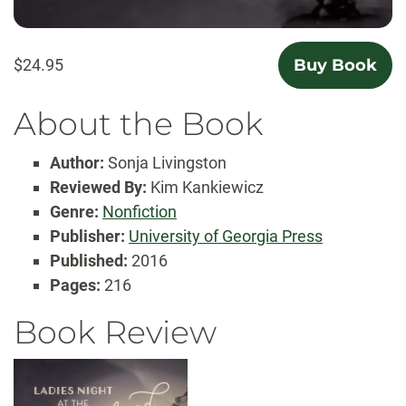
$24.95
Buy Book
About the Book
Author:
Sonja Livingston
Reviewed By:
Kim Kankiewicz
Genre:
Nonfiction
Publisher:
University of Georgia Press
Published:
2016
Pages:
216
Book Review