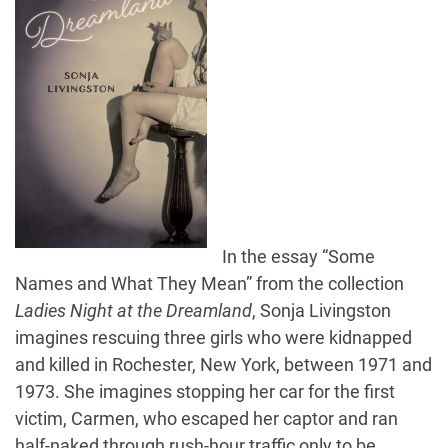
In the essay “Some
Names and What They Mean” from the collection
Ladies Night at the Dreamland
, Sonja Livingston
imagines rescuing three girls who were kidnapped
and killed in Rochester, New York, between 1971 and
1973. She imagines stopping her car for the first
victim, Carmen, who escaped her captor and ran
half-naked through rush-hour traffic only to be