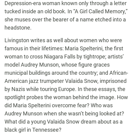
Depression-era woman known only through a letter
tucked inside an old book. In “A Girl Called Memory,”
she muses over the bearer of a name etched into a
headstone.
Livingston writes as well about women who were
famous in their lifetimes: Maria Spelterini, the first
woman to cross Niagara Falls by tightrope; artists’
model Audrey Munson, whose figure graces
municipal buildings around the country; and African-
American jazz trumpeter Valaida Snow, imprisoned
by Nazis while touring Europe. In these essays, the
spotlight probes the woman behind the image. How
did Maria Spelterini overcome fear? Who was
Audrey Munson when she wasn’t being looked at?
What did a young Valaida Snow dream about as a
black girl in Tennessee?