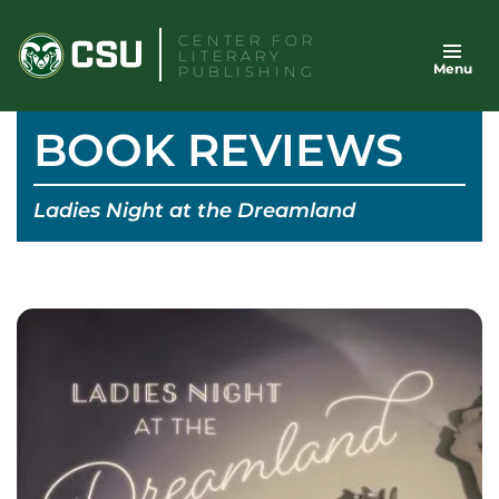
Skip
CENTER FOR
to
LITERARY
Menu
content
PUBLISHING
BOOK REVIEWS
Ladies Night at the Dreamland