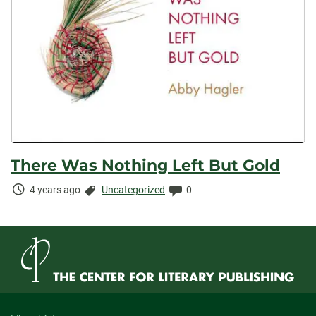
There Was Nothing Left But Gold
Time
Categories:
Comments:
4 years ago
Uncategorized
0
Elapsed: