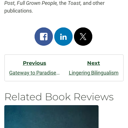
Post, Full Grown People,
the
Toast,
and other
publications.
Share
Share
Post
on
on
on
Post
facebook
linkedin
x
Previous
Next
Navigation
Gateway to Paradise: Stories
Lingering Bilingualism
Related Book Reviews