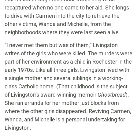
recaptured when no one came to her aid. She longs
to drive with Carmen into the city to retrieve the
other victims, Wanda and Michelle, from the
neighborhoods where they were last seen alive.
“I never met them but was of them,” Livingston
writes of the girls who were killed. The murders were
part of her environment as a child in Rochester in the
early 1970s. Like all three girls, Livingston lived with
a single mother and several siblings in a working-
class Catholic home. (That childhood is the subject
of Livingston’s award-winning memoir
Ghostbread
).
She ran errands for her mother just blocks from
where the other girls disappeared. Reviving Carmen,
Wanda, and Michelle is a personal undertaking for
Livingston.