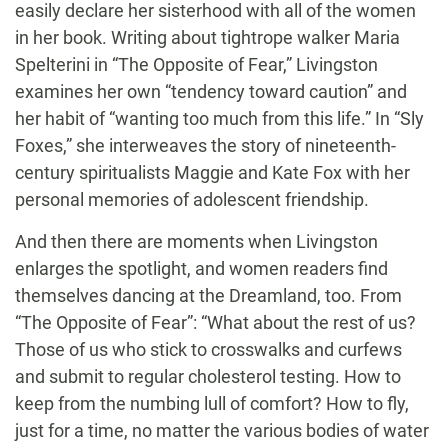
easily declare her sisterhood with all of the women
in her book. Writing about tightrope walker Maria
Spelterini in “The Opposite of Fear,” Livingston
examines her own “tendency toward caution” and
her habit of “wanting too much from this life.” In “Sly
Foxes,” she interweaves the story of nineteenth-
century spiritualists Maggie and Kate Fox with her
personal memories of adolescent friendship.
And then there are moments when Livingston
enlarges the spotlight, and women readers find
themselves dancing at the Dreamland, too. From
“The Opposite of Fear”: “What about the rest of us?
Those of us who stick to crosswalks and curfews
and submit to regular cholesterol testing. How to
keep from the numbing lull of comfort? How to fly,
just for a time, no matter the various bodies of water