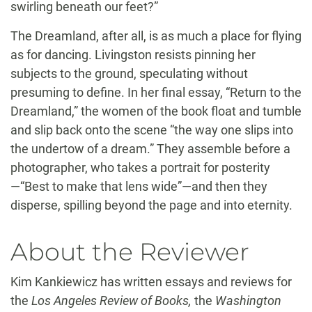
swirling beneath our feet?”
The Dreamland, after all, is as much a place for flying
as for dancing. Livingston resists pinning her
subjects to the ground, speculating without
presuming to define. In her final essay, “Return to the
Dreamland,” the women of the book float and tumble
and slip back onto the scene “the way one slips into
the undertow of a dream.” They assemble before a
photographer, who takes a portrait for posterity
—“Best to make that lens wide”—and then they
disperse, spilling beyond the page and into eternity.
About the Reviewer
Kim Kankiewicz has written essays and reviews for
the
Los Angeles Review of Books,
the
Washington