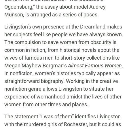
Ogdensburg,” the essay about model Audrey
Munson, is arranged as a series of poses.
Livingston’s own presence at the Dreamland makes
her subjects feel like people we have always known.
The compulsion to save women from obscurity is
common in fiction, from historical novels about the
wives of famous men to short-story collections like
Megan Mayhew Bergman’s
Almost Famous Women
.
In nonfiction, women’s histories typically appear as
straightforward biography. Working in the creative
nonfiction genre allows Livingston to situate her
experience of womanhood amidst the lives of other
women from other times and places.
The statement “I was of them” identifies Livingston
with the murdered girls of Rochester, but it could as