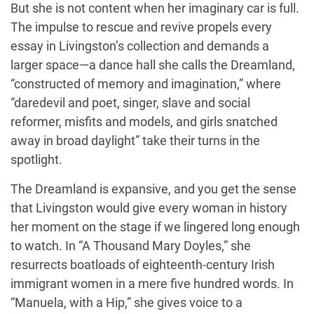
But she is not content when her imaginary car is full.
The impulse to rescue and revive propels every
essay in Livingston’s collection and demands a
larger space—a dance hall she calls the Dreamland,
“constructed of memory and imagination,” where
“daredevil and poet, singer, slave and social
reformer, misfits and models, and girls snatched
away in broad daylight” take their turns in the
spotlight.
The Dreamland is expansive, and you get the sense
that Livingston would give every woman in history
her moment on the stage if we lingered long enough
to watch. In “A Thousand Mary Doyles,” she
resurrects boatloads of eighteenth-century Irish
immigrant women in a mere five hundred words. In
“Manuela, with a Hip,” she gives voice to a