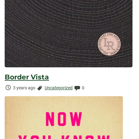
Border Vista
Time
Categories:
Comments:
3 years ago
Uncategorized
0
Elapsed: