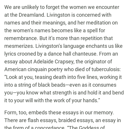
We are unlikely to forget the women we encounter
at the Dreamland. Livingston is concerned with
names and their meanings, and her meditation on
the women’s names becomes like a spell for
remembrance. But it’s more than repetition that
mesmerizes. Livingston’s language enchants us like
lyrics crooned by a dance hall chanteuse. From an
essay about Adelaide Crapsey, the originator of
American cinquain poetry who died of tuberculosis:
“Look at you, teasing death into five lines, working it
into a string of black beads—even as it consumes
you—you know what strength is and hold it and bend
it to your will with the work of your hands.”
Form, too, embeds these essays in our memory.
There are flash essays, braided essays, an essay in
the form of a concordance. “The Goddess of