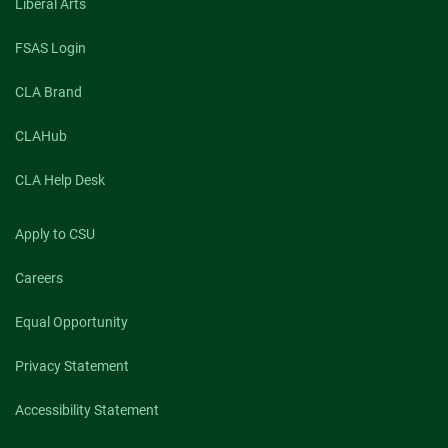
Liberal Arts
FSAS Login
CLA Brand
CLAHub
CLA Help Desk
Apply to CSU
Careers
Equal Opportunity
Privacy Statement
Accessibility Statement