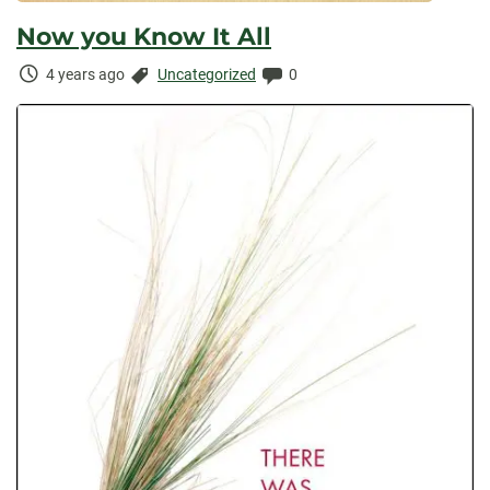
Now you Know It All
Time
Categories:
Comments:
4 years ago
Uncategorized
0
Elapsed: