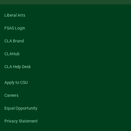
Liberal Arts
FSAS Login
CLA Brand
CLAHub
CLA Help Desk
Apply to CSU
Careers
Equal Opportunity
Privacy Statement