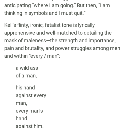
anticipating “where I am going.” But then, “I am
thinking in symbols and I must quit.”
Kell’s flinty, ironic, fatalist tone is lyrically
apprehensive and well-matched to detailing the
mask of maleness—the strength and importance,
pain and brutality, and power struggles among men
and within “every / man”:
a wild ass
of a man,
his hand
against every
man,
every man’s
hand
against him.