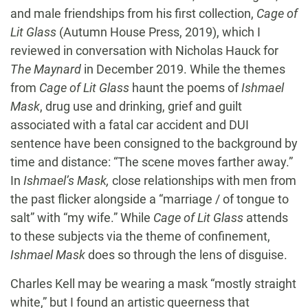
and male friendships from his first collection,
Cage of
Lit Glass
(Autumn House Press, 2019), which I
reviewed in conversation with Nicholas Hauck for
The Maynard
in December 2019. While the themes
from
Cage of Lit Glass
haunt the poems of
Ishmael
Mask
, drug use and drinking, grief and guilt
associated with a fatal car accident and DUI
sentence have been consigned to the background by
time and distance: “The scene moves farther away.”
In
Ishmael’s Mask,
close relationships with men from
the past flicker alongside a “marriage / of tongue to
salt” with “my wife.” While
Cage of Lit Glass
attends
to these subjects via the theme of confinement,
Ishmael Mask
does so through the lens of disguise.
Charles Kell may be wearing a mask “mostly straight
white,” but I found an artistic queerness that