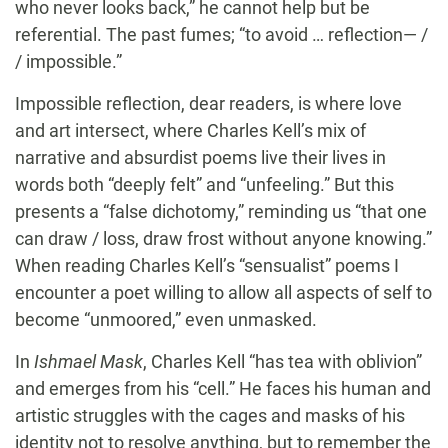
who never looks back,” he cannot help but be
referential. The past fumes; “to avoid … reflection— /
/ impossible.”
Impossible reflection, dear readers, is where love
and art intersect, where Charles Kell’s mix of
narrative and absurdist poems live their lives in
words both “deeply felt” and “unfeeling.” But this
presents a “false dichotomy,” reminding us “that one
can draw / loss, draw frost without anyone knowing.”
When reading Charles Kell’s “sensualist” poems I
encounter a poet willing to allow all aspects of self to
become “unmoored,” even unmasked.
In
Ishmael Mask
, Charles Kell “has tea with oblivion”
and emerges from his “cell.” He faces his human and
artistic struggles with the cages and masks of his
identity not to resolve anything, but to remember the