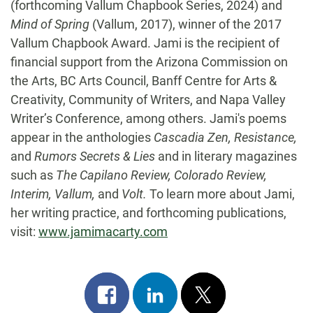
(forthcoming Vallum Chapbook Series, 2024) and
Mind of Spring
(Vallum, 2017), winner of the 2017
Vallum Chapbook Award. Jami is the recipient of
financial support from the Arizona Commission on
the Arts, BC Arts Council, Banff Centre for Arts &
Creativity, Community of Writers, and Napa Valley
Writer’s Conference, among others. Jami's poems
appear in the anthologies
Cascadia Zen, Resistance,
and
Rumors Secrets & Lies
and in literary magazines
such as
The Capilano Review, Colorado Review,
Interim, Vallum,
and
Volt.
To learn more about Jami,
her writing practice, and forthcoming publications,
visit:
www.jamimacarty.com
Share
Share
Post