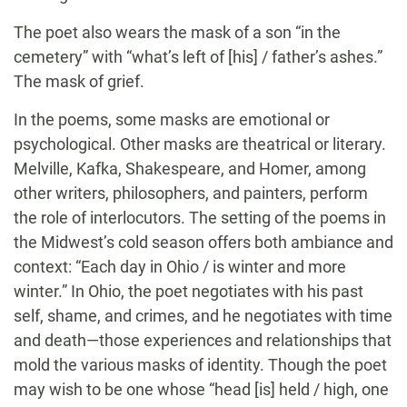
The poet also wears the mask of a son “in the
cemetery” with “what’s left of [his] / father’s ashes.”
The mask of grief.
In the poems, some masks are emotional or
psychological. Other masks are theatrical or literary.
Melville, Kafka, Shakespeare, and Homer, among
other writers, philosophers, and painters, perform
the role of interlocutors. The setting of the poems in
the Midwest’s cold season offers both ambiance and
context: “Each day in Ohio / is winter and more
winter.” In Ohio, the poet negotiates with his past
self, shame, and crimes, and he negotiates with time
and death—those experiences and relationships that
mold the various masks of identity. Though the poet
may wish to be one whose “head [is] held / high, one