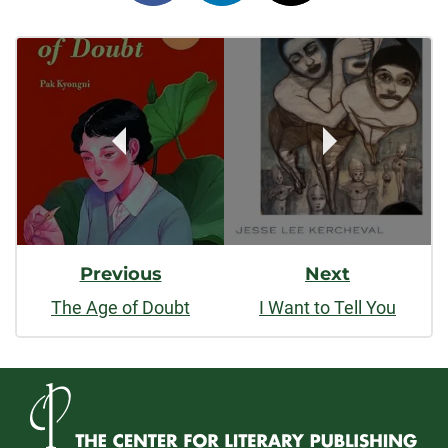
on
on
on
Post
facebook
linkedin
x
Navigation
Previous
Next
The Age of Doubt
I Want to Tell You