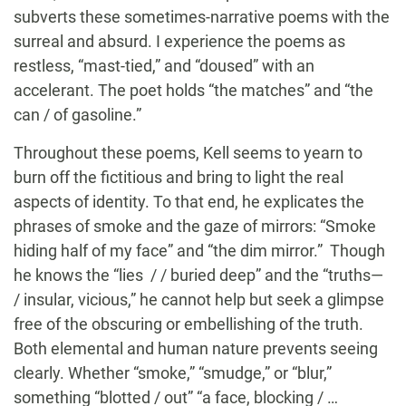
subverts these sometimes-narrative poems with the
surreal and absurd. I experience the poems as
restless, “mast-tied,” and “doused” with an
accelerant. The poet holds “the matches” and “the
can / of gasoline.”
Throughout these poems, Kell seems to yearn to
burn off the fictitious and bring to light the real
aspects of identity. To that end, he explicates the
phrases of smoke and the gaze of mirrors: “Smoke
hiding half of my face” and “the dim mirror.” Though
he knows the “lies / / buried deep” and the “truths—
/ insular, vicious,” he cannot help but seek a glimpse
free of the obscuring or embellishing of the truth.
Both elemental and human nature prevents seeing
clearly. Whether “smoke,” “smudge,” or “blur,”
something “blotted / out” “a face, blocking / …