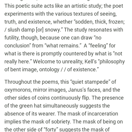
This poetic suite acts like an artistic study; the poet
experiments with the various textures of seeing,
truth, and existence, whether “sodden, thick, frozen;
/ slush damp [or] snowy.” The study resonates with
futility, though, because one can draw “no
conclusion” from “what remains.” A “feeling” for
what is there is promptly countered by what is “not
really here.” Welcome to unreality, Kell’s “philosophy
of bent image, ontology / / of existence.”
Throughout the poems, this “quiet stampede” of
oxymorons, mirror images, Janus’s faces, and the
other sides of coins continuously flip. The presence
of the green hat simultaneously suggests the
absence of its wearer. The mask of incarceration
implies the mask of sobriety. The mask of being on
the other side of “forty” suggests the mask of