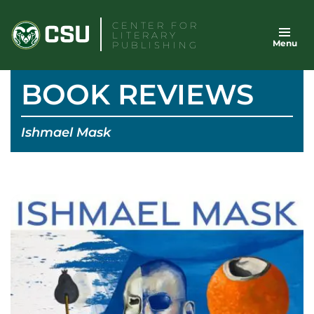
Skip
CENTER FOR
to
LITERARY
Menu
content
PUBLISHING
BOOK REVIEWS
Ishmael Mask