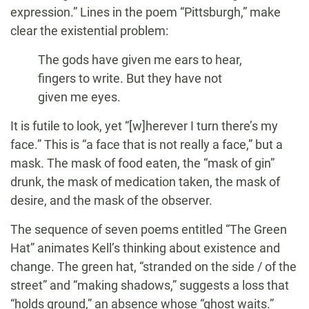
expression.” Lines in the poem “Pittsburgh,” make
clear the existential problem:
The gods have given me ears to hear,
fingers to write. But they have not
given me eyes.
It is futile to look, yet “[w]herever I turn there’s my
face.” This is “a face that is not really a face,” but a
mask. The mask of food eaten, the “mask of gin”
drunk, the mask of medication taken, the mask of
desire, and the mask of the observer.
The sequence of seven poems entitled “The Green
Hat” animates Kell’s thinking about existence and
change. The green hat, “stranded on the side / of the
street” and “making shadows,” suggests a loss that
“holds ground,” an absence whose “ghost waits.”