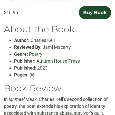
$16.95
Buy Book
About the Book
Author:
Charles Kell
Reviewed By:
Jami Macarty
Genre:
Poetry
Publisher:
Autumn House Press
Published:
2023
Pages:
96
Book Review
In
Ishmael Mask
, Charles Kell’s second collection of
poetry, the poet extends his exploration of identity
associated with substance abuse, survivor’s guilt,