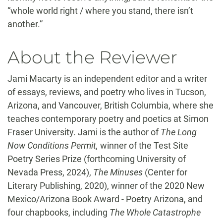
“whole world right / where you stand, there isn’t
another.”
About the Reviewer
Jami Macarty is an independent editor and a writer
of essays, reviews, and poetry who lives in Tucson,
Arizona, and Vancouver, British Columbia, where she
teaches contemporary poetry and poetics at Simon
Fraser University. Jami is the author of
The Long
Now Conditions Permit,
winner of the Test Site
Poetry Series Prize (forthcoming University of
Nevada Press, 2024),
The Minuses
(Center for
Literary Publishing, 2020), winner of the 2020 New
Mexico/Arizona Book Award - Poetry Arizona, and
four chapbooks, including
The Whole Catastrophe