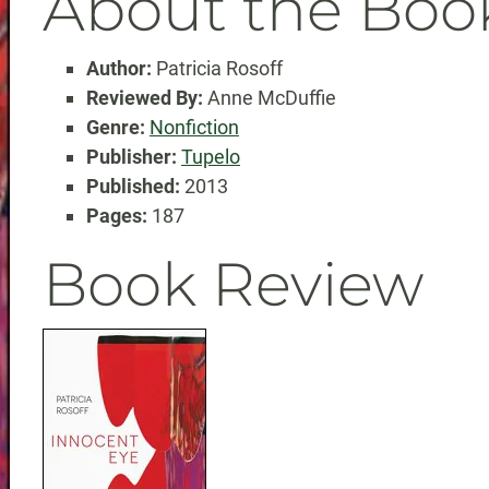
About the Boo
Author:
Patricia Rosoff
Reviewed By:
Anne McDuffie
Genre:
Nonfiction
Publisher:
Tupelo
Published:
2013
Pages:
187
Book Review