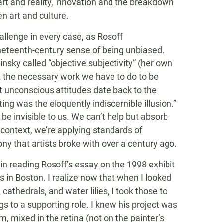
art and reality, innovation and the breakdown
n art and culture.
hallenge in every case, as Rosoff
ineteenth-century sense of being unbiased.
insky called “objective subjectivity” (her own
gh the necessary work we have to do to be
 unconscious attitudes date back to the
ing was the eloquently indiscernible illusion.”
o be invisible to us. We can’t help but absorb
 context, we’re applying standards of
y that artists broke with over a century ago.
 reading Rosoff’s essay on the 1998 exhibit
 in Boston. I realize now that when I looked
thedrals, and water lilies, I took those to
ngs to a supporting role. I knew his project was
, mixed in the retina (not on the painter’s