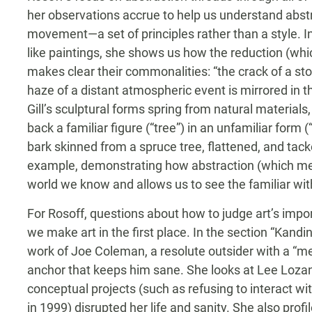
her observations accrue to help us understand abst
movement—a set of principles rather than a style. I
like paintings, she shows us how the reduction (whic
makes clear their commonalities: “the crack of a ston
haze of a distant atmospheric event is mirrored in t
Gill’s sculptural forms spring from natural materials,
back a familiar figure (“tree”) in an unfamiliar form 
bark skinned from a spruce tree, flattened, and tack
example, demonstrating how abstraction (which m
world we know and allows us to see the familiar w
For Rosoff, questions about how to judge art’s imp
we make art in the first place. In the section “Kand
work of Joe Coleman, a resolute outsider with a “me
anchor that keeps him sane. She looks at Lee Loz
conceptual projects (such as refusing to interact w
in 1999) disrupted her life and sanity. She also profi