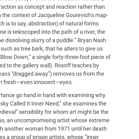
raction as concept and reaction rather than
n the context of Jacqueline Gourevich’s map-
h is to say, abstraction) of natural forms
e is telescoped into the path of a river, the
he dissolving slurry of a puddle.” Bryan Nash
 such as tree bark, that he alters to give us
(“Blow Down,” a single forty-three-foot piece of
ed to the gallery wall). Rosoff teaches by
eans “dragged away”) removes us from the
ith fresh—even innocent—eyes.
ortance go hand in hand with examining why
insky Called It Inner Need,” she examines the
dieval” sensibility for whom art might be the
ano, an uncompromising artist whose extreme
ith another woman from 1971 until her death
les a group of prison artists, whose “inner