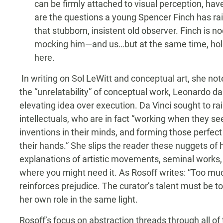
can be firmly attached to visual perception, ha
are the questions a young Spencer Finch has rai
that stubborn, insistent old observer. Finch is n
mocking him—and us…but at the same time, hol
here.
In writing on Sol LeWitt and conceptual art, she no
the “unrelatability” of conceptual work, Leonardo da 
elevating idea over execution. Da Vinci sought to rai
intellectuals, who are in fact “working when they se
inventions in their minds, and forming those perfec
their hands.” She slips the reader these nuggets of h
explanations of artistic movements, seminal works,
where you might need it. As Rosoff writes: “Too much
reinforces prejudice. The curator’s talent must be to 
her own role in the same light.
Rosoff’s focus on abstraction threads through all of