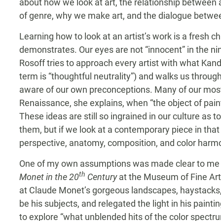
about how we look at art, the relationship between 
of genre, why we make art, and the dialogue betwee
Learning how to look at an artist’s work is a fresh c
demonstrates. Our eyes are not “innocent” in the n
Rosoff tries to approach every artist with what Kand
term is “thoughtful neutrality”) and walks us throu
aware of our own preconceptions. Many of our most
Renaissance, she explains, when “the object of paint
These ideas are still so ingrained in our culture as t
them, but if we look at a contemporary piece in that
perspective, anatomy, composition, and color harmon
One of my own assumptions was made clear to me in
th
Monet in the 20
Century
at the Museum of Fine Arts
at Claude Monet’s gorgeous landscapes, haystacks, ca
be his subjects, and relegated the light in his painti
to explore “what unblended hits of the color spectrum