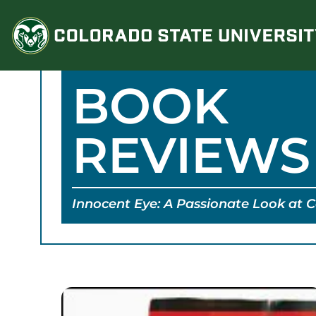
Skip
to
content
BOOK
REVIEWS
Innocent Eye: A Passionate Look at 