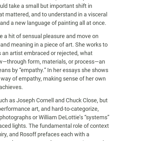
uld take a small but important shift in
at mattered, and to understand in a visceral
nd a new language of painting all at once.
eive a hit of sensual pleasure and move on
, and meaning in a piece of art. She works to
 an artist embraced or rejected, what
ow—through form, materials, or process—an
means by “empathy.” In her essays she shows
 way of empathy, making sense of her own
 achieves.
 such as Joseph Cornell and Chuck Close, but
 performance art, and hard-to-categorize,
t photographs or William DeLottie’s “systems”
laced lights. The fundamental role of context
ry, and Rosoff prefaces each with a