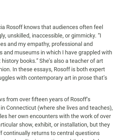
ricia Rosoff knows that audiences often feel
, unskilled, inaccessible, or gimmicky. “I
 eyes and my empathy, professional and
ies and museums in which I have grappled with
 history books.” She’s also a teacher of art
ion. In these essays, Rosoff is both expert
uggles with contemporary art in prose that’s
s from over fifteen years of Rosoff’s
in Connecticut (where she lives and teaches),
les her own encounters with the work of over
ticular show, exhibit, or installation, but they
ff continually returns to central questions