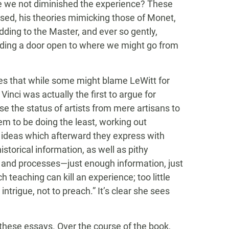
ve we not diminished the experience? These
sed, his theories mimicking those of Monet,
odding to the Master, and ever so gently,
ding a door open to where we might go from
tes that while some might blame LeWitt for
Vinci was actually the first to argue for
se the status of artists from mere artisans to
em to be doing the least, working out
t ideas which afterward they express with
istorical information, as well as pithy
 and processes—just enough information, just
 teaching can kill an experience; too little
intrigue, not to preach.” It’s clear she sees
 these essays. Over the course of the book,