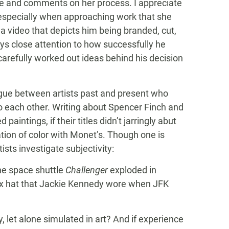
ive and comments on her process. I appreciate
especially when approaching work that she
a video that depicts him being branded, cut,
ays close attention to how successfully he
carefully worked out ideas behind his decision
logue between artists past and present who
to each other. Writing about Spencer Finch and
paintings, if their titles didn’t jarringly abut
ation of color with Monet’s. Though one is
sts investigate subjectivity:
the space shuttle
Challenger
exploded in
lbox hat that Jackie Kennedy wore when JFK
, let alone simulated in art? And if experience