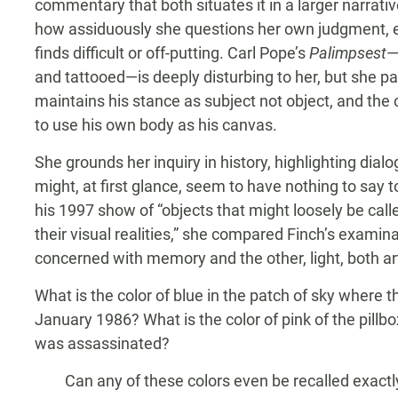
commentary that both situates it in a larger narrat
how assiduously she questions her own judgment, 
finds difficult or off-putting. Carl Pope’s
Palimpsest
—
and tattooed—is deeply disturbing to her, but she p
maintains his stance as subject not object, and the 
to use his own body as his canvas.
She grounds her inquiry in history, highlighting dia
might, at first glance, seem to have nothing to say 
his 1997 show of “objects that might loosely be called 
their visual realities,” she compared Finch’s examin
concerned with memory and the other, light, both arti
What is the color of blue in the patch of sky where 
January 1986? What is the color of pink of the pil
was assassinated?
Can any of these colors even be recalled exactly