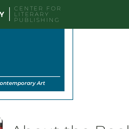
CENTER FOR
LITERARY
PUBLISHING
Contemporary Art