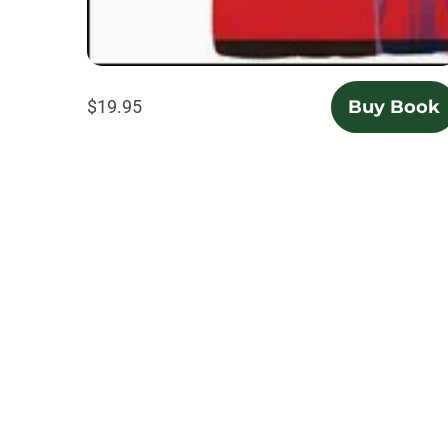
$19.95
Buy Book