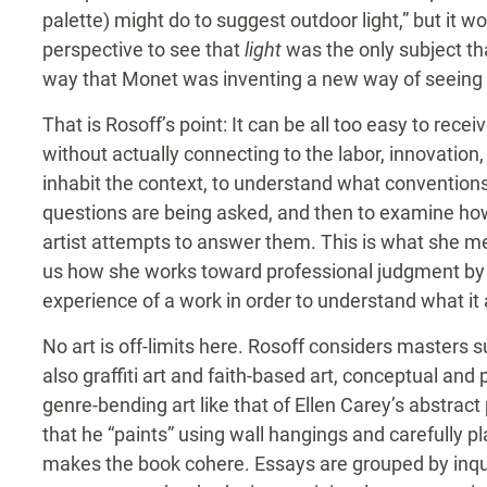
palette) might do to suggest outdoor light,” but it wo
perspective to see that
light
was the only subject th
way that Monet was inventing a new way of seeing a
That is Rosoff’s point: It can be all too easy to rec
without actually connecting to the labor, innovation
inhabit the context, to understand what conventions
questions are being asked, and then to examine h
artist attempts to answer them. This is what she 
us how she works toward professional judgment by
experience of a work in order to understand what it
No art is off-limits here. Rosoff considers masters
also graffiti art and faith-based art, conceptual and
genre-bending art like that of Ellen Carey’s abstrac
that he “paints” using wall hangings and carefully p
makes the book cohere. Essays are grouped by inqui