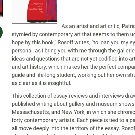
As an artist and art critic, Pat
stymied by contemporary art that seems to them ugly
hope by this book,” Rosoff writes, “to loan you my
personal, as I bring you with me through the galler
ideas and questions that are not yet codified into art
and art history, which makes her the perfect compan
guide and life-long student, working out her own str
as clear as it is insightful.
This collection of essay-reviews and interviews draw
published writing about gallery and museum shows 
Massachusetts, and New York, in which she chronic
forty contemporary artists. Each piece is tied to a par
all move deeply into the territory of the essay. Roso