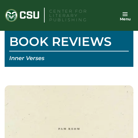
Skip
CENTER FOR
to
LITERARY
Menu
content
PUBLISHING
BOOK REVIEWS
Inner Verses