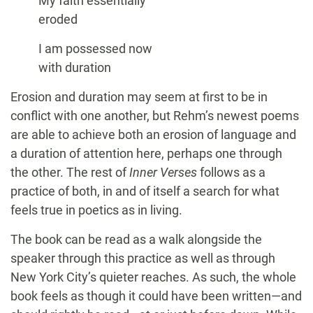
My faith essentially
eroded
I am possessed now
with duration
Erosion and duration may seem at first to be in
conflict with one another, but Rehm’s newest poems
are able to achieve both an erosion of language and
a duration of attention here, perhaps one through
the other. The rest of
Inner Verses
follows as a
practice of both, in and of itself a search for what
feels true in poetics as in living.
The book can be read as a walk alongside the
speaker through this practice as well as through
New York City’s quieter reaches. As such, the whole
book feels as though it could have been written—and