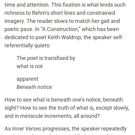
time and attention. This fixation is what lends such
richness to Rehm’s short lines and constrained
imagery. The reader slows to match her gait and
poetic pace. In “A Construction,” which has been
dedicated to poet Keith Waldrop, the speaker self-
referentially quiets:
The poet is transfixed by
what is not
apparent
Beneath notice
How to see what is beneath one’s notice, beneath
sight? How to see the truth of what is, except slowly,
and in miniscule increments, all around?
As
Inner Verses
progresses, the speaker repeatedly