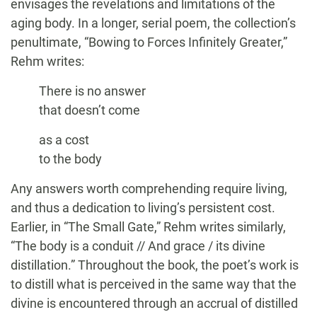
envisages the revelations and limitations of the
aging body. In a longer, serial poem, the collection’s
penultimate, “Bowing to Forces Infinitely Greater,”
Rehm writes:
There is no answer
that doesn’t come
as a cost
to the body
Any answers worth comprehending require living,
and thus a dedication to living’s persistent cost.
Earlier, in “The Small Gate,” Rehm writes similarly,
“The body is a conduit // And grace / its divine
distillation.” Throughout the book, the poet’s work is
to distill what is perceived in the same way that the
divine is encountered through an accrual of distilled