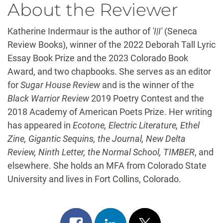
About the Reviewer
Katherine Indermaur is the author of
'I|I'
(Seneca
Review Books), winner of the 2022 Deborah Tall Lyric
Essay Book Prize and the 2023 Colorado Book
Award, and two chapbooks. She serves as an editor
for
Sugar House Review
and is the winner of the
Black Warrior Review
2019 Poetry Contest and the
2018 Academy of American Poets Prize. Her writing
has appeared in
Ecotone, Electric Literature, Ethel
Zine, Gigantic Sequins, the Journal, New Delta
Review, Ninth Letter, the Normal School, TIMBER
, and
elsewhere. She holds an MFA from Colorado State
University and lives in Fort Collins, Colorado.
Share
Share
Post