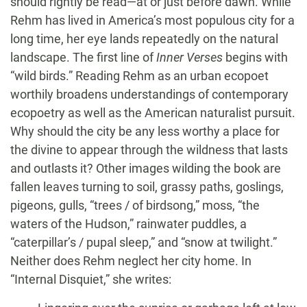
should rightly be read—at or just before dawn. While
Rehm has lived in America’s most populous city for a
long time, her eye lands repeatedly on the natural
landscape. The first line of
Inner Verses
begins with
“wild birds.” Reading Rehm as an urban ecopoet
worthily broadens understandings of contemporary
ecopoetry as well as the American naturalist pursuit.
Why should the city be any less worthy a place for
the divine to appear through the wildness that lasts
and outlasts it? Other images wilding the book are
fallen leaves turning to soil, grassy paths, goslings,
pigeons, gulls, “trees / of birdsong,” moss, “the
waters of the Hudson,” rainwater puddles, a
“caterpillar’s / pupal sleep,” and “snow at twilight.”
Neither does Rehm neglect her city home. In
“Internal Disquiet,” she writes: