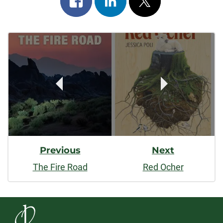
on
on
on
Post
facebook
linkedin
x
Navigation
Previous
Next
The Fire Road
Red Ocher