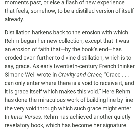
moments past, or else a flash of new experience
that feels, somehow, to be a distilled version of itself
already.
Distillation harkens back to the erosion with which
Rehm began her new collection, except that it was
an erosion of faith that—by the book’s end—has
eroded even further to divine distillation, which is to
say, grace. As early twentieth-century French thinker
Simone Weil wrote in
Gravity and Grace,
“Grace . . .
can only enter where there is a void to receive it, and
it is grace itself which makes this void.” Here Rehm
has done the miraculous work of building line by line
the very void through which such grace might enter.
In
Inner Verses,
Rehm has achieved another quietly
revelatory book, which has become her signature.