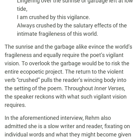
Lingering over the sunrise or garbage left at low
tide,
I am crushed by this vigilance.
Always crushed by the salutary effects of the
intimate fragileness of this world.
The sunrise and the garbage alike evince the world’s
fragileness and equally require the poet’s vigilant
vision. To overlook the garbage would be to risk the
entire ecopoetic project. The return to the violent
verb “crushed” pulls the reader’s wincing body into
the setting of the poem. Throughout
Inner Verses,
the speaker reckons with what such vigilant vision
requires.
In the aforementioned interview, Rehm also
admitted she is a slow writer and reader, fixating on
individual words and what they might become given