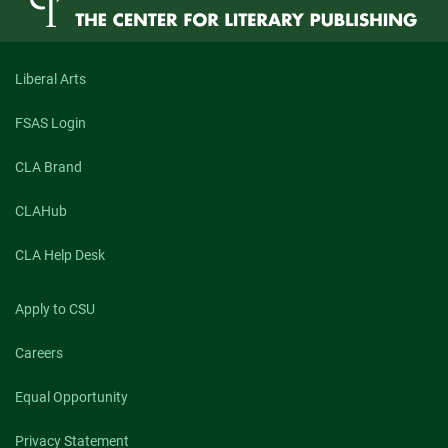
Liberal Arts
FSAS Login
CLA Brand
CLAHub
CLA Help Desk
Apply to CSU
Careers
Equal Opportunity
Privacy Statement