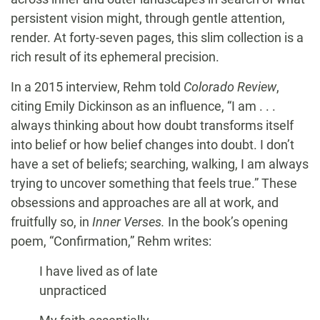
persistent vision might, through gentle attention,
render. At forty-seven pages, this slim collection is a
rich result of its ephemeral precision.
In a 2015 interview, Rehm told
Colorado Review
,
citing Emily Dickinson as an influence, “I am . . .
always thinking about how doubt transforms itself
into belief or how belief changes into doubt. I don’t
have a set of beliefs; searching, walking, I am always
trying to uncover something that feels true.” These
obsessions and approaches are all at work, and
fruitfully so, in
Inner Verses.
In the book’s opening
poem, “Confirmation,” Rehm writes:
I have lived as of late
unpracticed