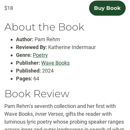
$18
Buy Book
About the Book
Author:
Pam Rehm
Reviewed By:
Katherine Indermaur
Genre:
Poetry
Publisher:
Wave Books
Published:
2024
Pages:
64
Book Review
Pam Rehm’s seventh collection and her first with
Wave Books,
Inner Verses,
gifts the reader with
luminous lyric poetry whose probing speaker ranges
across inner and outer landscapes in search of what